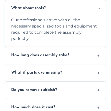
What about tools?
Our professionals arrive with all the
necessary specialized tools and equipment
required to complete the assembly
perfectly.
How long does assembly take?
Assembly time varies based on the item's
What if parts are missing?
size and complexity, but we always work
efficiently to finish fast.
We will inspect the components and advise
Do you remove rubbish?
you immediately if any crucial parts are
missing or are damaged before assembly.
Yes, we always clean up all the cardboard,
How much does it cost?
plastic, and packaging materials after the