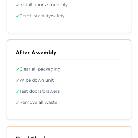
Install doors smoothly
✓
Check stability/safety
✓
After Assembly
Clear all packaging
✓
Wipe down unit
✓
Test doors/drawers
✓
Remove all waste
✓