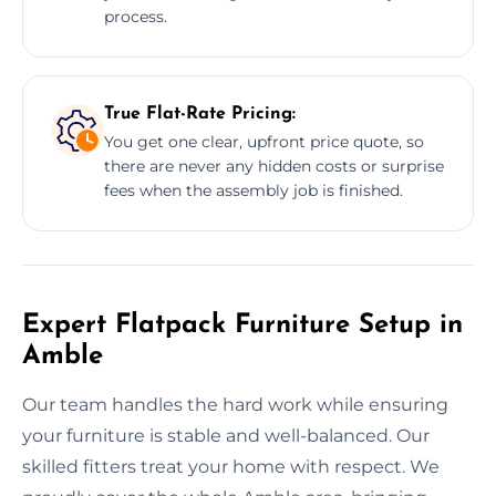
process.
True Flat-Rate Pricing:
You get one clear, upfront price quote, so
there are never any hidden costs or surprise
fees when the assembly job is finished.
Expert Flatpack Furniture Setup in
Amble
Our team handles the hard work while ensuring
your furniture is stable and well-balanced. Our
skilled fitters treat your home with respect. We