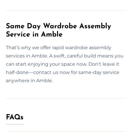
Same Day Wardrobe Assembly
Service in Amble
That’s why we offer rapid wardrobe assembly
services in Amble. A swift, careful build means you
can start enjoying your space now. Don’t leave it
half-done—contact us now for same-day service
anywhere in Amble.
FAQs