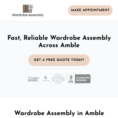
MAKE APPOINTMENT
Fast, Reliable Wardrobe Assembly
Across Amble
GET A FREE QUOTE TODAY!
Wardrobe Assembly in Amble