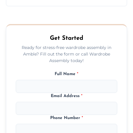
wardrobe assembly is complete.
We provide a transparent, flat-rate price
quote before we start the work, so you
never have to worry about hourly fees.
Get Started
Ready for stress-free wardrobe assembly in
Amble? Fill out the form or call Wardrobe
Assembly today!
Full Name
*
Email Address
*
Phone Number
*