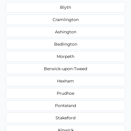
Blyth
Cramlington
Ashington
Bedlington
Morpeth
Berwick-upon-Tweed
Hexham
Prudhoe
Ponteland
Stakeford
Alnwick