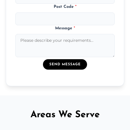
Post Code
*
Message
*
SEND MESSAGE
Areas We Serve