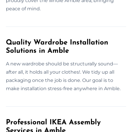
proudly cover the whole Amble area, bringing
peace of mind.
Quality Wardrobe Installation
Solutions in Amble
A new wardrobe should be structurally sound—
after all, it holds all your clothes!. We tidy up all
packaging once the job is done. Our goal is to
make installation stress-free anywhere in Amble.
Professional IKEA Assembly
Services in Amble