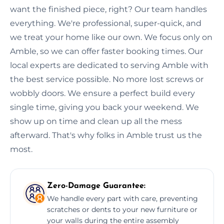
want the finished piece, right? Our team handles
everything. We're professional, super-quick, and
we treat your home like our own. We focus only on
Amble, so we can offer faster booking times. Our
local experts are dedicated to serving Amble with
the best service possible. No more lost screws or
wobbly doors. We ensure a perfect build every
single time, giving you back your weekend. We
show up on time and clean up all the mess
afterward. That's why folks in Amble trust us the
most.
Zero-Damage Guarantee:
We handle every part with care, preventing
scratches or dents to your new furniture or
your walls during the entire assembly