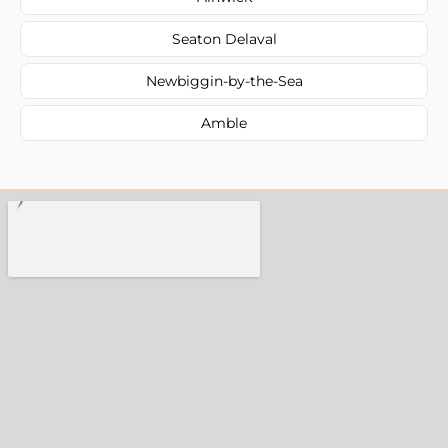
Seaton Delaval
Newbiggin-by-the-Sea
Amble