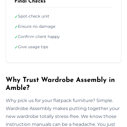
Final Checks
Spot-check unit
✓
Ensure no damage
✓
Confirm client happy
✓
Give usage tips
✓
Why Trust Wardrobe Assembly in
Amble?
Why pick us for your flatpack furniture? Simple.
Wardrobe Assembly makes putting together your
new wardrobe totally stress-free. We know those
instruction manuals can be a headache. You just