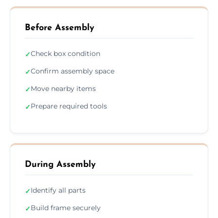
Before Assembly
Check box condition
✓
Confirm assembly space
✓
Move nearby items
✓
Prepare required tools
✓
During Assembly
Identify all parts
✓
Build frame securely
✓