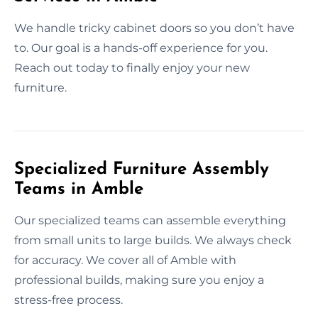
We handle tricky cabinet doors so you don’t have
to. Our goal is a hands-off experience for you.
Reach out today to finally enjoy your new
furniture.
Specialized Furniture Assembly
Teams in Amble
Our specialized teams can assemble everything
from small units to large builds. We always check
for accuracy. We cover all of Amble with
professional builds, making sure you enjoy a
stress-free process.