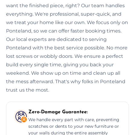
want the finished piece, right? Our team handles
everything. We're professional, super-quick, and
we treat your home like our own. We focus only on
Ponteland, so we can offer faster booking times.
Our local experts are dedicated to serving
Ponteland with the best service possible. No more
lost screws or wobbly doors. We ensure a perfect
build every single time, giving you back your
weekend. We show up on time and clean up all
the mess afterward. That's why folks in Ponteland
trust us the most.
Zero-Damage Guarantee:
We handle every part with care, preventing
scratches or dents to your new furniture or
your walls during the entire assembly