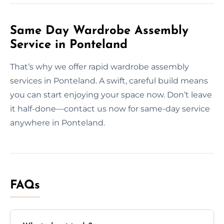
Same Day Wardrobe Assembly
Service in Ponteland
That’s why we offer rapid wardrobe assembly
services in Ponteland. A swift, careful build means
you can start enjoying your space now. Don’t leave
it half-done—contact us now for same-day service
anywhere in Ponteland.
FAQs