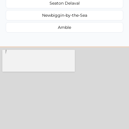
Seaton Delaval
Newbiggin-by-the-Sea
Amble