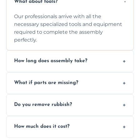
What about tools?
Our professionals arrive with all the
necessary specialized tools and equipment
required to complete the assembly
perfectly.
How long does assembly take?
Assembly time varies based on the item's
What if parts are missing?
size and complexity, but we always work
efficiently to finish fast.
We will inspect the components and advise
Do you remove rubbish?
you immediately if any crucial parts are
missing or are damaged before assembly.
Yes, we always clean up all the cardboard,
How much does it cost?
plastic, and packaging materials after the
wardrobe assembly is complete.