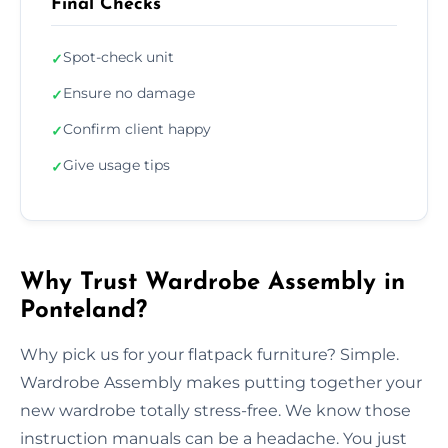
Final Checks
Spot-check unit
✓
Ensure no damage
✓
Confirm client happy
✓
Give usage tips
✓
Why Trust Wardrobe Assembly in
Ponteland?
Why pick us for your flatpack furniture? Simple.
Wardrobe Assembly makes putting together your
new wardrobe totally stress-free. We know those
instruction manuals can be a headache. You just