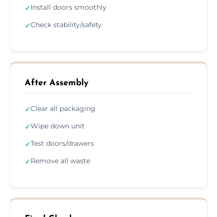
Install doors smoothly
✓
Check stability/safety
✓
After Assembly
Clear all packaging
✓
Wipe down unit
✓
Test doors/drawers
✓
Remove all waste
✓