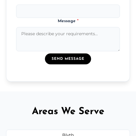
Message
*
SEND MESSAGE
Areas We Serve
Blyth