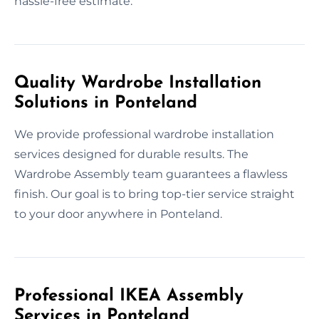
hassle-free estimate.
Quality Wardrobe Installation
Solutions in Ponteland
We provide professional wardrobe installation
services designed for durable results. The
Wardrobe Assembly team guarantees a flawless
finish. Our goal is to bring top-tier service straight
to your door anywhere in Ponteland.
Professional IKEA Assembly
Services in Ponteland