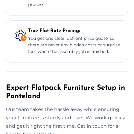
process.
True Flat-Rate Pricing:
You get one clear, upfront price quote, so
there are never any hidden costs or surprise
fees when the assembly job is finished.
Expert Flatpack Furniture Setup in
Ponteland
Our team takes the hassle away while ensuring
your furniture is sturdy and level. We work quickly
and get it right the first time. Get in touch for a