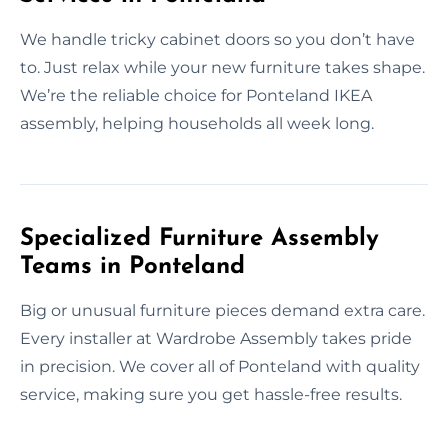
We handle tricky cabinet doors so you don’t have
to. Just relax while your new furniture takes shape.
We’re the reliable choice for Ponteland IKEA
assembly, helping households all week long.
Specialized Furniture Assembly
Teams in Ponteland
Big or unusual furniture pieces demand extra care.
Every installer at Wardrobe Assembly takes pride
in precision. We cover all of Ponteland with quality
service, making sure you get hassle-free results.