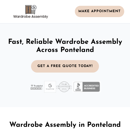
MAKE APPOINTMENT
Fast, Reliable Wardrobe Assembly
Across Ponteland
GET A FREE QUOTE TODAY!
Wardrobe Assembly in Ponteland