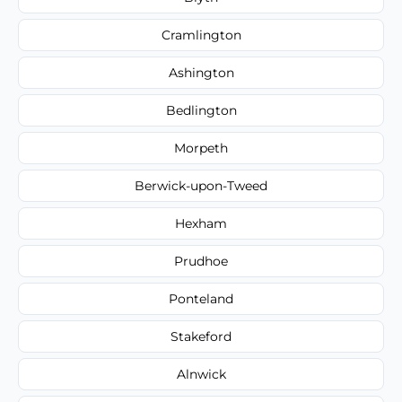
Cramlington
Ashington
Bedlington
Morpeth
Berwick-upon-Tweed
Hexham
Prudhoe
Ponteland
Stakeford
Alnwick