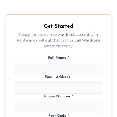
We provide a transparent, flat-rate price
quote before we start the work, so you
never have to worry about hourly fees.
Get Started
Ready for stress-free wardrobe assembly in
Ponteland? Fill out the form or call Wardrobe
Assembly today!
Full Name
*
Email Address
*
Phone Number
*
Post Code
*