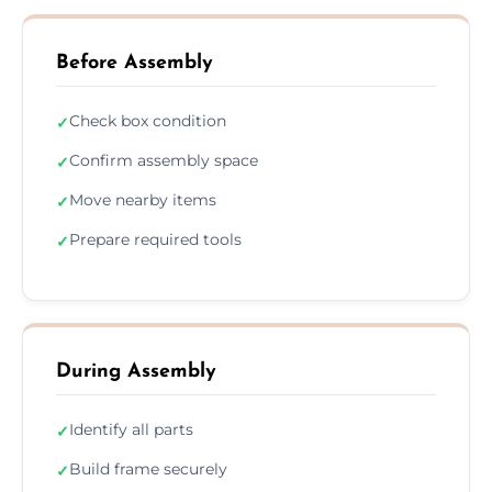
Before Assembly
Check box condition
✓
Confirm assembly space
✓
Move nearby items
✓
Prepare required tools
✓
During Assembly
Identify all parts
✓
Build frame securely
✓