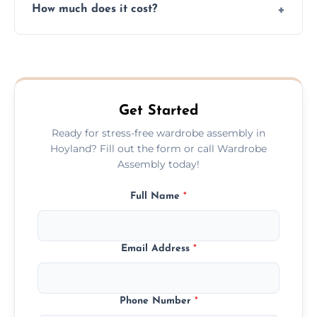
How much does it cost?
plastic, and packaging materials after the
wardrobe assembly is complete.
We provide a transparent, flat-rate price
quote before we start the work, so you
never have to worry about hourly fees.
Get Started
Ready for stress-free wardrobe assembly in
Hoyland? Fill out the form or call Wardrobe
Assembly today!
Full Name
*
Email Address
*
Phone Number
*