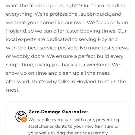
want the finished piece, right? Our team handles
everything. We're professional, super-quick, and
we treat your home like our own. We focus only on
Hoyland, so we can offer faster booking times. Our
local experts are dedicated to serving Hoyland
with the best service possible. No more lost screws
or wobbly doors. We ensure a perfect build every
single time, giving you back your weekend. We
show up on time and clean up all the mess
afterward. That's why folks in Hoyland trust us the
most.
Zero-Damage Guarantee:
We handle every part with care, preventing
scratches or dents to your new furniture or
your walls during the entire assembly