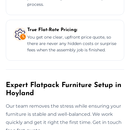
process.
True Flat-Rate Pricing:
You get one clear, upfront price quote, so
there are never any hidden costs or surprise
fees when the assembly job is finished.
Expert Flatpack Furniture Setup in
Hoyland
Our team removes the stress while ensuring your
furniture is stable and well-balanced. We work
quickly and get it right the first time. Get in touch