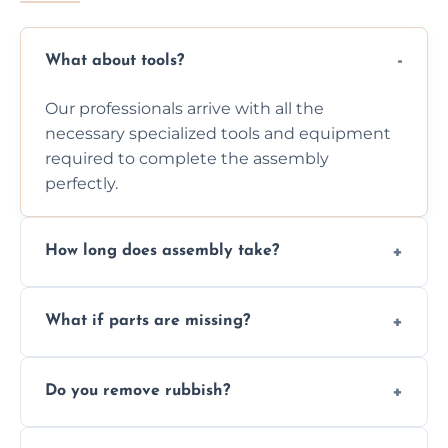
What about tools?
Our professionals arrive with all the
necessary specialized tools and equipment
required to complete the assembly
perfectly.
How long does assembly take?
Assembly time varies based on the item's
What if parts are missing?
size and complexity, but we always work
efficiently to finish fast.
We will inspect the components and advise
Do you remove rubbish?
you immediately if any crucial parts are
missing or are damaged before assembly.
Yes, we always clean up all the cardboard,