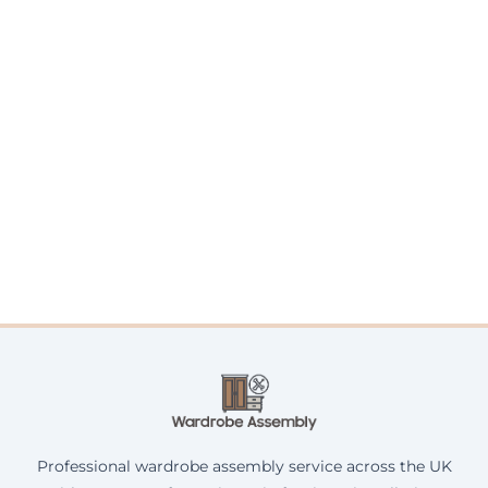
Professional wardrobe assembly service across the UK