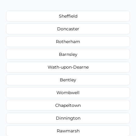
Sheffield
Doncaster
Rotherham
Barnsley
Wath-upon-Dearne
Bentley
Wombwell
Chapeltown
Dinnington
Rawmarsh