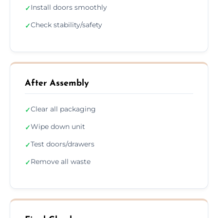
Install doors smoothly
✓
Check stability/safety
✓
After Assembly
Clear all packaging
✓
Wipe down unit
✓
Test doors/drawers
✓
Remove all waste
✓