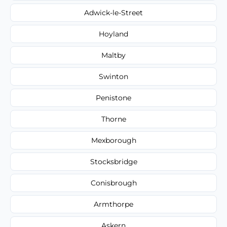
Adwick-le-Street
Hoyland
Maltby
Swinton
Penistone
Thorne
Mexborough
Stocksbridge
Conisbrough
Armthorpe
Askern