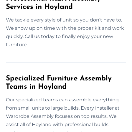
Services in Hoyland
We tackle every style of unit so you don’t have to.
We show up on time with the proper kit and work
quickly. Call us today to finally enjoy your new
furniture.
Specialized Furniture Assembly
Teams in Hoyland
Our specialized teams can assemble everything
from small units to large builds. Every installer at
Wardrobe Assembly focuses on top results. We
assist all of Hoyland with professional builds,