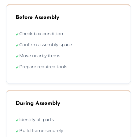
Before Assembly
Check box condition
✓
Confirm assembly space
✓
Move nearby items
✓
Prepare required tools
✓
During Assembly
Identify all parts
✓
Build frame securely
✓