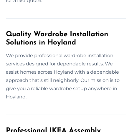
for a fast quote.
Quality Wardrobe Installation
Solutions in Hoyland
We provide professional wardrobe installation
services designed for dependable results. We
assist homes across Hoyland with a dependable
approach that’s still neighborly. Our mission is to
give you a reliable wardrobe setup anywhere in
Hoyland.
Professional IKEA Assembly