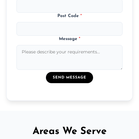
Post Code
*
Message
*
SEND MESSAGE
Areas We Serve