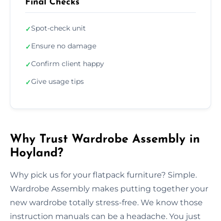
Final Checks
Spot-check unit
✓
Ensure no damage
✓
Confirm client happy
✓
Give usage tips
✓
Why Trust Wardrobe Assembly in
Hoyland?
Why pick us for your flatpack furniture? Simple.
Wardrobe Assembly makes putting together your
new wardrobe totally stress-free. We know those
instruction manuals can be a headache. You just