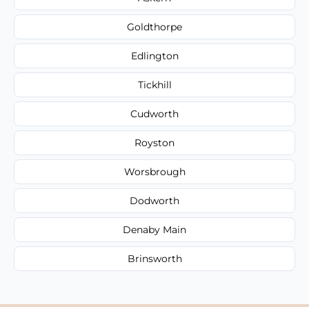
Goldthorpe
Edlington
Tickhill
Cudworth
Royston
Worsbrough
Dodworth
Denaby Main
Brinsworth