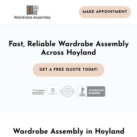
MAKE APPOINTMENT
Fast, Reliable Wardrobe Assembly
Across Hoyland
GET A FREE QUOTE TODAY!
Wardrobe Assembly in Hoyland