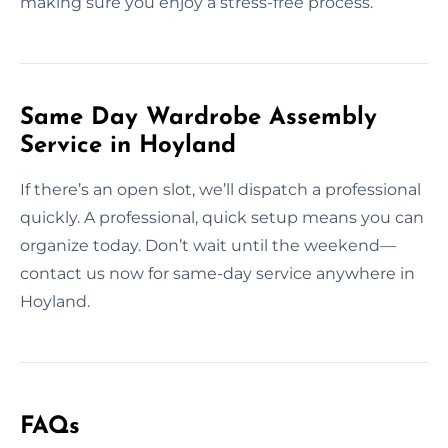
making sure you enjoy a stress-free process.
Same Day Wardrobe Assembly
Service in Hoyland
If there’s an open slot, we’ll dispatch a professional
quickly. A professional, quick setup means you can
organize today. Don’t wait until the weekend—
contact us now for same-day service anywhere in
Hoyland.
FAQs