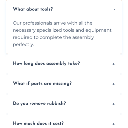
What about tools?
Our professionals arrive with all the
necessary specialized tools and equipment
required to complete the assembly
perfectly.
How long does assembly take?
Assembly time varies based on the item's
What if parts are missing?
size and complexity, but we always work
efficiently to finish fast.
We will inspect the components and advise
Do you remove rubbish?
you immediately if any crucial parts are
missing or are damaged before assembly.
Yes, we always clean up all the cardboard,
How much does it cost?
plastic, and packaging materials after the