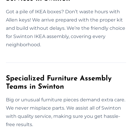
Got a pile of IKEA boxes? Don’t waste hours with
Allen keys! We arrive prepared with the proper kit
and build without delays. We’re the friendly choice
for Swinton IKEA assembly, covering every
neighborhood.
Specialized Furniture Assembly
Teams in Swinton
Big or unusual furniture pieces demand extra care.
We never misplace parts. We assist all of Swinton
with quality service, making sure you get hassle-
free results.