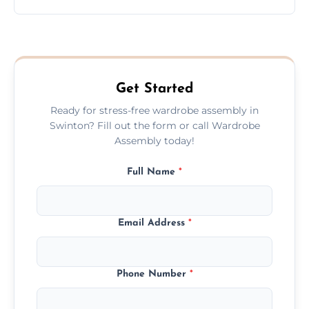
wardrobe assembly is complete.
We provide a transparent, flat-rate price
quote before we start the work, so you
never have to worry about hourly fees.
Get Started
Ready for stress-free wardrobe assembly in
Swinton? Fill out the form or call Wardrobe
Assembly today!
Full Name
*
Email Address
*
Phone Number
*