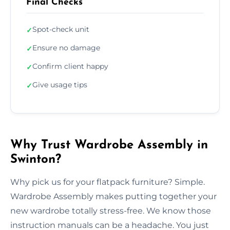
Final Checks
Spot-check unit
✓
Ensure no damage
✓
Confirm client happy
✓
Give usage tips
✓
Why Trust Wardrobe Assembly in
Swinton?
Why pick us for your flatpack furniture? Simple.
Wardrobe Assembly makes putting together your
new wardrobe totally stress-free. We know those
instruction manuals can be a headache. You just