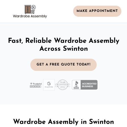
MAKE APPOINTMENT
Fast, Reliable Wardrobe Assembly
Across Swinton
GET A FREE QUOTE TODAY!
Wardrobe Assembly in Swinton