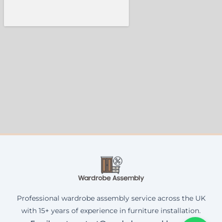
Professional wardrobe assembly service across the UK
with 15+ years of experience in furniture installation.