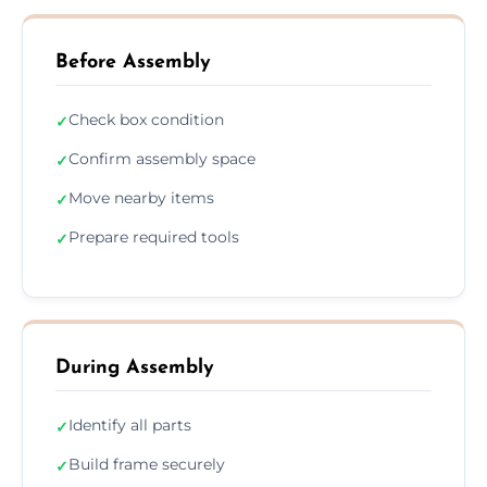
Before Assembly
Check box condition
✓
Confirm assembly space
✓
Move nearby items
✓
Prepare required tools
✓
During Assembly
Identify all parts
✓
Build frame securely
✓