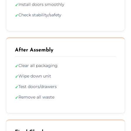
Install doors smoothly
✓
Check stability/safety
✓
After Assembly
Clear all packaging
✓
Wipe down unit
✓
Test doors/drawers
✓
Remove all waste
✓