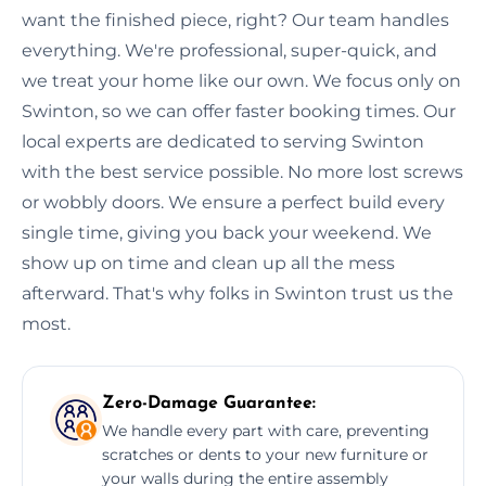
want the finished piece, right? Our team handles
everything. We're professional, super-quick, and
we treat your home like our own. We focus only on
Swinton, so we can offer faster booking times. Our
local experts are dedicated to serving Swinton
with the best service possible. No more lost screws
or wobbly doors. We ensure a perfect build every
single time, giving you back your weekend. We
show up on time and clean up all the mess
afterward. That's why folks in Swinton trust us the
most.
Zero-Damage Guarantee:
We handle every part with care, preventing
scratches or dents to your new furniture or
your walls during the entire assembly