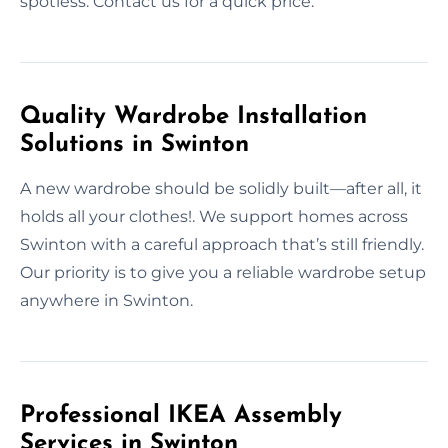
spotless. Contact us for a quick price.
Quality Wardrobe Installation
Solutions in Swinton
A new wardrobe should be solidly built—after all, it
holds all your clothes!. We support homes across
Swinton with a careful approach that’s still friendly.
Our priority is to give you a reliable wardrobe setup
anywhere in Swinton.
Professional IKEA Assembly
Services in Swinton