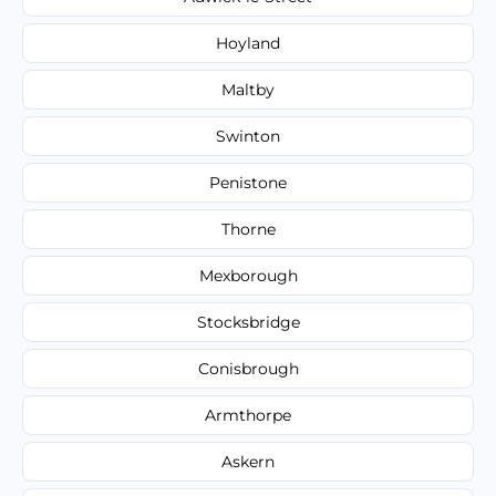
Hoyland
Maltby
Swinton
Penistone
Thorne
Mexborough
Stocksbridge
Conisbrough
Armthorpe
Askern