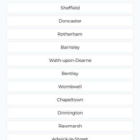
Sheffield
Doncaster
Rotherham
Barnsley
Wath-upon-Dearne
Bentley
Wombwell
Chapeltown
Dinnington
Rawmarsh
Adwick-le-Street