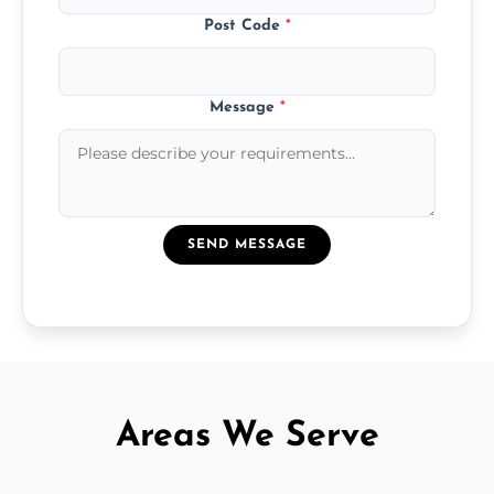
Post Code
*
Message
*
SEND MESSAGE
Areas We Serve