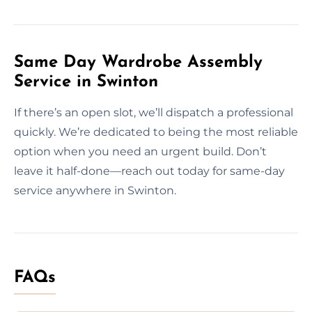
Same Day Wardrobe Assembly
Service in Swinton
If there’s an open slot, we’ll dispatch a professional
quickly. We’re dedicated to being the most reliable
option when you need an urgent build. Don’t
leave it half-done—reach out today for same-day
service anywhere in Swinton.
FAQs