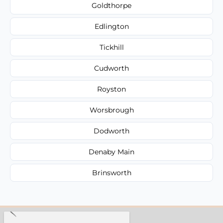
Goldthorpe
Edlington
Tickhill
Cudworth
Royston
Worsbrough
Dodworth
Denaby Main
Brinsworth