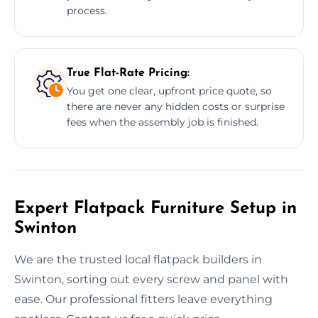
process.
True Flat-Rate Pricing:
You get one clear, upfront price quote, so
there are never any hidden costs or surprise
fees when the assembly job is finished.
Expert Flatpack Furniture Setup in
Swinton
We are the trusted local flatpack builders in
Swinton, sorting out every screw and panel with
ease. Our professional fitters leave everything