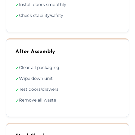
Install doors smoothly
✓
Check stability/safety
✓
After Assembly
Clear all packaging
✓
Wipe down unit
✓
Test doors/drawers
✓
Remove all waste
✓