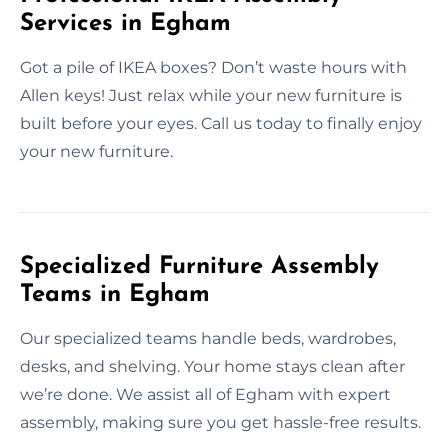
Services in Egham
Got a pile of IKEA boxes? Don’t waste hours with
Allen keys! Just relax while your new furniture is
built before your eyes. Call us today to finally enjoy
your new furniture.
Specialized Furniture Assembly
Teams in Egham
Our specialized teams handle beds, wardrobes,
desks, and shelving. Your home stays clean after
we’re done. We assist all of Egham with expert
assembly, making sure you get hassle-free results.