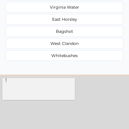
Virginia Water
East Horsley
Bagshot
West Clandon
Whitebushes