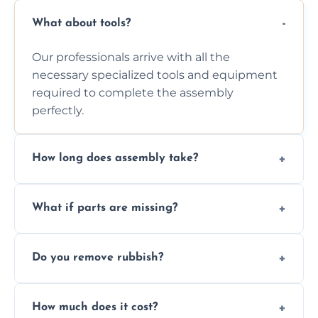
What about tools?
Our professionals arrive with all the
necessary specialized tools and equipment
required to complete the assembly
perfectly.
How long does assembly take?
Assembly time varies based on the item's
What if parts are missing?
size and complexity, but we always work
efficiently to finish fast.
We will inspect the components and advise
Do you remove rubbish?
you immediately if any crucial parts are
missing or are damaged before assembly.
Yes, we always clean up all the cardboard,
How much does it cost?
plastic, and packaging materials after the