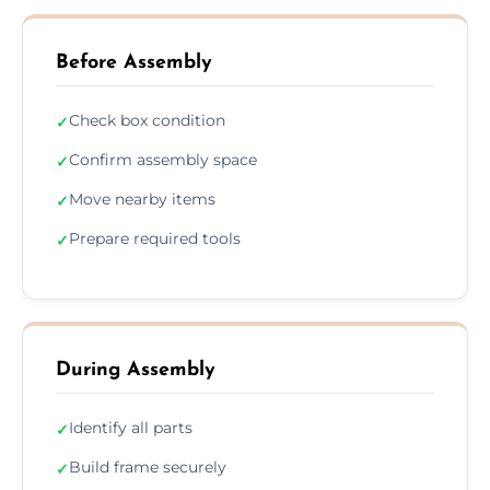
Before Assembly
Check box condition
✓
Confirm assembly space
✓
Move nearby items
✓
Prepare required tools
✓
During Assembly
Identify all parts
✓
Build frame securely
✓