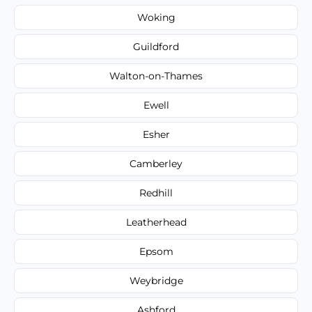
Woking
Guildford
Walton-on-Thames
Ewell
Esher
Camberley
Redhill
Leatherhead
Epsom
Weybridge
Ashford