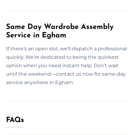
Same Day Wardrobe Assembly
Service in Egham
If there’s an open slot, we’ll dispatch a professional
quickly. We’re dedicated to being the quickest
option when you need instant help. Don’t wait
until the weekend—contact us now for same-day
service anywhere in Egham.
FAQs