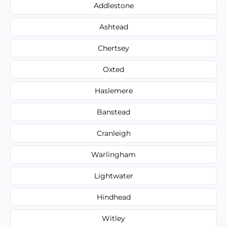
Addlestone
Ashtead
Chertsey
Oxted
Haslemere
Banstead
Cranleigh
Warlingham
Lightwater
Hindhead
Witley