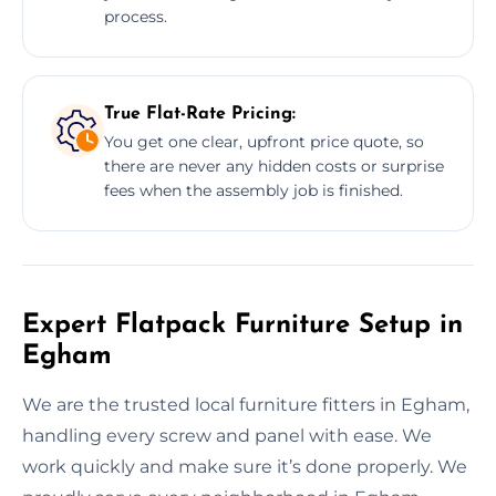
process.
True Flat-Rate Pricing:
You get one clear, upfront price quote, so
there are never any hidden costs or surprise
fees when the assembly job is finished.
Expert Flatpack Furniture Setup in
Egham
We are the trusted local furniture fitters in Egham,
handling every screw and panel with ease. We
work quickly and make sure it’s done properly. We