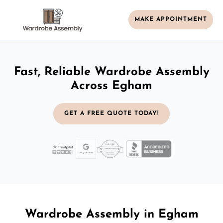
MAKE APPOINTMENT
Fast, Reliable Wardrobe Assembly
Across Egham
GET A FREE QUOTE TODAY!
Wardrobe Assembly in Egham