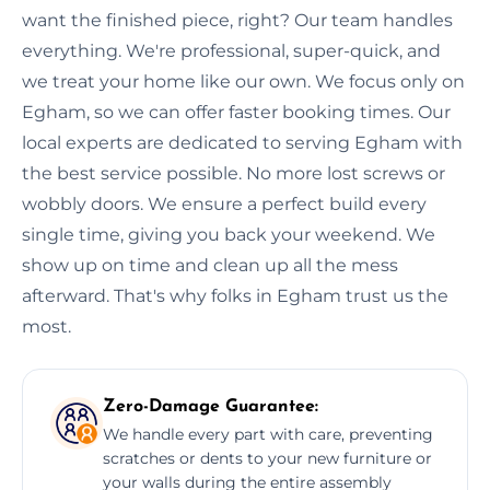
want the finished piece, right? Our team handles
everything. We're professional, super-quick, and
we treat your home like our own. We focus only on
Egham, so we can offer faster booking times. Our
local experts are dedicated to serving Egham with
the best service possible. No more lost screws or
wobbly doors. We ensure a perfect build every
single time, giving you back your weekend. We
show up on time and clean up all the mess
afterward. That's why folks in Egham trust us the
most.
Zero-Damage Guarantee:
We handle every part with care, preventing
scratches or dents to your new furniture or
your walls during the entire assembly