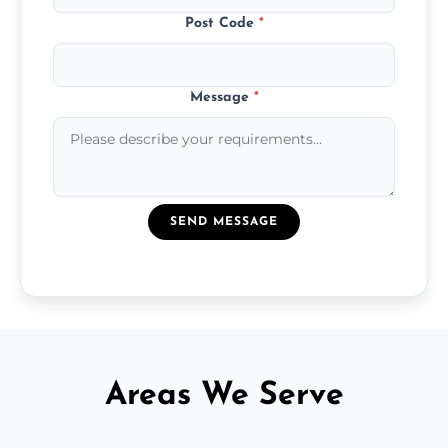
Post Code
*
Message
*
SEND MESSAGE
Areas We Serve