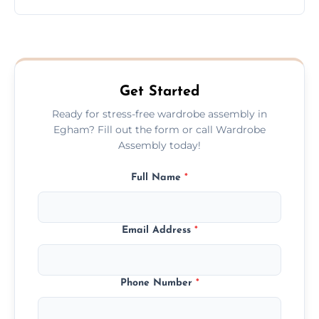
wardrobe assembly is complete.
We provide a transparent, flat-rate price
quote before we start the work, so you
never have to worry about hourly fees.
Get Started
Ready for stress-free wardrobe assembly in
Egham? Fill out the form or call Wardrobe
Assembly today!
Full Name
*
Email Address
*
Phone Number
*