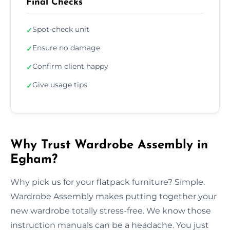
Final Checks
Spot-check unit
✓
Ensure no damage
✓
Confirm client happy
✓
Give usage tips
✓
Why Trust Wardrobe Assembly in
Egham?
Why pick us for your flatpack furniture? Simple.
Wardrobe Assembly makes putting together your
new wardrobe totally stress-free. We know those
instruction manuals can be a headache. You just