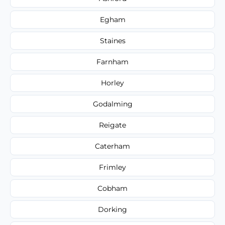
Egham
Staines
Farnham
Horley
Godalming
Reigate
Caterham
Frimley
Cobham
Dorking