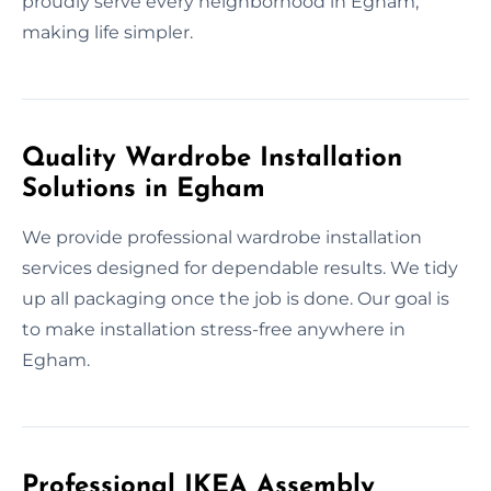
proudly serve every neighborhood in Egham,
making life simpler.
Quality Wardrobe Installation
Solutions in Egham
We provide professional wardrobe installation
services designed for dependable results. We tidy
up all packaging once the job is done. Our goal is
to make installation stress-free anywhere in
Egham.
Professional IKEA Assembly