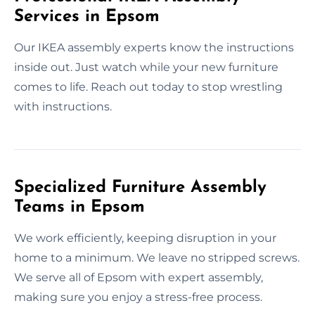
Services in Epsom
Our IKEA assembly experts know the instructions
inside out. Just watch while your new furniture
comes to life. Reach out today to stop wrestling
with instructions.
Specialized Furniture Assembly
Teams in Epsom
We work efficiently, keeping disruption in your
home to a minimum. We leave no stripped screws.
We serve all of Epsom with expert assembly,
making sure you enjoy a stress-free process.