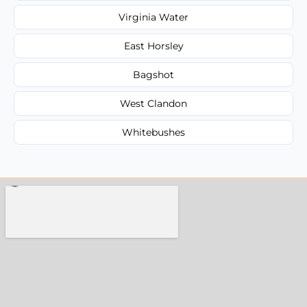
Virginia Water
East Horsley
Bagshot
West Clandon
Whitebushes