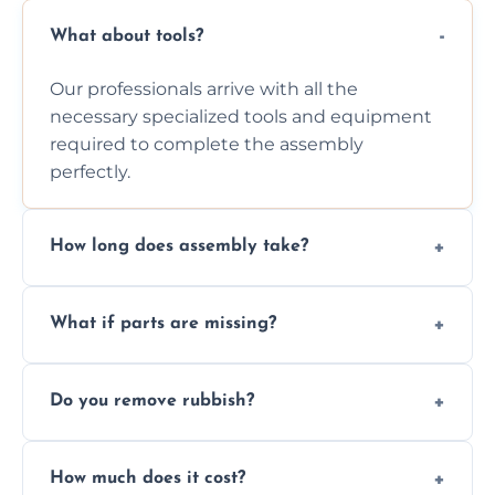
What about tools?
Our professionals arrive with all the
necessary specialized tools and equipment
required to complete the assembly
perfectly.
How long does assembly take?
Assembly time varies based on the item's
What if parts are missing?
size and complexity, but we always work
efficiently to finish fast.
We will inspect the components and advise
Do you remove rubbish?
you immediately if any crucial parts are
missing or are damaged before assembly.
Yes, we always clean up all the cardboard,
How much does it cost?
plastic, and packaging materials after the