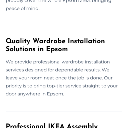
proudly cover the whole Epsom area, bringing
peace of mind.
Quality Wardrobe Installation
Solutions in Epsom
We provide professional wardrobe installation
services designed for dependable results. We
leave your room neat once the job is done. Our
priority is to bring top-tier service straight to your
door anywhere in Epsom.
Professional IKEA Assembly