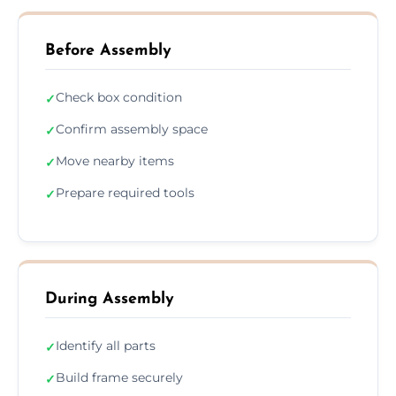
Before Assembly
Check box condition
✓
Confirm assembly space
✓
Move nearby items
✓
Prepare required tools
✓
During Assembly
Identify all parts
✓
Build frame securely
✓