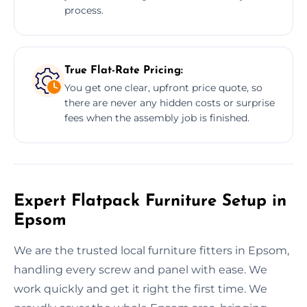
process.
True Flat-Rate Pricing:
You get one clear, upfront price quote, so
there are never any hidden costs or surprise
fees when the assembly job is finished.
Expert Flatpack Furniture Setup in
Epsom
We are the trusted local furniture fitters in Epsom,
handling every screw and panel with ease. We
work quickly and get it right the first time. We