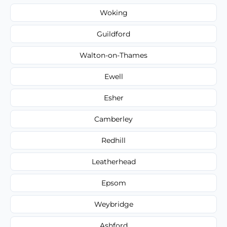
Woking
Guildford
Walton-on-Thames
Ewell
Esher
Camberley
Redhill
Leatherhead
Epsom
Weybridge
Ashford