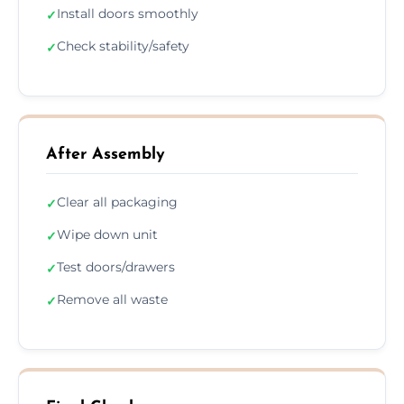
Install doors smoothly
✓
Check stability/safety
✓
After Assembly
Clear all packaging
✓
Wipe down unit
✓
Test doors/drawers
✓
Remove all waste
✓