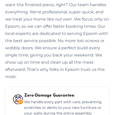
want the finished piece, right? Our team handles
everything. We're professional, super-quick, and
we treat your home like our own. We focus only on
Epsom, so we can offer faster booking times. Our
local experts are dedicated to serving Epsom with
the best service possible. No more lost screws or
wobbly doors. We ensure a perfect build every
single time, giving you back your weekend. We
show up on time and clean up all the mess
afterward. That's why folks in Epsom trust us the
most.
Zero-Damage Guarantee:
We handle every part with care, preventing
scratches or dents to your new furniture or
your walls during the entire assembly