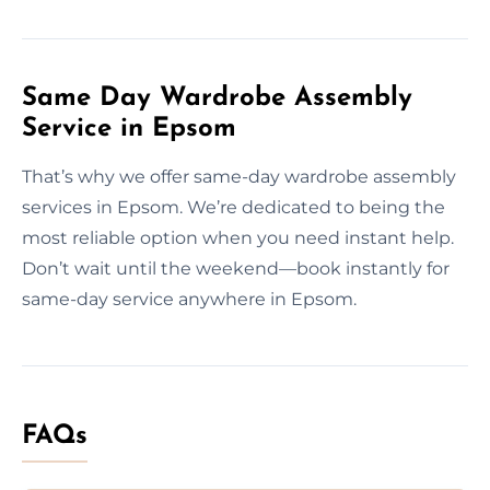
Same Day Wardrobe Assembly
Service in Epsom
That’s why we offer same-day wardrobe assembly
services in Epsom. We’re dedicated to being the
most reliable option when you need instant help.
Don’t wait until the weekend—book instantly for
same-day service anywhere in Epsom.
FAQs