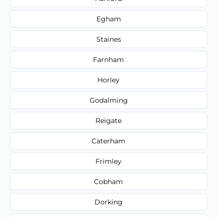
Egham
Staines
Farnham
Horley
Godalming
Reigate
Caterham
Frimley
Cobham
Dorking