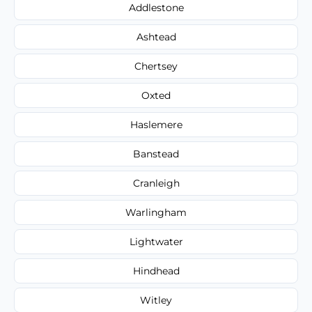
Addlestone
Ashtead
Chertsey
Oxted
Haslemere
Banstead
Cranleigh
Warlingham
Lightwater
Hindhead
Witley