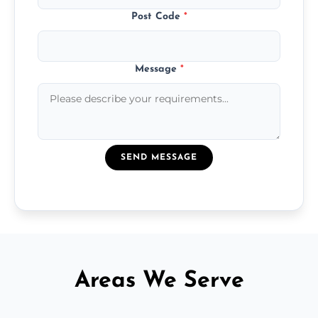
Post Code
*
Message
*
SEND MESSAGE
Areas We Serve