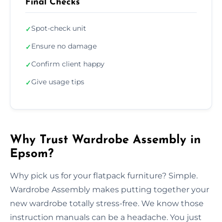
Final Checks
Spot-check unit
✓
Ensure no damage
✓
Confirm client happy
✓
Give usage tips
✓
Why Trust Wardrobe Assembly in
Epsom?
Why pick us for your flatpack furniture? Simple.
Wardrobe Assembly makes putting together your
new wardrobe totally stress-free. We know those
instruction manuals can be a headache. You just