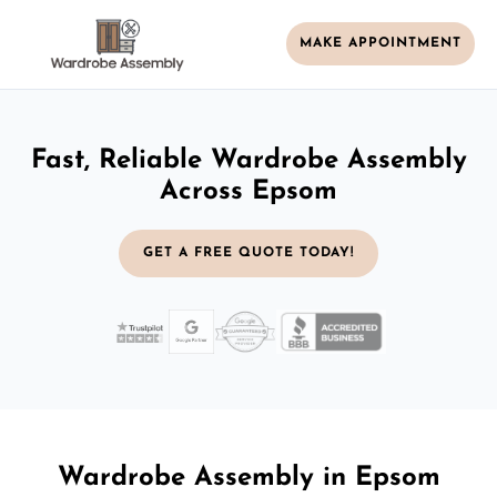
MAKE APPOINTMENT
Fast, Reliable Wardrobe Assembly
Across Epsom
GET A FREE QUOTE TODAY!
Wardrobe Assembly in Epsom