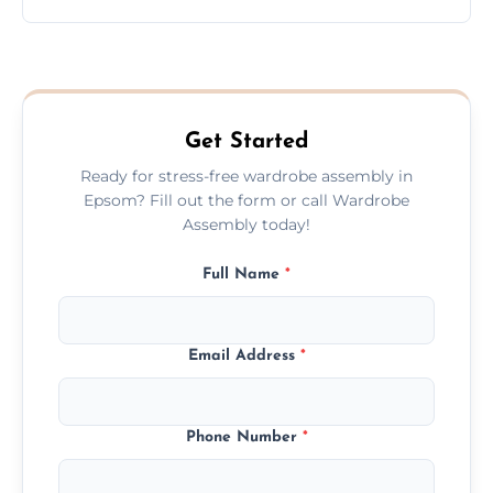
wardrobe assembly is complete.
We provide a transparent, flat-rate price
quote before we start the work, so you
never have to worry about hourly fees.
Get Started
Ready for stress-free wardrobe assembly in
Epsom? Fill out the form or call Wardrobe
Assembly today!
Full Name
*
Email Address
*
Phone Number
*