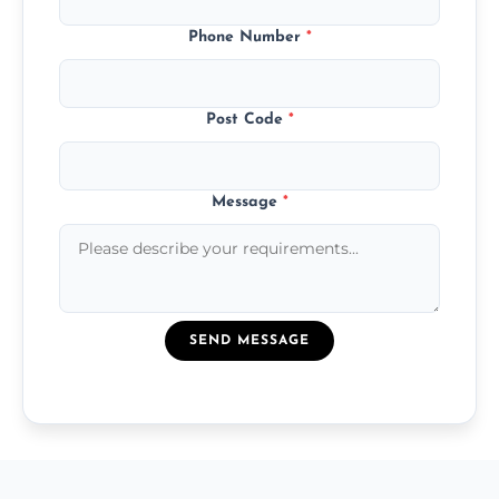
Phone Number
*
Post Code
*
Message
*
SEND MESSAGE