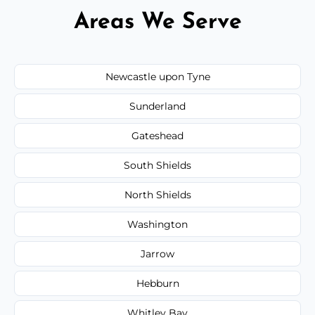
Areas We Serve
Newcastle upon Tyne
Sunderland
Gateshead
South Shields
North Shields
Washington
Jarrow
Hebburn
Whitley Bay