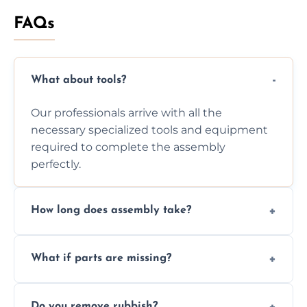
FAQs
What about tools?
Our professionals arrive with all the
necessary specialized tools and equipment
required to complete the assembly
perfectly.
How long does assembly take?
Assembly time varies based on the item's
What if parts are missing?
size and complexity, but we always work
efficiently to finish fast.
We will inspect the components and advise
Do you remove rubbish?