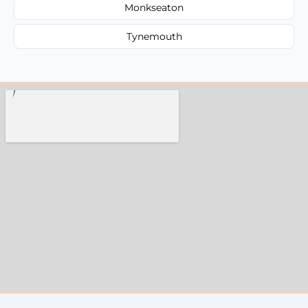
Monkseaton
Tynemouth