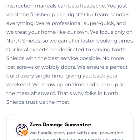
instruction manuals can be a headache. You just
want the finished piece, right? Our team handles
everything. We're professional, super-quick, and
we treat your home like our own. We focus only on
North Shields, so we can offer faster booking times.
Our local experts are dedicated to serving North
Shields with the best service possible. No more
lost screws or wobbly doors. We ensure a perfect
build every single time, giving you back your
weekend. We show up on time and clean up all
the mess afterward. That's why folks in North
Shields trust us the most.
Zero-Damage Guarantee:
We handle every part with care, preventing
scratches or dents to your new furniture or