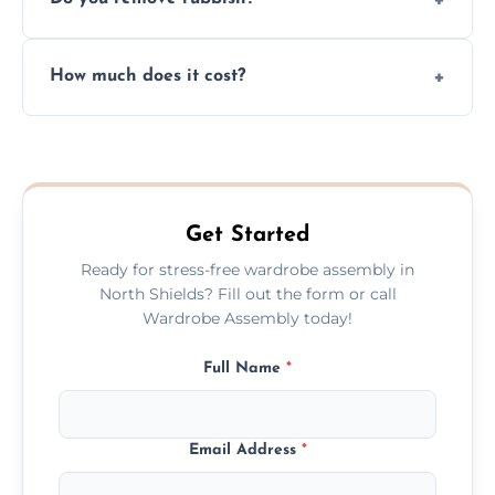
you immediately if any crucial parts are
missing or are damaged before assembly.
Yes, we always clean up all the cardboard,
How much does it cost?
plastic, and packaging materials after the
wardrobe assembly is complete.
We provide a transparent, flat-rate price
quote before we start the work, so you
never have to worry about hourly fees.
Get Started
Ready for stress-free wardrobe assembly in
North Shields? Fill out the form or call
Wardrobe Assembly today!
Full Name
*
Email Address
*