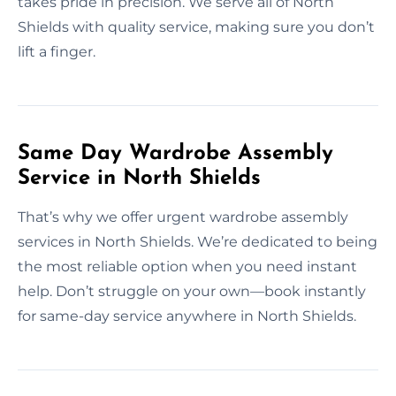
takes pride in precision. We serve all of North
Shields with quality service, making sure you don’t
lift a finger.
Same Day Wardrobe Assembly
Service in North Shields
That’s why we offer urgent wardrobe assembly
services in North Shields. We’re dedicated to being
the most reliable option when you need instant
help. Don’t struggle on your own—book instantly
for same-day service anywhere in North Shields.