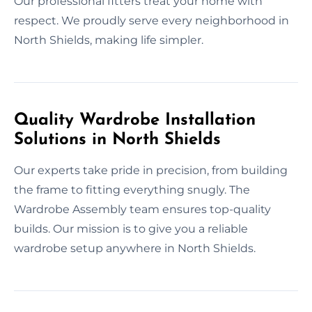
Our professional fitters treat your home with
respect. We proudly serve every neighborhood in
North Shields, making life simpler.
Quality Wardrobe Installation
Solutions in North Shields
Our experts take pride in precision, from building
the frame to fitting everything snugly. The
Wardrobe Assembly team ensures top-quality
builds. Our mission is to give you a reliable
wardrobe setup anywhere in North Shields.