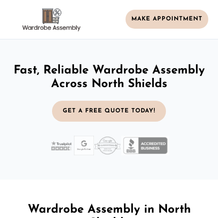
MAKE APPOINTMENT
Fast, Reliable Wardrobe Assembly
Across North Shields
GET A FREE QUOTE TODAY!
Wardrobe Assembly in North