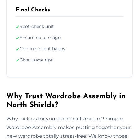
Final Checks
Spot-check unit
✓
Ensure no damage
✓
Confirm client happy
✓
Give usage tips
✓
Why Trust Wardrobe Assembly in
North Shields?
Why pick us for your flatpack furniture? Simple.
Wardrobe Assembly makes putting together your
new wardrobe totally stress-free. We know those