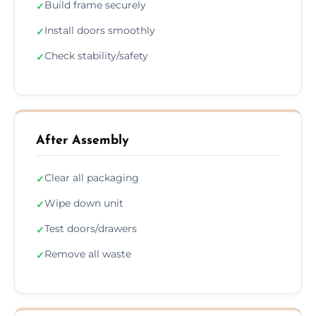
Build frame securely
✓
Install doors smoothly
✓
Check stability/safety
✓
After Assembly
Clear all packaging
✓
Wipe down unit
✓
Test doors/drawers
✓
Remove all waste
✓