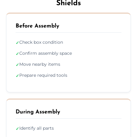
Shields
Before Assembly
Check box condition
✓
Confirm assembly space
✓
Move nearby items
✓
Prepare required tools
✓
During Assembly
Identify all parts
✓