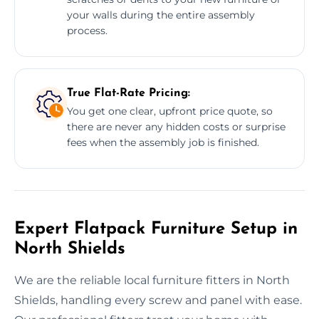
your walls during the entire assembly
process.
True Flat-Rate Pricing:
You get one clear, upfront price quote, so
there are never any hidden costs or surprise
fees when the assembly job is finished.
Expert Flatpack Furniture Setup in
North Shields
We are the reliable local furniture fitters in North
Shields, handling every screw and panel with ease.