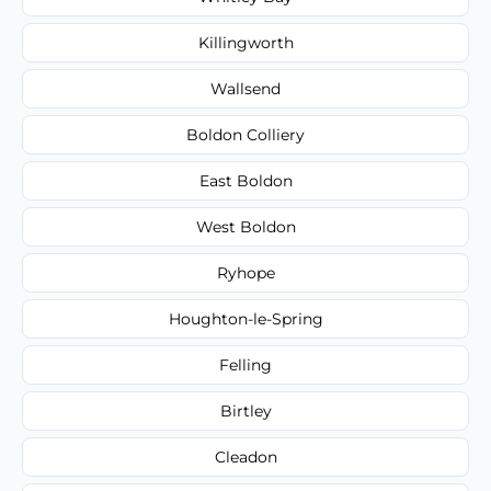
Killingworth
Wallsend
Boldon Colliery
East Boldon
West Boldon
Ryhope
Houghton-le-Spring
Felling
Birtley
Cleadon