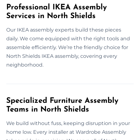
Professional IKEA Assembly
Services in North Shields
Our IKEA assembly experts build these pieces
daily. We come equipped with the right tools and
assemble efficiently. We’re the friendly choice for
North Shields IKEA assembly, covering every
neighborhood.
Specialized Furniture Assembly
Teams in North Shields
We build without fuss, keeping disruption in your
home low. Every installer at Wardrobe Assembly