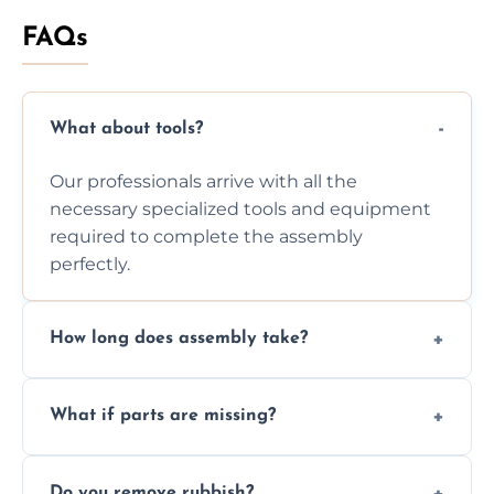
FAQs
What about tools?
Our professionals arrive with all the
necessary specialized tools and equipment
required to complete the assembly
perfectly.
How long does assembly take?
Assembly time varies based on the item's
What if parts are missing?
size and complexity, but we always work
efficiently to finish fast.
We will inspect the components and advise
Do you remove rubbish?