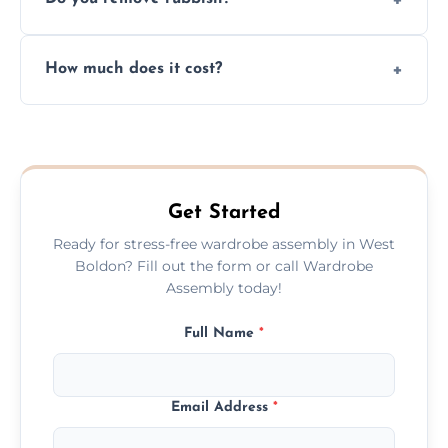
you immediately if any crucial parts are
missing or are damaged before assembly.
Yes, we always clean up all the cardboard,
How much does it cost?
plastic, and packaging materials after the
wardrobe assembly is complete.
We provide a transparent, flat-rate price
quote before we start the work, so you
never have to worry about hourly fees.
Get Started
Ready for stress-free wardrobe assembly in West
Boldon? Fill out the form or call Wardrobe
Assembly today!
Full Name
*
Email Address
*