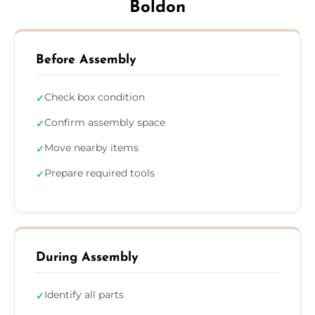
Boldon
Before Assembly
Check box condition
✓
Confirm assembly space
✓
Move nearby items
✓
Prepare required tools
✓
During Assembly
Identify all parts
✓