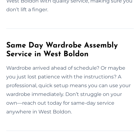
West Boldon with quality service, making sure you
don’t lift a finger.
Same Day Wardrobe Assembly
Service in West Boldon
Wardrobe arrived ahead of schedule? Or maybe
you just lost patience with the instructions? A
professional, quick setup means you can use your
wardrobe immediately. Don’t struggle on your
own—reach out today for same-day service
anywhere in West Boldon.