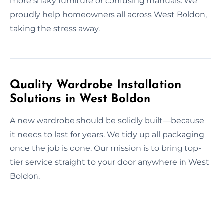
more shaky furniture or confusing manuals. We
proudly help homeowners all across West Boldon,
taking the stress away.
Quality Wardrobe Installation
Solutions in West Boldon
A new wardrobe should be solidly built—because
it needs to last for years. We tidy up all packaging
once the job is done. Our mission is to bring top-
tier service straight to your door anywhere in West
Boldon.