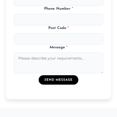
Phone Number
*
Post Code
*
Message
*
SEND MESSAGE