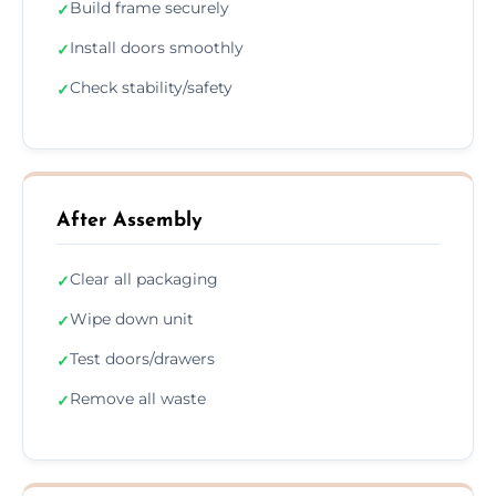
Build frame securely
✓
Install doors smoothly
✓
Check stability/safety
✓
After Assembly
Clear all packaging
✓
Wipe down unit
✓
Test doors/drawers
✓
Remove all waste
✓