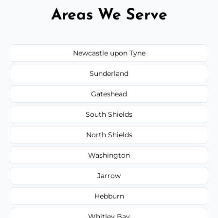
Areas We Serve
Newcastle upon Tyne
Sunderland
Gateshead
South Shields
North Shields
Washington
Jarrow
Hebburn
Whitley Bay