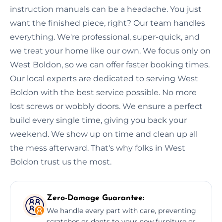
instruction manuals can be a headache. You just
want the finished piece, right? Our team handles
everything. We're professional, super-quick, and
we treat your home like our own. We focus only on
West Boldon, so we can offer faster booking times.
Our local experts are dedicated to serving West
Boldon with the best service possible. No more
lost screws or wobbly doors. We ensure a perfect
build every single time, giving you back your
weekend. We show up on time and clean up all
the mess afterward. That's why folks in West
Boldon trust us the most.
Zero-Damage Guarantee:
We handle every part with care, preventing
scratches or dents to your new furniture or