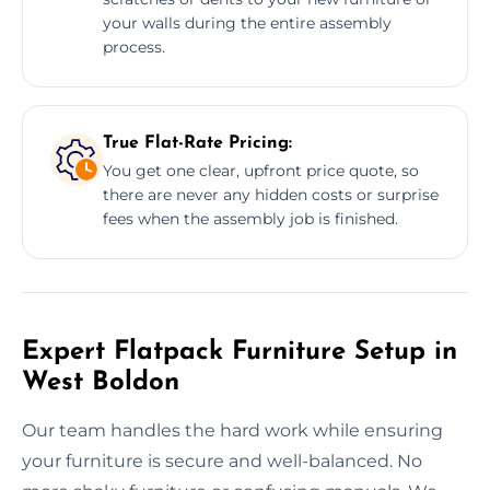
your walls during the entire assembly
process.
True Flat-Rate Pricing:
You get one clear, upfront price quote, so
there are never any hidden costs or surprise
fees when the assembly job is finished.
Expert Flatpack Furniture Setup in
West Boldon
Our team handles the hard work while ensuring
your furniture is secure and well-balanced. No