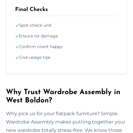
Final Checks
Spot-check unit
✓
Ensure no damage
✓
Confirm client happy
✓
Give usage tips
✓
Why Trust Wardrobe Assembly in
West Boldon?
Why pick us for your flatpack furniture? Simple.
Wardrobe Assembly makes putting together your
new wardrobe totally stress-free. We know those