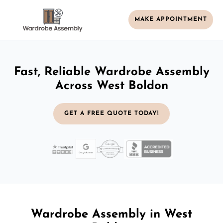
MAKE APPOINTMENT
Fast, Reliable Wardrobe Assembly
Across West Boldon
GET A FREE QUOTE TODAY!
Wardrobe Assembly in West