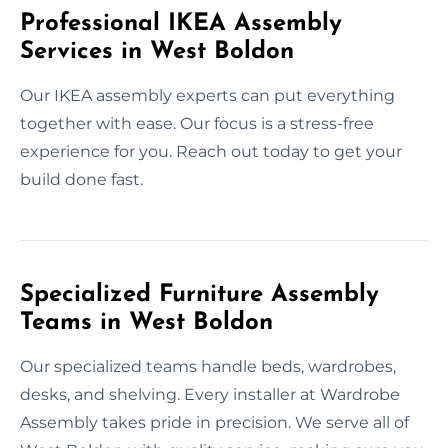
Professional IKEA Assembly
Services in West Boldon
Our IKEA assembly experts can put everything
together with ease. Our focus is a stress-free
experience for you. Reach out today to get your
build done fast.
Specialized Furniture Assembly
Teams in West Boldon
Our specialized teams handle beds, wardrobes,
desks, and shelving. Every installer at Wardrobe
Assembly takes pride in precision. We serve all of