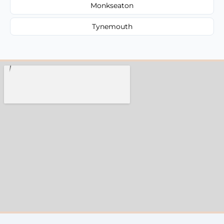
Monkseaton
Tynemouth