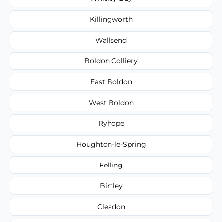
Killingworth
Wallsend
Boldon Colliery
East Boldon
West Boldon
Ryhope
Houghton-le-Spring
Felling
Birtley
Cleadon