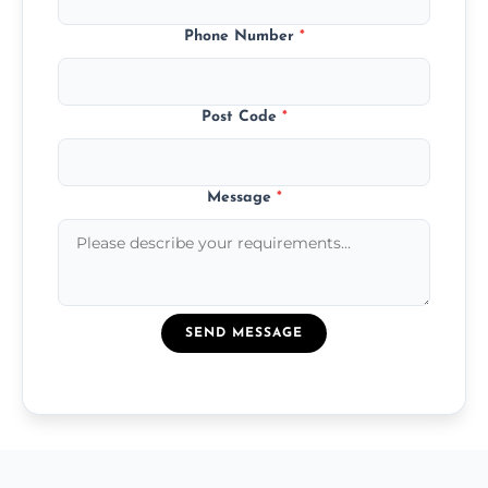
Phone Number
*
Post Code
*
Message
*
SEND MESSAGE