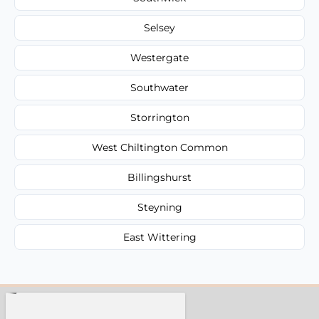
Selsey
Westergate
Southwater
Storrington
West Chiltington Common
Billingshurst
Steyning
East Wittering