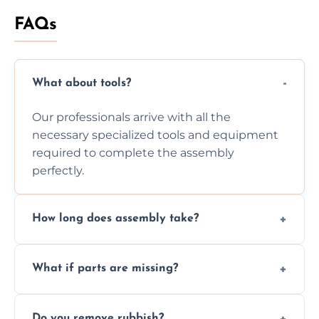
FAQs
What about tools?
Our professionals arrive with all the
necessary specialized tools and equipment
required to complete the assembly
perfectly.
How long does assembly take?
Assembly time varies based on the item's
What if parts are missing?
size and complexity, but we always work
efficiently to finish fast.
We will inspect the components and advise
Do you remove rubbish?