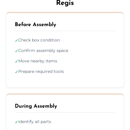
Regis
Before Assembly
Check box condition
✓
Confirm assembly space
✓
Move nearby items
✓
Prepare required tools
✓
During Assembly
Identify all parts
✓