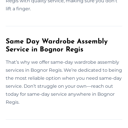
Regis with quality service, making sure you don’t
lift a finger.
Same Day Wardrobe Assembly
Service in Bognor Regis
That’s why we offer same-day wardrobe assembly
services in Bognor Regis. We’re dedicated to being
the most reliable option when you need same-day
service. Don’t struggle on your own—reach out
today for same-day service anywhere in Bognor
Regis.