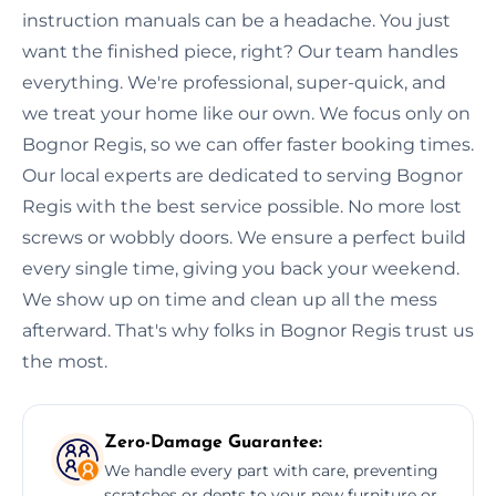
instruction manuals can be a headache. You just
want the finished piece, right? Our team handles
everything. We're professional, super-quick, and
we treat your home like our own. We focus only on
Bognor Regis, so we can offer faster booking times.
Our local experts are dedicated to serving Bognor
Regis with the best service possible. No more lost
screws or wobbly doors. We ensure a perfect build
every single time, giving you back your weekend.
We show up on time and clean up all the mess
afterward. That's why folks in Bognor Regis trust us
the most.
Zero-Damage Guarantee:
We handle every part with care, preventing
scratches or dents to your new furniture or