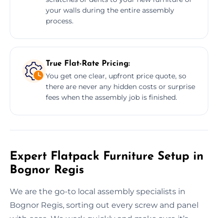
your walls during the entire assembly
process.
True Flat-Rate Pricing:
You get one clear, upfront price quote, so
there are never any hidden costs or surprise
fees when the assembly job is finished.
Expert Flatpack Furniture Setup in
Bognor Regis
We are the go-to local assembly specialists in
Bognor Regis, sorting out every screw and panel