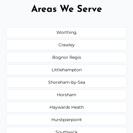
Areas We Serve
Worthing
Crawley
Bognor Regis
Littlehampton
Shoreham-by-Sea
Horsham
Haywards Heath
Hurstpierpoint
Southwick