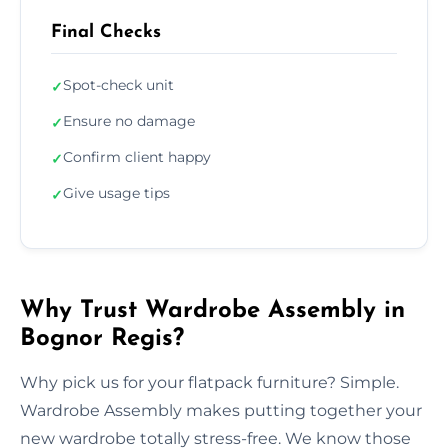
Final Checks
Spot-check unit
✓
Ensure no damage
✓
Confirm client happy
✓
Give usage tips
✓
Why Trust Wardrobe Assembly in
Bognor Regis?
Why pick us for your flatpack furniture? Simple.
Wardrobe Assembly makes putting together your
new wardrobe totally stress-free. We know those