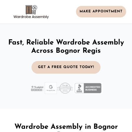
MAKE APPOINTMENT
Fast, Reliable Wardrobe Assembly
Across Bognor Regis
GET A FREE QUOTE TODAY!
Wardrobe Assembly in Bognor