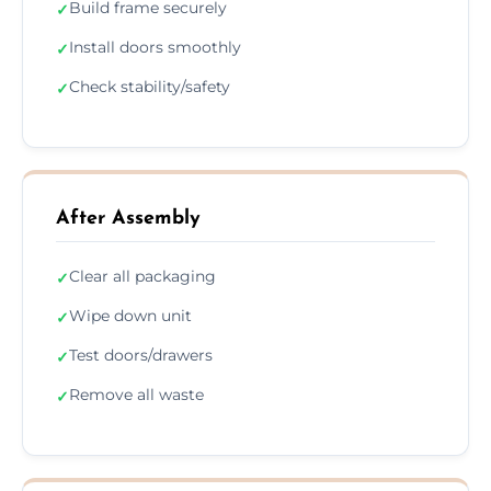
Build frame securely
✓
Install doors smoothly
✓
Check stability/safety
✓
After Assembly
Clear all packaging
✓
Wipe down unit
✓
Test doors/drawers
✓
Remove all waste
✓