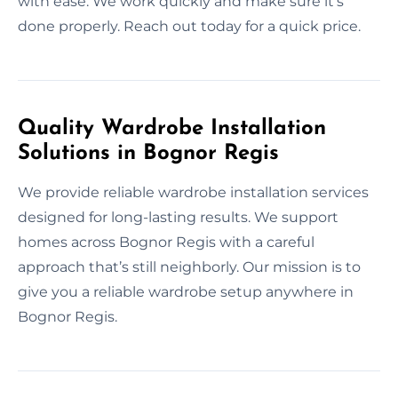
with ease. We work quickly and make sure it’s
done properly. Reach out today for a quick price.
Quality Wardrobe Installation
Solutions in Bognor Regis
We provide reliable wardrobe installation services
designed for long-lasting results. We support
homes across Bognor Regis with a careful
approach that’s still neighborly. Our mission is to
give you a reliable wardrobe setup anywhere in
Bognor Regis.