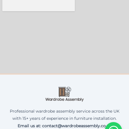
Professional wardrobe assembly service across the UK
with 15+ years of experience in furniture installation.
Email us at: contact@wardrobeassembly.co.uk