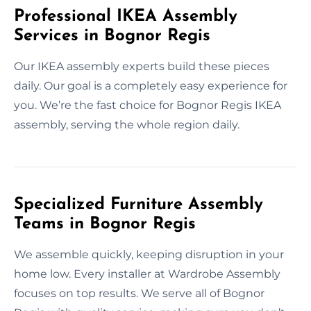
Professional IKEA Assembly
Services in Bognor Regis
Our IKEA assembly experts build these pieces
daily. Our goal is a completely easy experience for
you. We’re the fast choice for Bognor Regis IKEA
assembly, serving the whole region daily.
Specialized Furniture Assembly
Teams in Bognor Regis
We assemble quickly, keeping disruption in your
home low. Every installer at Wardrobe Assembly
focuses on top results. We serve all of Bognor