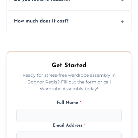
you immediately if any crucial parts are
missing or are damaged before assembly.
Yes, we always clean up all the cardboard,
How much does it cost?
plastic, and packaging materials after the
wardrobe assembly is complete.
We provide a transparent, flat-rate price
quote before we start the work, so you
never have to worry about hourly fees.
Get Started
Ready for stress-free wardrobe assembly in
Bognor Regis? Fill out the form or call
Wardrobe Assembly today!
Full Name
*
Email Address
*