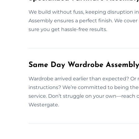
We build without fuss, keeping disruption in
Assembly ensures a perfect finish. We cover 
sure you get hassle-free results.
Same Day Wardrobe Assembly 
Wardrobe arrived earlier than expected? Or 
instructions? We’re committed to being th
service. Don’t struggle on your own—reach 
Westergate.