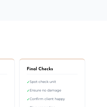
Final Checks
Spot-check unit
✓
Ensure no damage
✓
Confirm client happy
✓