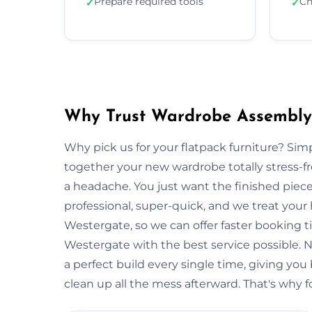
Prepare required tools
Ch
✓
✓
Why Trust Wardrobe Assembly
Why pick us for your flatpack furniture? S
together your new wardrobe totally stress-
a headache. You just want the finished piec
professional, super-quick, and we treat your
Westergate, so we can offer faster booking t
Westergate with the best service possible. 
a perfect build every single time, giving 
clean up all the mess afterward. That's why f