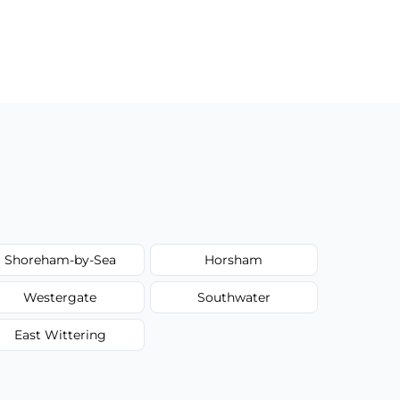
Shoreham-by-Sea
Horsham
Westergate
Southwater
East Wittering