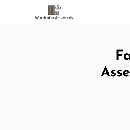
Fa
Asse