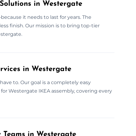
Solutions in Westergate
ecause it needs to last for years. The
 finish. Our mission is to bring top-tier
estergate.
rvices in Westergate
have to. Our goal is a completely easy
e for Westergate IKEA assembly, covering every
y Teams in Westergate