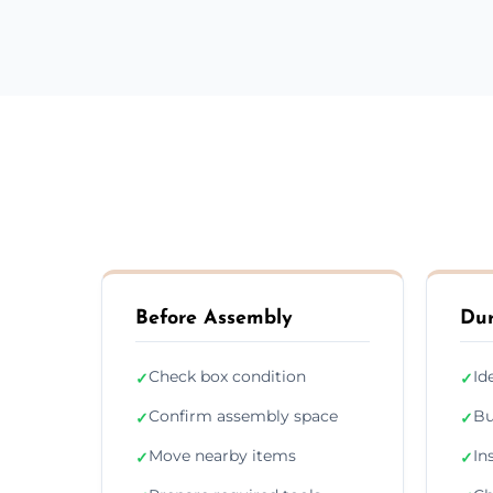
Before Assembly
Dur
Check box condition
Id
✓
✓
Confirm assembly space
Bu
✓
✓
Move nearby items
In
✓
✓