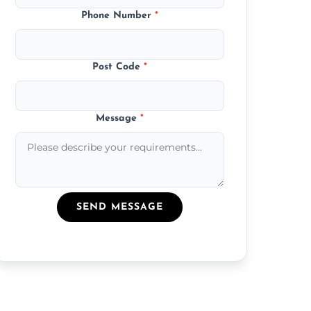
Phone Number
*
Post Code
*
Message
*
SEND MESSAGE