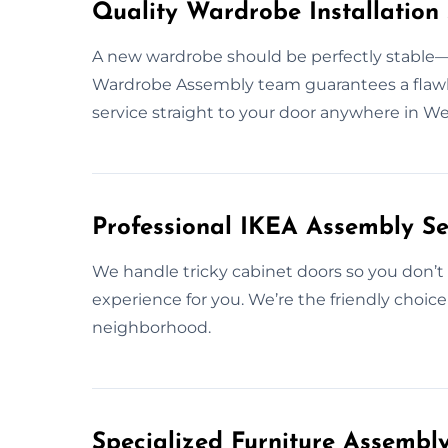
Quality Wardrobe Installation 
A new wardrobe should be perfectly stable—b
Wardrobe Assembly team guarantees a flawless
service straight to your door anywhere in W
Professional IKEA Assembly Se
We handle tricky cabinet doors so you don’t 
experience for you. We’re the friendly choic
neighborhood.
Specialized Furniture Assembl