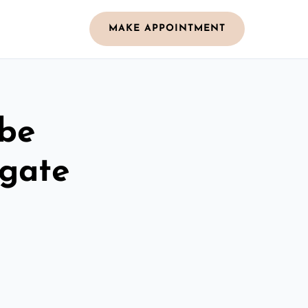
MAKE APPOINTMENT
obe
rgate