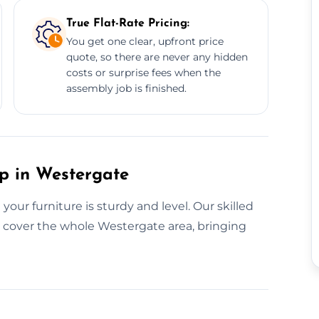
True Flat-Rate Pricing:
You get one clear, upfront price
quote, so there are never any hidden
costs or surprise fees when the
assembly job is finished.
up in Westergate
ur furniture is sturdy and level. Our skilled
y cover the whole Westergate area, bringing