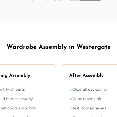
Wardrobe Assembly in Westergate
ing Assembly
After Assembly
entify all parts
Clear all packaging
✓
ild frame securely
Wipe down unit
✓
stall doors smoothly
Test doors/drawers
✓