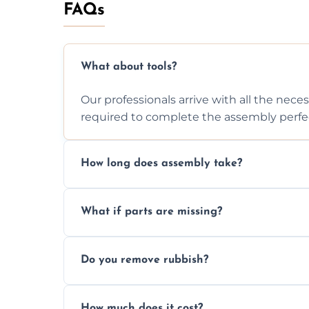
FAQs
What about tools?
Our professionals arrive with all the nec
required to complete the assembly perfec
How long does assembly take?
Assembly time varies based on the item's
What if parts are missing?
efficiently to finish fast.
We will inspect the components and advis
Do you remove rubbish?
missing or are damaged before assembly
Yes, we always clean up all the cardboard,
How much does it cost?