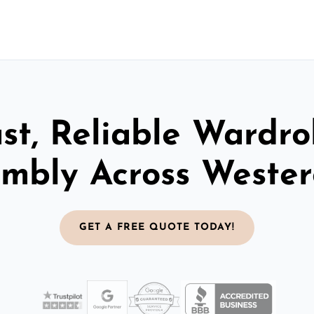
st, Reliable Wardr
mbly Across Weste
GET A FREE QUOTE TODAY!