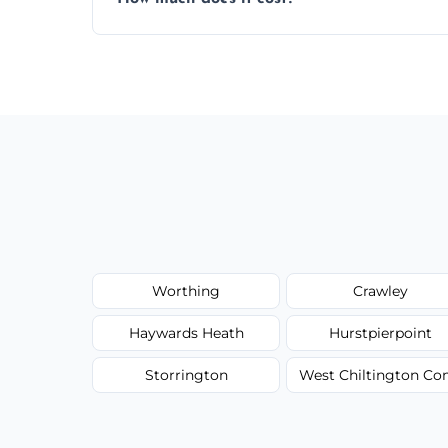
wardrobe assembly is complete.
We provide a transparent, flat-rate price
have to worry about hourly fees.
Worthing
Crawley
Haywards Heath
Hurstpierpoint
Storrington
West Chiltington 