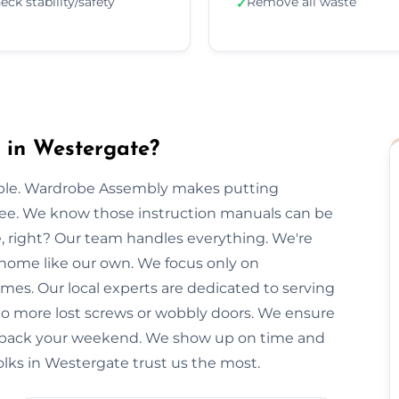
eck stability/safety
Remove all waste
✓
 in Westergate?
imple. Wardrobe Assembly makes putting
free. We know those instruction manuals can be
e, right? Our team handles everything. We're
 home like our own. We focus only on
imes. Our local experts are dedicated to serving
No more lost screws or wobbly doors. We ensure
you back your weekend. We show up on time and
olks in Westergate trust us the most.