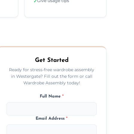
Give usage tips
✓
Get Started
Ready for stress-free wardrobe assembly
in Westergate? Fill out the form or call
Wardrobe Assembly today!
Full Name
*
Email Address
*