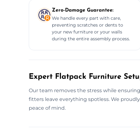
Zero-Damage Guarantee:
We handle every part with care,
preventing scratches or dents to
your new furniture or your walls
during the entire assembly process.
Expert Flatpack Furniture Set
Our team removes the stress while ensuring yo
fitters leave everything spotless. We proudl
peace of mind.