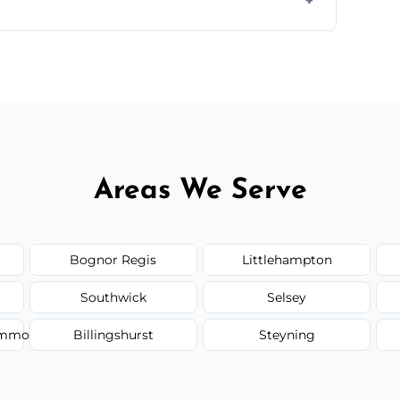
 quote before we start the work, so you never
Areas We Serve
Bognor Regis
Littlehampton
Southwick
Selsey
Common
Billingshurst
Steyning