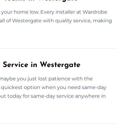
 your home low. Every installer at Wardrobe
all of Westergate with quality service, making
Service in Westergate
maybe you just lost patience with the
e quickest option when you need same-day
out today for same-day service anywhere in