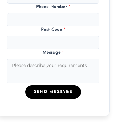
Phone Number
*
Post Code
*
Message
*
SEND MESSAGE