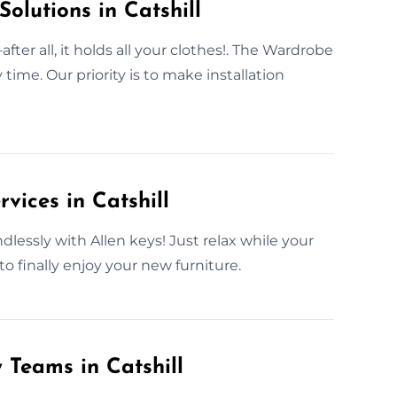
olutions in Catshill
er all, it holds all your clothes!. The Wardrobe
time. Our priority is to make installation
vices in Catshill
dlessly with Allen keys! Just relax while your
o finally enjoy your new furniture.
 Teams in Catshill