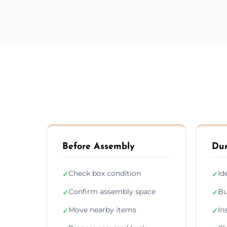
Before Assembly
Dur
Check box condition
Id
✓
✓
Confirm assembly space
Bu
✓
✓
Move nearby items
In
✓
✓