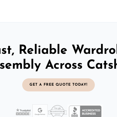
st, Reliable Wardr
sembly Across Catsh
GET A FREE QUOTE TODAY!