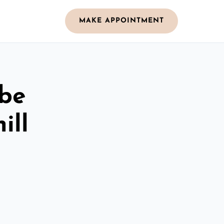
MAKE APPOINTMENT
obe
ill