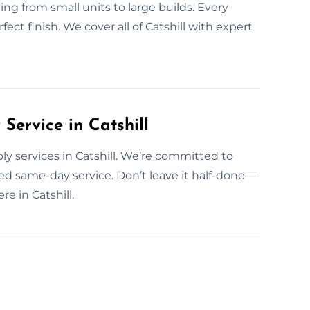
g from small units to large builds. Every
ect finish. We cover all of Catshill with expert
ervice in Catshill
y services in Catshill. We’re committed to
d same-day service. Don’t leave it half-done—
e in Catshill.