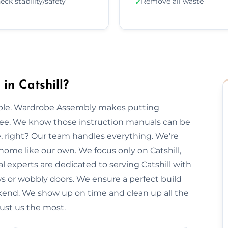
eck stability/safety
Remove all waste
✓
n Catshill?
imple. Wardrobe Assembly makes putting
free. We know those instruction manuals can be
e, right? Our team handles everything. We're
home like our own. We focus only on Catshill,
al experts are dedicated to serving Catshill with
ws or wobbly doors. We ensure a perfect build
kend. We show up on time and clean up all the
rust us the most.