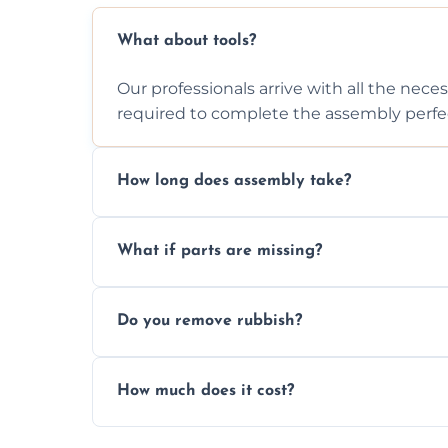
What about tools?
Our professionals arrive with all the nec
required to complete the assembly perfec
How long does assembly take?
Assembly time varies based on the item's
What if parts are missing?
efficiently to finish fast.
We will inspect the components and advis
Do you remove rubbish?
missing or are damaged before assembly
Yes, we always clean up all the cardboard,
How much does it cost?
wardrobe assembly is complete.
We provide a transparent, flat-rate price