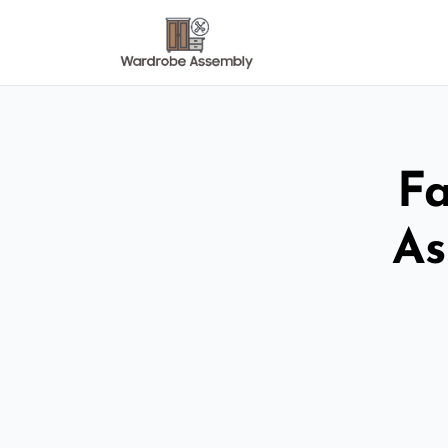
Fa
As