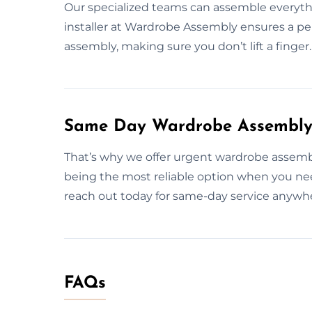
Our specialized teams can assemble everythin
installer at Wardrobe Assembly ensures a perf
assembly, making sure you don’t lift a finger.
Same Day Wardrobe Assembly S
That’s why we offer urgent wardrobe assembl
being the most reliable option when you nee
reach out today for same-day service anywher
FAQs