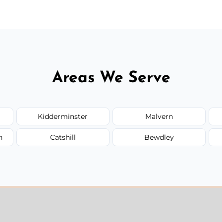
Areas We Serve
Kidderminster
Malvern
n
Catshill
Bewdley