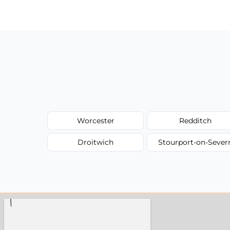
have to worry about hourly fees.
Worcester
Redditch
Droitwich
Stourport-on-Sever