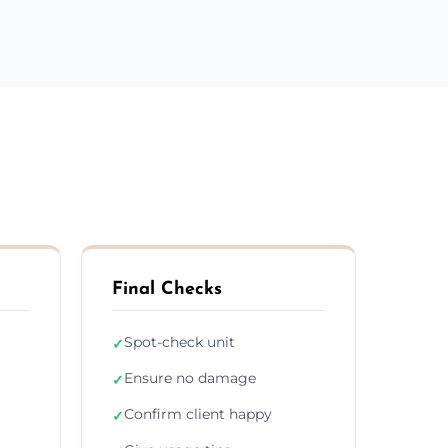
Final Checks
Spot-check unit
✓
Ensure no damage
✓
Confirm client happy
✓