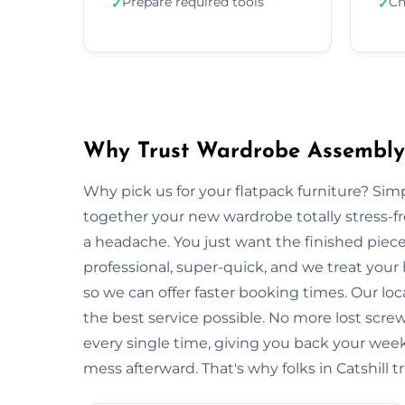
Prepare required tools
Ch
✓
✓
Why Trust Wardrobe Assembly i
Why pick us for your flatpack furniture? S
together your new wardrobe totally stress-
a headache. You just want the finished piec
professional, super-quick, and we treat your 
so we can offer faster booking times. Our loc
the best service possible. No more lost scre
every single time, giving you back your wee
mess afterward. That's why folks in Catshill t