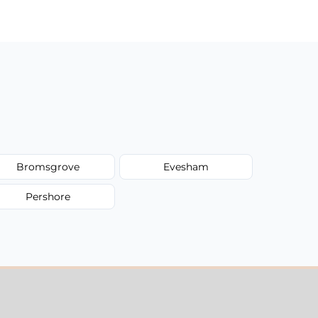
Bromsgrove
Evesham
Pershore