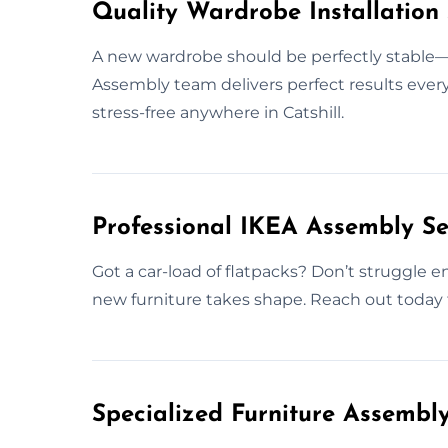
Quality Wardrobe Installation S
A new wardrobe should be perfectly stable—aft
Assembly team delivers perfect results every 
stress-free anywhere in Catshill.
Professional IKEA Assembly Ser
Got a car-load of flatpacks? Don’t struggle en
new furniture takes shape. Reach out today t
Specialized Furniture Assembly