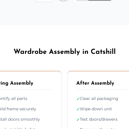
Wardrobe Assembly in Catshill
ing Assembly
After Assembly
entify all parts
Clear all packaging
✓
ild frame securely
Wipe down unit
✓
stall doors smoothly
Test doors/drawers
✓