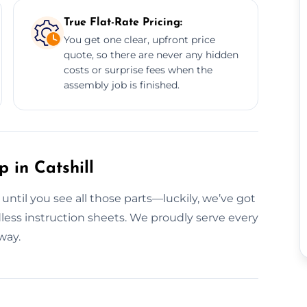
True Flat-Rate Pricing:
You get one clear, upfront price
quote, so there are never any hidden
costs or surprise fees when the
assembly job is finished.
 in Catshill
 until you see all those parts—luckily, we’ve got
less instruction sheets. We proudly serve every
way.