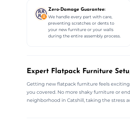
Zero-Damage Guarantee:
We handle every part with care,
preventing scratches or dents to
your new furniture or your walls
during the entire assembly process.
Expert Flatpack Furniture Setup
Getting new flatpack furniture feels exciting
you covered. No more shaky furniture or end
neighborhood in Catshill, taking the stress a