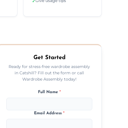
Give usage tips
✓
Get Started
Ready for stress-free wardrobe assembly
in Catshill? Fill out the form or call
Wardrobe Assembly today!
Full Name
*
Email Address
*