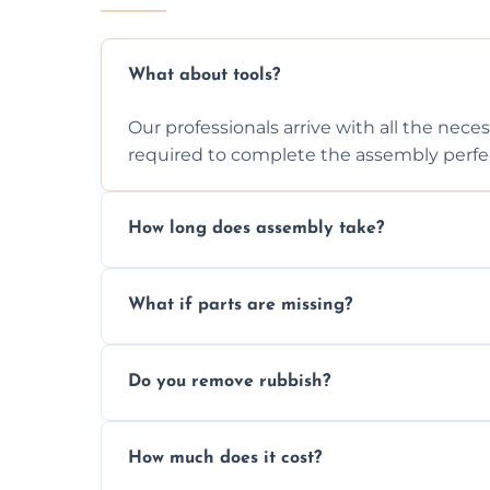
What about tools?
Our professionals arrive with all the nec
required to complete the assembly perfec
How long does assembly take?
Assembly time varies based on the item's
What if parts are missing?
efficiently to finish fast.
We will inspect the components and advis
Do you remove rubbish?
missing or are damaged before assembly
Yes, we always clean up all the cardboard,
How much does it cost?
wardrobe assembly is complete.