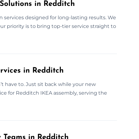
Solutions in Redditch
n services designed for long-lasting results. We
 priority is to bring top-tier service straight to
rvices in Redditch
have to. Just sit back while your new
oice for Redditch IKEA assembly, serving the
y Teams in Redditch