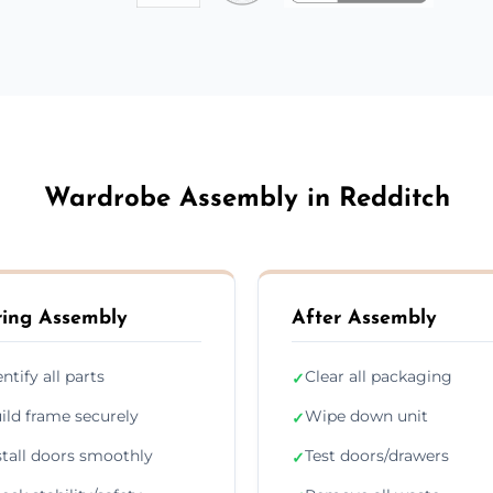
Wardrobe Assembly in Redditch
ing Assembly
After Assembly
entify all parts
Clear all packaging
✓
ild frame securely
Wipe down unit
✓
stall doors smoothly
Test doors/drawers
✓