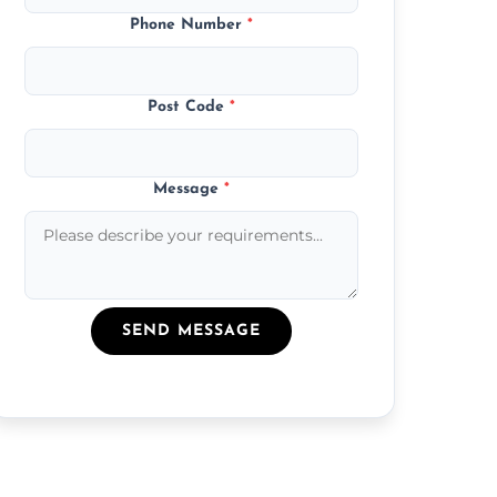
Phone Number
*
Post Code
*
Message
*
SEND MESSAGE