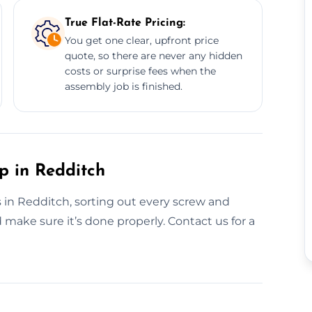
True Flat-Rate Pricing:
You get one clear, upfront price
quote, so there are never any hidden
costs or surprise fees when the
assembly job is finished.
p in Redditch
s in Redditch, sorting out every screw and
 make sure it’s done properly. Contact us for a