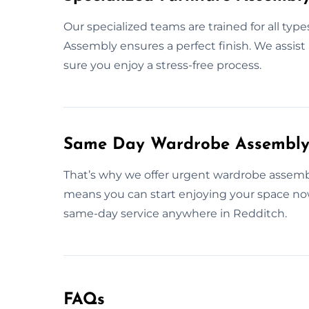
Our specialized teams are trained for all type
Assembly ensures a perfect finish. We assist
sure you enjoy a stress-free process.
Same Day Wardrobe Assembly 
That’s why we offer urgent wardrobe assembly 
means you can start enjoying your space now
same-day service anywhere in Redditch.
FAQs