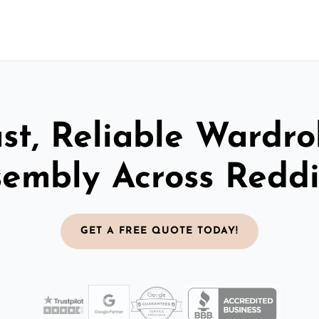
st, Reliable Wardr
sembly Across Reddi
GET A FREE QUOTE TODAY!