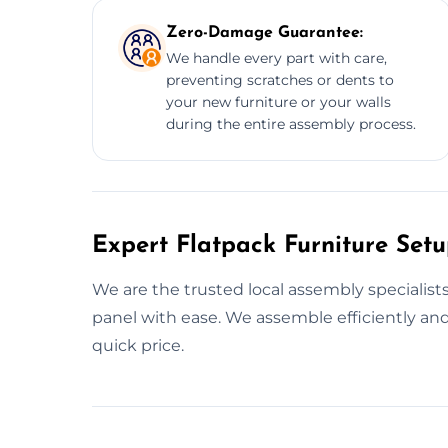
Zero-Damage Guarantee:
We handle every part with care,
preventing scratches or dents to
your new furniture or your walls
during the entire assembly process.
Expert Flatpack Furniture Setu
We are the trusted local assembly specialist
panel with ease. We assemble efficiently and
quick price.