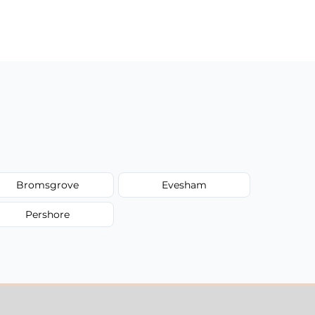
Bromsgrove
Evesham
Pershore