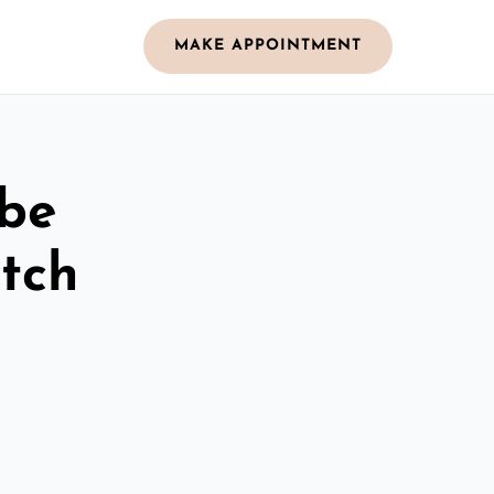
MAKE APPOINTMENT
obe
tch