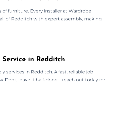
s of furniture. Every installer at Wardrobe
 all of Redditch with expert assembly, making
Service in Redditch
services in Redditch. A fast, reliable job
. Don’t leave it half-done—reach out today for