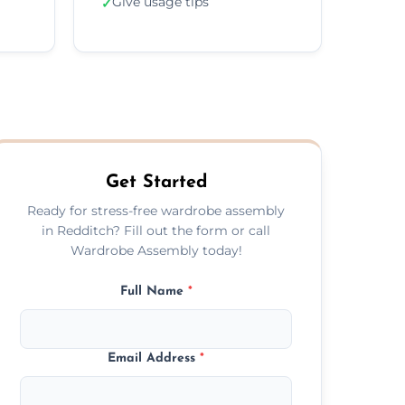
Give usage tips
✓
Get Started
Ready for stress-free wardrobe assembly
in Redditch? Fill out the form or call
Wardrobe Assembly today!
Full Name
*
Email Address
*