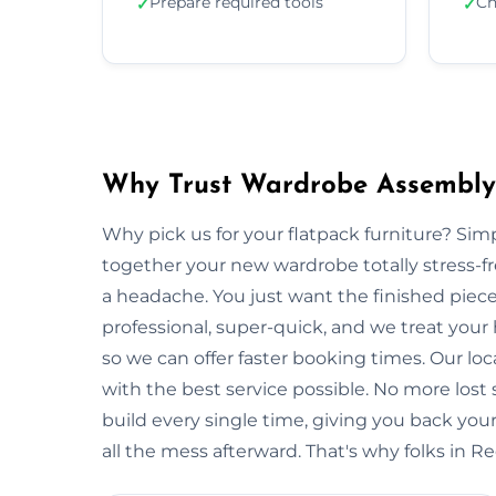
Prepare required tools
Ch
✓
✓
Why Trust Wardrobe Assembly 
Why pick us for your flatpack furniture? S
together your new wardrobe totally stress-
a headache. You just want the finished piec
professional, super-quick, and we treat you
so we can offer faster booking times. Our lo
with the best service possible. No more lost
build every single time, giving you back y
all the mess afterward. That's why folks in R