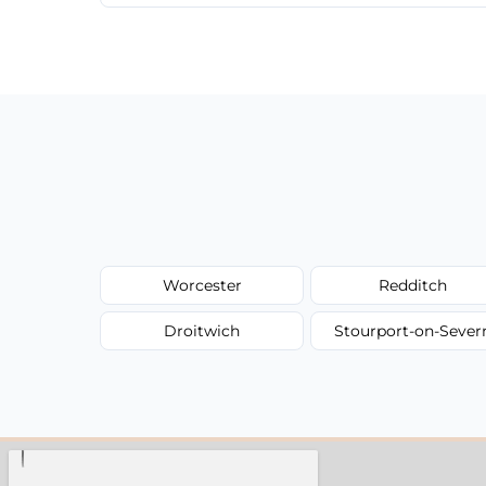
We provide a transparent, flat-rate price
have to worry about hourly fees.
Worcester
Redditch
Droitwich
Stourport-on-Sever