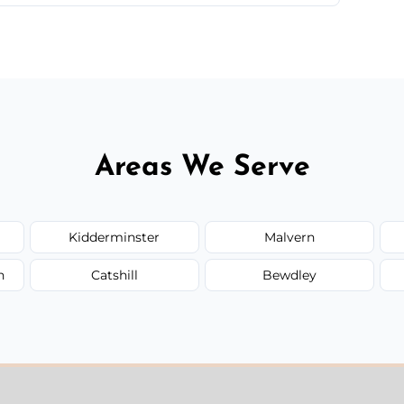
 quote before we start the work, so you never
Areas We Serve
Kidderminster
Malvern
n
Catshill
Bewdley