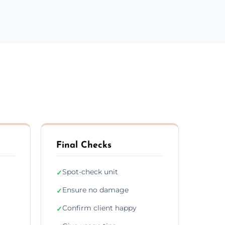
Final Checks
Spot-check unit
✓
Ensure no damage
✓
Confirm client happy
✓