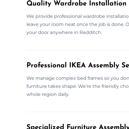
Quality Wardrobe Installation 
We provide professional wardrobe installatio
leave your room neat once the job is done. Our
your door anywhere in Redditch.
Professional IKEA Assembly Se
We manage complex bed frames so you don’t 
furniture takes shape. We’re the friendly ch
whole region daily.
Specialized Furniture Assembl