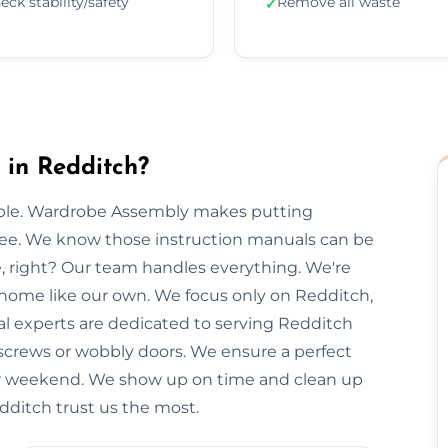
eck stability/safety
Remove all waste
✓
in Redditch?
imple. Wardrobe Assembly makes putting
free. We know those instruction manuals can be
e, right? Our team handles everything. We're
r home like our own. We focus only on Redditch,
cal experts are dedicated to serving Redditch
 screws or wobbly doors. We ensure a perfect
our weekend. We show up on time and clean up
edditch trust us the most.