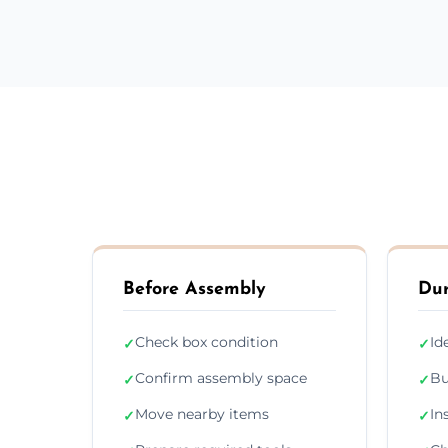
Before Assembly
Dur
Check box condition
Id
✓
✓
Confirm assembly space
Bu
✓
✓
Move nearby items
In
✓
✓