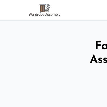
Fa
As