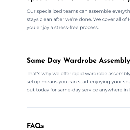
Our specialized teams can assemble everythi
stays clean after we’re done. We cover all o
you enjoy a stress-free process.
Same Day Wardrobe Assembly 
That’s why we offer rapid wardrobe assembly 
setup means you can start enjoying your s
out today for same-day service anywhere in
FAQs