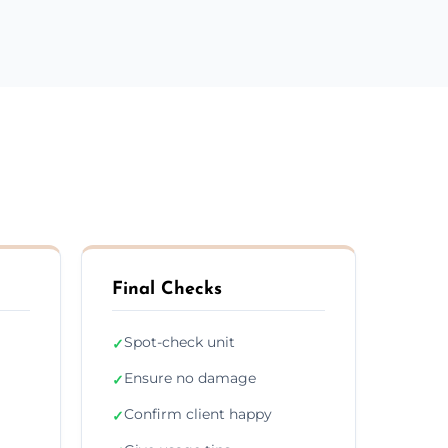
Final Checks
Spot-check unit
✓
Ensure no damage
✓
Confirm client happy
✓