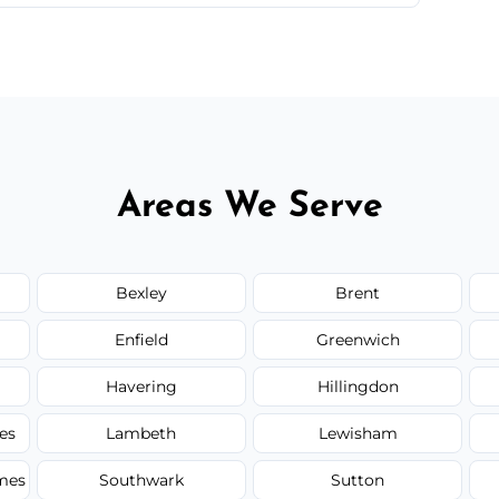
 quote before we start the work, so you never
Areas We Serve
Bexley
Brent
Enfield
Greenwich
Havering
Hillingdon
es
Lambeth
Lewisham
mes
Southwark
Sutton