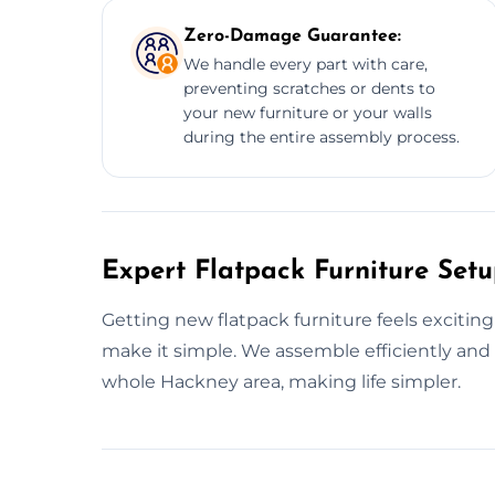
Zero-Damage Guarantee:
We handle every part with care,
preventing scratches or dents to
your new furniture or your walls
during the entire assembly process.
Expert Flatpack Furniture Set
Getting new flatpack furniture feels exciting
make it simple. We assemble efficiently and 
whole Hackney area, making life simpler.