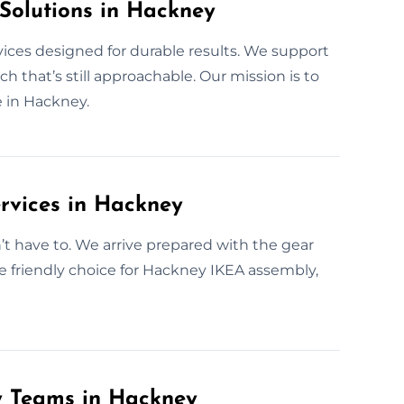
 Solutions in Hackney
vices designed for durable results. We support
 that’s still approachable. Our mission is to
 in Hackney.
rvices in Hackney
 have to. We arrive prepared with the gear
e friendly choice for Hackney IKEA assembly,
y Teams in Hackney