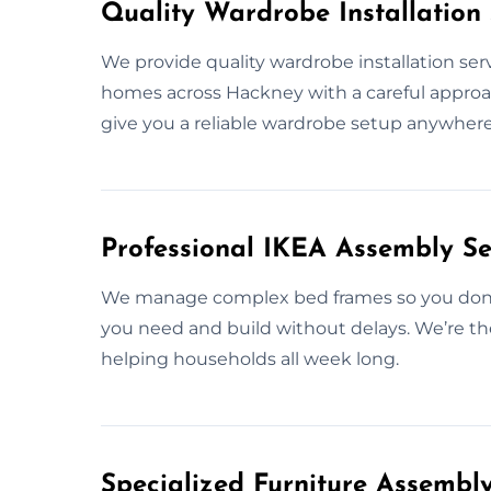
Quality Wardrobe Installation
We provide quality wardrobe installation ser
homes across Hackney with a careful approach
give you a reliable wardrobe setup anywhere
Professional IKEA Assembly Se
We manage complex bed frames so you don’t
you need and build without delays. We’re th
helping households all week long.
Specialized Furniture Assembl