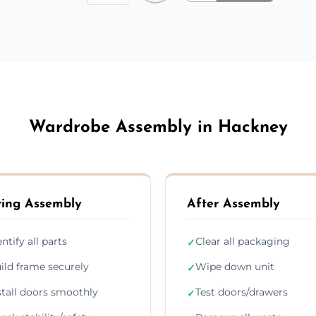
Wardrobe Assembly in Hackney
ing Assembly
After Assembly
entify all parts
Clear all packaging
✓
ild frame securely
Wipe down unit
✓
stall doors smoothly
Test doors/drawers
✓