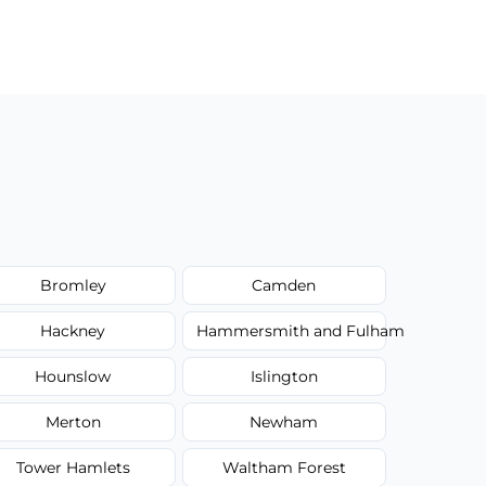
Bromley
Camden
Hackney
Hammersmith and Fulham
Hounslow
Islington
Merton
Newham
Tower Hamlets
Waltham Forest