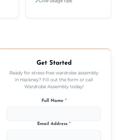
Give usage tips
✓
Get Started
Ready for stress-free wardrobe assembly
in Hackney? Fill out the form or call
Wardrobe Assembly today!
Full Name
*
Email Address
*