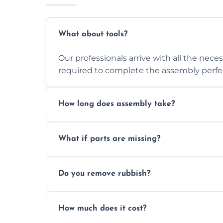
What about tools?
Our professionals arrive with all the nec
required to complete the assembly perfec
How long does assembly take?
Assembly time varies based on the item's
What if parts are missing?
efficiently to finish fast.
We will inspect the components and advis
Do you remove rubbish?
missing or are damaged before assembly
Yes, we always clean up all the cardboard,
How much does it cost?
wardrobe assembly is complete.