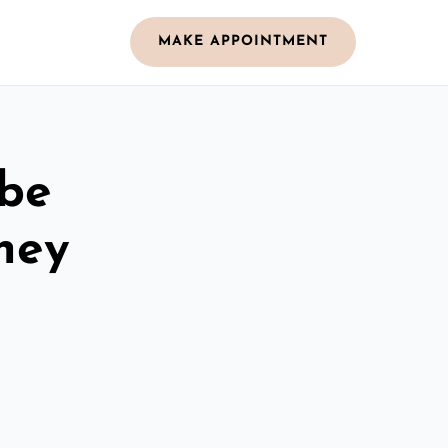
MAKE APPOINTMENT
obe
ney