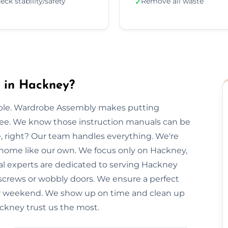
eck stability/safety
Remove all waste
✓
 in Hackney?
imple. Wardrobe Assembly makes putting
free. We know those instruction manuals can be
e, right? Our team handles everything. We're
r home like our own. We focus only on Hackney,
cal experts are dedicated to serving Hackney
 screws or wobbly doors. We ensure a perfect
our weekend. We show up on time and clean up
ackney trust us the most.