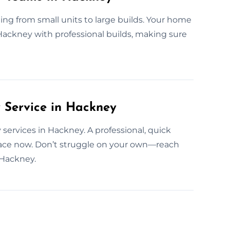
ng from small units to large builds. Your home
f Hackney with professional builds, making sure
Service in Hackney
services in Hackney. A professional, quick
pace now. Don’t struggle on your own—reach
 Hackney.