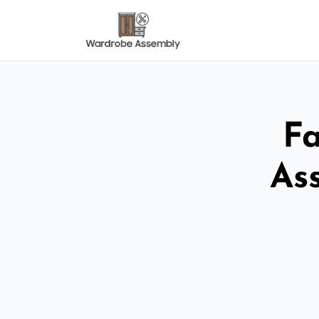
Fa
As