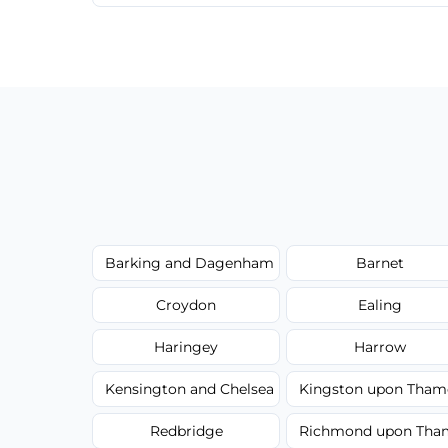
We provide a transparent, flat-rate price
have to worry about hourly fees.
Barking and Dagenham
Barnet
Croydon
Ealing
Haringey
Harrow
Kensington and Chelsea
Kingston upon Tham
Redbridge
Richmond upon Tha