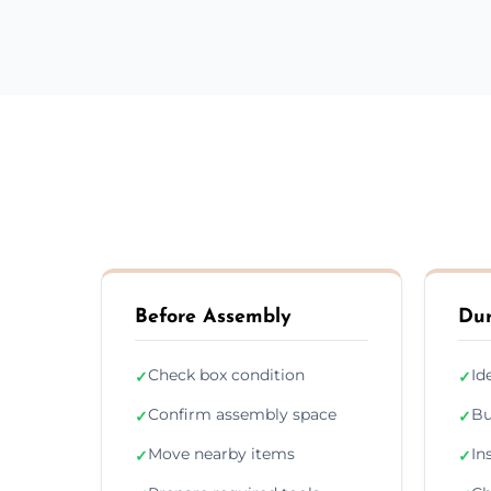
Before Assembly
Dur
Check box condition
Id
✓
✓
Confirm assembly space
Bu
✓
✓
Move nearby items
In
✓
✓