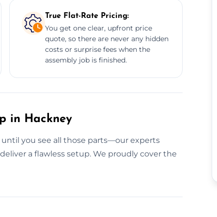
True Flat-Rate Pricing:
You get one clear, upfront price
quote, so there are never any hidden
costs or surprise fees when the
assembly job is finished.
up in Hackney
 until you see all those parts—our experts
deliver a flawless setup. We proudly cover the