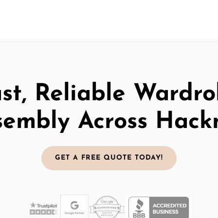
st, Reliable Wardr
sembly Across Hack
GET A FREE QUOTE TODAY!