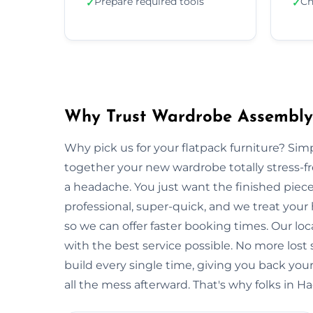
Prepare required tools
Ch
✓
✓
Why Trust Wardrobe Assembly
Why pick us for your flatpack furniture? S
together your new wardrobe totally stress-
a headache. You just want the finished piec
professional, super-quick, and we treat you
so we can offer faster booking times. Our lo
with the best service possible. No more lost
build every single time, giving you back y
all the mess afterward. That's why folks in H