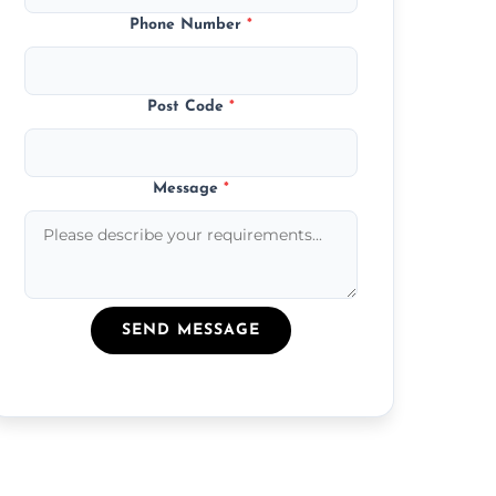
Phone Number
*
Post Code
*
Message
*
SEND MESSAGE