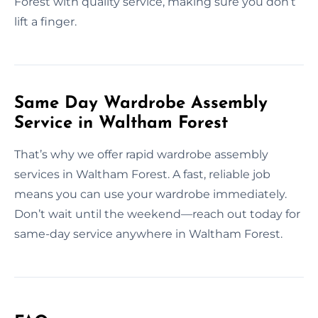
Forest with quality service, making sure you don’t
lift a finger.
Same Day Wardrobe Assembly
Service in Waltham Forest
That’s why we offer rapid wardrobe assembly
services in Waltham Forest. A fast, reliable job
means you can use your wardrobe immediately.
Don’t wait until the weekend—reach out today for
same-day service anywhere in Waltham Forest.