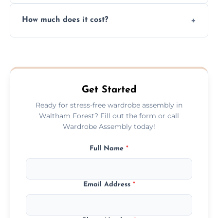
Yes, we always clean up all the cardboard,
How much does it cost?
plastic, and packaging materials after the
wardrobe assembly is complete.
We provide a transparent, flat-rate price
quote before we start the work, so you
never have to worry about hourly fees.
Get Started
Ready for stress-free wardrobe assembly in
Waltham Forest? Fill out the form or call
Wardrobe Assembly today!
Full Name
*
Email Address
*