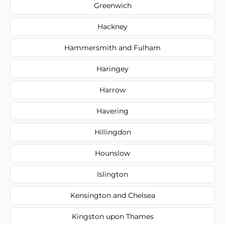
Greenwich
Hackney
Hammersmith and Fulham
Haringey
Harrow
Havering
Hillingdon
Hounslow
Islington
Kensington and Chelsea
Kingston upon Thames