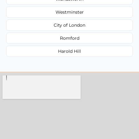
Westminster
City of London
Romford
Harold Hill