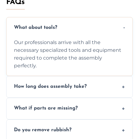
FAQs
What about tools?
Our professionals arrive with all the
necessary specialized tools and equipment
required to complete the assembly
perfectly.
How long does assembly take?
Assembly time varies based on the item's
What if parts are missing?
size and complexity, but we always work
efficiently to finish fast.
We will inspect the components and advise
Do you remove rubbish?
you immediately if any crucial parts are
missing or are damaged before assembly.