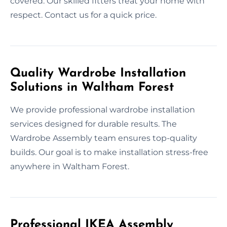
covered. Our skilled fitters treat your home with
respect. Contact us for a quick price.
Quality Wardrobe Installation
Solutions in Waltham Forest
We provide professional wardrobe installation
services designed for durable results. The
Wardrobe Assembly team ensures top-quality
builds. Our goal is to make installation stress-free
anywhere in Waltham Forest.
Professional IKEA Assembly