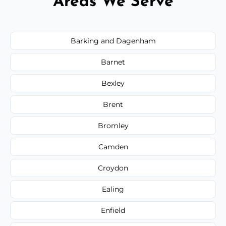
Areas We Serve
Barking and Dagenham
Barnet
Bexley
Brent
Bromley
Camden
Croydon
Ealing
Enfield