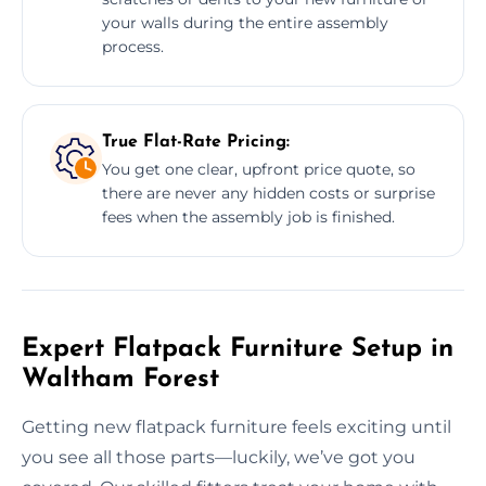
your walls during the entire assembly
process.
True Flat-Rate Pricing:
You get one clear, upfront price quote, so
there are never any hidden costs or surprise
fees when the assembly job is finished.
Expert Flatpack Furniture Setup in
Waltham Forest
Getting new flatpack furniture feels exciting until
you see all those parts—luckily, we’ve got you