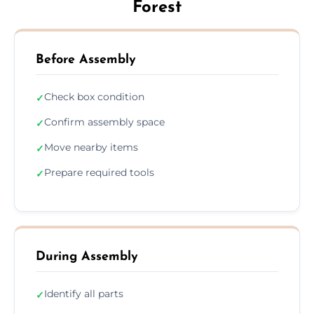
Forest
Before Assembly
Check box condition
✓
Confirm assembly space
✓
Move nearby items
✓
Prepare required tools
✓
During Assembly
Identify all parts
✓