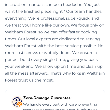
instruction manuals can be a headache. You just
want the finished piece, right? Our team handles
everything. We're professional, super-quick, and
we treat your home like our own. We focus only on
Waltham Forest, so we can offer faster booking
times. Our local experts are dedicated to serving
Waltham Forest with the best service possible. No
more lost screws or wobbly doors. We ensure a
perfect build every single time, giving you back
your weekend. We show up on time and clean up
all the mess afterward. That's why folks in Waltham
Forest trust us the most.
Zero-Damage Guarantee:
We handle every part with care, preventing
scratches or dents to your new furniture or