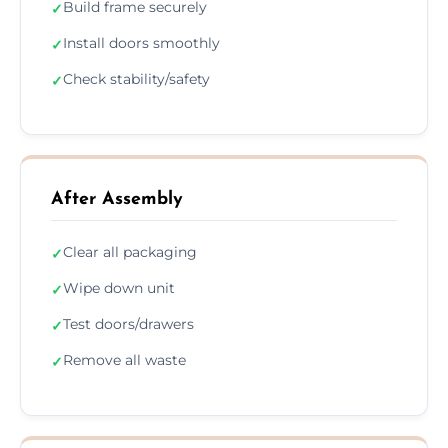
Build frame securely
✓
Install doors smoothly
✓
Check stability/safety
✓
After Assembly
Clear all packaging
✓
Wipe down unit
✓
Test doors/drawers
✓
Remove all waste
✓