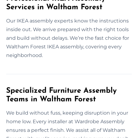
Services in Waltham Forest
Our IKEA assembly experts know the instructions
inside out. We arrive prepared with the right tools
and build without delays. We’re the fast choice for
Waltham Forest IKEA assembly, covering every
neighborhood.
Specialized Furniture Assembly
Teams in Waltham Forest
We build without fuss, keeping disruption in your
home low. Every installer at Wardrobe Assembly
ensures a perfect finish. We assist all of Waltham