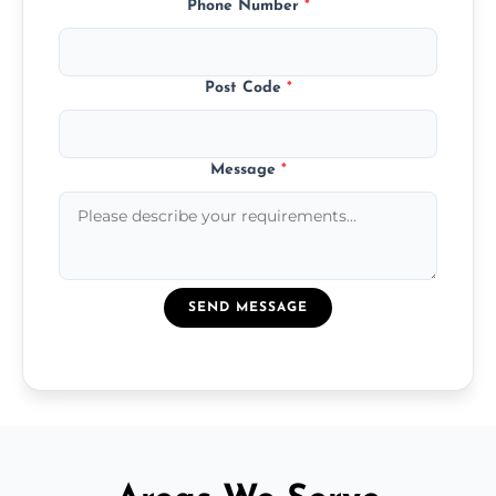
Phone Number
*
Post Code
*
Message
*
SEND MESSAGE