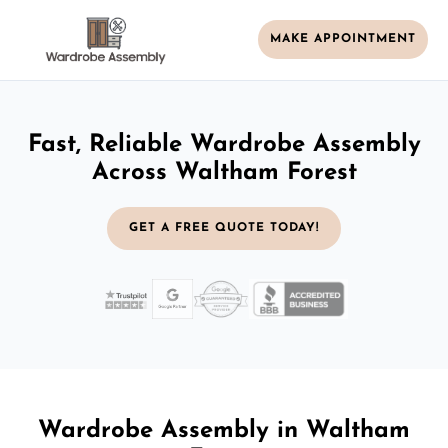
MAKE APPOINTMENT
Fast, Reliable Wardrobe Assembly
Across Waltham Forest
GET A FREE QUOTE TODAY!
Wardrobe Assembly in Waltham