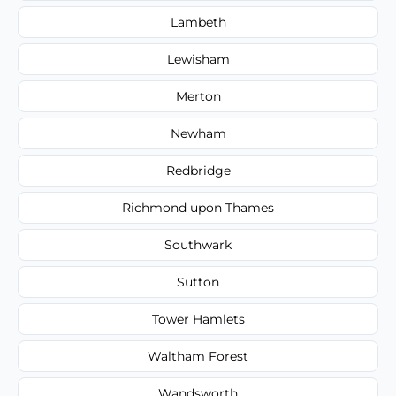
Lambeth
Lewisham
Merton
Newham
Redbridge
Richmond upon Thames
Southwark
Sutton
Tower Hamlets
Waltham Forest
Wandsworth