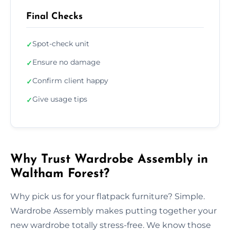
Final Checks
Spot-check unit
✓
Ensure no damage
✓
Confirm client happy
✓
Give usage tips
✓
Why Trust Wardrobe Assembly in
Waltham Forest?
Why pick us for your flatpack furniture? Simple.
Wardrobe Assembly makes putting together your
new wardrobe totally stress-free. We know those