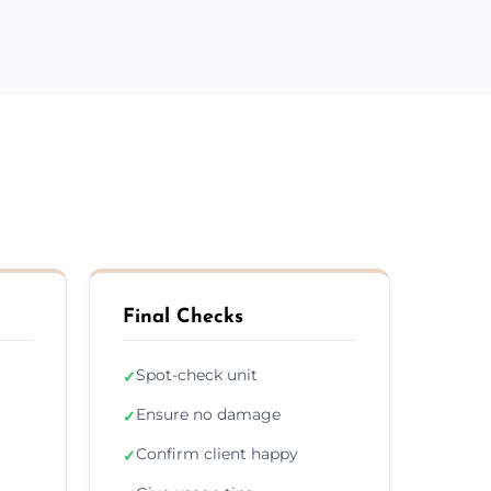
Final Checks
Spot-check unit
✓
Ensure no damage
✓
Confirm client happy
✓