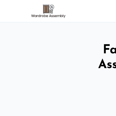
Fa
As