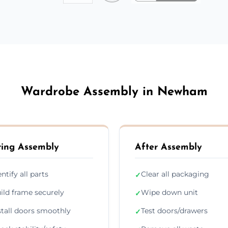
Wardrobe Assembly in Newham
ing Assembly
After Assembly
entify all parts
Clear all packaging
✓
ild frame securely
Wipe down unit
✓
stall doors smoothly
Test doors/drawers
✓