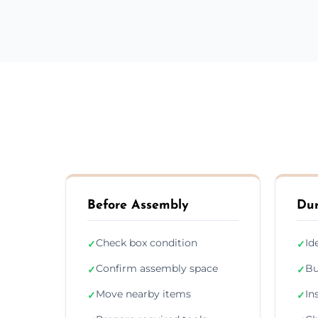
Before Assembly
Dur
Check box condition
Id
✓
✓
Confirm assembly space
Bu
✓
✓
Move nearby items
In
✓
✓