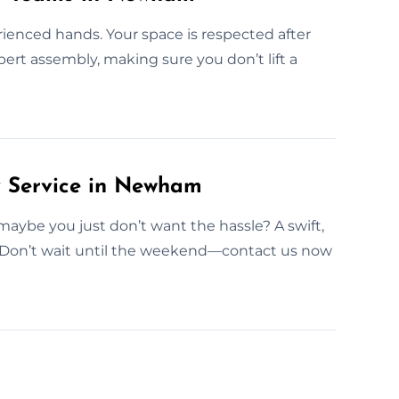
rienced hands. Your space is respected after
ert assembly, making sure you don’t lift a
 Service in Newham
aybe you just don’t want the hassle? A swift,
. Don’t wait until the weekend—contact us now