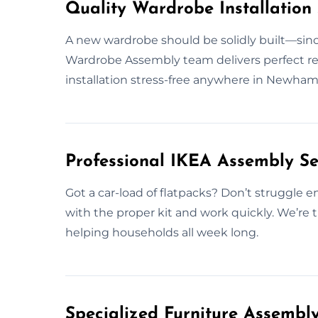
Quality Wardrobe Installation
A new wardrobe should be solidly built—since
Wardrobe Assembly team delivers perfect resu
installation stress-free anywhere in Newham
Professional IKEA Assembly S
Got a car-load of flatpacks? Don’t struggle
with the proper kit and work quickly. We’re
helping households all week long.
Specialized Furniture Assemb