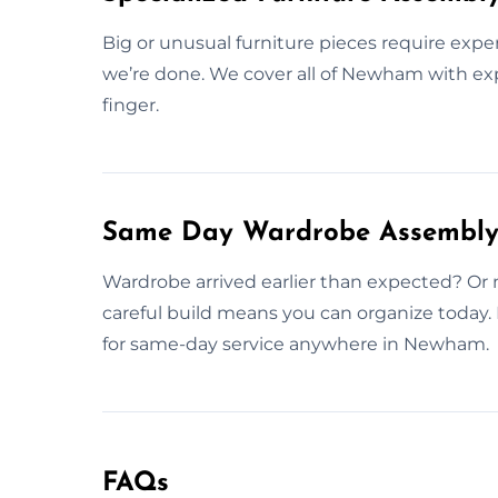
Big or unusual furniture pieces require expe
we’re done. We cover all of Newham with exp
finger.
Same Day Wardrobe Assembly
Wardrobe arrived earlier than expected? Or m
careful build means you can organize today
for same-day service anywhere in Newham.
FAQs