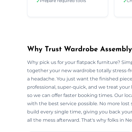
Prepare required tools
Ch
✓
✓
Why Trust Wardrobe Assembl
Why pick us for your flatpack furniture? S
together your new wardrobe totally stress-
a headache. You just want the finished piec
professional, super-quick, and we treat you
so we can offer faster booking times. Our l
with the best service possible. No more lost
build every single time, giving you back y
all the mess afterward. That's why folks in 