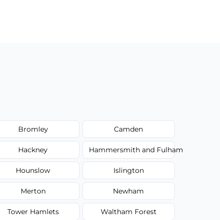
Bromley
Camden
Hackney
Hammersmith and Fulham
Hounslow
Islington
Merton
Newham
Tower Hamlets
Waltham Forest