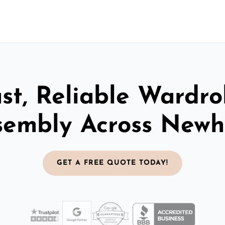
st, Reliable Wardr
sembly Across New
GET A FREE QUOTE TODAY!