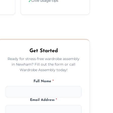
Give usage tips
✓
Get Started
Ready for stress-free wardrobe assembly
in Newham? Fill out the form or call
Wardrobe Assembly today!
Full Name
*
Email Address
*