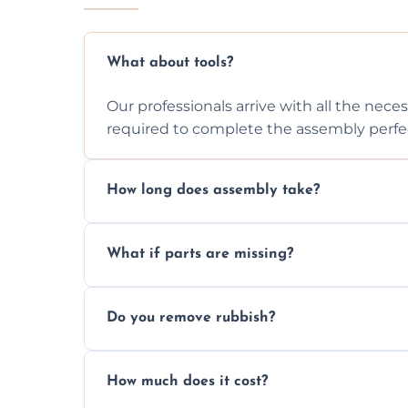
What about tools?
Our professionals arrive with all the nec
required to complete the assembly perfec
How long does assembly take?
Assembly time varies based on the item's
What if parts are missing?
efficiently to finish fast.
We will inspect the components and advis
Do you remove rubbish?
missing or are damaged before assembly
Yes, we always clean up all the cardboard,
How much does it cost?
wardrobe assembly is complete.