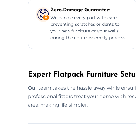
Zero-Damage Guarantee:
We handle every part with care,
preventing scratches or dents to
your new furniture or your walls
during the entire assembly process.
Expert Flatpack Furniture Se
Our team takes the hassle away while ensurin
professional fitters treat your home with 
area, making life simpler.