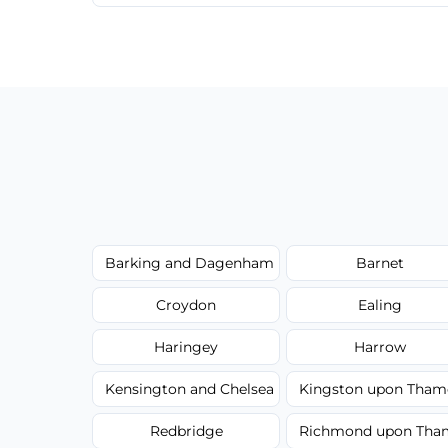
We provide a transparent, flat-rate price
have to worry about hourly fees.
Barking and Dagenham
Barnet
Croydon
Ealing
Haringey
Harrow
Kensington and Chelsea
Kingston upon Tham
Redbridge
Richmond upon Tha