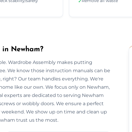
eck stability/safety
Remove all waste
✓
y in Newham?
imple. Wardrobe Assembly makes putting
free. We know those instruction manuals can be
e, right? Our team handles everything. We're
r home like our own. We focus only on Newham,
ocal experts are dedicated to serving Newham
 screws or wobbly doors. We ensure a perfect
our weekend. We show up on time and clean up
Newham trust us the most.