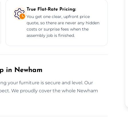
True Flat-Rate Pricing:
You get one clear, upfront price
quote, so there are never any hidden
costs or surprise fees when the
assembly job is finished.
tup in Newham
g your furniture is secure and level. Our
respect. We proudly cover the whole Newham