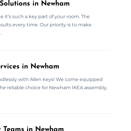
 Solutions in Newham
 it’s such a key part of your room. The
lts every time. Our priority is to make
.
ervices in Newham
 endlessly with Allen keys! We come equipped
 the reliable choice for Newham IKEA assembly,
ly Teams in Newham