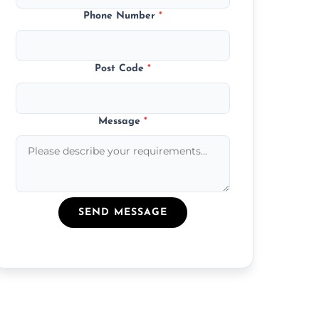
Phone Number
*
Post Code
*
Message
*
SEND MESSAGE