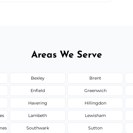
 quote before we start the work, so you never
Areas We Serve
Bexley
Brent
Enfield
Greenwich
Havering
Hillingdon
es
Lambeth
Lewisham
mes
Southwark
Sutton