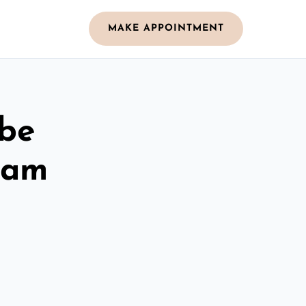
MAKE APPOINTMENT
obe
ham