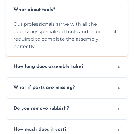
What about tools?
Our professionals arrive with all the
necessary specialized tools and equipment
required to complete the assembly
perfectly.
How long does assembly take?
Assembly time varies based on the item's
What if parts are missing?
size and complexity, but we always work
efficiently to finish fast.
We will inspect the components and advise
Do you remove rubbish?
you immediately if any crucial parts are
missing or are damaged before assembly.
Yes, we always clean up all the cardboard,
How much does it cost?
plastic, and packaging materials after the