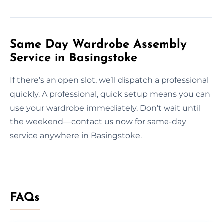
Same Day Wardrobe Assembly
Service in Basingstoke
If there’s an open slot, we’ll dispatch a professional
quickly. A professional, quick setup means you can
use your wardrobe immediately. Don’t wait until
the weekend—contact us now for same-day
service anywhere in Basingstoke.
FAQs