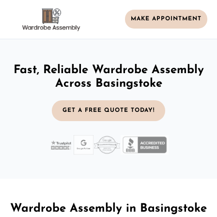
MAKE APPOINTMENT
Fast, Reliable Wardrobe Assembly
Across Basingstoke
GET A FREE QUOTE TODAY!
Wardrobe Assembly in Basingstoke