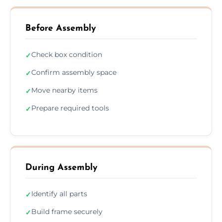
Before Assembly
Check box condition
✓
Confirm assembly space
✓
Move nearby items
✓
Prepare required tools
✓
During Assembly
Identify all parts
✓
Build frame securely
✓