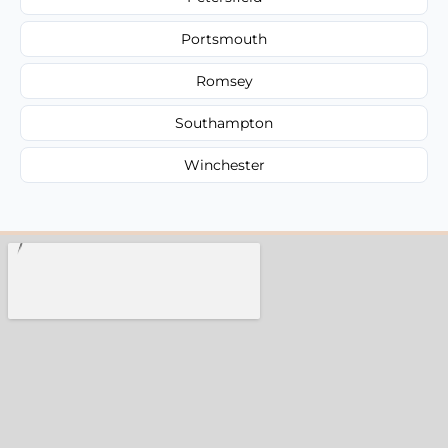
Portsmouth
Romsey
Southampton
Winchester