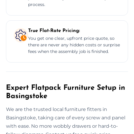
process.
True Flat-Rate Pricing:
You get one clear, upfront price quote, so
there are never any hidden costs or surprise
fees when the assembly job is finished.
Expert Flatpack Furniture Setup in
Basingstoke
We are the trusted local furniture fitters in
Basingstoke, taking care of every screw and panel
with ease. No more wobbly drawers or hard-to-