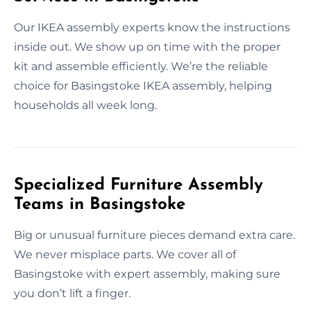
Our IKEA assembly experts know the instructions
inside out. We show up on time with the proper
kit and assemble efficiently. We’re the reliable
choice for Basingstoke IKEA assembly, helping
households all week long.
Specialized Furniture Assembly
Teams in Basingstoke
Big or unusual furniture pieces demand extra care.
We never misplace parts. We cover all of
Basingstoke with expert assembly, making sure
you don’t lift a finger.