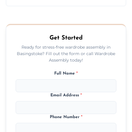
wardrobe assembly is complete.
We provide a transparent, flat-rate price
quote before we start the work, so you
never have to worry about hourly fees.
Get Started
Ready for stress-free wardrobe assembly in
Basingstoke? Fill out the form or call Wardrobe
Assembly today!
Full Name
*
Email Address
*
Phone Number
*