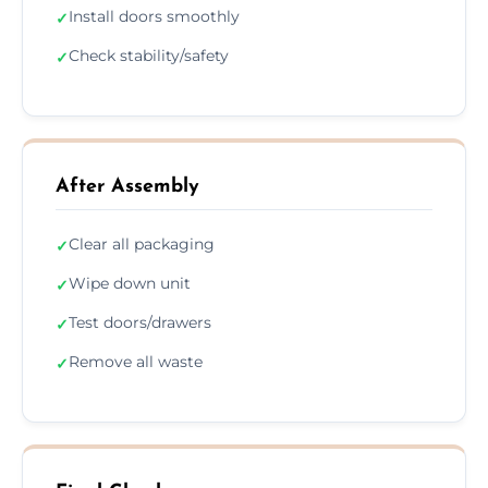
Install doors smoothly
✓
Check stability/safety
✓
After Assembly
Clear all packaging
✓
Wipe down unit
✓
Test doors/drawers
✓
Remove all waste
✓