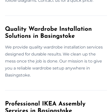
follow diagrams. Contact us for a quick price.
Quality Wardrobe Installation
Solutions in Basingstoke
We provide quality wardrobe installation services
designed for durable results. We clean up the
mess once the job is done. Our mission is to give
you a reliable wardrobe setup anywhere in
Basingstoke.
Professional IKEA Assembly
Services in Basingstoke