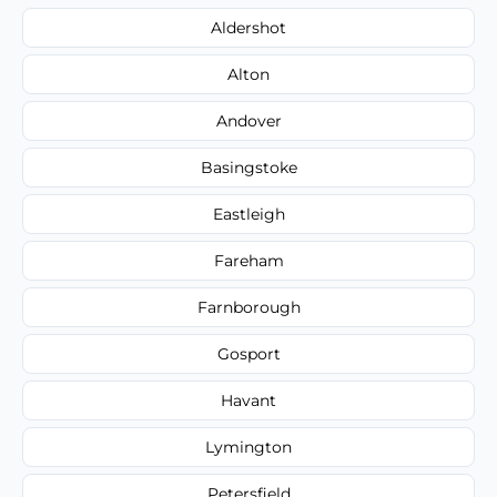
Aldershot
Alton
Andover
Basingstoke
Eastleigh
Fareham
Farnborough
Gosport
Havant
Lymington
Petersfield