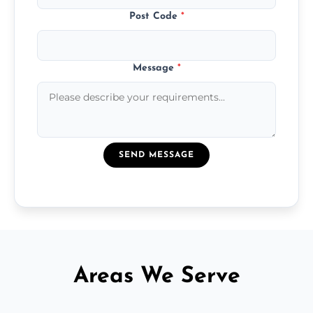
Post Code
*
Message
*
SEND MESSAGE
Areas We Serve