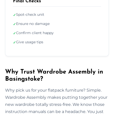
Final Checks
Spot-check unit
✓
Ensure no damage
✓
Confirm client happy
✓
Give usage tips
✓
Why Trust Wardrobe Assembly in
Basingstoke?
Why pick us for your flatpack furniture? Simple.
Wardrobe Assembly makes putting together your
new wardrobe totally stress-free. We know those
instruction manuals can be a headache. You just