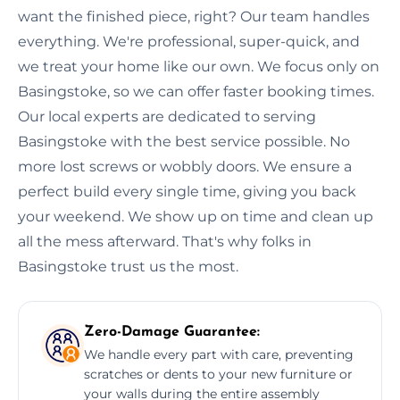
want the finished piece, right? Our team handles
everything. We're professional, super-quick, and
we treat your home like our own. We focus only on
Basingstoke, so we can offer faster booking times.
Our local experts are dedicated to serving
Basingstoke with the best service possible. No
more lost screws or wobbly doors. We ensure a
perfect build every single time, giving you back
your weekend. We show up on time and clean up
all the mess afterward. That's why folks in
Basingstoke trust us the most.
Zero-Damage Guarantee:
We handle every part with care, preventing
scratches or dents to your new furniture or
your walls during the entire assembly