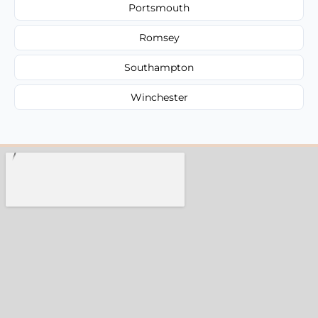
Portsmouth
Romsey
Southampton
Winchester