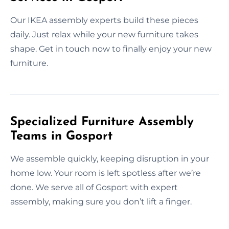
Our IKEA assembly experts build these pieces
daily. Just relax while your new furniture takes
shape. Get in touch now to finally enjoy your new
furniture.
Specialized Furniture Assembly
Teams in Gosport
We assemble quickly, keeping disruption in your
home low. Your room is left spotless after we’re
done. We serve all of Gosport with expert
assembly, making sure you don’t lift a finger.