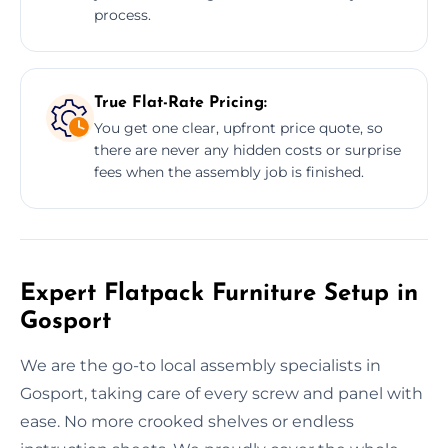
process.
True Flat-Rate Pricing:
You get one clear, upfront price quote, so
there are never any hidden costs or surprise
fees when the assembly job is finished.
Expert Flatpack Furniture Setup in
Gosport
We are the go-to local assembly specialists in
Gosport, taking care of every screw and panel with
ease. No more crooked shelves or endless