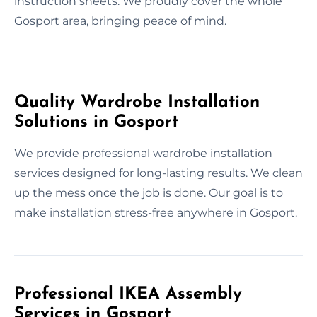
instruction sheets. We proudly cover the whole
Gosport area, bringing peace of mind.
Quality Wardrobe Installation
Solutions in Gosport
We provide professional wardrobe installation
services designed for long-lasting results. We clean
up the mess once the job is done. Our goal is to
make installation stress-free anywhere in Gosport.
Professional IKEA Assembly
Services in Gosport