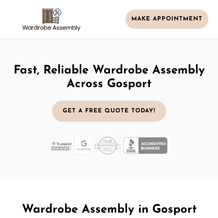
MAKE APPOINTMENT
Fast, Reliable Wardrobe Assembly
Across Gosport
GET A FREE QUOTE TODAY!
Wardrobe Assembly in Gosport