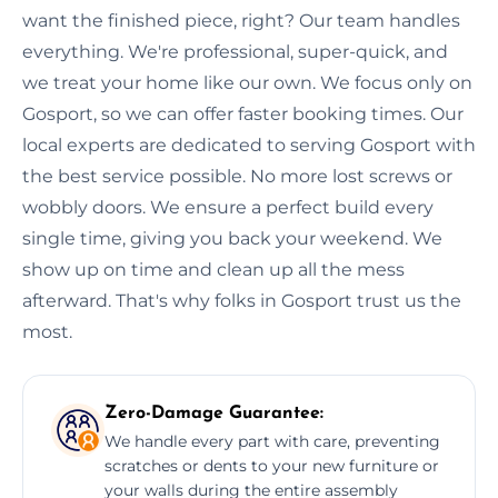
want the finished piece, right? Our team handles
everything. We're professional, super-quick, and
we treat your home like our own. We focus only on
Gosport, so we can offer faster booking times. Our
local experts are dedicated to serving Gosport with
the best service possible. No more lost screws or
wobbly doors. We ensure a perfect build every
single time, giving you back your weekend. We
show up on time and clean up all the mess
afterward. That's why folks in Gosport trust us the
most.
Zero-Damage Guarantee:
We handle every part with care, preventing
scratches or dents to your new furniture or
your walls during the entire assembly