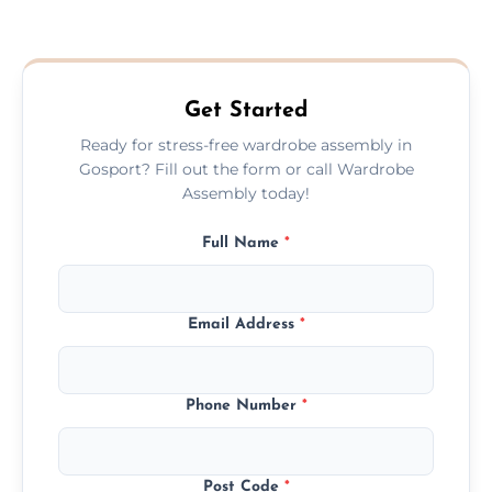
We provide a transparent, flat-rate price
quote before we start the work, so you
never have to worry about hourly fees.
Get Started
Ready for stress-free wardrobe assembly in
Gosport? Fill out the form or call Wardrobe
Assembly today!
Full Name
*
Email Address
*
Phone Number
*
Post Code
*