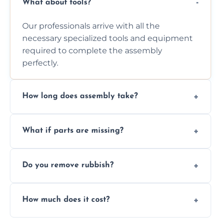
What about tools?
Our professionals arrive with all the
necessary specialized tools and equipment
required to complete the assembly
perfectly.
How long does assembly take?
Assembly time varies based on the item's
What if parts are missing?
size and complexity, but we always work
efficiently to finish fast.
We will inspect the components and advise
Do you remove rubbish?
you immediately if any crucial parts are
missing or are damaged before assembly.
Yes, we always clean up all the cardboard,
How much does it cost?
plastic, and packaging materials after the
wardrobe assembly is complete.