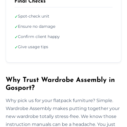
Final Checks
Spot-check unit
✓
Ensure no damage
✓
Confirm client happy
✓
Give usage tips
✓
Why Trust Wardrobe Assembly in
Gosport?
Why pick us for your flatpack furniture? Simple.
Wardrobe Assembly makes putting together your
new wardrobe totally stress-free. We know those
instruction manuals can be a headache. You just