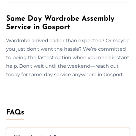
Same Day Wardrobe Assembly
Service in Gosport
Wardrobe arrived earlier than expected? Or maybe
you just don’t want the hassle? We’re committed
to being the fastest option when you need instant
help. Don’t wait until the weekend—reach out
today for same-day service anywhere in Gosport.
FAQs