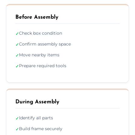
Before Assembly
Check box condition
✓
Confirm assembly space
✓
Move nearby items
✓
Prepare required tools
✓
During Assembly
Identify all parts
✓
Build frame securely
✓