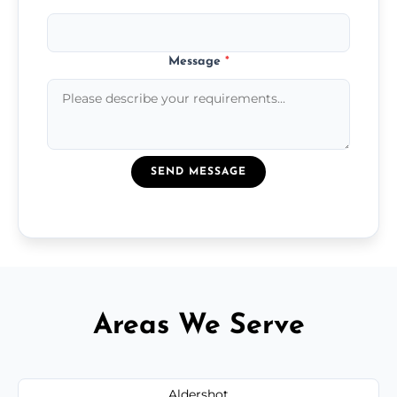
Message
*
SEND MESSAGE
Areas We Serve
Aldershot