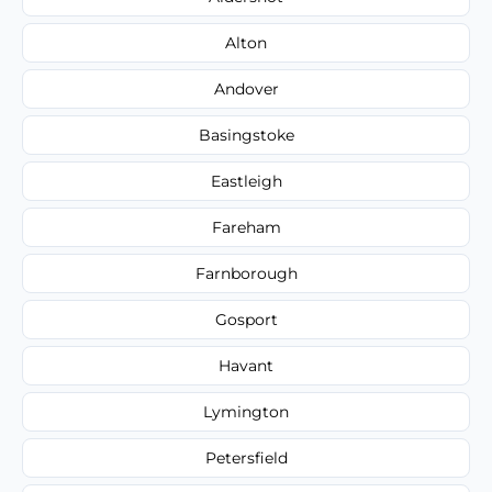
Alton
Andover
Basingstoke
Eastleigh
Fareham
Farnborough
Gosport
Havant
Lymington
Petersfield