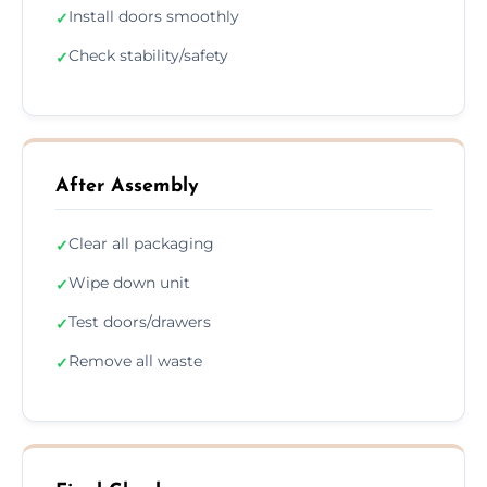
Install doors smoothly
✓
Check stability/safety
✓
After Assembly
Clear all packaging
✓
Wipe down unit
✓
Test doors/drawers
✓
Remove all waste
✓