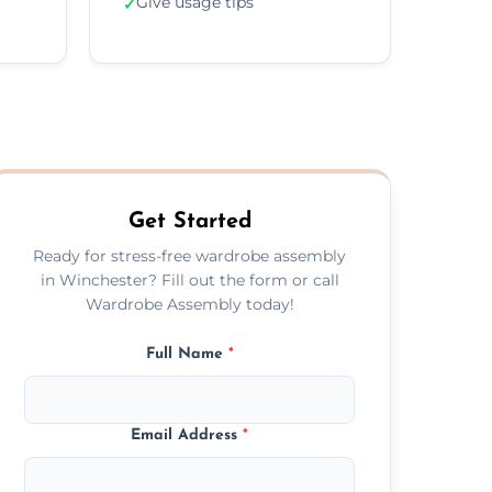
Give usage tips
✓
Get Started
Ready for stress-free wardrobe assembly
in Winchester? Fill out the form or call
Wardrobe Assembly today!
Full Name
*
Email Address
*