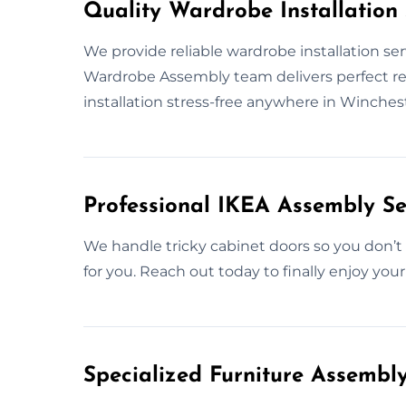
Quality Wardrobe Installation 
We provide reliable wardrobe installation ser
Wardrobe Assembly team delivers perfect resu
installation stress-free anywhere in Winches
Professional IKEA Assembly Se
We handle tricky cabinet doors so you don’t h
for you. Reach out today to finally enjoy your
Specialized Furniture Assembl