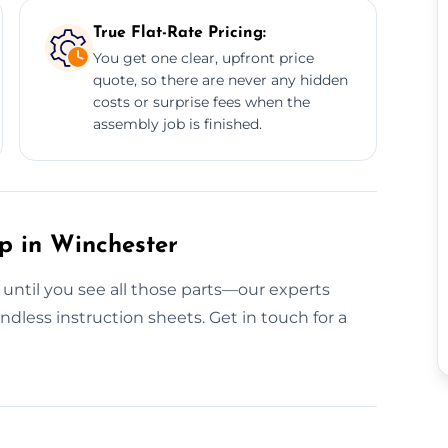
True Flat-Rate Pricing:
You get one clear, upfront price
quote, so there are never any hidden
costs or surprise fees when the
assembly job is finished.
p in Winchester
 until you see all those parts—our experts
dless instruction sheets. Get in touch for a