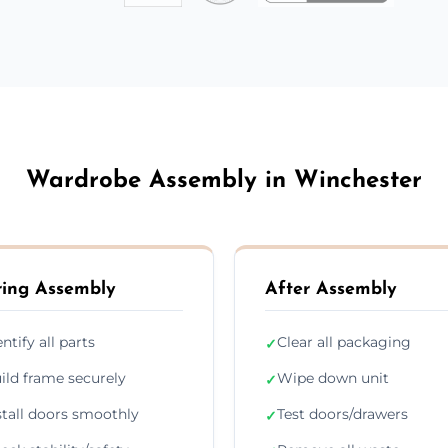
Wardrobe Assembly in Winchester
ing Assembly
After Assembly
entify all parts
Clear all packaging
✓
ild frame securely
Wipe down unit
✓
stall doors smoothly
Test doors/drawers
✓