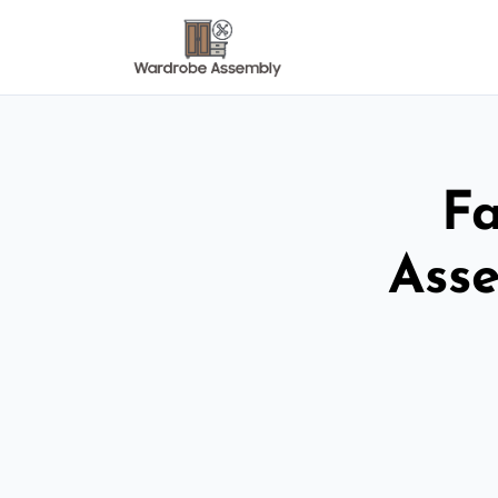
Fa
Ass