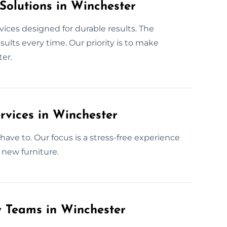
Solutions in Winchester
vices designed for durable results. The
lts every time. Our priority is to make
ter.
rvices in Winchester
ave to. Our focus is a stress-free experience
 new furniture.
y Teams in Winchester