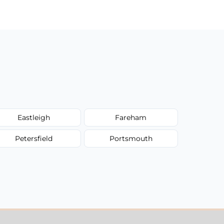
Eastleigh
Fareham
Petersfield
Portsmouth