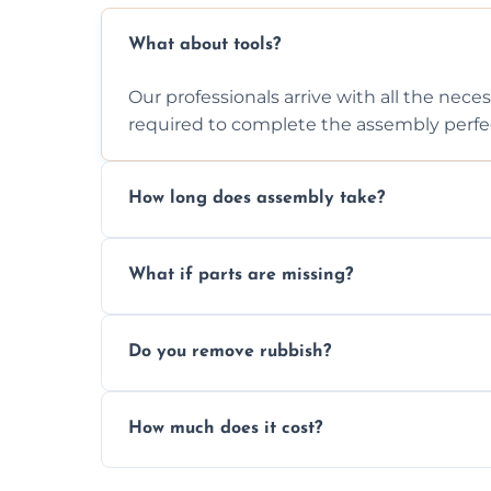
What about tools?
Our professionals arrive with all the nec
required to complete the assembly perfec
How long does assembly take?
Assembly time varies based on the item's
What if parts are missing?
efficiently to finish fast.
We will inspect the components and advis
Do you remove rubbish?
missing or are damaged before assembly
Yes, we always clean up all the cardboard,
How much does it cost?
wardrobe assembly is complete.
We provide a transparent, flat-rate price