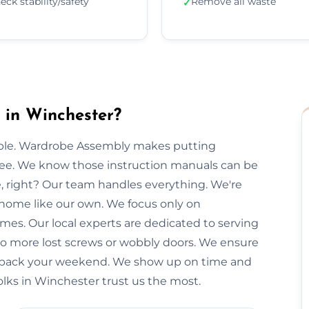
eck stability/safety
Remove all waste
✓
in Winchester?
imple. Wardrobe Assembly makes putting
free. We know those instruction manuals can be
e, right? Our team handles everything. We're
 home like our own. We focus only on
imes. Our local experts are dedicated to serving
No more lost screws or wobbly doors. We ensure
you back your weekend. We show up on time and
olks in Winchester trust us the most.