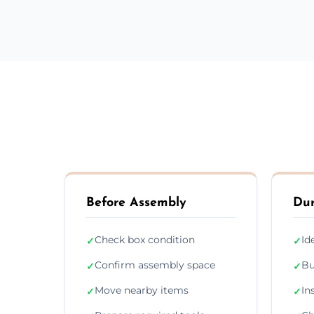
Before Assembly
Dur
Check box condition
Id
✓
✓
Confirm assembly space
Bu
✓
✓
Move nearby items
In
✓
✓