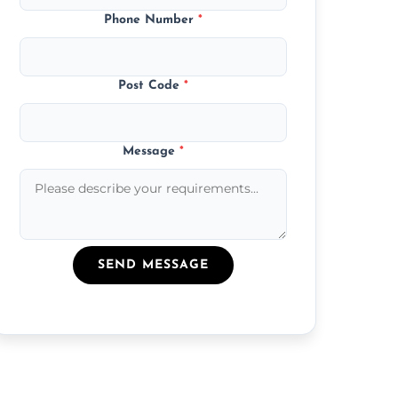
Phone Number
*
Post Code
*
Message
*
SEND MESSAGE