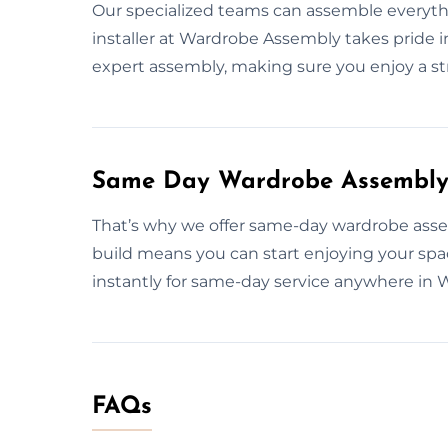
Our specialized teams can assemble everythin
installer at Wardrobe Assembly takes pride i
expert assembly, making sure you enjoy a str
Same Day Wardrobe Assembly 
That’s why we offer same-day wardrobe assemb
build means you can start enjoying your spa
instantly for same-day service anywhere in 
FAQs