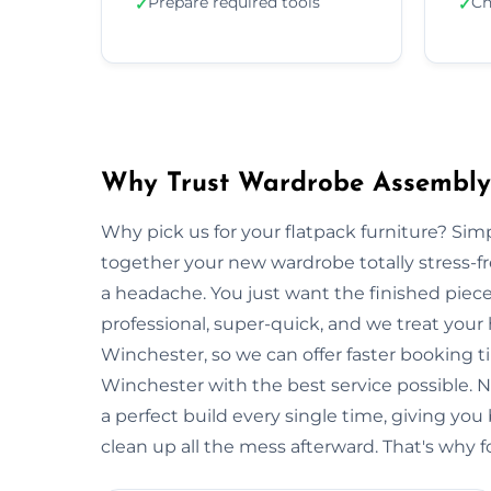
Prepare required tools
Ch
✓
✓
Why Trust Wardrobe Assembly 
Why pick us for your flatpack furniture? S
together your new wardrobe totally stress-
a headache. You just want the finished piec
professional, super-quick, and we treat your
Winchester, so we can offer faster booking t
Winchester with the best service possible. 
a perfect build every single time, giving 
clean up all the mess afterward. That's why f