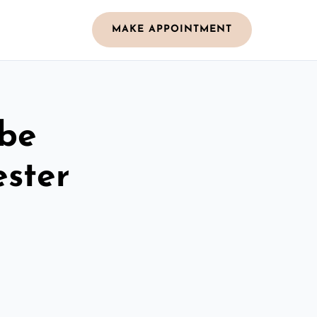
MAKE APPOINTMENT
obe
ster