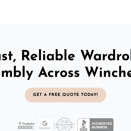
st, Reliable Wardr
embly Across Winche
GET A FREE QUOTE TODAY!