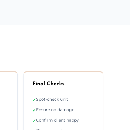
Final Checks
Spot-check unit
✓
Ensure no damage
✓
Confirm client happy
✓