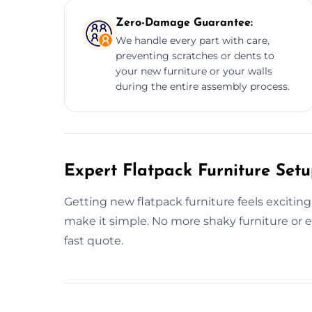
Zero-Damage Guarantee:
We handle every part with care,
preventing scratches or dents to
your new furniture or your walls
during the entire assembly process.
Expert Flatpack Furniture Setu
Getting new flatpack furniture feels exciting
make it simple. No more shaky furniture or en
fast quote.