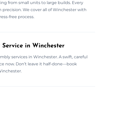
g from small units to large builds. Every
n precision. We cover all of Winchester with
ess-free process.
Service in Winchester
ly services in Winchester. A swift, careful
ce now. Don’t leave it half-done—book
Winchester.