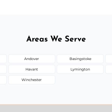
Areas We Serve
Andover
Basingstoke
Havant
Lymington
Winchester