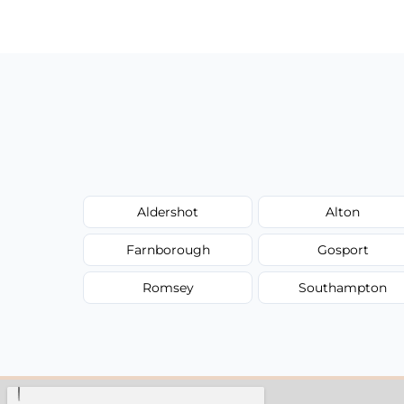
have to worry about hourly fees.
Aldershot
Alton
Farnborough
Gosport
Romsey
Southampton