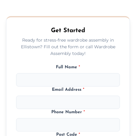
We provide a transparent, flat-rate price
quote before we start the work, so you
never have to worry about hourly fees.
Get Started
Ready for stress-free wardrobe assembly in
Ellistown? Fill out the form or call Wardrobe
Assembly today!
Full Name
*
Email Address
*
Phone Number
*
Post Code
*