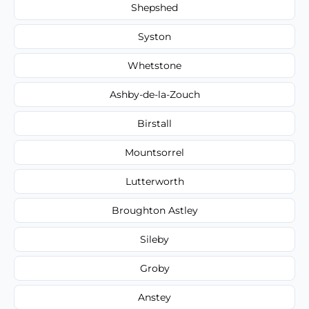
Shepshed
Syston
Whetstone
Ashby-de-la-Zouch
Birstall
Mountsorrel
Lutterworth
Broughton Astley
Sileby
Groby
Anstey