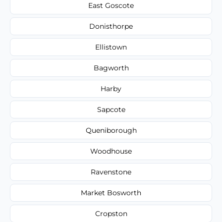
East Goscote
Donisthorpe
Ellistown
Bagworth
Harby
Sapcote
Queniborough
Woodhouse
Ravenstone
Market Bosworth
Cropston