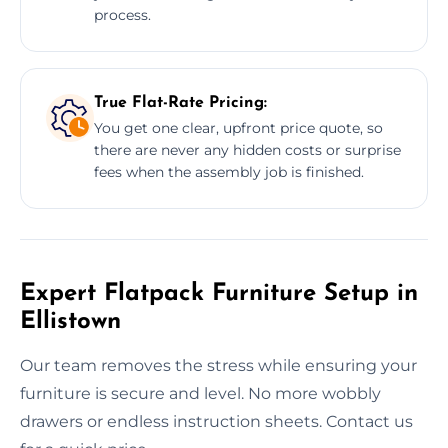
process.
True Flat-Rate Pricing:
You get one clear, upfront price quote, so
there are never any hidden costs or surprise
fees when the assembly job is finished.
Expert Flatpack Furniture Setup in
Ellistown
Our team removes the stress while ensuring your
furniture is secure and level. No more wobbly
drawers or endless instruction sheets. Contact us