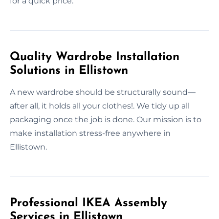
for a quick price.
Quality Wardrobe Installation
Solutions in Ellistown
A new wardrobe should be structurally sound—
after all, it holds all your clothes!. We tidy up all
packaging once the job is done. Our mission is to
make installation stress-free anywhere in
Ellistown.
Professional IKEA Assembly
Services in Ellistown