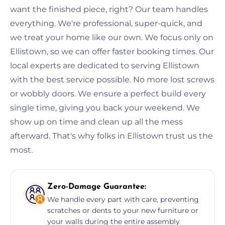
want the finished piece, right? Our team handles
everything. We're professional, super-quick, and
we treat your home like our own. We focus only on
Ellistown, so we can offer faster booking times. Our
local experts are dedicated to serving Ellistown
with the best service possible. No more lost screws
or wobbly doors. We ensure a perfect build every
single time, giving you back your weekend. We
show up on time and clean up all the mess
afterward. That's why folks in Ellistown trust us the
most.
Zero-Damage Guarantee:
We handle every part with care, preventing
scratches or dents to your new furniture or
your walls during the entire assembly