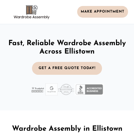
MAKE APPOINTMENT
Fast, Reliable Wardrobe Assembly
Across Ellistown
GET A FREE QUOTE TODAY!
Wardrobe Assembly in Ellistown