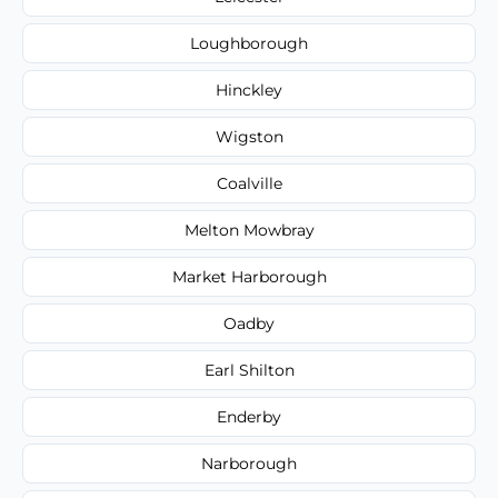
Loughborough
Hinckley
Wigston
Coalville
Melton Mowbray
Market Harborough
Oadby
Earl Shilton
Enderby
Narborough