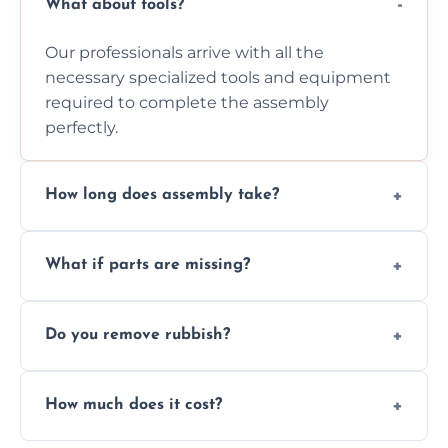
What about tools?
Our professionals arrive with all the
necessary specialized tools and equipment
required to complete the assembly
perfectly.
How long does assembly take?
Assembly time varies based on the item's
What if parts are missing?
size and complexity, but we always work
efficiently to finish fast.
We will inspect the components and advise
Do you remove rubbish?
you immediately if any crucial parts are
missing or are damaged before assembly.
Yes, we always clean up all the cardboard,
How much does it cost?
plastic, and packaging materials after the
wardrobe assembly is complete.