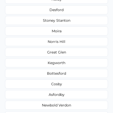
Desford
Stoney Stanton
Moira
Norris Hill
Great Glen
Kegworth
Bottesford
Cosby
Asfordby
Newbold Verdon