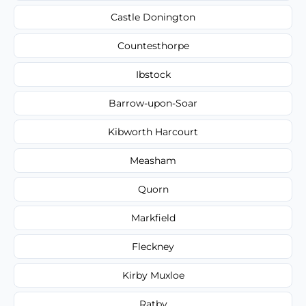
Castle Donington
Countesthorpe
Ibstock
Barrow-upon-Soar
Kibworth Harcourt
Measham
Quorn
Markfield
Fleckney
Kirby Muxloe
Ratby