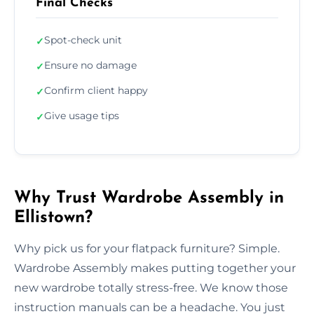
Final Checks
Spot-check unit
✓
Ensure no damage
✓
Confirm client happy
✓
Give usage tips
✓
Why Trust Wardrobe Assembly in
Ellistown?
Why pick us for your flatpack furniture? Simple.
Wardrobe Assembly makes putting together your
new wardrobe totally stress-free. We know those
instruction manuals can be a headache. You just