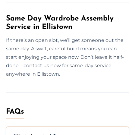
Same Day Wardrobe Assembly
Service in Ellistown
If there’s an open slot, we’ll get someone out the
same day. A swift, careful build means you can
start enjoying your space now. Don’t leave it half-
done—contact us now for same-day service
anywhere in Ellistown.
FAQs