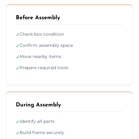
Before Assembly
Check box condition
✓
Confirm assembly space
✓
Move nearby items
✓
Prepare required tools
✓
During Assembly
Identify all parts
✓
Build frame securely
✓