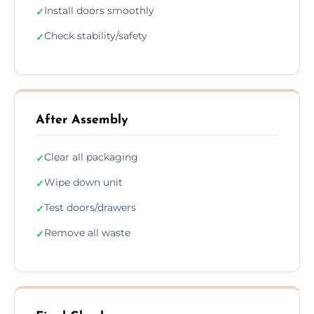
Install doors smoothly
✓
Check stability/safety
✓
After Assembly
Clear all packaging
✓
Wipe down unit
✓
Test doors/drawers
✓
Remove all waste
✓