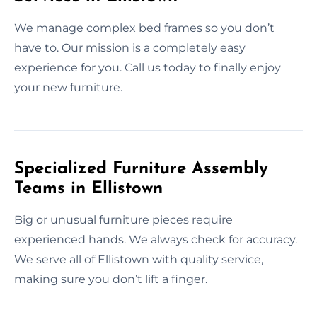
We manage complex bed frames so you don’t
have to. Our mission is a completely easy
experience for you. Call us today to finally enjoy
your new furniture.
Specialized Furniture Assembly
Teams in Ellistown
Big or unusual furniture pieces require
experienced hands. We always check for accuracy.
We serve all of Ellistown with quality service,
making sure you don’t lift a finger.