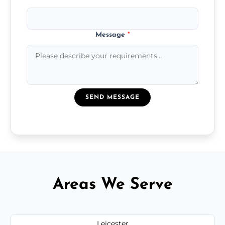
Message
*
SEND MESSAGE
Areas We Serve
Leicester