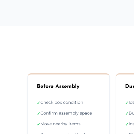
Before Assembly
Dur
Check box condition
Id
✓
✓
Confirm assembly space
Bu
✓
✓
Move nearby items
In
✓
✓