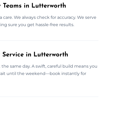
y Teams in Lutterworth
a care. We always check for accuracy. We serve
ng sure you get hassle-free results.
ervice in Lutterworth
t the same day. A swift, careful build means you
ait until the weekend—book instantly for