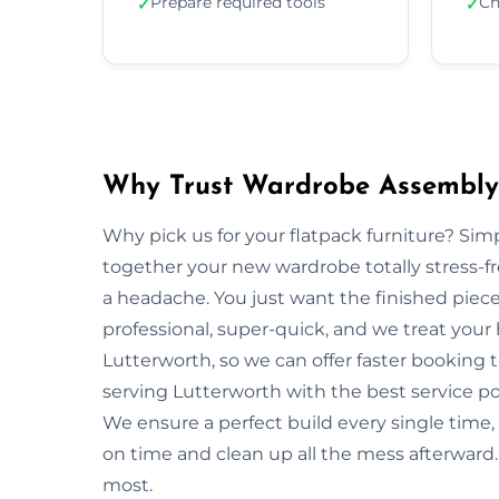
Prepare required tools
Ch
✓
✓
Why Trust Wardrobe Assembly 
Why pick us for your flatpack furniture? S
together your new wardrobe totally stress-
a headache. You just want the finished piec
professional, super-quick, and we treat your
Lutterworth, so we can offer faster booking t
serving Lutterworth with the best service po
We ensure a perfect build every single tim
on time and clean up all the mess afterward. 
most.