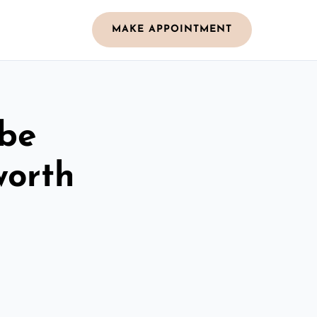
MAKE APPOINTMENT
obe
worth