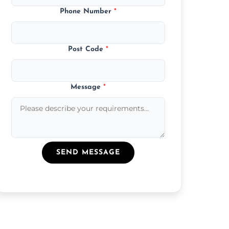
Phone Number
*
Post Code
*
Message
*
SEND MESSAGE