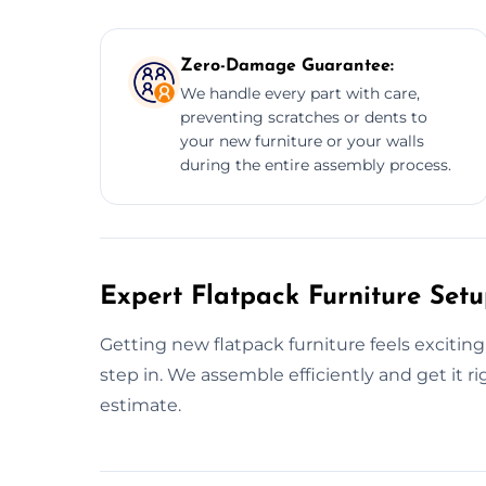
Zero-Damage Guarantee:
We handle every part with care,
preventing scratches or dents to
your new furniture or your walls
during the entire assembly process.
Expert Flatpack Furniture Setu
Getting new flatpack furniture feels excitin
step in. We assemble efficiently and get it rig
estimate.