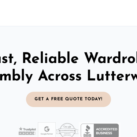
st, Reliable Wardr
mbly Across Lutter
GET A FREE QUOTE TODAY!