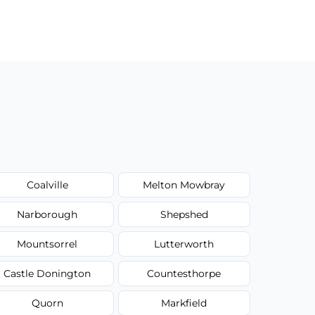
Coalville
Melton Mowbray
Narborough
Shepshed
Mountsorrel
Lutterworth
Castle Donington
Countesthorpe
Quorn
Markfield