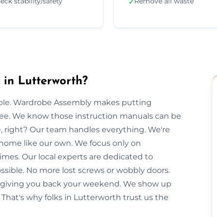
eck stability/safety
Remove all waste
✓
in Lutterworth?
imple. Wardrobe Assembly makes putting
free. We know those instruction manuals can be
e, right? Our team handles everything. We're
 home like our own. We focus only on
imes. Our local experts are dedicated to
ssible. No more lost screws or wobbly doors.
e, giving you back your weekend. We show up
That's why folks in Lutterworth trust us the