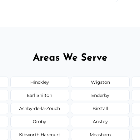
 quote before we start the work, so you never
Areas We Serve
Hinckley
Wigston
Earl Shilton
Enderby
Ashby-de-la-Zouch
Birstall
Groby
Anstey
Kibworth Harcourt
Measham