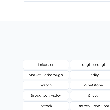
We provide a transparent, flat-rate price
have to worry about hourly fees.
Leicester
Loughborough
Market Harborough
Oadby
Syston
Whetstone
Broughton Astley
Sileby
Ibstock
Barrow-upon-Soar