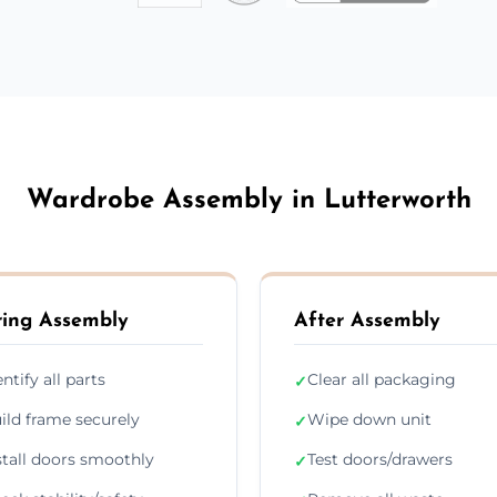
Wardrobe Assembly in Lutterworth
ing Assembly
After Assembly
entify all parts
Clear all packaging
✓
ild frame securely
Wipe down unit
✓
stall doors smoothly
Test doors/drawers
✓