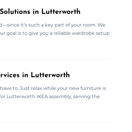
Solutions in Lutterworth
—since it’s such a key part of your room. We
ur goal is to give you a reliable wardrobe setup
vices in Lutterworth
ave to. Just relax while your new furniture is
 for Lutterworth IKEA assembly, serving the