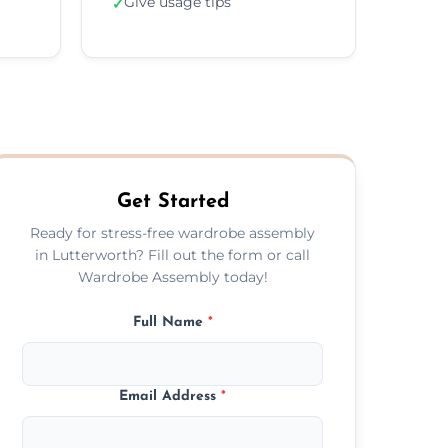
Give usage tips
✓
Get Started
Ready for stress-free wardrobe assembly
in Lutterworth? Fill out the form or call
Wardrobe Assembly today!
Full Name
*
Email Address
*