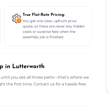
True Flat-Rate Pricing:
You get one clear, upfront price
quote, so there are never any hidden
costs or surprise fees when the
assembly job is finished.
p in Lutterworth
g until you see all those parts—that’s where we
ht the first time. Contact us for a hassle-free