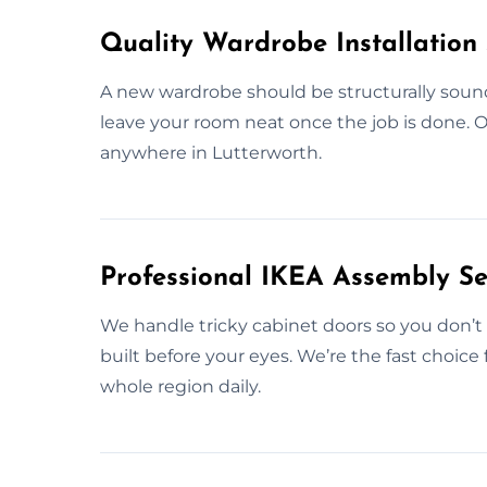
Quality Wardrobe Installation 
A new wardrobe should be structurally sound
leave your room neat once the job is done. O
anywhere in Lutterworth.
Professional IKEA Assembly Ser
We handle tricky cabinet doors so you don’t h
built before your eyes. We’re the fast choice
whole region daily.