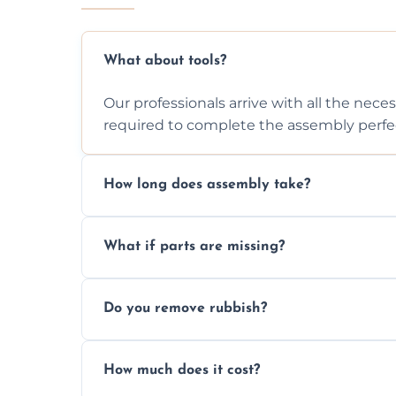
What about tools?
Our professionals arrive with all the nec
required to complete the assembly perfec
How long does assembly take?
Assembly time varies based on the item's
What if parts are missing?
efficiently to finish fast.
We will inspect the components and advis
Do you remove rubbish?
missing or are damaged before assembly
Yes, we always clean up all the cardboard,
How much does it cost?
wardrobe assembly is complete.