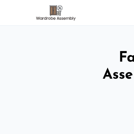
Fa
Asse