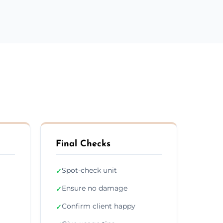
Final Checks
Spot-check unit
✓
Ensure no damage
✓
Confirm client happy
✓