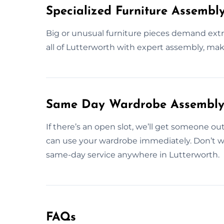
Specialized Furniture Assembl
Big or unusual furniture pieces demand extr
all of Lutterworth with expert assembly, maki
Same Day Wardrobe Assembly S
If there’s an open slot, we’ll get someone ou
can use your wardrobe immediately. Don’t w
same-day service anywhere in Lutterworth.
FAQs