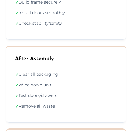
Build frame securely
✓
Install doors smoothly
✓
Check stability/safety
✓
After Assembly
Clear all packaging
✓
Wipe down unit
✓
Test doors/drawers
✓
Remove all waste
✓