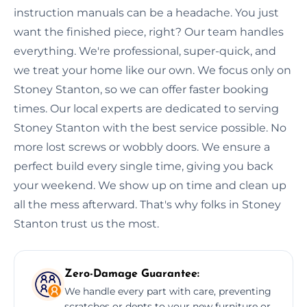
instruction manuals can be a headache. You just
want the finished piece, right? Our team handles
everything. We're professional, super-quick, and
we treat your home like our own. We focus only on
Stoney Stanton, so we can offer faster booking
times. Our local experts are dedicated to serving
Stoney Stanton with the best service possible. No
more lost screws or wobbly doors. We ensure a
perfect build every single time, giving you back
your weekend. We show up on time and clean up
all the mess afterward. That's why folks in Stoney
Stanton trust us the most.
Zero-Damage Guarantee:
We handle every part with care, preventing
scratches or dents to your new furniture or