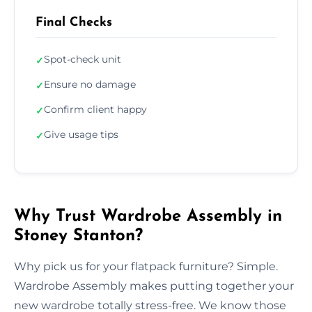
Final Checks
Spot-check unit
✓
Ensure no damage
✓
Confirm client happy
✓
Give usage tips
✓
Why Trust Wardrobe Assembly in
Stoney Stanton?
Why pick us for your flatpack furniture? Simple.
Wardrobe Assembly makes putting together your
new wardrobe totally stress-free. We know those