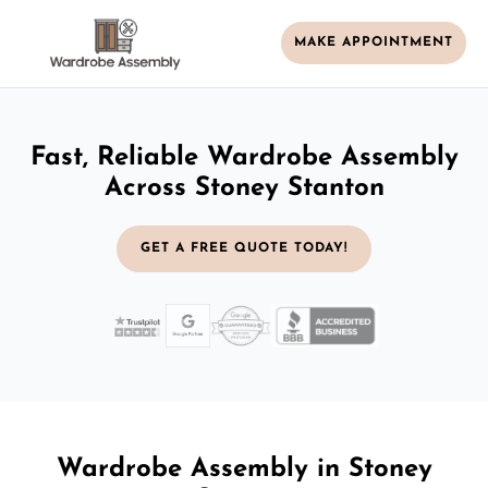
MAKE APPOINTMENT
Fast, Reliable Wardrobe Assembly
Across Stoney Stanton
GET A FREE QUOTE TODAY!
Wardrobe Assembly in Stoney