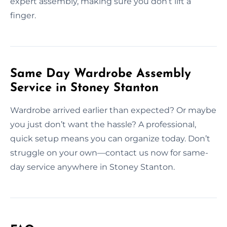
expert assembly, making sure you don’t lift a
finger.
Same Day Wardrobe Assembly
Service in Stoney Stanton
Wardrobe arrived earlier than expected? Or maybe
you just don’t want the hassle? A professional,
quick setup means you can organize today. Don’t
struggle on your own—contact us now for same-
day service anywhere in Stoney Stanton.