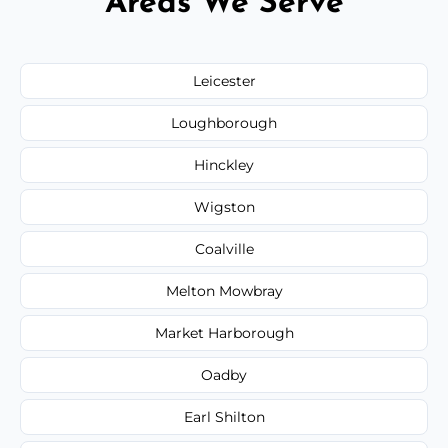
Areas We Serve
Leicester
Loughborough
Hinckley
Wigston
Coalville
Melton Mowbray
Market Harborough
Oadby
Earl Shilton