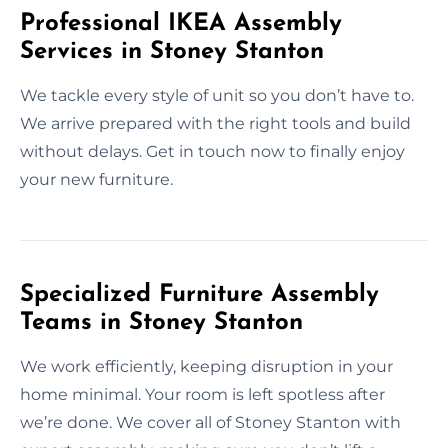
Professional IKEA Assembly
Services in Stoney Stanton
We tackle every style of unit so you don’t have to.
We arrive prepared with the right tools and build
without delays. Get in touch now to finally enjoy
your new furniture.
Specialized Furniture Assembly
Teams in Stoney Stanton
We work efficiently, keeping disruption in your
home minimal. Your room is left spotless after
we’re done. We cover all of Stoney Stanton with