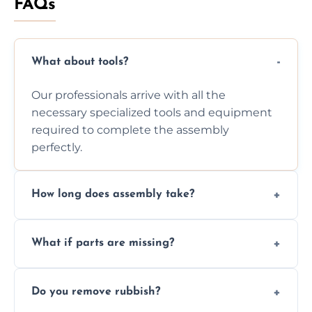
FAQs
What about tools?
Our professionals arrive with all the
necessary specialized tools and equipment
required to complete the assembly
perfectly.
How long does assembly take?
Assembly time varies based on the item's
What if parts are missing?
size and complexity, but we always work
efficiently to finish fast.
We will inspect the components and advise
Do you remove rubbish?
you immediately if any crucial parts are
missing or are damaged before assembly.