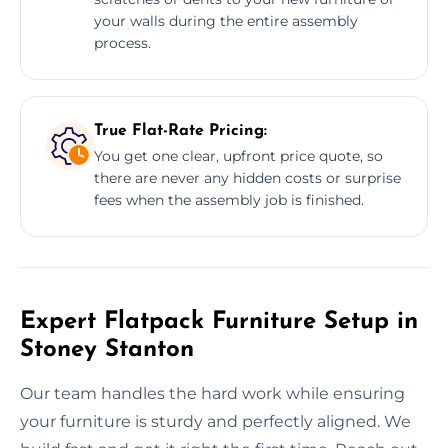
your walls during the entire assembly
process.
True Flat-Rate Pricing:
You get one clear, upfront price quote, so
there are never any hidden costs or surprise
fees when the assembly job is finished.
Expert Flatpack Furniture Setup in
Stoney Stanton
Our team handles the hard work while ensuring
your furniture is sturdy and perfectly aligned. We