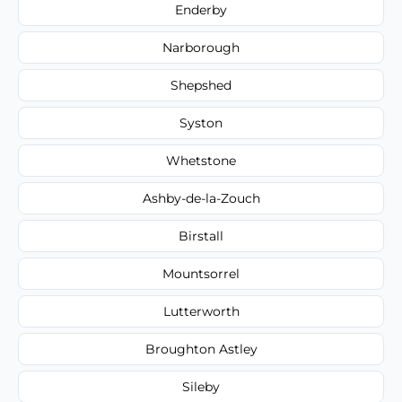
Enderby
Narborough
Shepshed
Syston
Whetstone
Ashby-de-la-Zouch
Birstall
Mountsorrel
Lutterworth
Broughton Astley
Sileby