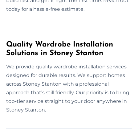
build fast and get it right the first time. Reach out
today for a hassle-free estimate.
Quality Wardrobe Installation
Solutions in Stoney Stanton
We provide quality wardrobe installation services
designed for durable results. We support homes
across Stoney Stanton with a professional
approach that’s still friendly. Our priority is to bring
top-tier service straight to your door anywhere in
Stoney Stanton.