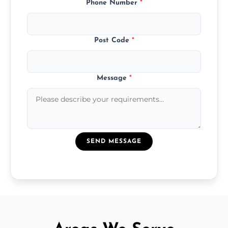
Phone Number
*
Post Code
*
Message
*
SEND MESSAGE