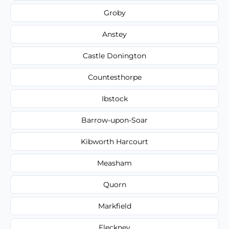
Groby
Anstey
Castle Donington
Countesthorpe
Ibstock
Barrow-upon-Soar
Kibworth Harcourt
Measham
Quorn
Markfield
Fleckney