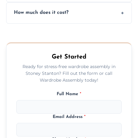
Yes, we always clean up all the cardboard,
How much does it cost?
plastic, and packaging materials after the
wardrobe assembly is complete.
We provide a transparent, flat-rate price
quote before we start the work, so you
never have to worry about hourly fees.
Get Started
Ready for stress-free wardrobe assembly in
Stoney Stanton? Fill out the form or call
Wardrobe Assembly today!
Full Name
*
Email Address
*