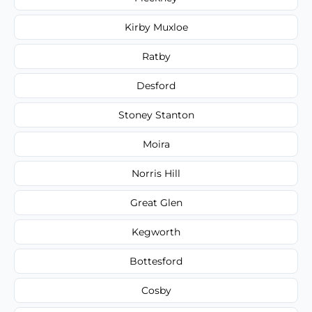
Kirby Muxloe
Ratby
Desford
Stoney Stanton
Moira
Norris Hill
Great Glen
Kegworth
Bottesford
Cosby