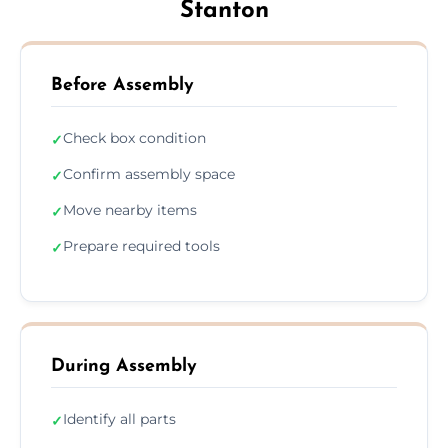
Stanton
Before Assembly
Check box condition
✓
Confirm assembly space
✓
Move nearby items
✓
Prepare required tools
✓
During Assembly
Identify all parts
✓