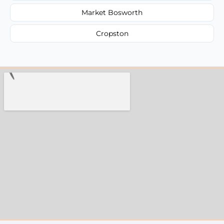
Market Bosworth
Cropston