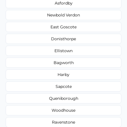
Asfordby
Newbold Verdon
East Goscote
Donisthorpe
Ellistown
Bagworth
Harby
Sapcote
Queniborough
Woodhouse
Ravenstone