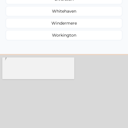
Whitehaven
Windermere
Workington