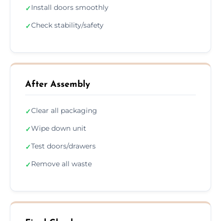
Install doors smoothly
✓
Check stability/safety
✓
After Assembly
Clear all packaging
✓
Wipe down unit
✓
Test doors/drawers
✓
Remove all waste
✓