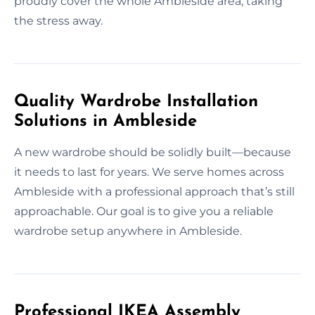
proudly cover the whole Ambleside area, taking
the stress away.
Quality Wardrobe Installation
Solutions in Ambleside
A new wardrobe should be solidly built—because
it needs to last for years. We serve homes across
Ambleside with a professional approach that’s still
approachable. Our goal is to give you a reliable
wardrobe setup anywhere in Ambleside.
Professional IKEA Assembly