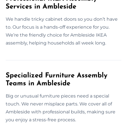
Services in Ambleside
We handle tricky cabinet doors so you don’t have
to. Our focus is a hands-off experience for you.
We’re the friendly choice for Ambleside IKEA
assembly, helping households all week long.
Specialized Furniture Assembly
Teams in Ambleside
Big or unusual furniture pieces need a special
touch. We never misplace parts. We cover all of
Ambleside with professional builds, making sure
you enjoy a stress-free process.