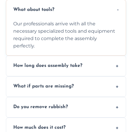
What about tools?
Our professionals arrive with all the
necessary specialized tools and equipment
required to complete the assembly
perfectly.
How long does assembly take?
Assembly time varies based on the item's
What if parts are missing?
size and complexity, but we always work
efficiently to finish fast.
We will inspect the components and advise
Do you remove rubbish?
you immediately if any crucial parts are
missing or are damaged before assembly.
Yes, we always clean up all the cardboard,
How much does it cost?
plastic, and packaging materials after the