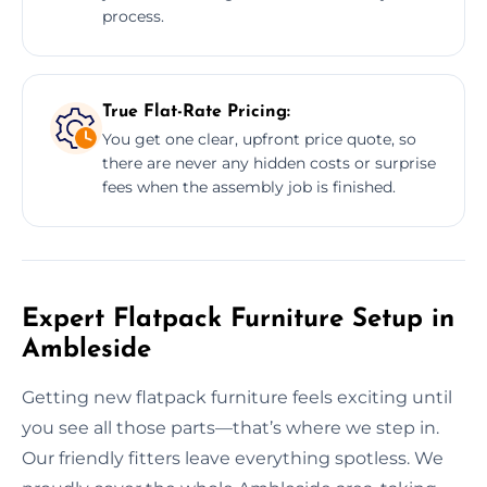
process.
True Flat-Rate Pricing:
You get one clear, upfront price quote, so
there are never any hidden costs or surprise
fees when the assembly job is finished.
Expert Flatpack Furniture Setup in
Ambleside
Getting new flatpack furniture feels exciting until
you see all those parts—that’s where we step in.
Our friendly fitters leave everything spotless. We