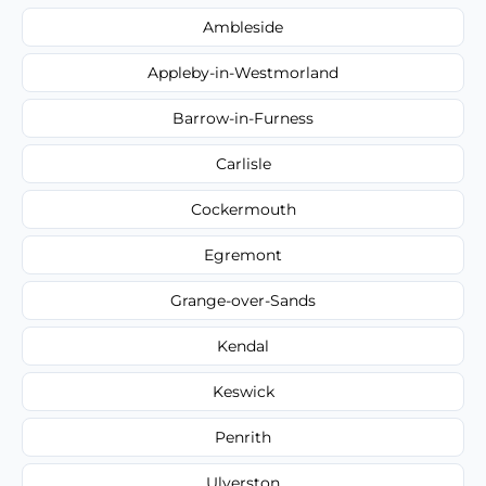
Ambleside
Appleby-in-Westmorland
Barrow-in-Furness
Carlisle
Cockermouth
Egremont
Grange-over-Sands
Kendal
Keswick
Penrith
Ulverston