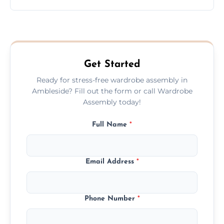
wardrobe assembly is complete.
We provide a transparent, flat-rate price
quote before we start the work, so you
never have to worry about hourly fees.
Get Started
Ready for stress-free wardrobe assembly in
Ambleside? Fill out the form or call Wardrobe
Assembly today!
Full Name
*
Email Address
*
Phone Number
*