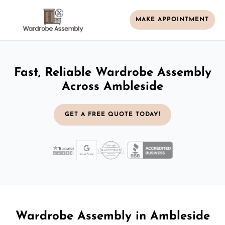
MAKE APPOINTMENT
Fast, Reliable Wardrobe Assembly
Across Ambleside
GET A FREE QUOTE TODAY!
Wardrobe Assembly in Ambleside