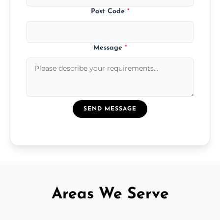
Post Code
*
Message
*
SEND MESSAGE
Areas We Serve