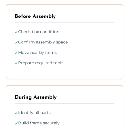
Before Assembly
Check box condition
✓
Confirm assembly space
✓
Move nearby items
✓
Prepare required tools
✓
During Assembly
Identify all parts
✓
Build frame securely
✓