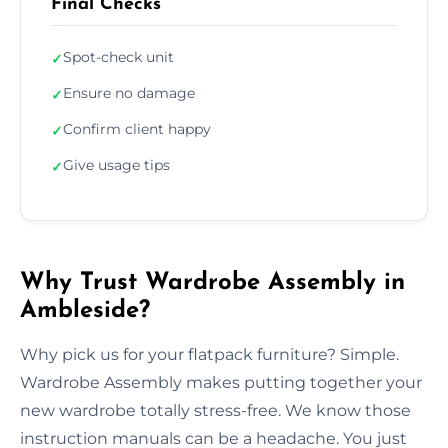
Final Checks
Spot-check unit
✓
Ensure no damage
✓
Confirm client happy
✓
Give usage tips
✓
Why Trust Wardrobe Assembly in
Ambleside?
Why pick us for your flatpack furniture? Simple.
Wardrobe Assembly makes putting together your
new wardrobe totally stress-free. We know those
instruction manuals can be a headache. You just