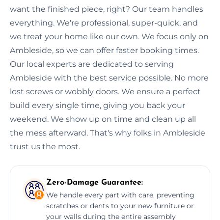
want the finished piece, right? Our team handles
everything. We're professional, super-quick, and
we treat your home like our own. We focus only on
Ambleside, so we can offer faster booking times.
Our local experts are dedicated to serving
Ambleside with the best service possible. No more
lost screws or wobbly doors. We ensure a perfect
build every single time, giving you back your
weekend. We show up on time and clean up all
the mess afterward. That's why folks in Ambleside
trust us the most.
Zero-Damage Guarantee:
We handle every part with care, preventing
scratches or dents to your new furniture or
your walls during the entire assembly