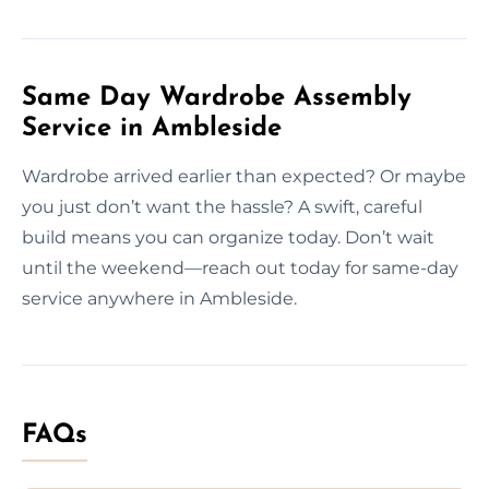
Same Day Wardrobe Assembly
Service in Ambleside
Wardrobe arrived earlier than expected? Or maybe
you just don’t want the hassle? A swift, careful
build means you can organize today. Don’t wait
until the weekend—reach out today for same-day
service anywhere in Ambleside.
FAQs