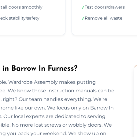
stall doors smoothly
Test doors/drawers
✓
eck stability/safety
Remove all waste
✓
in Barrow In Furness?
imple. Wardrobe Assembly makes putting
free. We know those instruction manuals can be
e, right? Our team handles everything. We're
 home like our own. We focus only on Barrow In
. Our local experts are dedicated to serving
sible. No more lost screws or wobbly doors. We
giving you back your weekend. We show up on