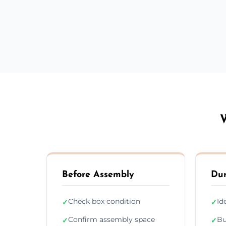
W
Before Assembly
Dur
Check box condition
Id
✓
✓
Confirm assembly space
Bu
✓
✓