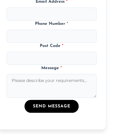
Email Address
*
Phone Number
*
Post Code
*
Message
*
SEND MESSAGE