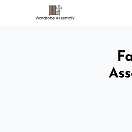
Fa
Ass