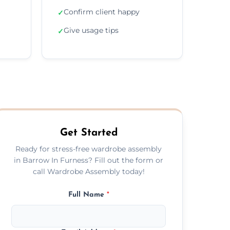
Confirm client happy
✓
Give usage tips
✓
Get Started
Ready for stress-free wardrobe assembly
in Barrow In Furness? Fill out the form or
call Wardrobe Assembly today!
Full Name
*