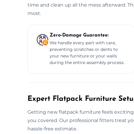
time and clean up all the mess afterward. Tha
most.
Zero-Damage Guarantee:
We handle every part with care,
preventing scratches or dents to
your new furniture or your walls
during the entire assembly process.
Expert Flatpack Furniture Setu
Getting new flatpack furniture feels exciting
you covered. Our professional fitters treat 
hassle-free estimate.