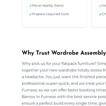
Move nearby items
In
✓
✓
Prepare required tools
Ch
✓
✓
Why Trust Wardrobe Assembly 
Why pick us for your flatpack furniture? S
together your new wardrobe totally stress-
a headache. You just want the finished piec
professional, super-quick, and we treat your
Furness, so we can offer faster booking times
Barrow In Furness with the best service pos
ensure a perfect build every single time, 