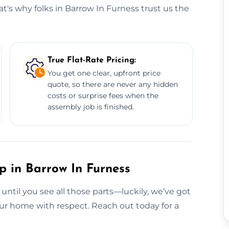
t's why folks in Barrow In Furness trust us the
True Flat-Rate Pricing:
You get one clear, upfront price
quote, so there are never any hidden
costs or surprise fees when the
assembly job is finished.
p in Barrow In Furness
 until you see all those parts—luckily, we’ve got
your home with respect. Reach out today for a