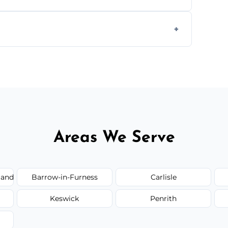
 plastic, and packaging materials after the
 quote before we start the work, so you never
Areas We Serve
land
Barrow-in-Furness
Carlisle
Keswick
Penrith