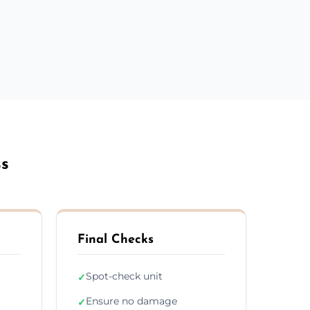
ss
Final Checks
Spot-check unit
✓
Ensure no damage
✓