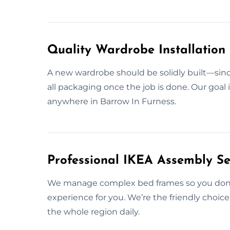
Quality Wardrobe Installation 
A new wardrobe should be solidly built—since
all packaging once the job is done. Our goal i
anywhere in Barrow In Furness.
Professional IKEA Assembly Se
We manage complex bed frames so you don’t 
experience for you. We’re the friendly choic
the whole region daily.