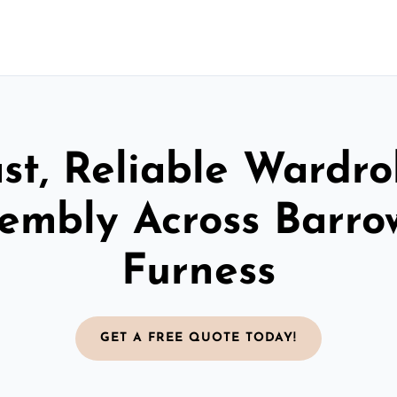
st, Reliable Wardr
embly Across Barro
Furness
GET A FREE QUOTE TODAY!