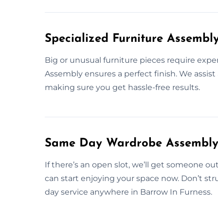
Specialized Furniture Assembl
Big or unusual furniture pieces require expe
Assembly ensures a perfect finish. We assist 
making sure you get hassle-free results.
Same Day Wardrobe Assembly S
If there’s an open slot, we’ll get someone ou
can start enjoying your space now. Don’t st
day service anywhere in Barrow In Furness.