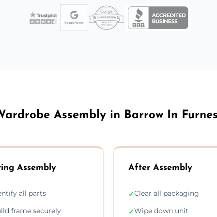
ardrobe Assembly in Barrow In Furne
ing Assembly
After Assembly
entify all parts
Clear all packaging
✓
ild frame securely
Wipe down unit
✓