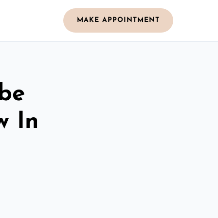
MAKE APPOINTMENT
obe
w In