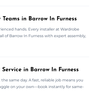
y Teams in Barrow In Furness
rienced hands. Every installer at Wardrobe
all of Barrow In Furness with expert assembly,
ervice in Barrow In Furness
t the same day. A fast, reliable job means you
ruggle on your own—book instantly for same-