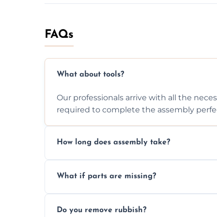
FAQs
What about tools?
Our professionals arrive with all the nec
required to complete the assembly perfec
How long does assembly take?
Assembly time varies based on the item's
What if parts are missing?
efficiently to finish fast.
We will inspect the components and advis
Do you remove rubbish?
missing or are damaged before assembly