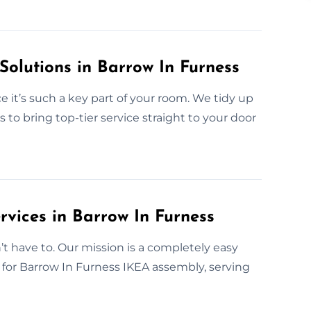
Solutions in Barrow In Furness
 it’s such a key part of your room. We tidy up
s to bring top-tier service straight to your door
rvices in Barrow In Furness
have to. Our mission is a completely easy
e for Barrow In Furness IKEA assembly, serving