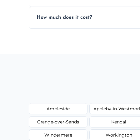
Yes, we always clean up all the cardboard,
How much does it cost?
wardrobe assembly is complete.
We provide a transparent, flat-rate price
have to worry about hourly fees.
Ambleside
Appleby-in-Westmor
Grange-over-Sands
Kendal
Windermere
Workington