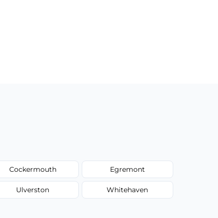
Cockermouth
Egremont
Ulverston
Whitehaven