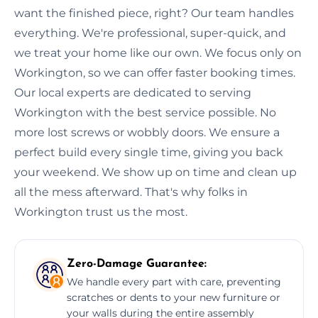
want the finished piece, right? Our team handles
everything. We're professional, super-quick, and
we treat your home like our own. We focus only on
Workington, so we can offer faster booking times.
Our local experts are dedicated to serving
Workington with the best service possible. No
more lost screws or wobbly doors. We ensure a
perfect build every single time, giving you back
your weekend. We show up on time and clean up
all the mess afterward. That's why folks in
Workington trust us the most.
Zero-Damage Guarantee:
We handle every part with care, preventing
scratches or dents to your new furniture or
your walls during the entire assembly