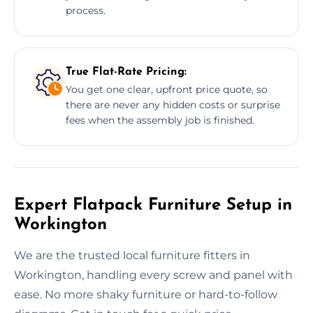
process.
True Flat-Rate Pricing:
You get one clear, upfront price quote, so
there are never any hidden costs or surprise
fees when the assembly job is finished.
Expert Flatpack Furniture Setup in
Workington
We are the trusted local furniture fitters in
Workington, handling every screw and panel with
ease. No more shaky furniture or hard-to-follow