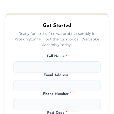
We provide a transparent, flat-rate price
quote before we start the work, so you
never have to worry about hourly fees.
Get Started
Ready for stress-free wardrobe assembly in
Workington? Fill out the form or call Wardrobe
Assembly today!
Full Name
*
Email Address
*
Phone Number
*
Post Code
*