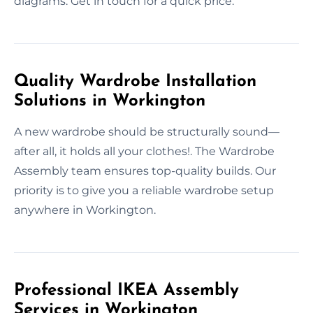
diagrams. Get in touch for a quick price.
Quality Wardrobe Installation
Solutions in Workington
A new wardrobe should be structurally sound—
after all, it holds all your clothes!. The Wardrobe
Assembly team ensures top-quality builds. Our
priority is to give you a reliable wardrobe setup
anywhere in Workington.
Professional IKEA Assembly
Services in Workington