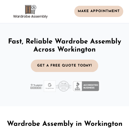
MAKE APPOINTMENT
Fast, Reliable Wardrobe Assembly
Across Workington
GET A FREE QUOTE TODAY!
Wardrobe Assembly in Workington