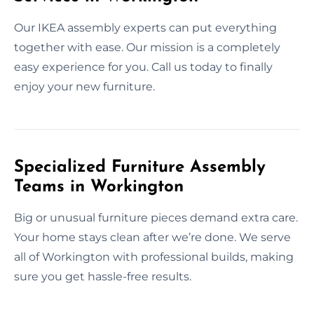
Our IKEA assembly experts can put everything
together with ease. Our mission is a completely
easy experience for you. Call us today to finally
enjoy your new furniture.
Specialized Furniture Assembly
Teams in Workington
Big or unusual furniture pieces demand extra care.
Your home stays clean after we’re done. We serve
all of Workington with professional builds, making
sure you get hassle-free results.