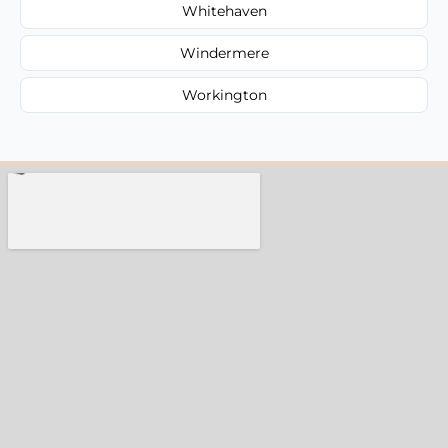
Whitehaven
Windermere
Workington