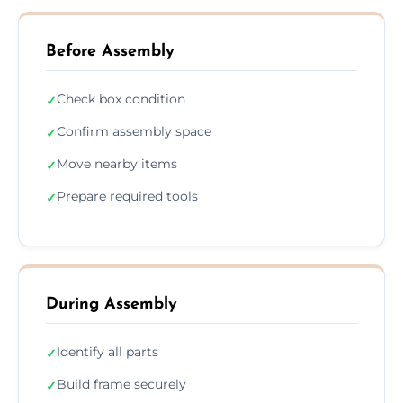
Before Assembly
Check box condition
✓
Confirm assembly space
✓
Move nearby items
✓
Prepare required tools
✓
During Assembly
Identify all parts
✓
Build frame securely
✓