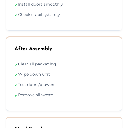
Install doors smoothly
✓
Check stability/safety
✓
After Assembly
Clear all packaging
✓
Wipe down unit
✓
Test doors/drawers
✓
Remove all waste
✓