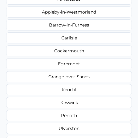
Appleby-in-Westmorland
Barrow-in-Furness
Carlisle
Cockermouth
Egremont
Grange-over-Sands
Kendal
Keswick
Penrith
Ulverston