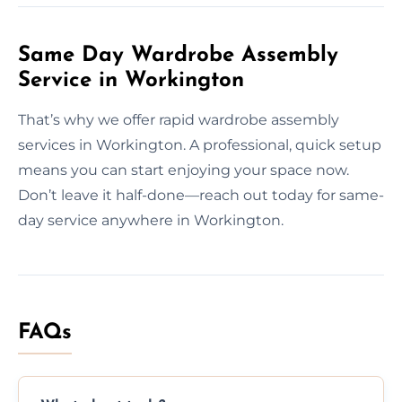
Same Day Wardrobe Assembly
Service in Workington
That’s why we offer rapid wardrobe assembly
services in Workington. A professional, quick setup
means you can start enjoying your space now.
Don’t leave it half-done—reach out today for same-
day service anywhere in Workington.
FAQs