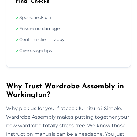
Final Checks
Spot-check unit
✓
Ensure no damage
✓
Confirm client happy
✓
Give usage tips
✓
Why Trust Wardrobe Assembly in
Workington?
Why pick us for your flatpack furniture? Simple.
Wardrobe Assembly makes putting together your
new wardrobe totally stress-free. We know those
instruction manuals can be a headache. You just