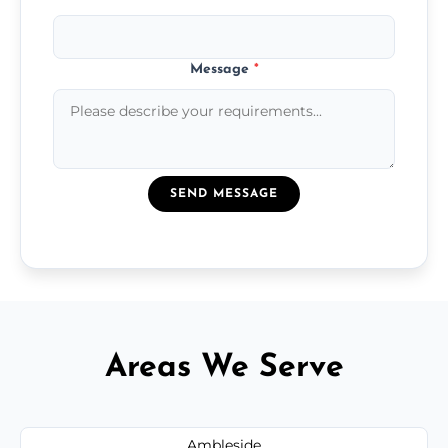
Message
*
SEND MESSAGE
Areas We Serve
Ambleside