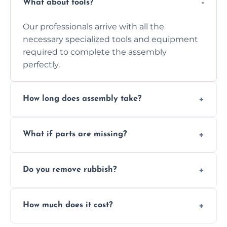
What about tools?
Our professionals arrive with all the
necessary specialized tools and equipment
required to complete the assembly
perfectly.
How long does assembly take?
Assembly time varies based on the item's
What if parts are missing?
size and complexity, but we always work
efficiently to finish fast.
We will inspect the components and advise
Do you remove rubbish?
you immediately if any crucial parts are
missing or are damaged before assembly.
Yes, we always clean up all the cardboard,
How much does it cost?
plastic, and packaging materials after the
wardrobe assembly is complete.