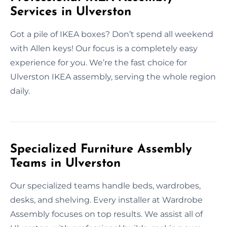
Services in Ulverston
Got a pile of IKEA boxes? Don’t spend all weekend
with Allen keys! Our focus is a completely easy
experience for you. We’re the fast choice for
Ulverston IKEA assembly, serving the whole region
daily.
Specialized Furniture Assembly
Teams in Ulverston
Our specialized teams handle beds, wardrobes,
desks, and shelving. Every installer at Wardrobe
Assembly focuses on top results. We assist all of