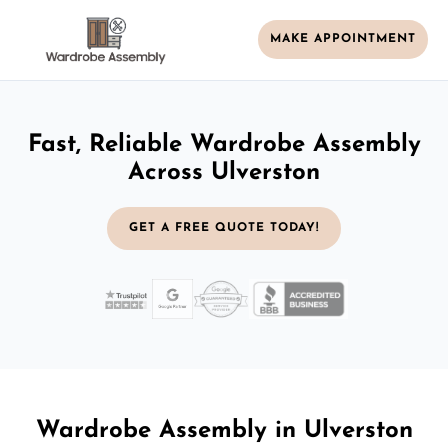
MAKE APPOINTMENT
Fast, Reliable Wardrobe Assembly
Across Ulverston
GET A FREE QUOTE TODAY!
Wardrobe Assembly in Ulverston