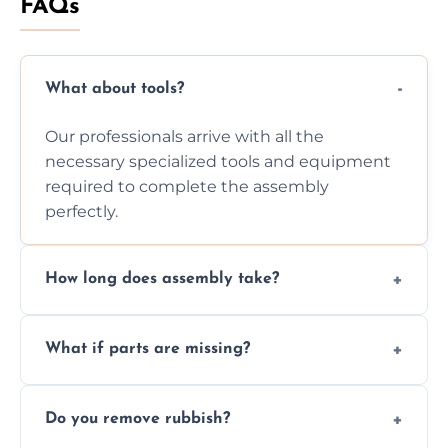
FAQs
What about tools?
Our professionals arrive with all the
necessary specialized tools and equipment
required to complete the assembly
perfectly.
How long does assembly take?
Assembly time varies based on the item's
What if parts are missing?
size and complexity, but we always work
efficiently to finish fast.
We will inspect the components and advise
Do you remove rubbish?
you immediately if any crucial parts are
missing or are damaged before assembly.