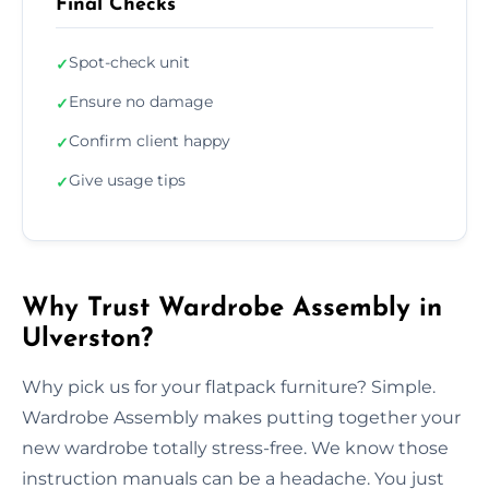
Final Checks
Spot-check unit
✓
Ensure no damage
✓
Confirm client happy
✓
Give usage tips
✓
Why Trust Wardrobe Assembly in
Ulverston?
Why pick us for your flatpack furniture? Simple.
Wardrobe Assembly makes putting together your
new wardrobe totally stress-free. We know those
instruction manuals can be a headache. You just