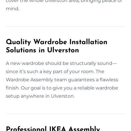
cover the whole Ulverston area, bringing peace of
mind.
Quality Wardrobe Installation
Solutions in Ulverston
A new wardrobe should be structurally sound—
since it’s such a key part of your room. The
Wardrobe Assembly team guarantees a flawless
finish. Our goal is to give you a reliable wardrobe
setup anywhere in Ulverston.
Professional IKEA Assembly