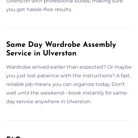
Ulverston with professional builds, making sure
you get hassle-free results.
Same Day Wardrobe Assembly
Service in Ulverston
Wardrobe arrived earlier than expected? Or maybe
you just lost patience with the instructions? A fast,
reliable job means you can organize today. Don’t
wait until the weekend—book instantly for same-
day service anywhere in Ulverston.