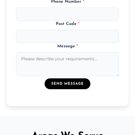
Phone Number
*
Post Code
*
Message
*
SEND MESSAGE