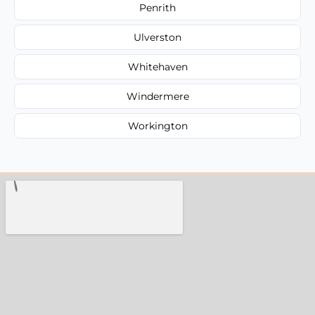
Penrith
Ulverston
Whitehaven
Windermere
Workington