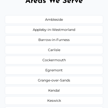
Areas We Serve
Ambleside
Appleby-in-Westmorland
Barrow-in-Furness
Carlisle
Cockermouth
Egremont
Grange-over-Sands
Kendal
Keswick