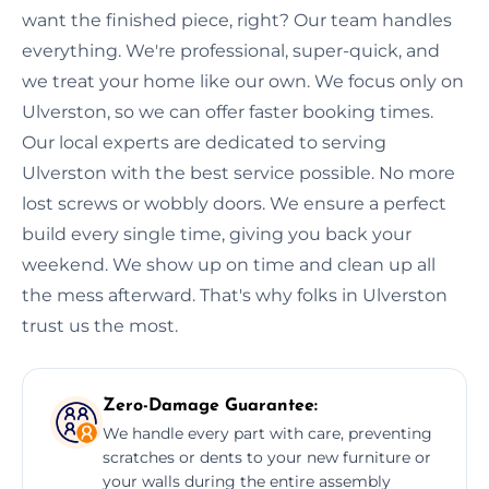
want the finished piece, right? Our team handles
everything. We're professional, super-quick, and
we treat your home like our own. We focus only on
Ulverston, so we can offer faster booking times.
Our local experts are dedicated to serving
Ulverston with the best service possible. No more
lost screws or wobbly doors. We ensure a perfect
build every single time, giving you back your
weekend. We show up on time and clean up all
the mess afterward. That's why folks in Ulverston
trust us the most.
Zero-Damage Guarantee:
We handle every part with care, preventing
scratches or dents to your new furniture or
your walls during the entire assembly