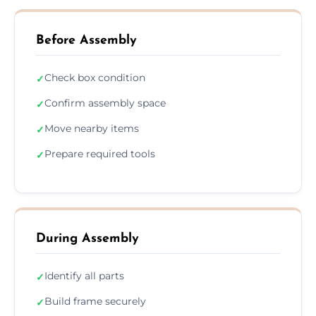
Before Assembly
Check box condition
✓
Confirm assembly space
✓
Move nearby items
✓
Prepare required tools
✓
During Assembly
Identify all parts
✓
Build frame securely
✓