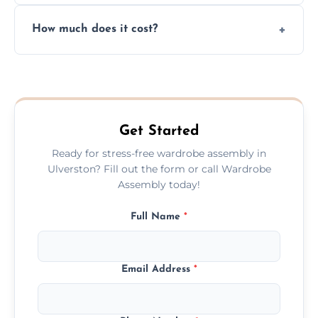
Yes, we always clean up all the cardboard,
How much does it cost?
plastic, and packaging materials after the
wardrobe assembly is complete.
We provide a transparent, flat-rate price
quote before we start the work, so you
never have to worry about hourly fees.
Get Started
Ready for stress-free wardrobe assembly in
Ulverston? Fill out the form or call Wardrobe
Assembly today!
Full Name
*
Email Address
*