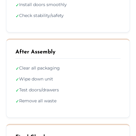
Install doors smoothly
✓
Check stability/safety
✓
After Assembly
Clear all packaging
✓
Wipe down unit
✓
Test doors/drawers
✓
Remove all waste
✓