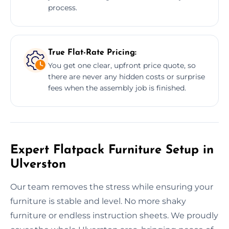
process.
True Flat-Rate Pricing:
You get one clear, upfront price quote, so
there are never any hidden costs or surprise
fees when the assembly job is finished.
Expert Flatpack Furniture Setup in
Ulverston
Our team removes the stress while ensuring your
furniture is stable and level. No more shaky
furniture or endless instruction sheets. We proudly