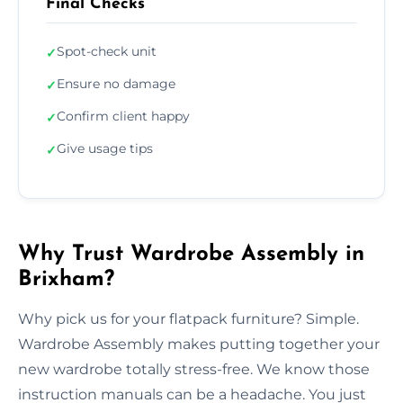
Final Checks
Spot-check unit
✓
Ensure no damage
✓
Confirm client happy
✓
Give usage tips
✓
Why Trust Wardrobe Assembly in
Brixham?
Why pick us for your flatpack furniture? Simple.
Wardrobe Assembly makes putting together your
new wardrobe totally stress-free. We know those
instruction manuals can be a headache. You just