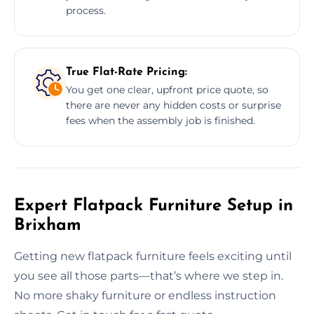
process.
True Flat-Rate Pricing:
You get one clear, upfront price quote, so
there are never any hidden costs or surprise
fees when the assembly job is finished.
Expert Flatpack Furniture Setup in
Brixham
Getting new flatpack furniture feels exciting until
you see all those parts—that’s where we step in.
No more shaky furniture or endless instruction