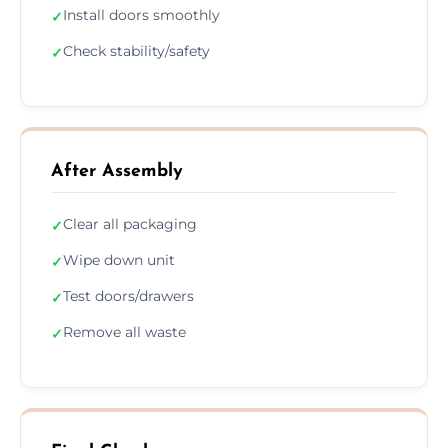
Install doors smoothly
✓
Check stability/safety
✓
After Assembly
Clear all packaging
✓
Wipe down unit
✓
Test doors/drawers
✓
Remove all waste
✓