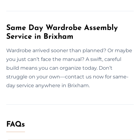
Same Day Wardrobe Assembly
Service in Brixham
Wardrobe arrived sooner than planned? Or maybe
you just can’t face the manual? A swift, careful
build means you can organize today. Don’t
struggle on your own—contact us now for same-
day service anywhere in Brixham.
FAQs