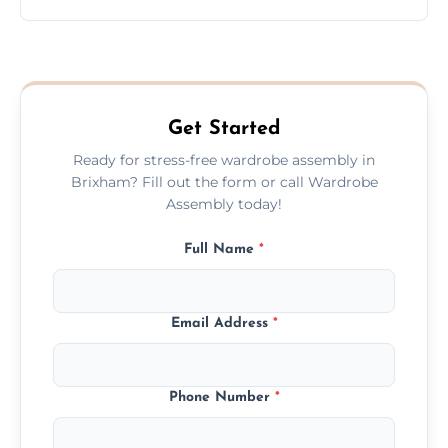
wardrobe assembly is complete.
We provide a transparent, flat-rate price
quote before we start the work, so you
never have to worry about hourly fees.
Get Started
Ready for stress-free wardrobe assembly in
Brixham? Fill out the form or call Wardrobe
Assembly today!
Full Name
*
Email Address
*
Phone Number
*