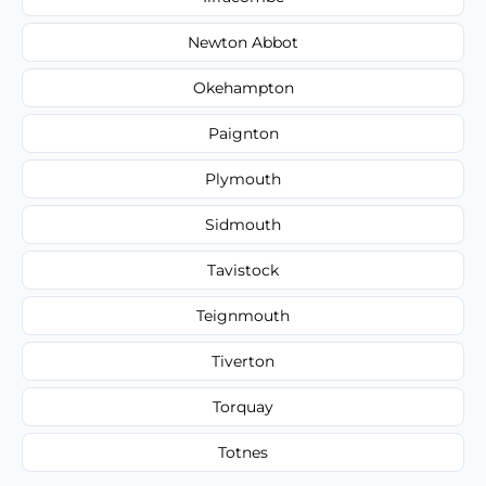
Newton Abbot
Okehampton
Paignton
Plymouth
Sidmouth
Tavistock
Teignmouth
Tiverton
Torquay
Totnes