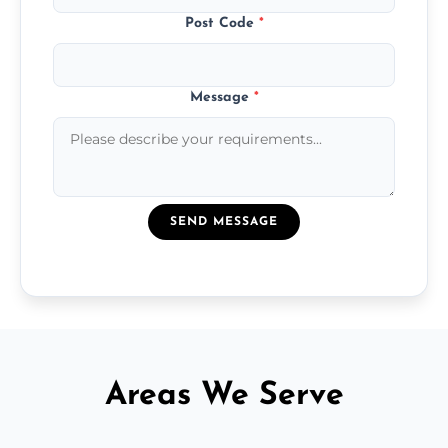
Post Code
*
Message
*
SEND MESSAGE
Areas We Serve