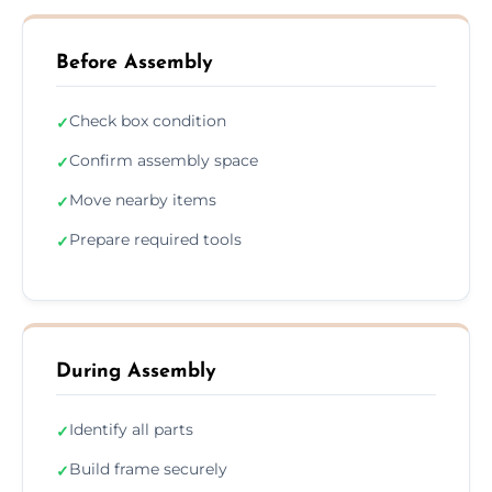
Before Assembly
Check box condition
✓
Confirm assembly space
✓
Move nearby items
✓
Prepare required tools
✓
During Assembly
Identify all parts
✓
Build frame securely
✓