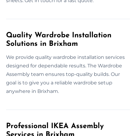
sheets. Get in touch for a fast quote.
Quality Wardrobe Installation
Solutions in Brixham
We provide quality wardrobe installation services
designed for dependable results. The Wardrobe
Assembly team ensures top-quality builds. Our
goal is to give you a reliable wardrobe setup
anywhere in Brixham.
Professional IKEA Assembly
Services in Brixham