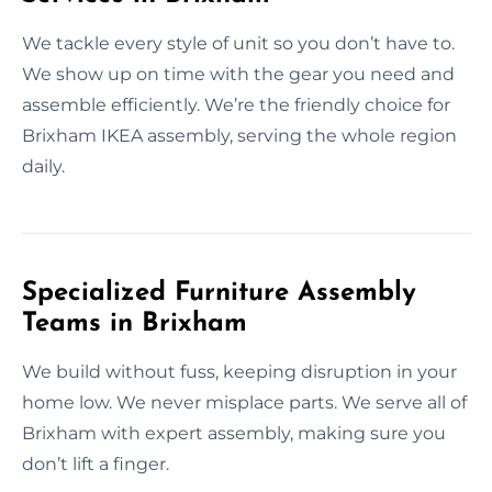
We tackle every style of unit so you don’t have to.
We show up on time with the gear you need and
assemble efficiently. We’re the friendly choice for
Brixham IKEA assembly, serving the whole region
daily.
Specialized Furniture Assembly
Teams in Brixham
We build without fuss, keeping disruption in your
home low. We never misplace parts. We serve all of
Brixham with expert assembly, making sure you
don’t lift a finger.