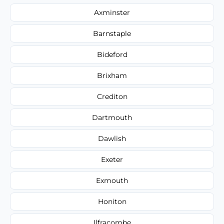
Axminster
Barnstaple
Bideford
Brixham
Crediton
Dartmouth
Dawlish
Exeter
Exmouth
Honiton
Ilfracombe