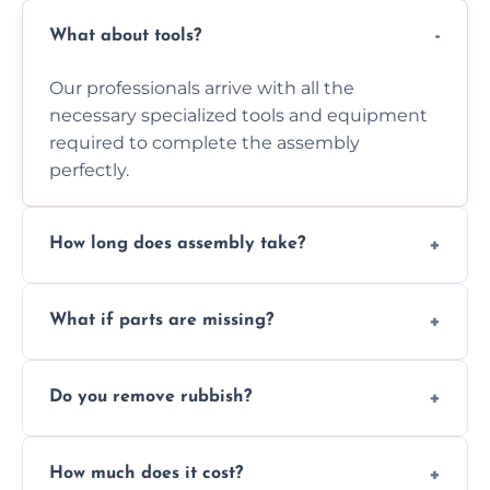
What about tools?
Our professionals arrive with all the
necessary specialized tools and equipment
required to complete the assembly
perfectly.
How long does assembly take?
Assembly time varies based on the item's
What if parts are missing?
size and complexity, but we always work
efficiently to finish fast.
We will inspect the components and advise
Do you remove rubbish?
you immediately if any crucial parts are
missing or are damaged before assembly.
Yes, we always clean up all the cardboard,
How much does it cost?
plastic, and packaging materials after the