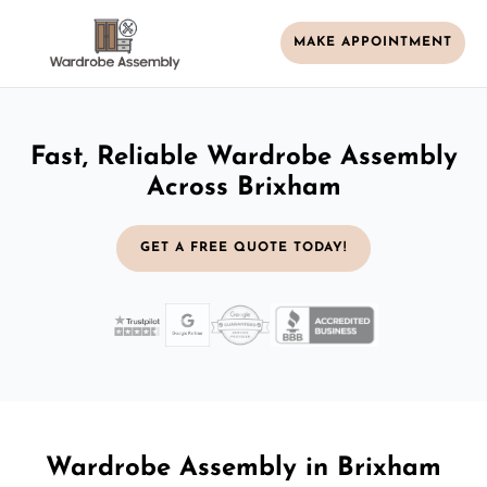
MAKE APPOINTMENT
Fast, Reliable Wardrobe Assembly
Across Brixham
GET A FREE QUOTE TODAY!
Wardrobe Assembly in Brixham