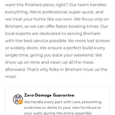
want the finished piece, right? Our team handles
everything. We're professional, super-quick, and
we treat your home like our own. We focus only on
Brixham, so we can offer faster booking times. Our
local experts are dedicated to serving Brixham
with the best service possible. No more lost screws
or wobbly doors. We ensure a perfect build every
single time, giving you back your weekend. We
show up on time and clean up all the mess
afterward. That's why folks in Brixham trust us the
most.
Zero-Damage Guarantee:
We handle every part with care, preventing
scratches or dents to your new furniture or
your walls during the entire assembly