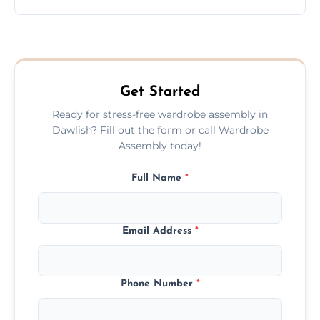
wardrobe assembly is complete.
We provide a transparent, flat-rate price
quote before we start the work, so you
never have to worry about hourly fees.
Get Started
Ready for stress-free wardrobe assembly in
Dawlish? Fill out the form or call Wardrobe
Assembly today!
Full Name
*
Email Address
*
Phone Number
*