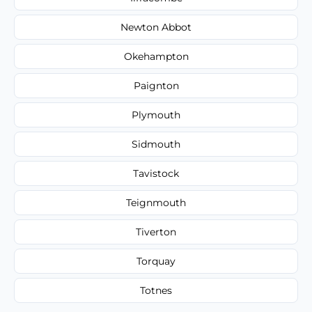
Newton Abbot
Okehampton
Paignton
Plymouth
Sidmouth
Tavistock
Teignmouth
Tiverton
Torquay
Totnes