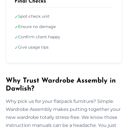
Final Checks
Spot-check unit
✓
Ensure no damage
✓
Confirm client happy
✓
Give usage tips
✓
Why Trust Wardrobe Assembly in
Dawlish?
Why pick us for your flatpack furniture? Simple.
Wardrobe Assembly makes putting together your
new wardrobe totally stress-free. We know those
instruction manuals can be a headache. You just