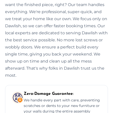
want the finished piece, right? Our team handles
everything. We're professional, super-quick, and
we treat your home like our own. We focus only on
Dawlish, so we can offer faster booking times. Our
local experts are dedicated to serving Dawlish with
the best service possible. No more lost screws or
wobbly doors. We ensure a perfect build every
single time, giving you back your weekend. We
show up on time and clean up all the mess
afterward. That's why folks in Dawlish trust us the
most.
Zero-Damage Guarantee:
We handle every part with care, preventing
scratches or dents to your new furniture or
your walls during the entire assembly