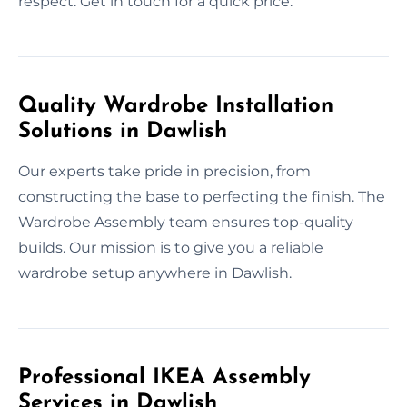
respect. Get in touch for a quick price.
Quality Wardrobe Installation
Solutions in Dawlish
Our experts take pride in precision, from
constructing the base to perfecting the finish. The
Wardrobe Assembly team ensures top-quality
builds. Our mission is to give you a reliable
wardrobe setup anywhere in Dawlish.
Professional IKEA Assembly
Services in Dawlish