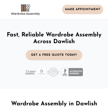
MAKE APPOINTMENT
Fast, Reliable Wardrobe Assembly
Across Dawlish
GET A FREE QUOTE TODAY!
Wardrobe Assembly in Dawlish