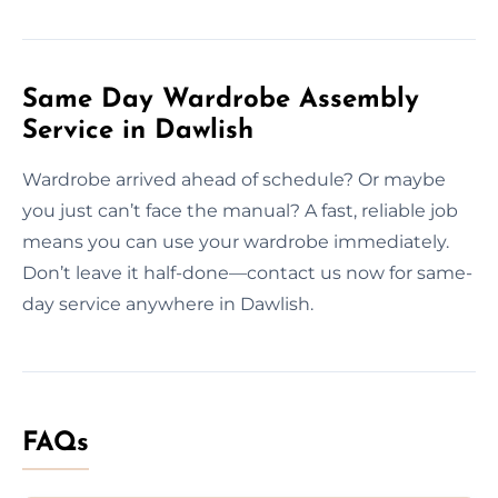
Same Day Wardrobe Assembly
Service in Dawlish
Wardrobe arrived ahead of schedule? Or maybe
you just can’t face the manual? A fast, reliable job
means you can use your wardrobe immediately.
Don’t leave it half-done—contact us now for same-
day service anywhere in Dawlish.
FAQs