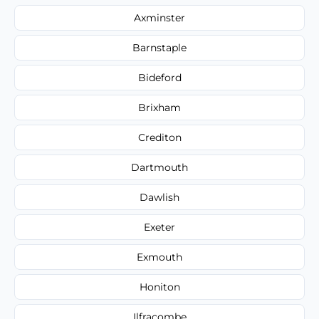
Axminster
Barnstaple
Bideford
Brixham
Crediton
Dartmouth
Dawlish
Exeter
Exmouth
Honiton
Ilfracombe