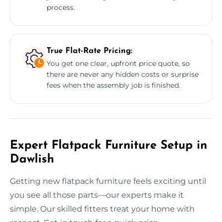
process.
True Flat-Rate Pricing:
You get one clear, upfront price quote, so
there are never any hidden costs or surprise
fees when the assembly job is finished.
Expert Flatpack Furniture Setup in
Dawlish
Getting new flatpack furniture feels exciting until
you see all those parts—our experts make it
simple. Our skilled fitters treat your home with