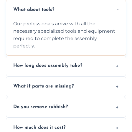
What about tools?
Our professionals arrive with all the
necessary specialized tools and equipment
required to complete the assembly
perfectly.
How long does assembly take?
Assembly time varies based on the item's
What if parts are missing?
size and complexity, but we always work
efficiently to finish fast.
We will inspect the components and advise
Do you remove rubbish?
you immediately if any crucial parts are
missing or are damaged before assembly.
Yes, we always clean up all the cardboard,
How much does it cost?
plastic, and packaging materials after the