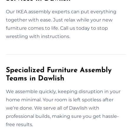
Our IKEA assembly experts can put everything
together with ease. Just relax while your new
furniture comes to life. Call us today to stop
wrestling with instructions.
Specialized Furniture Assembly
Teams in Dawlish
We assemble quickly, keeping disruption in your
home minimal. Your room is left spotless after
we’re done. We serve all of Dawlish with
professional builds, making sure you get hassle-
free results.