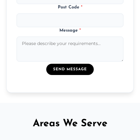
Post Code
*
Message
*
SEND MESSAGE
Areas We Serve