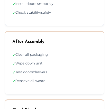
Install doors smoothly
✓
Check stability/safety
✓
After Assembly
Clear all packaging
✓
Wipe down unit
✓
Test doors/drawers
✓
Remove all waste
✓