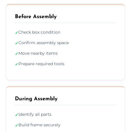
Before Assembly
Check box condition
✓
Confirm assembly space
✓
Move nearby items
✓
Prepare required tools
✓
During Assembly
Identify all parts
✓
Build frame securely
✓