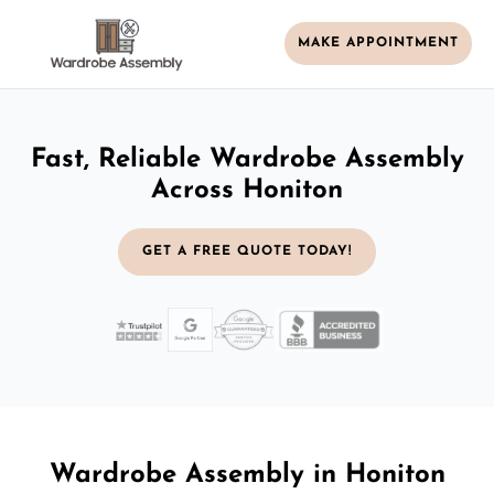
MAKE APPOINTMENT
Fast, Reliable Wardrobe Assembly
Across Honiton
GET A FREE QUOTE TODAY!
Wardrobe Assembly in Honiton