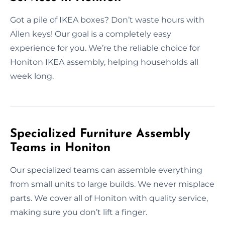
Got a pile of IKEA boxes? Don’t waste hours with
Allen keys! Our goal is a completely easy
experience for you. We’re the reliable choice for
Honiton IKEA assembly, helping households all
week long.
Specialized Furniture Assembly
Teams in Honiton
Our specialized teams can assemble everything
from small units to large builds. We never misplace
parts. We cover all of Honiton with quality service,
making sure you don’t lift a finger.