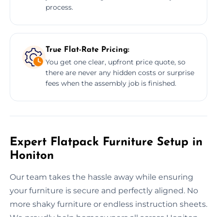
process.
True Flat-Rate Pricing:
You get one clear, upfront price quote, so
there are never any hidden costs or surprise
fees when the assembly job is finished.
Expert Flatpack Furniture Setup in
Honiton
Our team takes the hassle away while ensuring
your furniture is secure and perfectly aligned. No
more shaky furniture or endless instruction sheets.