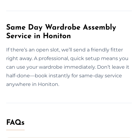
Same Day Wardrobe Assembly
Service in Honiton
If there’s an open slot, we’ll send a friendly fitter
right away. A professional, quick setup means you
can use your wardrobe immediately. Don’t leave it
half-done—book instantly for same-day service
anywhere in Honiton.
FAQs