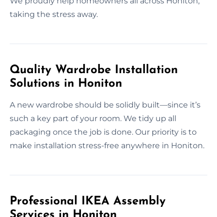
We proudly help homeowners all across Honiton,
taking the stress away.
Quality Wardrobe Installation
Solutions in Honiton
A new wardrobe should be solidly built—since it’s
such a key part of your room. We tidy up all
packaging once the job is done. Our priority is to
make installation stress-free anywhere in Honiton.
Professional IKEA Assembly
Services in Honiton