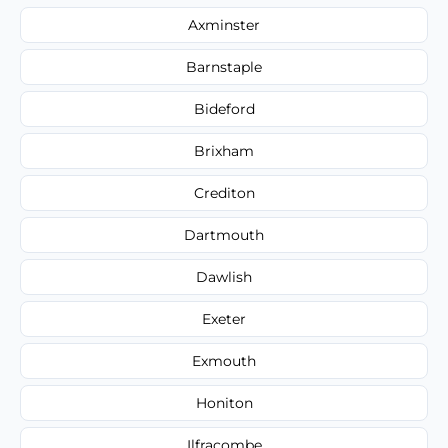
Axminster
Barnstaple
Bideford
Brixham
Crediton
Dartmouth
Dawlish
Exeter
Exmouth
Honiton
Ilfracombe