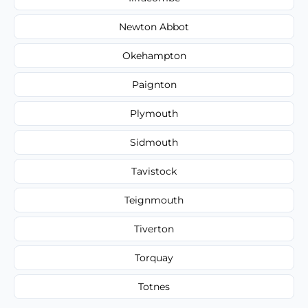
Newton Abbot
Okehampton
Paignton
Plymouth
Sidmouth
Tavistock
Teignmouth
Tiverton
Torquay
Totnes