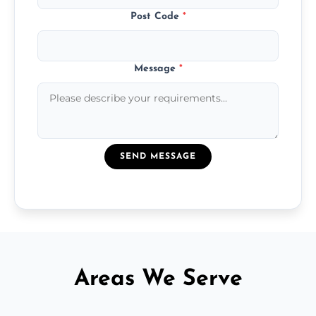
Post Code
*
Message
*
SEND MESSAGE
Areas We Serve