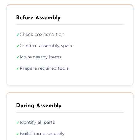
Before Assembly
Check box condition
✓
Confirm assembly space
✓
Move nearby items
✓
Prepare required tools
✓
During Assembly
Identify all parts
✓
Build frame securely
✓