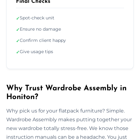
Final Checks
Spot-check unit
✓
Ensure no damage
✓
Confirm client happy
✓
Give usage tips
✓
Why Trust Wardrobe Assembly in
Honiton?
Why pick us for your flatpack furniture? Simple.
Wardrobe Assembly makes putting together your
new wardrobe totally stress-free. We know those
instruction manuals can be a headache. You just