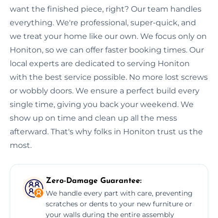
want the finished piece, right? Our team handles
everything. We're professional, super-quick, and
we treat your home like our own. We focus only on
Honiton, so we can offer faster booking times. Our
local experts are dedicated to serving Honiton
with the best service possible. No more lost screws
or wobbly doors. We ensure a perfect build every
single time, giving you back your weekend. We
show up on time and clean up all the mess
afterward. That's why folks in Honiton trust us the
most.
Zero-Damage Guarantee:
We handle every part with care, preventing
scratches or dents to your new furniture or
your walls during the entire assembly