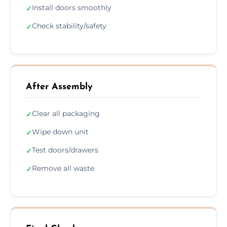
Install doors smoothly
✓
Check stability/safety
✓
After Assembly
Clear all packaging
✓
Wipe down unit
✓
Test doors/drawers
✓
Remove all waste
✓