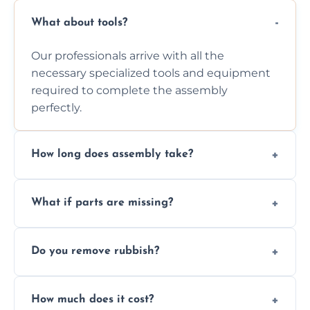
What about tools?
Our professionals arrive with all the
necessary specialized tools and equipment
required to complete the assembly
perfectly.
How long does assembly take?
Assembly time varies based on the item's
What if parts are missing?
size and complexity, but we always work
efficiently to finish fast.
We will inspect the components and advise
Do you remove rubbish?
you immediately if any crucial parts are
missing or are damaged before assembly.
Yes, we always clean up all the cardboard,
How much does it cost?
plastic, and packaging materials after the