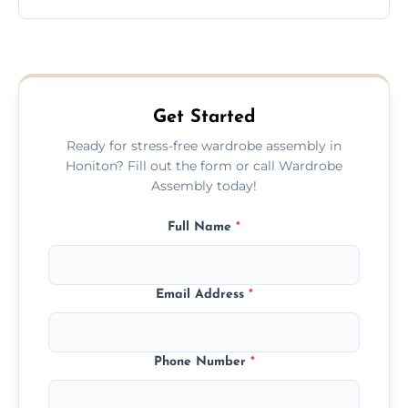
wardrobe assembly is complete.
We provide a transparent, flat-rate price
quote before we start the work, so you
never have to worry about hourly fees.
Get Started
Ready for stress-free wardrobe assembly in
Honiton? Fill out the form or call Wardrobe
Assembly today!
Full Name
*
Email Address
*
Phone Number
*