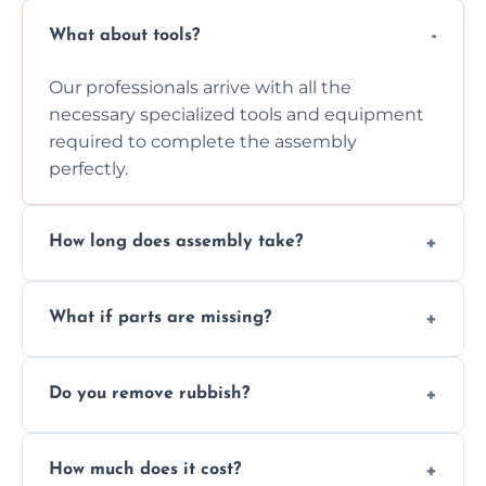
What about tools?
Our professionals arrive with all the
necessary specialized tools and equipment
required to complete the assembly
perfectly.
How long does assembly take?
Assembly time varies based on the item's
What if parts are missing?
size and complexity, but we always work
efficiently to finish fast.
We will inspect the components and advise
Do you remove rubbish?
you immediately if any crucial parts are
missing or are damaged before assembly.
Yes, we always clean up all the cardboard,
How much does it cost?
plastic, and packaging materials after the