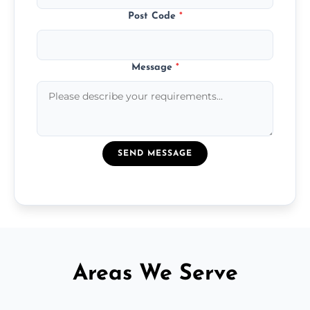
Post Code
*
Message
*
SEND MESSAGE
Areas We Serve