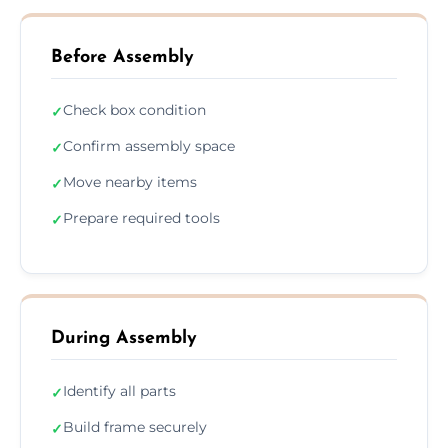
Before Assembly
Check box condition
✓
Confirm assembly space
✓
Move nearby items
✓
Prepare required tools
✓
During Assembly
Identify all parts
✓
Build frame securely
✓