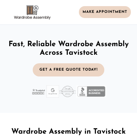
MAKE APPOINTMENT
Fast, Reliable Wardrobe Assembly
Across Tavistock
GET A FREE QUOTE TODAY!
Wardrobe Assembly in Tavistock