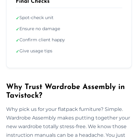
Final Checks
Spot-check unit
✓
Ensure no damage
✓
Confirm client happy
✓
Give usage tips
✓
Why Trust Wardrobe Assembly in
Tavistock?
Why pick us for your flatpack furniture? Simple.
Wardrobe Assembly makes putting together your
new wardrobe totally stress-free. We know those
instruction manuals can be a headache. You just