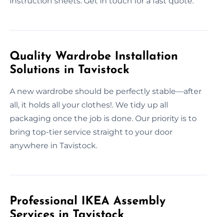
instruction sheets. Get in touch for a fast quote.
Quality Wardrobe Installation
Solutions in Tavistock
A new wardrobe should be perfectly stable—after
all, it holds all your clothes!. We tidy up all
packaging once the job is done. Our priority is to
bring top-tier service straight to your door
anywhere in Tavistock.
Professional IKEA Assembly
Services in Tavistock