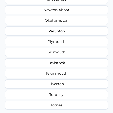
Newton Abbot
Okehampton
Paignton
Plymouth
Sidmouth
Tavistock
Teignmouth
Tiverton
Torquay
Totnes