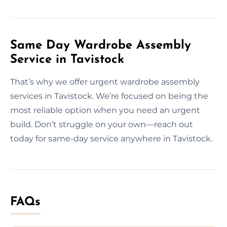
Same Day Wardrobe Assembly
Service in Tavistock
That’s why we offer urgent wardrobe assembly
services in Tavistock. We’re focused on being the
most reliable option when you need an urgent
build. Don’t struggle on your own—reach out
today for same-day service anywhere in Tavistock.
FAQs