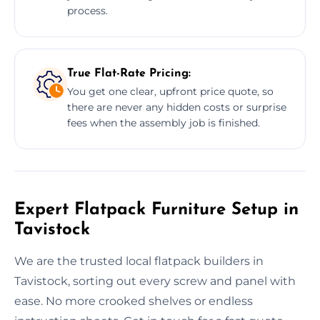
process.
True Flat-Rate Pricing:
You get one clear, upfront price quote, so
there are never any hidden costs or surprise
fees when the assembly job is finished.
Expert Flatpack Furniture Setup in
Tavistock
We are the trusted local flatpack builders in
Tavistock, sorting out every screw and panel with
ease. No more crooked shelves or endless