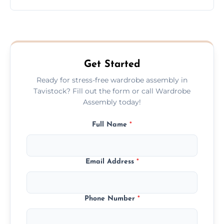
wardrobe assembly is complete.
We provide a transparent, flat-rate price
quote before we start the work, so you
never have to worry about hourly fees.
Get Started
Ready for stress-free wardrobe assembly in
Tavistock? Fill out the form or call Wardrobe
Assembly today!
Full Name
*
Email Address
*
Phone Number
*