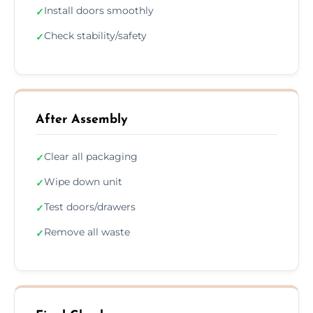
Install doors smoothly
✓
Check stability/safety
✓
After Assembly
Clear all packaging
✓
Wipe down unit
✓
Test doors/drawers
✓
Remove all waste
✓