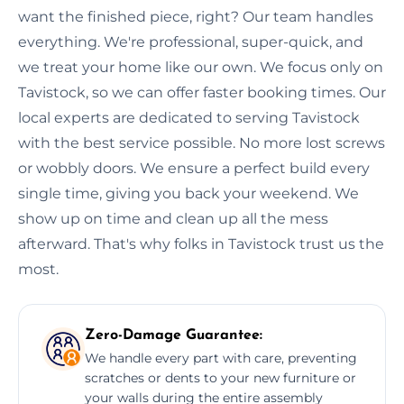
want the finished piece, right? Our team handles
everything. We're professional, super-quick, and
we treat your home like our own. We focus only on
Tavistock, so we can offer faster booking times. Our
local experts are dedicated to serving Tavistock
with the best service possible. No more lost screws
or wobbly doors. We ensure a perfect build every
single time, giving you back your weekend. We
show up on time and clean up all the mess
afterward. That's why folks in Tavistock trust us the
most.
Zero-Damage Guarantee:
We handle every part with care, preventing
scratches or dents to your new furniture or
your walls during the entire assembly