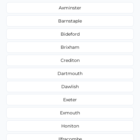
Axminster
Barnstaple
Bideford
Brixham
Crediton
Dartmouth
Dawlish
Exeter
Exmouth
Honiton
Ilfracombe