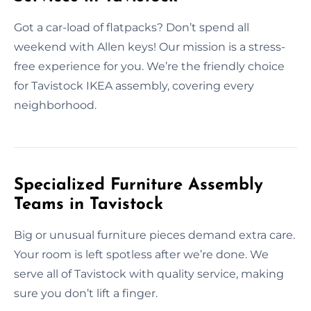
Got a car-load of flatpacks? Don’t spend all
weekend with Allen keys! Our mission is a stress-
free experience for you. We’re the friendly choice
for Tavistock IKEA assembly, covering every
neighborhood.
Specialized Furniture Assembly
Teams in Tavistock
Big or unusual furniture pieces demand extra care.
Your room is left spotless after we’re done. We
serve all of Tavistock with quality service, making
sure you don’t lift a finger.