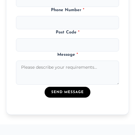
Phone Number
*
Post Code
*
Message
*
SEND MESSAGE