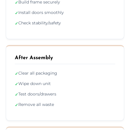
Build frame securely
✓
Install doors smoothly
✓
Check stability/safety
✓
After Assembly
Clear all packaging
✓
Wipe down unit
✓
Test doors/drawers
✓
Remove all waste
✓