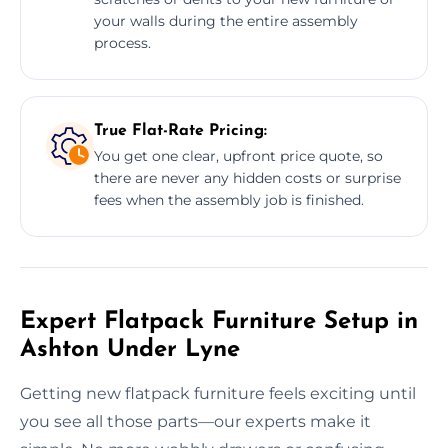
your walls during the entire assembly
process.
True Flat-Rate Pricing:
You get one clear, upfront price quote, so
there are never any hidden costs or surprise
fees when the assembly job is finished.
Expert Flatpack Furniture Setup in
Ashton Under Lyne
Getting new flatpack furniture feels exciting until
you see all those parts—our experts make it