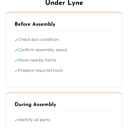
Under Lyne
Before Assembly
Check box condition
✓
Confirm assembly space
✓
Move nearby items
✓
Prepare required tools
✓
During Assembly
Identify all parts
✓