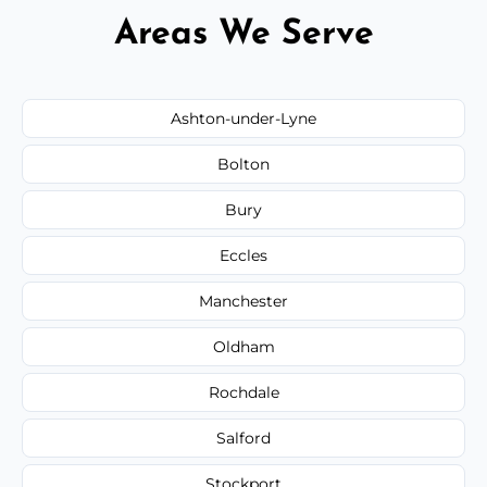
Areas We Serve
Ashton-under-Lyne
Bolton
Bury
Eccles
Manchester
Oldham
Rochdale
Salford
Stockport