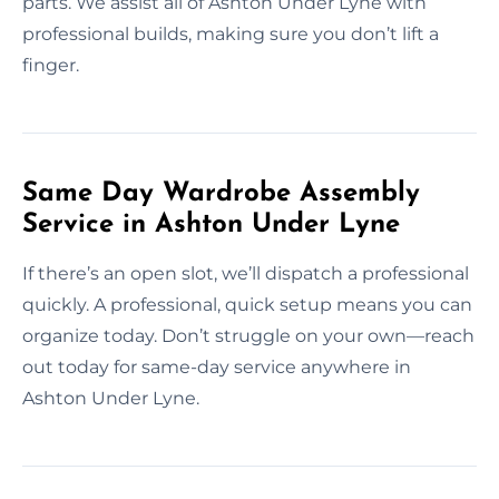
parts. We assist all of Ashton Under Lyne with
professional builds, making sure you don’t lift a
finger.
Same Day Wardrobe Assembly
Service in Ashton Under Lyne
If there’s an open slot, we’ll dispatch a professional
quickly. A professional, quick setup means you can
organize today. Don’t struggle on your own—reach
out today for same-day service anywhere in
Ashton Under Lyne.