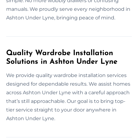
simple. No more wobbly drawers or confusing
manuals. We proudly serve every neighborhood in
Ashton Under Lyne, bringing peace of mind.
Quality Wardrobe Installation
Solutions in Ashton Under Lyne
We provide quality wardrobe installation services
designed for dependable results. We assist homes
across Ashton Under Lyne with a careful approach
that’s still approachable. Our goal is to bring top-
tier service straight to your door anywhere in
Ashton Under Lyne.