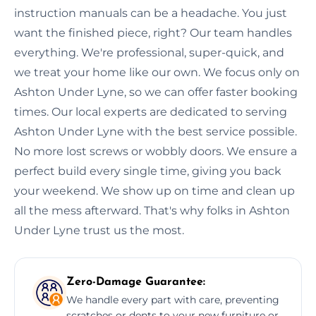
instruction manuals can be a headache. You just
want the finished piece, right? Our team handles
everything. We're professional, super-quick, and
we treat your home like our own. We focus only on
Ashton Under Lyne, so we can offer faster booking
times. Our local experts are dedicated to serving
Ashton Under Lyne with the best service possible.
No more lost screws or wobbly doors. We ensure a
perfect build every single time, giving you back
your weekend. We show up on time and clean up
all the mess afterward. That's why folks in Ashton
Under Lyne trust us the most.
Zero-Damage Guarantee:
We handle every part with care, preventing
scratches or dents to your new furniture or