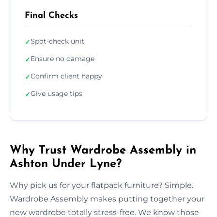
Final Checks
Spot-check unit
✓
Ensure no damage
✓
Confirm client happy
✓
Give usage tips
✓
Why Trust Wardrobe Assembly in
Ashton Under Lyne?
Why pick us for your flatpack furniture? Simple.
Wardrobe Assembly makes putting together your
new wardrobe totally stress-free. We know those