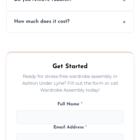
you immediately if any crucial parts are
missing or are damaged before assembly.
Yes, we always clean up all the cardboard,
How much does it cost?
plastic, and packaging materials after the
wardrobe assembly is complete.
We provide a transparent, flat-rate price
quote before we start the work, so you
never have to worry about hourly fees.
Get Started
Ready for stress-free wardrobe assembly in
Ashton Under Lyne? Fill out the form or call
Wardrobe Assembly today!
Full Name
*
Email Address
*