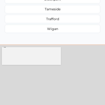
Tameside
Trafford
Wigan