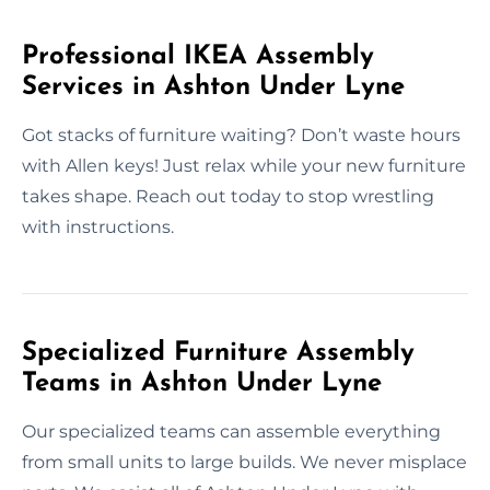
Professional IKEA Assembly
Services in Ashton Under Lyne
Got stacks of furniture waiting? Don’t waste hours
with Allen keys! Just relax while your new furniture
takes shape. Reach out today to stop wrestling
with instructions.
Specialized Furniture Assembly
Teams in Ashton Under Lyne
Our specialized teams can assemble everything
from small units to large builds. We never misplace