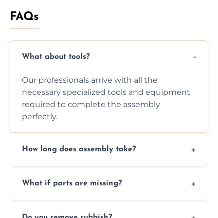
FAQs
What about tools?
Our professionals arrive with all the
necessary specialized tools and equipment
required to complete the assembly
perfectly.
How long does assembly take?
Assembly time varies based on the item's
What if parts are missing?
size and complexity, but we always work
efficiently to finish fast.
We will inspect the components and advise
Do you remove rubbish?