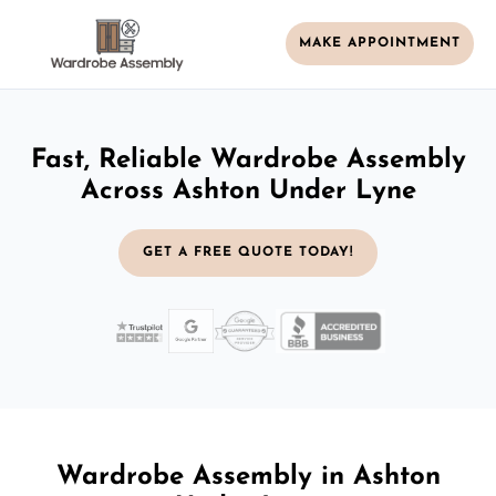
MAKE APPOINTMENT
Fast, Reliable Wardrobe Assembly
Across Ashton Under Lyne
GET A FREE QUOTE TODAY!
Wardrobe Assembly in Ashton