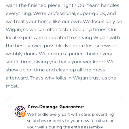
want the finished piece, right? Our team handles
everything. We're professional, super-quick, and
we treat your home like our own. We focus only on
Wigan, so we can offer faster booking times. Our
local experts are dedicated to serving Wigan with
the best service possible. No more lost screws or
wobbly doors. We ensure a perfect build every
single time, giving you back your weekend. We
show up on time and clean up all the mess
afterward. That's why folks in Wigan trust us the
most.
Zero-Damage Guarantee:
We handle every part with care, preventing
scratches or dents to your new furniture or
your walls during the entire assembly