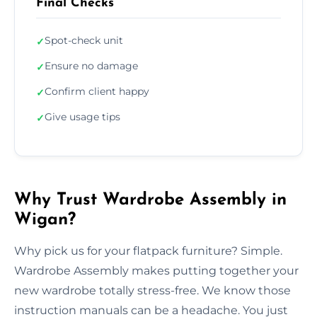
Final Checks
Spot-check unit
✓
Ensure no damage
✓
Confirm client happy
✓
Give usage tips
✓
Why Trust Wardrobe Assembly in
Wigan?
Why pick us for your flatpack furniture? Simple.
Wardrobe Assembly makes putting together your
new wardrobe totally stress-free. We know those
instruction manuals can be a headache. You just