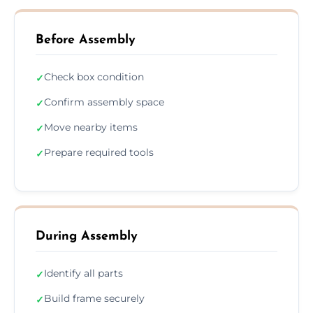
Before Assembly
Check box condition
✓
Confirm assembly space
✓
Move nearby items
✓
Prepare required tools
✓
During Assembly
Identify all parts
✓
Build frame securely
✓