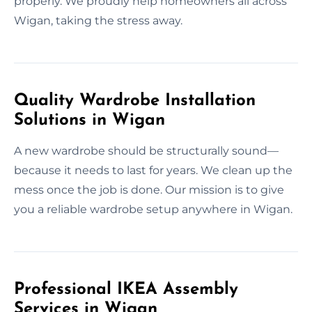
properly. We proudly help homeowners all across
Wigan, taking the stress away.
Quality Wardrobe Installation
Solutions in Wigan
A new wardrobe should be structurally sound—
because it needs to last for years. We clean up the
mess once the job is done. Our mission is to give
you a reliable wardrobe setup anywhere in Wigan.
Professional IKEA Assembly
Services in Wigan