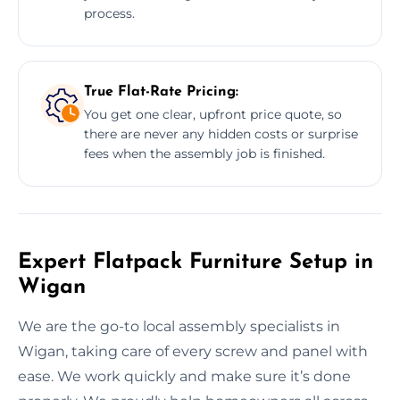
process.
True Flat-Rate Pricing:
You get one clear, upfront price quote, so
there are never any hidden costs or surprise
fees when the assembly job is finished.
Expert Flatpack Furniture Setup in
Wigan
We are the go-to local assembly specialists in
Wigan, taking care of every screw and panel with
ease. We work quickly and make sure it’s done