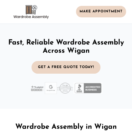
MAKE APPOINTMENT
Fast, Reliable Wardrobe Assembly
Across Wigan
GET A FREE QUOTE TODAY!
Wardrobe Assembly in Wigan