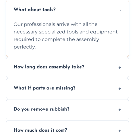
What about tools?
Our professionals arrive with all the
necessary specialized tools and equipment
required to complete the assembly
perfectly.
How long does assembly take?
Assembly time varies based on the item's
What if parts are missing?
size and complexity, but we always work
efficiently to finish fast.
We will inspect the components and advise
Do you remove rubbish?
you immediately if any crucial parts are
missing or are damaged before assembly.
Yes, we always clean up all the cardboard,
How much does it cost?
plastic, and packaging materials after the