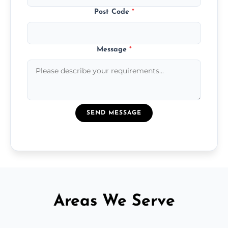
Post Code
*
Message
*
SEND MESSAGE
Areas We Serve