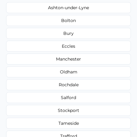
Ashton-under-Lyne
Bolton
Bury
Eccles
Manchester
Oldham
Rochdale
Salford
Stockport
Tameside
Trafford