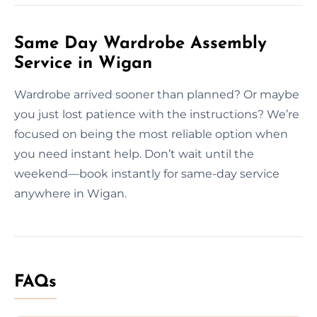
Same Day Wardrobe Assembly
Service in Wigan
Wardrobe arrived sooner than planned? Or maybe
you just lost patience with the instructions? We’re
focused on being the most reliable option when
you need instant help. Don’t wait until the
weekend—book instantly for same-day service
anywhere in Wigan.
FAQs