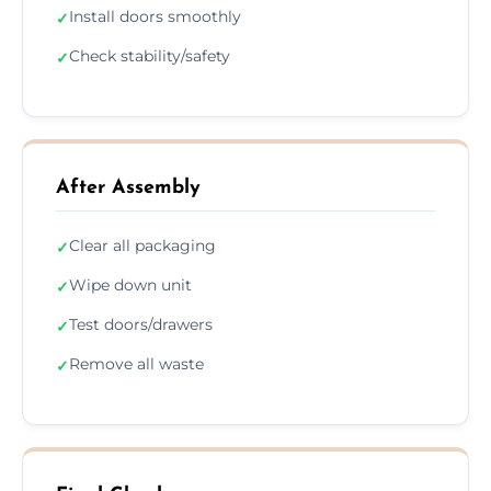
Install doors smoothly
✓
Check stability/safety
✓
After Assembly
Clear all packaging
✓
Wipe down unit
✓
Test doors/drawers
✓
Remove all waste
✓