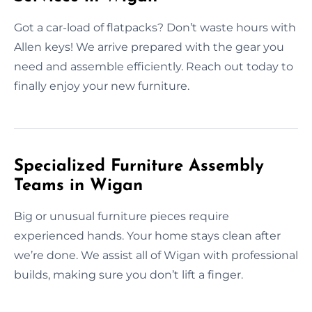
Got a car-load of flatpacks? Don’t waste hours with
Allen keys! We arrive prepared with the gear you
need and assemble efficiently. Reach out today to
finally enjoy your new furniture.
Specialized Furniture Assembly
Teams in Wigan
Big or unusual furniture pieces require
experienced hands. Your home stays clean after
we’re done. We assist all of Wigan with professional
builds, making sure you don’t lift a finger.