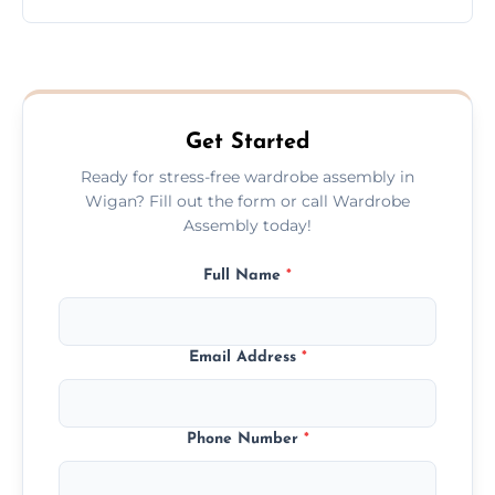
wardrobe assembly is complete.
We provide a transparent, flat-rate price
quote before we start the work, so you
never have to worry about hourly fees.
Get Started
Ready for stress-free wardrobe assembly in
Wigan? Fill out the form or call Wardrobe
Assembly today!
Full Name
*
Email Address
*
Phone Number
*