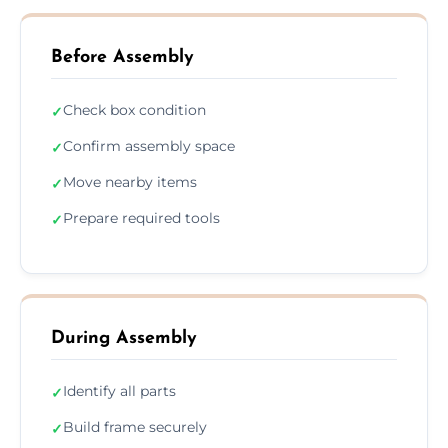
Before Assembly
Check box condition
✓
Confirm assembly space
✓
Move nearby items
✓
Prepare required tools
✓
During Assembly
Identify all parts
✓
Build frame securely
✓