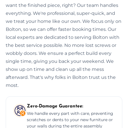
want the finished piece, right? Our team handles
everything. We're professional, super-quick, and
we treat your home like our own. We focus only on
Bolton, so we can offer faster booking times. Our
local experts are dedicated to serving Bolton with
the best service possible. No more lost screws or
wobbly doors. We ensure a perfect build every
single time, giving you back your weekend. We
show up on time and clean up all the mess
afterward. That's why folks in Bolton trust us the
most.
Zero-Damage Guarantee:
We handle every part with care, preventing
scratches or dents to your new furniture or
your walls during the entire assembly