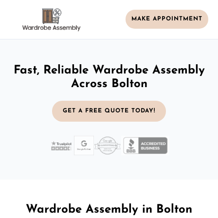
MAKE APPOINTMENT
Fast, Reliable Wardrobe Assembly
Across Bolton
GET A FREE QUOTE TODAY!
Wardrobe Assembly in Bolton