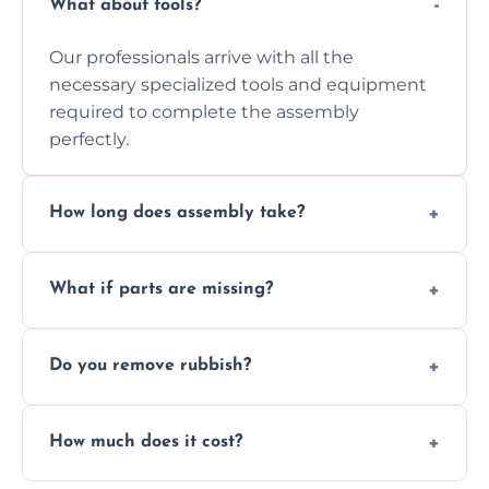
What about tools?
Our professionals arrive with all the
necessary specialized tools and equipment
required to complete the assembly
perfectly.
How long does assembly take?
Assembly time varies based on the item's
What if parts are missing?
size and complexity, but we always work
efficiently to finish fast.
We will inspect the components and advise
Do you remove rubbish?
you immediately if any crucial parts are
missing or are damaged before assembly.
Yes, we always clean up all the cardboard,
How much does it cost?
plastic, and packaging materials after the
wardrobe assembly is complete.