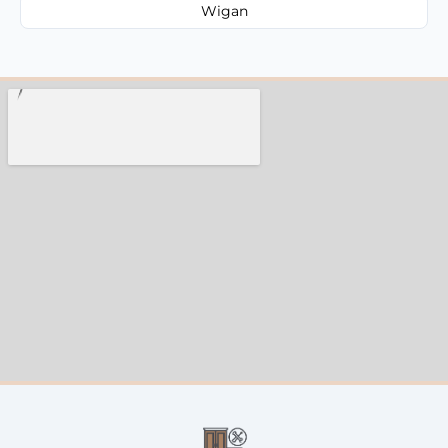
Wigan