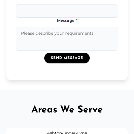
Message
*
SEND MESSAGE
Areas We Serve
Ashton-under-Lyne