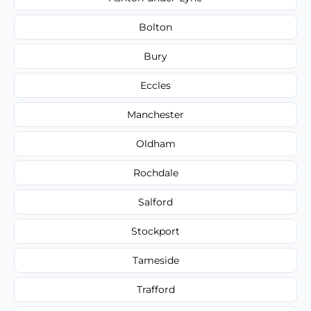
Bolton
Bury
Eccles
Manchester
Oldham
Rochdale
Salford
Stockport
Tameside
Trafford