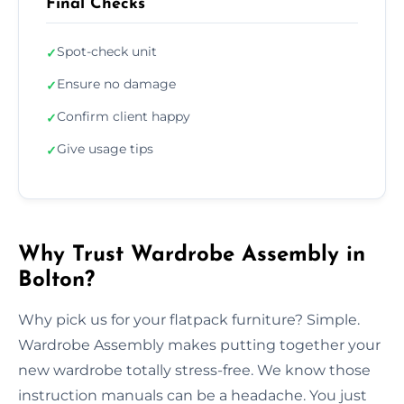
Final Checks
Spot-check unit
✓
Ensure no damage
✓
Confirm client happy
✓
Give usage tips
✓
Why Trust Wardrobe Assembly in
Bolton?
Why pick us for your flatpack furniture? Simple.
Wardrobe Assembly makes putting together your
new wardrobe totally stress-free. We know those
instruction manuals can be a headache. You just