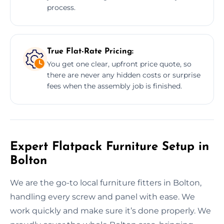
process.
True Flat-Rate Pricing:
You get one clear, upfront price quote, so
there are never any hidden costs or surprise
fees when the assembly job is finished.
Expert Flatpack Furniture Setup in
Bolton
We are the go-to local furniture fitters in Bolton,
handling every screw and panel with ease. We
work quickly and make sure it’s done properly. We