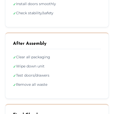
Install doors smoothly
✓
Check stability/safety
✓
After Assembly
Clear all packaging
✓
Wipe down unit
✓
Test doors/drawers
✓
Remove all waste
✓