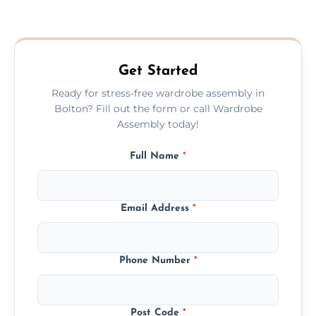
We provide a transparent, flat-rate price
quote before we start the work, so you
never have to worry about hourly fees.
Get Started
Ready for stress-free wardrobe assembly in
Bolton? Fill out the form or call Wardrobe
Assembly today!
Full Name
*
Email Address
*
Phone Number
*
Post Code
*