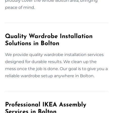
proudly cover the whole Bolton area, bringing
peace of mind.
Quality Wardrobe Installation
Solutions in Bolton
We provide quality wardrobe installation services
designed for durable results. We clean up the
mess once the job is done. Our goal is to give you a
reliable wardrobe setup anywhere in Bolton.
Professional IKEA Assembly
Services in Bolton