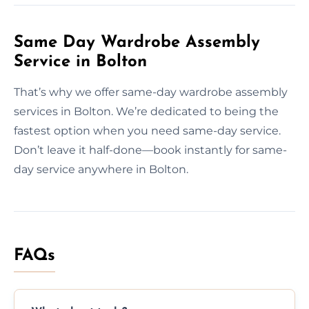
Same Day Wardrobe Assembly
Service in Bolton
That’s why we offer same-day wardrobe assembly
services in Bolton. We’re dedicated to being the
fastest option when you need same-day service.
Don’t leave it half-done—book instantly for same-
day service anywhere in Bolton.
FAQs