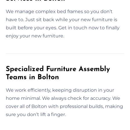
We manage complex bed frames so you don’t
have to. Just sit back while your new furniture is
built before your eyes. Get in touch now to finally
enjoy your new furniture.
Specialized Furniture Assembly
Teams in Bolton
We work efficiently, keeping disruption in your
home minimal. We always check for accuracy. We
cover all of Bolton with professional builds, making
sure you don’t lift a finger.