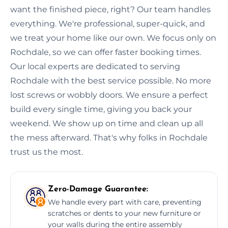
want the finished piece, right? Our team handles
everything. We're professional, super-quick, and
we treat your home like our own. We focus only on
Rochdale, so we can offer faster booking times.
Our local experts are dedicated to serving
Rochdale with the best service possible. No more
lost screws or wobbly doors. We ensure a perfect
build every single time, giving you back your
weekend. We show up on time and clean up all
the mess afterward. That's why folks in Rochdale
trust us the most.
Zero-Damage Guarantee:
We handle every part with care, preventing
scratches or dents to your new furniture or
your walls during the entire assembly