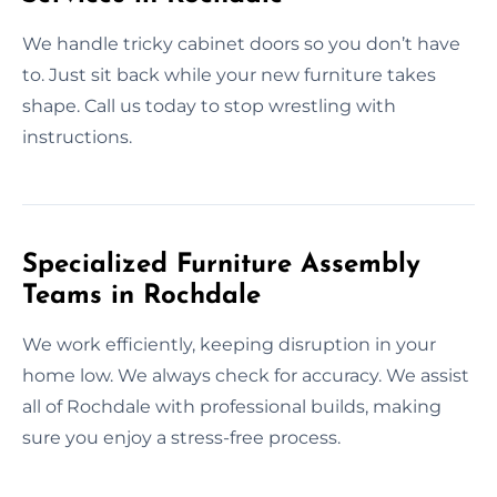
We handle tricky cabinet doors so you don’t have
to. Just sit back while your new furniture takes
shape. Call us today to stop wrestling with
instructions.
Specialized Furniture Assembly
Teams in Rochdale
We work efficiently, keeping disruption in your
home low. We always check for accuracy. We assist
all of Rochdale with professional builds, making
sure you enjoy a stress-free process.