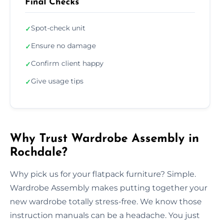
Final Checks
Spot-check unit
✓
Ensure no damage
✓
Confirm client happy
✓
Give usage tips
✓
Why Trust Wardrobe Assembly in
Rochdale?
Why pick us for your flatpack furniture? Simple.
Wardrobe Assembly makes putting together your
new wardrobe totally stress-free. We know those
instruction manuals can be a headache. You just