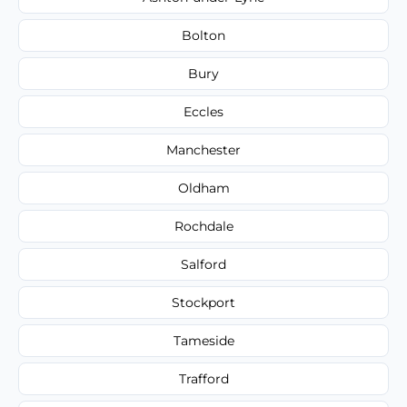
Bolton
Bury
Eccles
Manchester
Oldham
Rochdale
Salford
Stockport
Tameside
Trafford