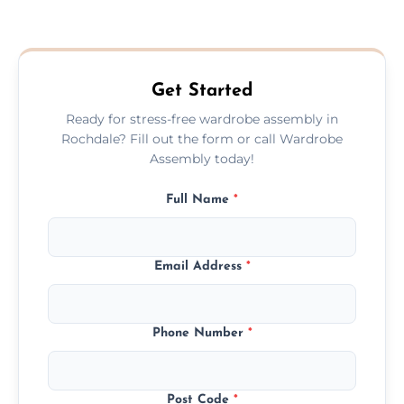
We provide a transparent, flat-rate price
quote before we start the work, so you
never have to worry about hourly fees.
Get Started
Ready for stress-free wardrobe assembly in
Rochdale? Fill out the form or call Wardrobe
Assembly today!
Full Name
*
Email Address
*
Phone Number
*
Post Code
*