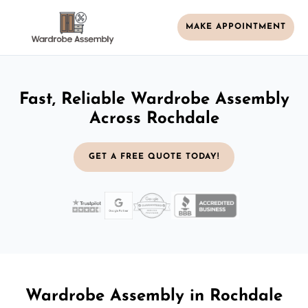
MAKE APPOINTMENT
Fast, Reliable Wardrobe Assembly
Across Rochdale
GET A FREE QUOTE TODAY!
Wardrobe Assembly in Rochdale