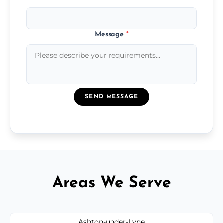
Message
*
SEND MESSAGE
Areas We Serve
Ashton-under-Lyne