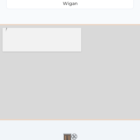
Wigan