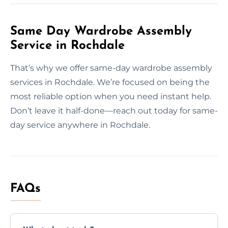
Same Day Wardrobe Assembly
Service in Rochdale
That’s why we offer same-day wardrobe assembly
services in Rochdale. We’re focused on being the
most reliable option when you need instant help.
Don’t leave it half-done—reach out today for same-
day service anywhere in Rochdale.
FAQs