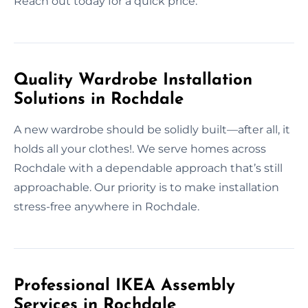
Reach out today for a quick price.
Quality Wardrobe Installation
Solutions in Rochdale
A new wardrobe should be solidly built—after all, it
holds all your clothes!. We serve homes across
Rochdale with a dependable approach that’s still
approachable. Our priority is to make installation
stress-free anywhere in Rochdale.
Professional IKEA Assembly
Services in Rochdale