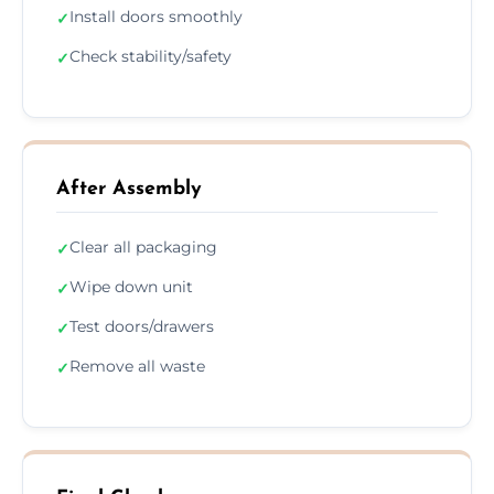
Install doors smoothly
✓
Check stability/safety
✓
After Assembly
Clear all packaging
✓
Wipe down unit
✓
Test doors/drawers
✓
Remove all waste
✓