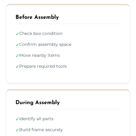
Before Assembly
Check box condition
✓
Confirm assembly space
✓
Move nearby items
✓
Prepare required tools
✓
During Assembly
Identify all parts
✓
Build frame securely
✓