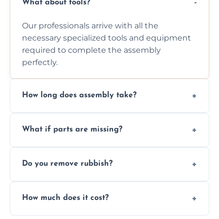
What about tools?
Our professionals arrive with all the
necessary specialized tools and equipment
required to complete the assembly
perfectly.
How long does assembly take?
Assembly time varies based on the item's
What if parts are missing?
size and complexity, but we always work
efficiently to finish fast.
We will inspect the components and advise
Do you remove rubbish?
you immediately if any crucial parts are
missing or are damaged before assembly.
Yes, we always clean up all the cardboard,
How much does it cost?
plastic, and packaging materials after the
wardrobe assembly is complete.