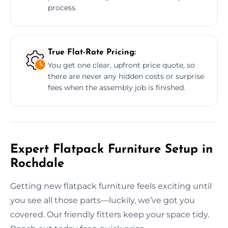
process.
True Flat-Rate Pricing:
You get one clear, upfront price quote, so
there are never any hidden costs or surprise
fees when the assembly job is finished.
Expert Flatpack Furniture Setup in
Rochdale
Getting new flatpack furniture feels exciting until
you see all those parts—luckily, we’ve got you
covered. Our friendly fitters keep your space tidy.