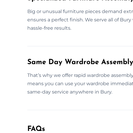
Big or unusual furniture pieces demand extr
ensures a perfect finish. We serve all of Bur
hassle-free results.
Same Day Wardrobe Assembly 
That’s why we offer rapid wardrobe assembly 
means you can use your wardrobe immediatel
same-day service anywhere in Bury.
FAQs