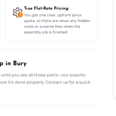
True Flat-Rate Pricing:
You get one clear, upfront price
quote, so there are never any hidden
costs or surprise fees when the
assembly job is finished.
p in Bury
 until you see all those parts—our experts
e it’s done properly. Contact us for a quick