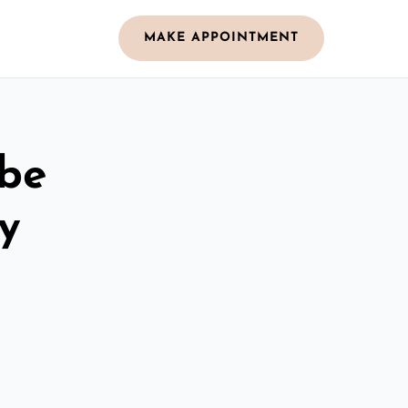
MAKE APPOINTMENT
obe
y