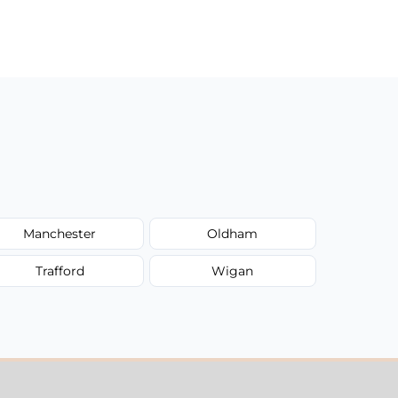
Manchester
Oldham
Trafford
Wigan