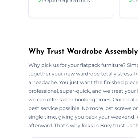
Prepare required tools
Ch
✓
✓
Why Trust Wardrobe Assembly 
Why pick us for your flatpack furniture? S
together your new wardrobe totally stress-
a headache. You just want the finished piec
professional, super-quick, and we treat your
we can offer faster booking times. Our local
best service possible. No more lost screws o
single time, giving you back your weekend.
afterward. That's why folks in Bury trust us 