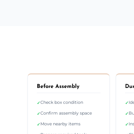
Before Assembly
Dur
Check box condition
Id
✓
✓
Confirm assembly space
Bu
✓
✓
Move nearby items
In
✓
✓