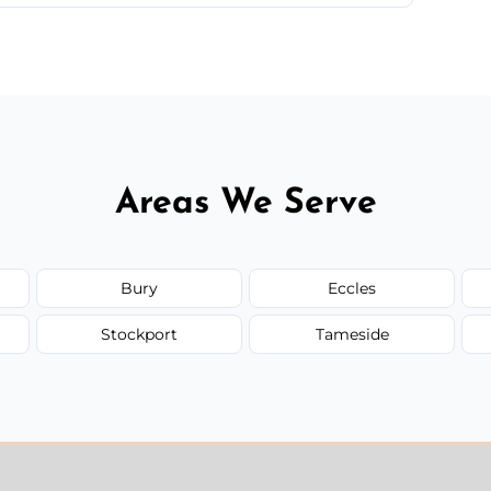
 quote before we start the work, so you never
Areas We Serve
Bury
Eccles
Stockport
Tameside