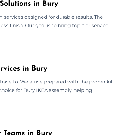
Solutions in Bury
n services designed for durable results. The
 finish. Our goal is to bring top-tier service
rvices in Bury
have to. We arrive prepared with the proper kit
 choice for Bury IKEA assembly, helping
y Teams in Bury