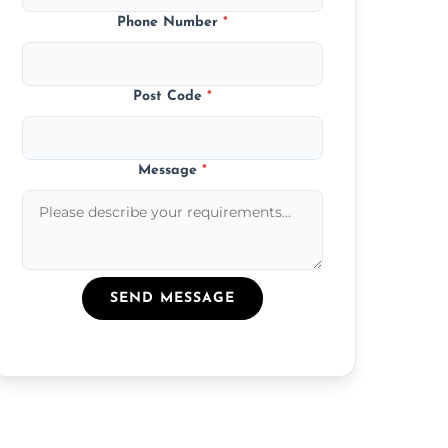
Phone Number
*
Post Code
*
Message
*
SEND MESSAGE