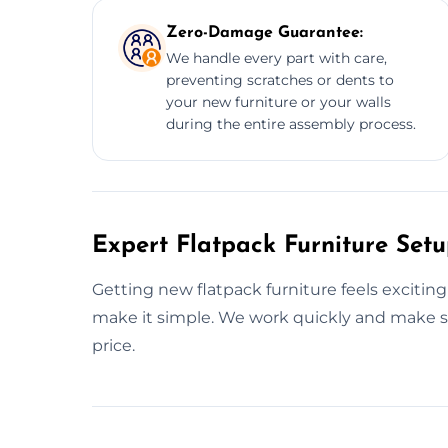
Zero-Damage Guarantee:
We handle every part with care,
preventing scratches or dents to
your new furniture or your walls
during the entire assembly process.
Expert Flatpack Furniture Setu
Getting new flatpack furniture feels exciting
make it simple. We work quickly and make sur
price.