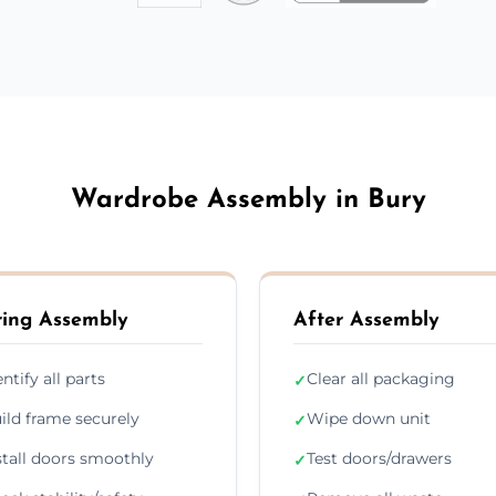
Wardrobe Assembly in Bury
ing Assembly
After Assembly
entify all parts
Clear all packaging
✓
ild frame securely
Wipe down unit
✓
stall doors smoothly
Test doors/drawers
✓