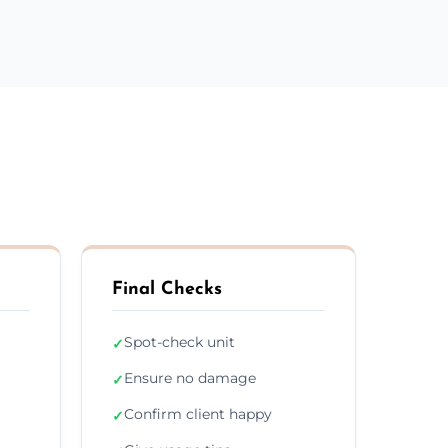
Final Checks
Spot-check unit
✓
Ensure no damage
✓
Confirm client happy
✓