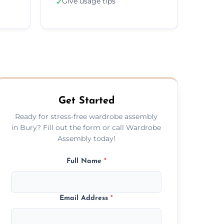
Give usage tips
✓
Get Started
Ready for stress-free wardrobe assembly
in Bury? Fill out the form or call Wardrobe
Assembly today!
Full Name
*
Email Address
*