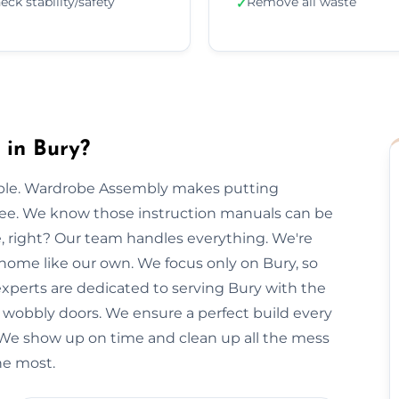
eck stability/safety
Remove all waste
✓
in Bury?
imple. Wardrobe Assembly makes putting
free. We know those instruction manuals can be
e, right? Our team handles everything. We're
 home like our own. We focus only on Bury, so
 experts are dedicated to serving Bury with the
r wobbly doors. We ensure a perfect build every
 We show up on time and clean up all the mess
the most.