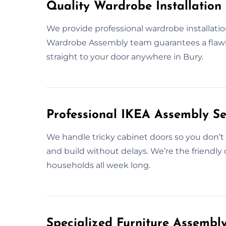
Quality Wardrobe Installation 
We provide professional wardrobe installatio
Wardrobe Assembly team guarantees a flawless
straight to your door anywhere in Bury.
Professional IKEA Assembly Se
We handle tricky cabinet doors so you don’t 
and build without delays. We’re the friendly
households all week long.
Specialized Furniture Assembl