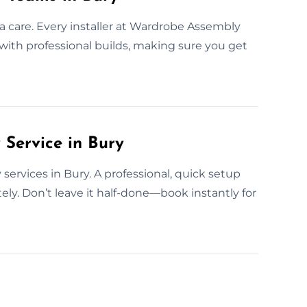
a care. Every installer at Wardrobe Assembly
y with professional builds, making sure you get
Service in Bury
services in Bury. A professional, quick setup
y. Don’t leave it half-done—book instantly for