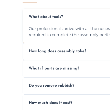
What about tools?
Our professionals arrive with all the nec
required to complete the assembly perfec
How long does assembly take?
Assembly time varies based on the item's
What if parts are missing?
efficiently to finish fast.
We will inspect the components and advis
Do you remove rubbish?
missing or are damaged before assembly
Yes, we always clean up all the cardboard,
How much does it cost?
wardrobe assembly is complete.