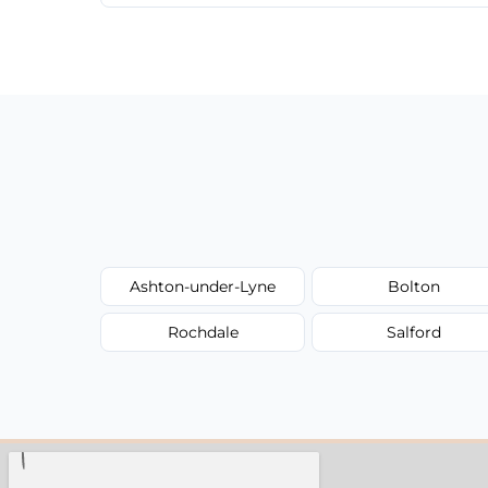
We provide a transparent, flat-rate price
have to worry about hourly fees.
Ashton-under-Lyne
Bolton
Rochdale
Salford