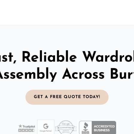
st, Reliable Wardr
Assembly Across Bur
GET A FREE QUOTE TODAY!