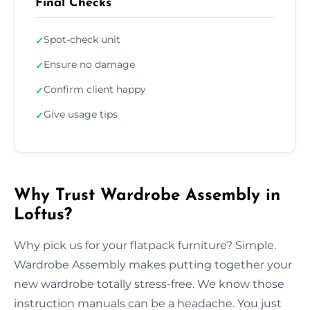
Final Checks
Spot-check unit
✓
Ensure no damage
✓
Confirm client happy
✓
Give usage tips
✓
Why Trust Wardrobe Assembly in
Loftus?
Why pick us for your flatpack furniture? Simple.
Wardrobe Assembly makes putting together your
new wardrobe totally stress-free. We know those
instruction manuals can be a headache. You just