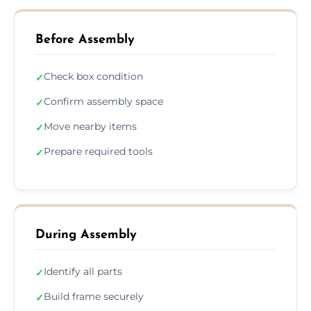
Before Assembly
Check box condition
✓
Confirm assembly space
✓
Move nearby items
✓
Prepare required tools
✓
During Assembly
Identify all parts
✓
Build frame securely
✓