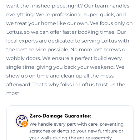
want the finished piece, right? Our team handles
everything. We're professional, super-quick, and
we treat your home like our own. We focus only on
Loftus, so we can offer faster booking times. Our
local experts are dedicated to serving Loftus with
the best service possible. No more lost screws or
wobbly doors. We ensure a perfect build every
single time, giving you back your weekend. We
show up on time and clean up all the mess
afterward. That's why folks in Loftus trust us the
most.
Zero-Damage Guarantee:
We handle every part with care, preventing
scratches or dents to your new furniture or
your walls during the entire assembly