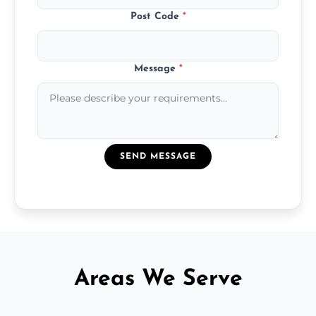
Post Code
*
Message
*
SEND MESSAGE
Areas We Serve