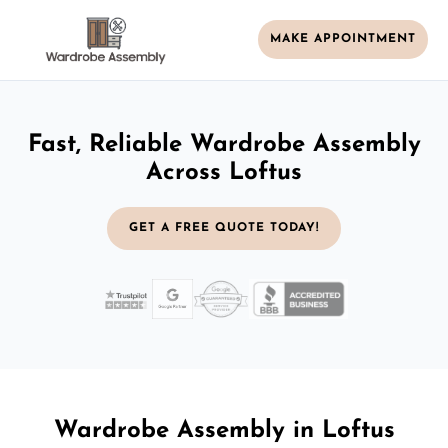
MAKE APPOINTMENT
Fast, Reliable Wardrobe Assembly
Across Loftus
GET A FREE QUOTE TODAY!
Wardrobe Assembly in Loftus