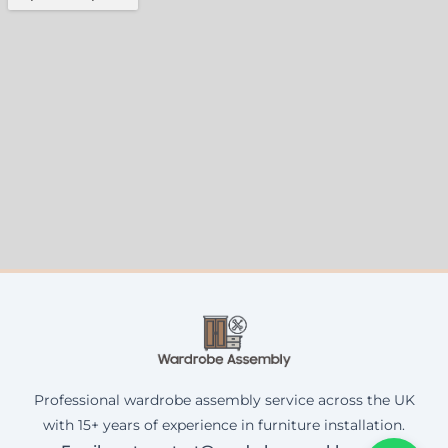
Professional wardrobe assembly service across the UK
with 15+ years of experience in furniture installation.