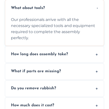
What about tools?
Our professionals arrive with all the
necessary specialized tools and equipment
required to complete the assembly
perfectly.
How long does assembly take?
Assembly time varies based on the item's
What if parts are missing?
size and complexity, but we always work
efficiently to finish fast.
We will inspect the components and advise
Do you remove rubbish?
you immediately if any crucial parts are
missing or are damaged before assembly.
Yes, we always clean up all the cardboard,
How much does it cost?
plastic, and packaging materials after the