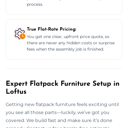
process.
True Flat-Rate Pricing:
You get one clear, upfront price quote, so
there are never any hidden costs or surprise
fees when the assembly job is finished.
Expert Flatpack Furniture Setup in
Loftus
Getting new flatpack furniture feels exciting until
you see all those parts—luckily, we’ve got you
covered. We build fast and make sure it’s done