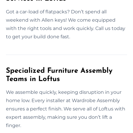
Got a car-load of flatpacks? Don’t spend all
weekend with Allen keys! We come equipped
with the right tools and work quickly. Call us today
to get your build done fast.
Specialized Furniture Assembly
Teams in Loftus
We assemble quickly, keeping disruption in your
home low. Every installer at Wardrobe Assembly
ensures a perfect finish. We serve all of Loftus with
expert assembly, making sure you don’t lift a
finger.