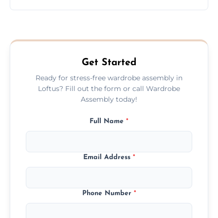
wardrobe assembly is complete.
We provide a transparent, flat-rate price
quote before we start the work, so you
never have to worry about hourly fees.
Get Started
Ready for stress-free wardrobe assembly in
Loftus? Fill out the form or call Wardrobe
Assembly today!
Full Name
*
Email Address
*
Phone Number
*