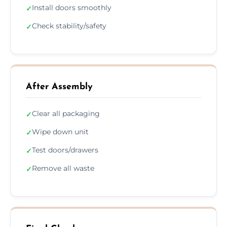
Install doors smoothly
✓
Check stability/safety
✓
After Assembly
Clear all packaging
✓
Wipe down unit
✓
Test doors/drawers
✓
Remove all waste
✓