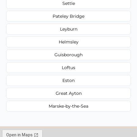
Settle
Pateley Bridge
Leyburn
Helmsley
Guisborough
Loftus
Eston
Great Ayton
Marske-by-the-Sea