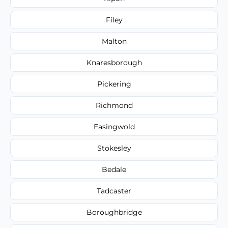
Filey
Malton
Knaresborough
Pickering
Richmond
Easingwold
Stokesley
Bedale
Tadcaster
Boroughbridge