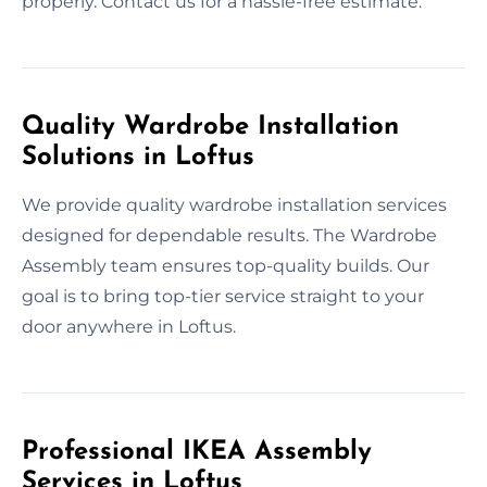
properly. Contact us for a hassle-free estimate.
Quality Wardrobe Installation
Solutions in Loftus
We provide quality wardrobe installation services
designed for dependable results. The Wardrobe
Assembly team ensures top-quality builds. Our
goal is to bring top-tier service straight to your
door anywhere in Loftus.
Professional IKEA Assembly
Services in Loftus