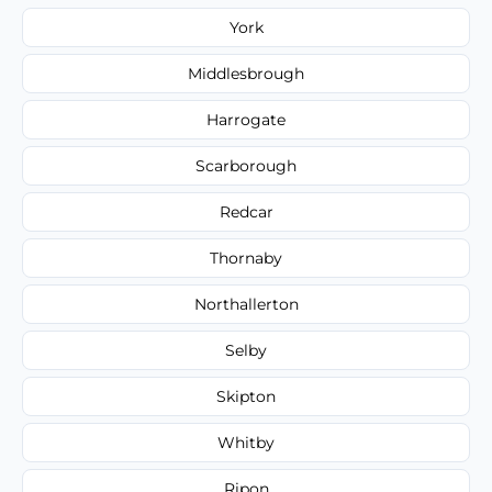
York
Middlesbrough
Harrogate
Scarborough
Redcar
Thornaby
Northallerton
Selby
Skipton
Whitby
Ripon