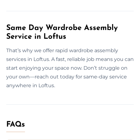
Same Day Wardrobe Assembly
Service in Loftus
That’s why we offer rapid wardrobe assembly
services in Loftus. A fast, reliable job means you can
start enjoying your space now. Don’t struggle on
your own—reach out today for same-day service
anywhere in Loftus.
FAQs