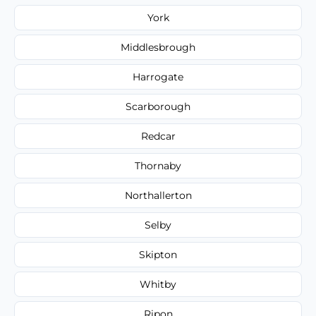
York
Middlesbrough
Harrogate
Scarborough
Redcar
Thornaby
Northallerton
Selby
Skipton
Whitby
Ripon