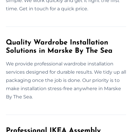
simple. We work quickly and get it right the first
time. Get in touch for a quick price.
Quality Wardrobe Installation
Solutions in Marske By The Sea
We provide professional wardrobe installation
services designed for durable results. We tidy up all
packaging once the job is done. Our priority is to
make installation stress-free anywhere in Marske
By The Sea.
Professional IKEA Assembly