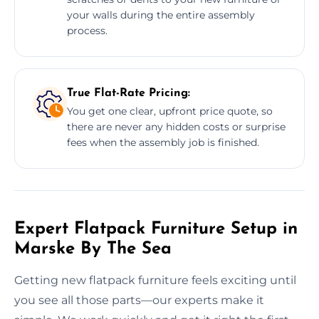
your walls during the entire assembly
process.
True Flat-Rate Pricing:
You get one clear, upfront price quote, so
there are never any hidden costs or surprise
fees when the assembly job is finished.
Expert Flatpack Furniture Setup in
Marske By The Sea
Getting new flatpack furniture feels exciting until
you see all those parts—our experts make it