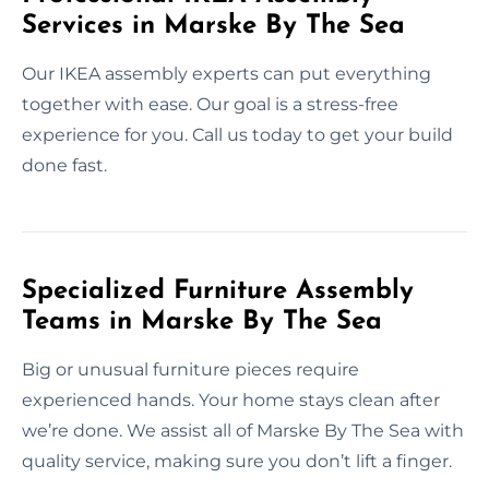
Services in Marske By The Sea
Our IKEA assembly experts can put everything
together with ease. Our goal is a stress-free
experience for you. Call us today to get your build
done fast.
Specialized Furniture Assembly
Teams in Marske By The Sea
Big or unusual furniture pieces require
experienced hands. Your home stays clean after
we’re done. We assist all of Marske By The Sea with
quality service, making sure you don’t lift a finger.