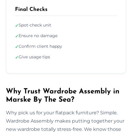
Final Checks
Spot-check unit
✓
Ensure no damage
✓
Confirm client happy
✓
Give usage tips
✓
Why Trust Wardrobe Assembly in
Marske By The Sea?
Why pick us for your flatpack furniture? Simple.
Wardrobe Assembly makes putting together your
new wardrobe totally stress-free. We know those