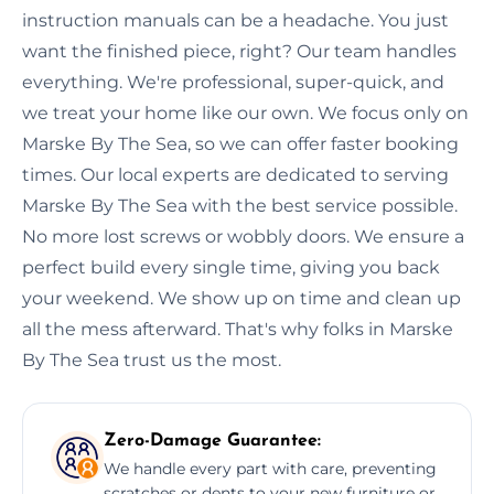
instruction manuals can be a headache. You just
want the finished piece, right? Our team handles
everything. We're professional, super-quick, and
we treat your home like our own. We focus only on
Marske By The Sea, so we can offer faster booking
times. Our local experts are dedicated to serving
Marske By The Sea with the best service possible.
No more lost screws or wobbly doors. We ensure a
perfect build every single time, giving you back
your weekend. We show up on time and clean up
all the mess afterward. That's why folks in Marske
By The Sea trust us the most.
Zero-Damage Guarantee:
We handle every part with care, preventing
scratches or dents to your new furniture or