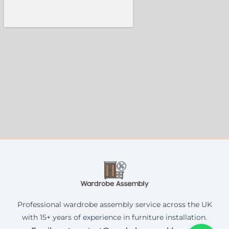
Professional wardrobe assembly service across the UK
with 15+ years of experience in furniture installation.