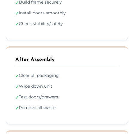
Build frame securely
✓
Install doors smoothly
✓
Check stability/safety
✓
After Assembly
Clear all packaging
✓
Wipe down unit
✓
Test doors/drawers
✓
Remove all waste
✓