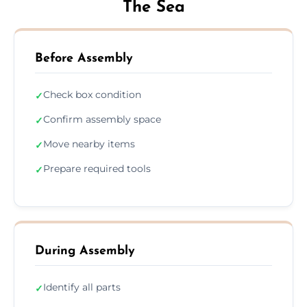
The Sea
Before Assembly
Check box condition
✓
Confirm assembly space
✓
Move nearby items
✓
Prepare required tools
✓
During Assembly
Identify all parts
✓