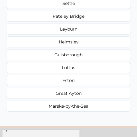
Settle
Pateley Bridge
Leyburn
Helmsley
Guisborough
Loftus
Eston
Great Ayton
Marske-by-the-Sea