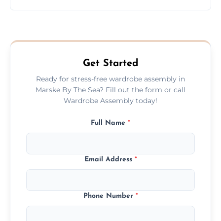
wardrobe assembly is complete.
We provide a transparent, flat-rate price
quote before we start the work, so you
never have to worry about hourly fees.
Get Started
Ready for stress-free wardrobe assembly in
Marske By The Sea? Fill out the form or call
Wardrobe Assembly today!
Full Name
*
Email Address
*
Phone Number
*