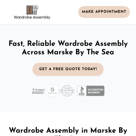
MAKE APPOINTMENT
Fast, Reliable Wardrobe Assembly
Across Marske By The Sea
GET A FREE QUOTE TODAY!
Wardrobe Assembly in Marske By