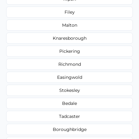
Filey
Malton
Knaresborough
Pickering
Richmond
Easingwold
Stokesley
Bedale
Tadcaster
Boroughbridge