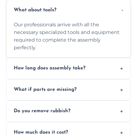
What about tools?
Our professionals arrive with all the
necessary specialized tools and equipment
required to complete the assembly
perfectly.
How long does assembly take?
Assembly time varies based on the item's
What if parts are missing?
size and complexity, but we always work
efficiently to finish fast.
We will inspect the components and advise
Do you remove rubbish?
you immediately if any crucial parts are
missing or are damaged before assembly.
Yes, we always clean up all the cardboard,
How much does it cost?
plastic, and packaging materials after the