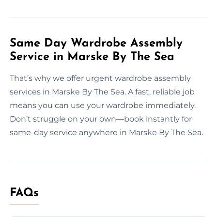
Same Day Wardrobe Assembly
Service in Marske By The Sea
That’s why we offer urgent wardrobe assembly
services in Marske By The Sea. A fast, reliable job
means you can use your wardrobe immediately.
Don’t struggle on your own—book instantly for
same-day service anywhere in Marske By The Sea.
FAQs