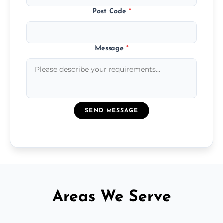
Post Code
*
Message
*
SEND MESSAGE
Areas We Serve