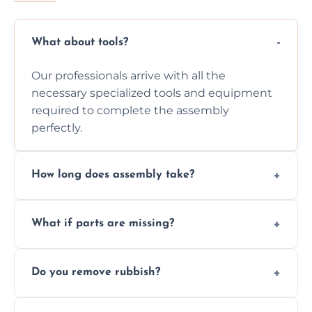
What about tools?
Our professionals arrive with all the
necessary specialized tools and equipment
required to complete the assembly
perfectly.
How long does assembly take?
Assembly time varies based on the item's
What if parts are missing?
size and complexity, but we always work
efficiently to finish fast.
We will inspect the components and advise
Do you remove rubbish?
you immediately if any crucial parts are
missing or are damaged before assembly.
Yes, we always clean up all the cardboard,