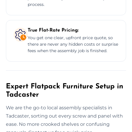
process.
True Flat-Rate Pricing:
You get one clear, upfront price quote, so
there are never any hidden costs or surprise
fees when the assembly job is finished.
Expert Flatpack Furniture Setup in
Tadcaster
We are the go-to local assembly specialists in
Tadcaster, sorting out every screw and panel with
ease. No more crooked shelves or confusing