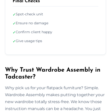
Final Checks
Spot-check unit
✓
Ensure no damage
✓
Confirm client happy
✓
Give usage tips
✓
Why Trust Wardrobe Assembly in
Tadcaster?
Why pick us for your flatpack furniture? Simple.
Wardrobe Assembly makes putting together your
new wardrobe totally stress-free. We know those
instruction manuals can be a headache. You just