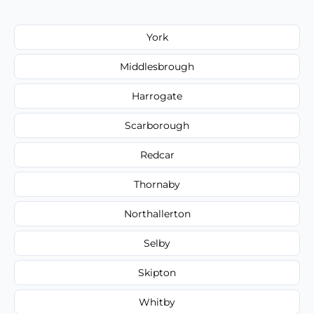
York
Middlesbrough
Harrogate
Scarborough
Redcar
Thornaby
Northallerton
Selby
Skipton
Whitby