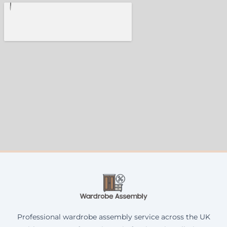
Professional wardrobe assembly service across the UK