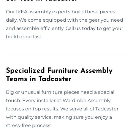
Our IKEA assembly experts build these pieces
daily. We come equipped with the gear you need
and assemble efficiently. Call us today to get your
build done fast.
Specialized Furniture Assembly
Teams in Tadcaster
Big or unusual furniture pieces need a special
touch. Every installer at Wardrobe Assembly
focuses on top results. We serve all of Tadcaster
with quality service, making sure you enjoy a
stress-free process.