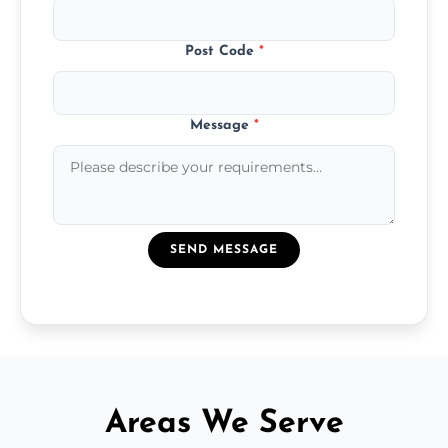
Post Code
*
Message
*
SEND MESSAGE
Areas We Serve