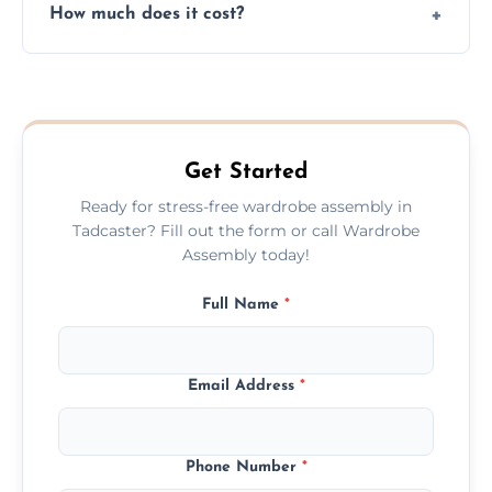
How much does it cost?
plastic, and packaging materials after the
wardrobe assembly is complete.
We provide a transparent, flat-rate price
quote before we start the work, so you
never have to worry about hourly fees.
Get Started
Ready for stress-free wardrobe assembly in
Tadcaster? Fill out the form or call Wardrobe
Assembly today!
Full Name
*
Email Address
*
Phone Number
*