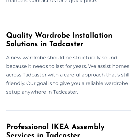
manuals. Contact us for a quick price.
Quality Wardrobe Installation
Solutions in Tadcaster
A new wardrobe should be structurally sound—
because it needs to last for years. We assist homes
across Tadcaster with a careful approach that’s still
friendly. Our goal is to give you a reliable wardrobe
setup anywhere in Tadcaster.
Professional IKEA Assembly
Services in Tadcaster