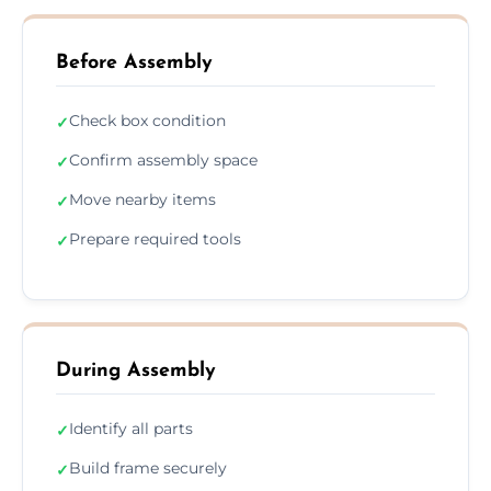
Before Assembly
Check box condition
✓
Confirm assembly space
✓
Move nearby items
✓
Prepare required tools
✓
During Assembly
Identify all parts
✓
Build frame securely
✓