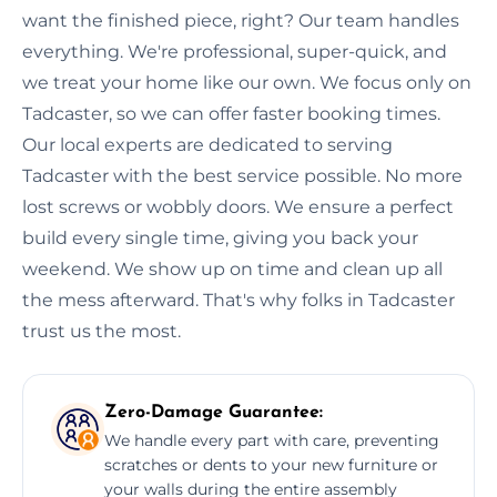
want the finished piece, right? Our team handles
everything. We're professional, super-quick, and
we treat your home like our own. We focus only on
Tadcaster, so we can offer faster booking times.
Our local experts are dedicated to serving
Tadcaster with the best service possible. No more
lost screws or wobbly doors. We ensure a perfect
build every single time, giving you back your
weekend. We show up on time and clean up all
the mess afterward. That's why folks in Tadcaster
trust us the most.
Zero-Damage Guarantee:
We handle every part with care, preventing
scratches or dents to your new furniture or
your walls during the entire assembly