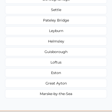
Settle
Pateley Bridge
Leyburn
Helmsley
Guisborough
Loftus
Eston
Great Ayton
Marske-by-the-Sea