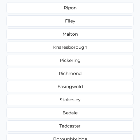
Ripon
Filey
Malton
Knaresborough
Pickering
Richmond
Easingwold
Stokesley
Bedale
Tadcaster
Boroughbridge