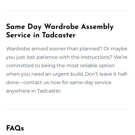
Same Day Wardrobe Assembly
Service in Tadcaster
Wardrobe arrived sooner than planned? Or maybe
you just lost patience with the instructions? We’re
committed to being the most reliable option
when you need an urgent build. Don’t leave it half-
done—contact us now for same-day service
anywhere in Tadcaster.
FAQs