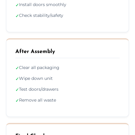
Install doors smoothly
✓
Check stability/safety
✓
After Assembly
Clear all packaging
✓
Wipe down unit
✓
Test doors/drawers
✓
Remove all waste
✓