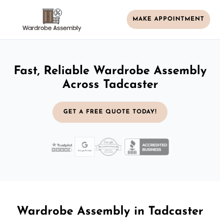
MAKE APPOINTMENT
Fast, Reliable Wardrobe Assembly
Across Tadcaster
GET A FREE QUOTE TODAY!
Wardrobe Assembly in Tadcaster