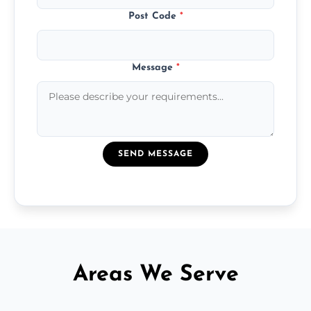
Post Code
*
Message
*
SEND MESSAGE
Areas We Serve