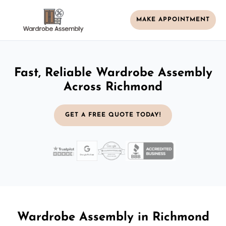
MAKE APPOINTMENT
Fast, Reliable Wardrobe Assembly
Across Richmond
GET A FREE QUOTE TODAY!
Wardrobe Assembly in Richmond