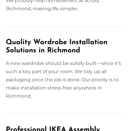
We proudly help homeowners all across
Richmond, making life simpler.
Quality Wardrobe Installation
Solutions in Richmond
A new wardrobe should be solidly built—since it’s
such a key part of your room. We tidy up all
packaging once the job is done. Our priority is to
make installation stress-free anywhere in
Richmond.
Professional IKEA Assembly