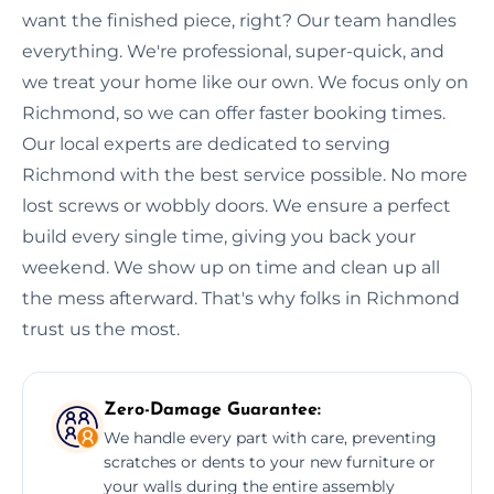
want the finished piece, right? Our team handles
everything. We're professional, super-quick, and
we treat your home like our own. We focus only on
Richmond, so we can offer faster booking times.
Our local experts are dedicated to serving
Richmond with the best service possible. No more
lost screws or wobbly doors. We ensure a perfect
build every single time, giving you back your
weekend. We show up on time and clean up all
the mess afterward. That's why folks in Richmond
trust us the most.
Zero-Damage Guarantee:
We handle every part with care, preventing
scratches or dents to your new furniture or
your walls during the entire assembly