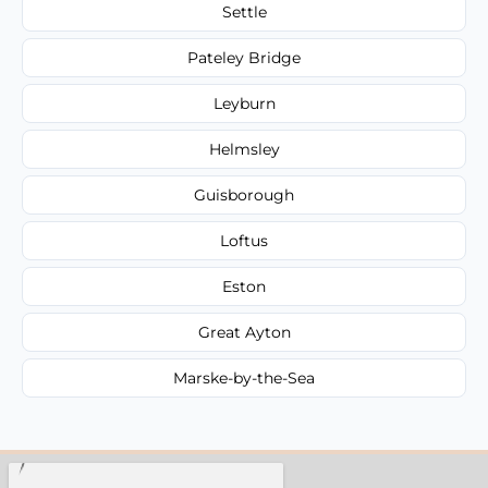
Settle
Pateley Bridge
Leyburn
Helmsley
Guisborough
Loftus
Eston
Great Ayton
Marske-by-the-Sea