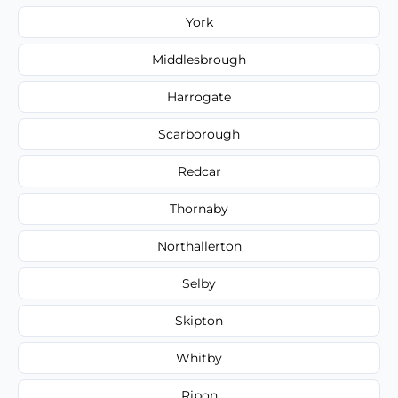
York
Middlesbrough
Harrogate
Scarborough
Redcar
Thornaby
Northallerton
Selby
Skipton
Whitby
Ripon