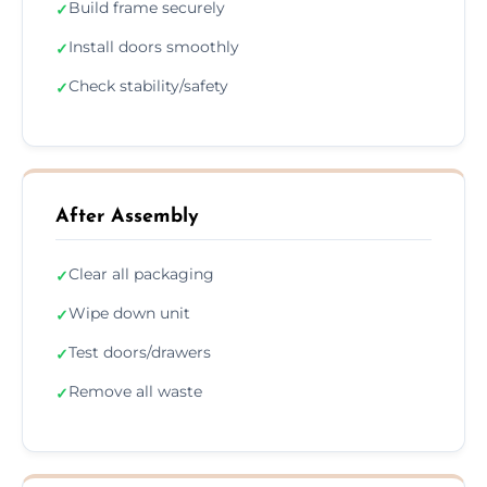
Build frame securely
✓
Install doors smoothly
✓
Check stability/safety
✓
After Assembly
Clear all packaging
✓
Wipe down unit
✓
Test doors/drawers
✓
Remove all waste
✓