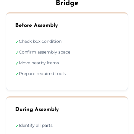
Bridge
Before Assembly
Check box condition
✓
Confirm assembly space
✓
Move nearby items
✓
Prepare required tools
✓
During Assembly
Identify all parts
✓