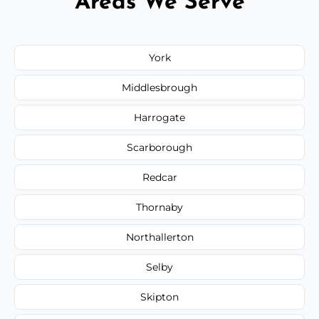
Areas We Serve
York
Middlesbrough
Harrogate
Scarborough
Redcar
Thornaby
Northallerton
Selby
Skipton