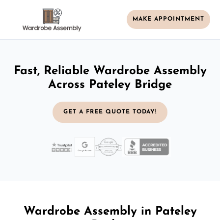
MAKE APPOINTMENT
Fast, Reliable Wardrobe Assembly
Across Pateley Bridge
GET A FREE QUOTE TODAY!
Wardrobe Assembly in Pateley