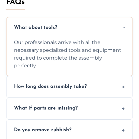
FAQs
What about tools?
Our professionals arrive with all the
necessary specialized tools and equipment
required to complete the assembly
perfectly.
How long does assembly take?
Assembly time varies based on the item's
What if parts are missing?
size and complexity, but we always work
efficiently to finish fast.
We will inspect the components and advise
Do you remove rubbish?
you immediately if any crucial parts are
missing or are damaged before assembly.