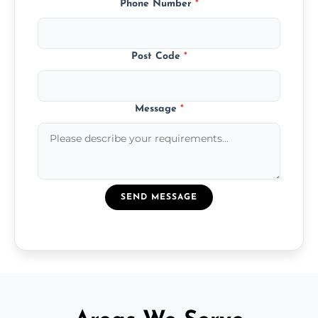
Phone Number
*
Post Code
*
Message
*
SEND MESSAGE