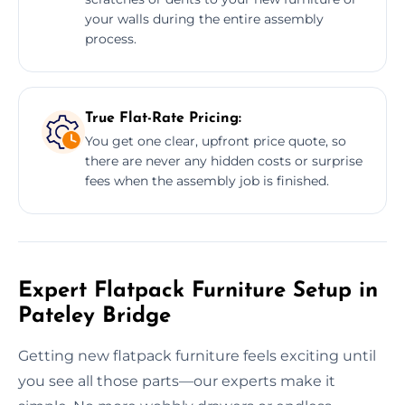
your walls during the entire assembly
process.
True Flat-Rate Pricing:
You get one clear, upfront price quote, so
there are never any hidden costs or surprise
fees when the assembly job is finished.
Expert Flatpack Furniture Setup in
Pateley Bridge
Getting new flatpack furniture feels exciting until
you see all those parts—our experts make it