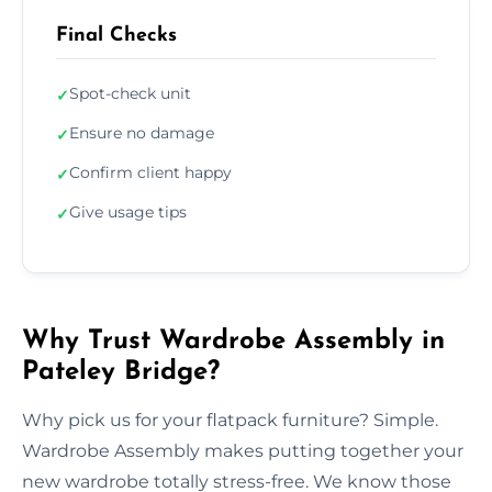
Final Checks
Spot-check unit
✓
Ensure no damage
✓
Confirm client happy
✓
Give usage tips
✓
Why Trust Wardrobe Assembly in
Pateley Bridge?
Why pick us for your flatpack furniture? Simple.
Wardrobe Assembly makes putting together your
new wardrobe totally stress-free. We know those