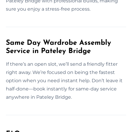
Pateley Bridge with professional builds, making
sure you enjoy a stress-free process.
Same Day Wardrobe Assembly
Service in Pateley Bridge
If there’s an open slot, we’ll send a friendly fitter
right away. We’re focused on being the fastest
option when you need instant help. Don’t leave it
half-done—book instantly for same-day service
anywhere in Pateley Bridge.