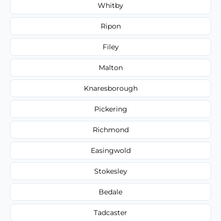
Whitby
Ripon
Filey
Malton
Knaresborough
Pickering
Richmond
Easingwold
Stokesley
Bedale
Tadcaster