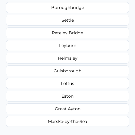
Boroughbridge
Settle
Pateley Bridge
Leyburn
Helmsley
Guisborough
Loftus
Eston
Great Ayton
Marske-by-the-Sea