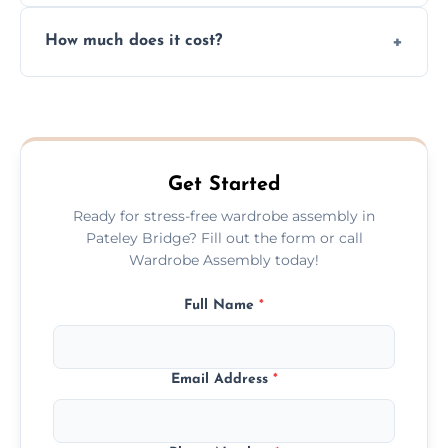
Yes, we always clean up all the cardboard,
How much does it cost?
plastic, and packaging materials after the
wardrobe assembly is complete.
We provide a transparent, flat-rate price
quote before we start the work, so you
never have to worry about hourly fees.
Get Started
Ready for stress-free wardrobe assembly in
Pateley Bridge? Fill out the form or call
Wardrobe Assembly today!
Full Name
*
Email Address
*