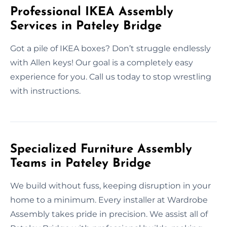
Professional IKEA Assembly
Services in Pateley Bridge
Got a pile of IKEA boxes? Don’t struggle endlessly
with Allen keys! Our goal is a completely easy
experience for you. Call us today to stop wrestling
with instructions.
Specialized Furniture Assembly
Teams in Pateley Bridge
We build without fuss, keeping disruption in your
home to a minimum. Every installer at Wardrobe
Assembly takes pride in precision. We assist all of