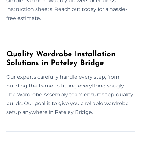
simple. No more wobbly drawers or endless
instruction sheets. Reach out today for a hassle-
free estimate.
Quality Wardrobe Installation
Solutions in Pateley Bridge
Our experts carefully handle every step, from
building the frame to fitting everything snugly.
The Wardrobe Assembly team ensures top-quality
builds. Our goal is to give you a reliable wardrobe
setup anywhere in Pateley Bridge.