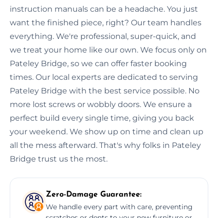
instruction manuals can be a headache. You just
want the finished piece, right? Our team handles
everything. We're professional, super-quick, and
we treat your home like our own. We focus only on
Pateley Bridge, so we can offer faster booking
times. Our local experts are dedicated to serving
Pateley Bridge with the best service possible. No
more lost screws or wobbly doors. We ensure a
perfect build every single time, giving you back
your weekend. We show up on time and clean up
all the mess afterward. That's why folks in Pateley
Bridge trust us the most.
Zero-Damage Guarantee:
We handle every part with care, preventing
scratches or dents to your new furniture or