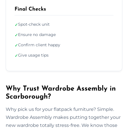
Final Checks
Spot-check unit
✓
Ensure no damage
✓
Confirm client happy
✓
Give usage tips
✓
Why Trust Wardrobe Assembly in
Scarborough?
Why pick us for your flatpack furniture? Simple.
Wardrobe Assembly makes putting together your
new wardrobe totally stress-free. We know those