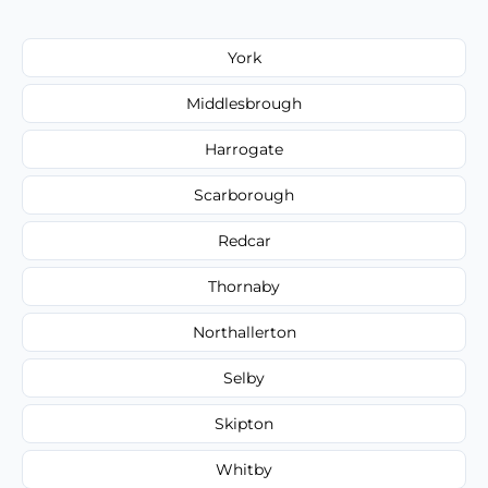
York
Middlesbrough
Harrogate
Scarborough
Redcar
Thornaby
Northallerton
Selby
Skipton
Whitby