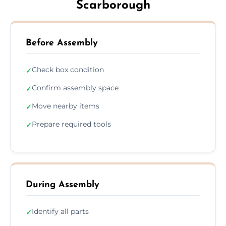
Scarborough
Before Assembly
Check box condition
✓
Confirm assembly space
✓
Move nearby items
✓
Prepare required tools
✓
During Assembly
Identify all parts
✓