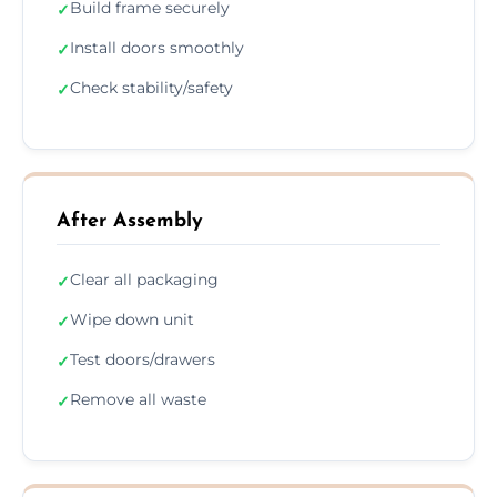
Build frame securely
✓
Install doors smoothly
✓
Check stability/safety
✓
After Assembly
Clear all packaging
✓
Wipe down unit
✓
Test doors/drawers
✓
Remove all waste
✓