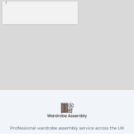
Professional wardrobe assembly service across the UK