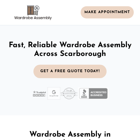
MAKE APPOINTMENT
Fast, Reliable Wardrobe Assembly
Across Scarborough
GET A FREE QUOTE TODAY!
Wardrobe Assembly in