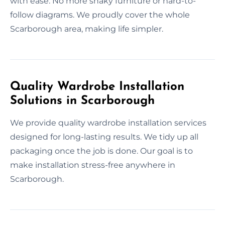
with ease. No more shaky furniture or hard-to-
follow diagrams. We proudly cover the whole
Scarborough area, making life simpler.
Quality Wardrobe Installation
Solutions in Scarborough
We provide quality wardrobe installation services
designed for long-lasting results. We tidy up all
packaging once the job is done. Our goal is to
make installation stress-free anywhere in
Scarborough.