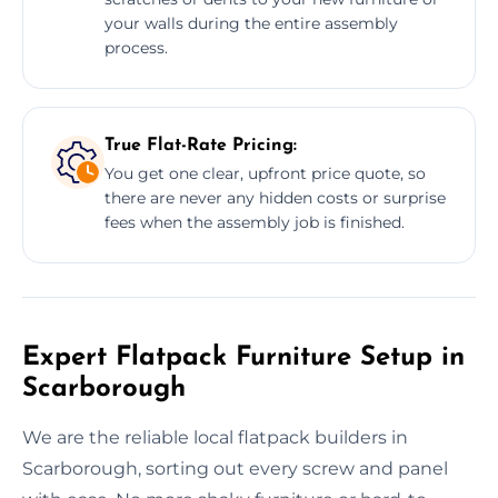
your walls during the entire assembly
process.
True Flat-Rate Pricing:
You get one clear, upfront price quote, so
there are never any hidden costs or surprise
fees when the assembly job is finished.
Expert Flatpack Furniture Setup in
Scarborough
We are the reliable local flatpack builders in
Scarborough, sorting out every screw and panel