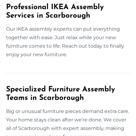
Professional IKEA Assembly
Services in Scarborough
Our IKEA assembly experts can put everything
together with ease. Just relax while your new
furniture comes to life. Reach out today to finally
enjoy your new furniture.
Specialized Furniture Assembly
Teams in Scarborough
Big or unusual furniture pieces demand extra care.
Your home stays clean after we’re done. We cover
all of Scarborough with expert assembly, making