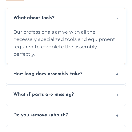
What about tools?
Our professionals arrive with all the
necessary specialized tools and equipment
required to complete the assembly
perfectly.
How long does assembly take?
Assembly time varies based on the item's
What if parts are missing?
size and complexity, but we always work
efficiently to finish fast.
We will inspect the components and advise
Do you remove rubbish?
you immediately if any crucial parts are
missing or are damaged before assembly.
Yes, we always clean up all the cardboard,