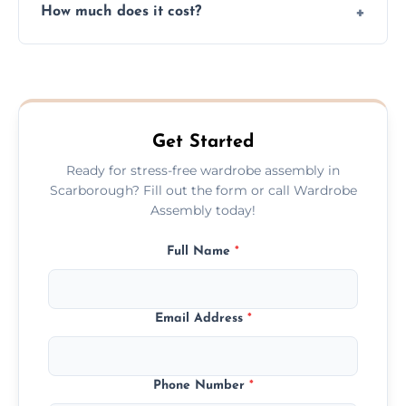
How much does it cost?
plastic, and packaging materials after the
wardrobe assembly is complete.
We provide a transparent, flat-rate price
quote before we start the work, so you
never have to worry about hourly fees.
Get Started
Ready for stress-free wardrobe assembly in
Scarborough? Fill out the form or call Wardrobe
Assembly today!
Full Name
*
Email Address
*
Phone Number
*