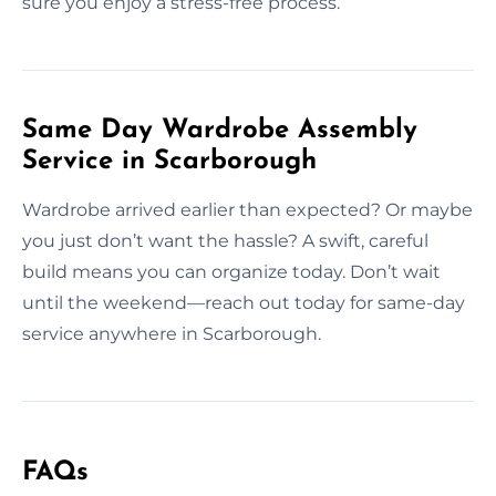
sure you enjoy a stress-free process.
Same Day Wardrobe Assembly
Service in Scarborough
Wardrobe arrived earlier than expected? Or maybe
you just don’t want the hassle? A swift, careful
build means you can organize today. Don’t wait
until the weekend—reach out today for same-day
service anywhere in Scarborough.
FAQs