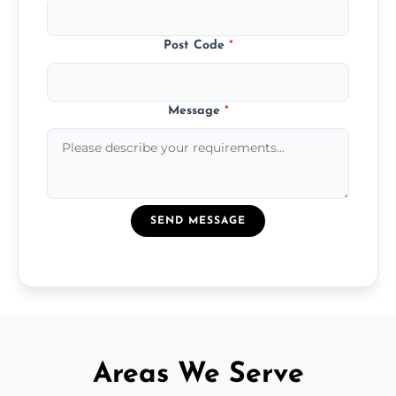
Post Code
*
Message
*
SEND MESSAGE
Areas We Serve