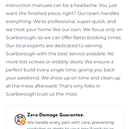
instruction manuals can be a headache. You just
want the finished piece, right? Our team handles
everything. We're professional, super-quick, and
we treat your home like our own. We focus only on
Scarborough, so we can offer faster booking times.
Our local experts are dedicated to serving
Scarborough with the best service possible. No
more lost screws or wobbly doors. We ensure a
perfect build every single time, giving you back
your weekend. We show up on time and clean up
all the mess afterward. That's why folks in
Scarborough trust us the most.
Zero-Damage Guarantee:
We handle every part with care, preventing
scratches or dents to your new furniture or