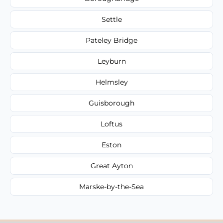
Settle
Pateley Bridge
Leyburn
Helmsley
Guisborough
Loftus
Eston
Great Ayton
Marske-by-the-Sea