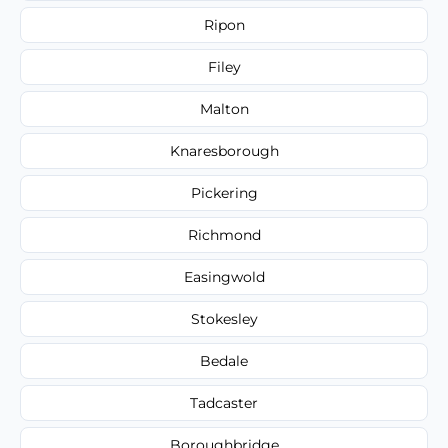
Ripon
Filey
Malton
Knaresborough
Pickering
Richmond
Easingwold
Stokesley
Bedale
Tadcaster
Boroughbridge