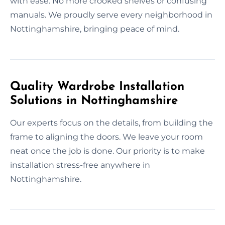
with ease. No more crooked shelves or confusing
manuals. We proudly serve every neighborhood in
Nottinghamshire, bringing peace of mind.
Quality Wardrobe Installation
Solutions in Nottinghamshire
Our experts focus on the details, from building the
frame to aligning the doors. We leave your room
neat once the job is done. Our priority is to make
installation stress-free anywhere in
Nottinghamshire.