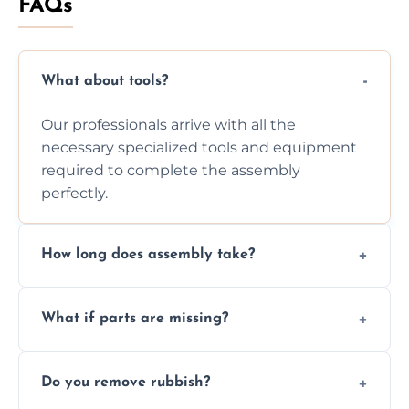
FAQs
What about tools?
Our professionals arrive with all the
necessary specialized tools and equipment
required to complete the assembly
perfectly.
How long does assembly take?
Assembly time varies based on the item's
What if parts are missing?
size and complexity, but we always work
efficiently to finish fast.
We will inspect the components and advise
Do you remove rubbish?
you immediately if any crucial parts are
missing or are damaged before assembly.