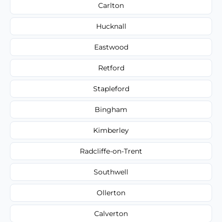
Carlton
Hucknall
Eastwood
Retford
Stapleford
Bingham
Kimberley
Radcliffe-on-Trent
Southwell
Ollerton
Calverton