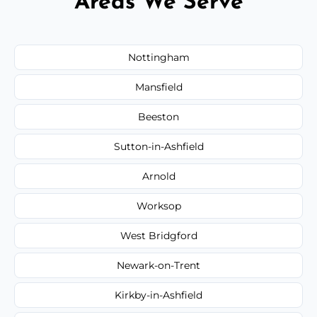
Areas We Serve
Nottingham
Mansfield
Beeston
Sutton-in-Ashfield
Arnold
Worksop
West Bridgford
Newark-on-Trent
Kirkby-in-Ashfield