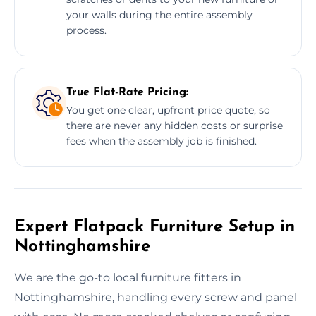
your walls during the entire assembly
process.
True Flat-Rate Pricing:
You get one clear, upfront price quote, so
there are never any hidden costs or surprise
fees when the assembly job is finished.
Expert Flatpack Furniture Setup in
Nottinghamshire
We are the go-to local furniture fitters in
Nottinghamshire, handling every screw and panel