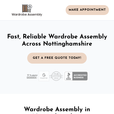
MAKE APPOINTMENT
Fast, Reliable Wardrobe Assembly
Across Nottinghamshire
GET A FREE QUOTE TODAY!
Wardrobe Assembly in