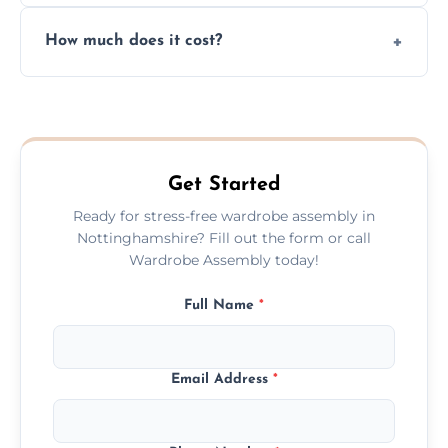
Yes, we always clean up all the cardboard,
How much does it cost?
plastic, and packaging materials after the
wardrobe assembly is complete.
We provide a transparent, flat-rate price
quote before we start the work, so you
never have to worry about hourly fees.
Get Started
Ready for stress-free wardrobe assembly in
Nottinghamshire? Fill out the form or call
Wardrobe Assembly today!
Full Name
*
Email Address
*