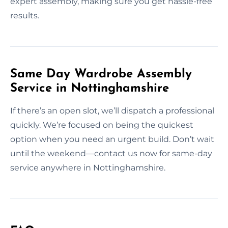
expert assembly, making sure you get hassle-free
results.
Same Day Wardrobe Assembly
Service in Nottinghamshire
If there’s an open slot, we’ll dispatch a professional
quickly. We’re focused on being the quickest
option when you need an urgent build. Don’t wait
until the weekend—contact us now for same-day
service anywhere in Nottinghamshire.