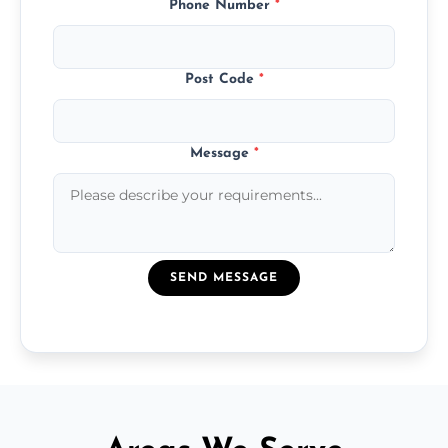
Phone Number
*
Post Code
*
Message
*
SEND MESSAGE