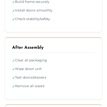
Build frame securely
✓
Install doors smoothly
✓
Check stability/safety
✓
After Assembly
Clear all packaging
✓
Wipe down unit
✓
Test doors/drawers
✓
Remove all waste
✓