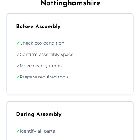
Nottinghamshire
Before Assembly
Check box condition
✓
Confirm assembly space
✓
Move nearby items
✓
Prepare required tools
✓
During Assembly
Identify all parts
✓