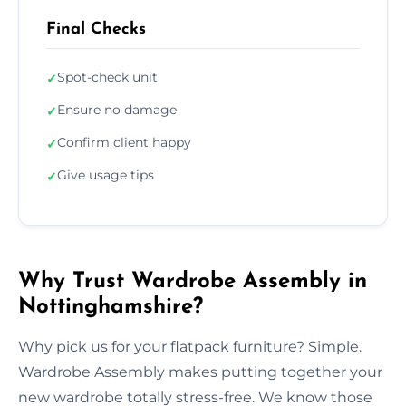
Final Checks
Spot-check unit
✓
Ensure no damage
✓
Confirm client happy
✓
Give usage tips
✓
Why Trust Wardrobe Assembly in
Nottinghamshire?
Why pick us for your flatpack furniture? Simple.
Wardrobe Assembly makes putting together your
new wardrobe totally stress-free. We know those