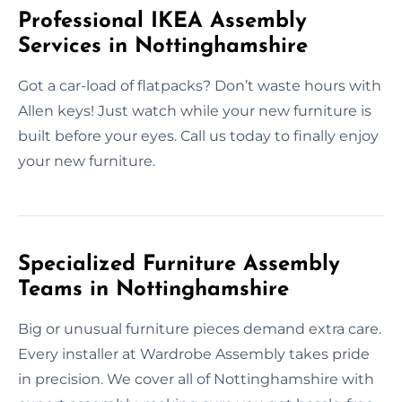
Professional IKEA Assembly
Services in Nottinghamshire
Got a car-load of flatpacks? Don’t waste hours with
Allen keys! Just watch while your new furniture is
built before your eyes. Call us today to finally enjoy
your new furniture.
Specialized Furniture Assembly
Teams in Nottinghamshire
Big or unusual furniture pieces demand extra care.
Every installer at Wardrobe Assembly takes pride
in precision. We cover all of Nottinghamshire with