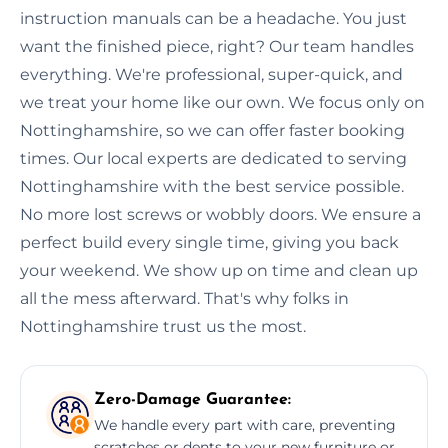
instruction manuals can be a headache. You just
want the finished piece, right? Our team handles
everything. We're professional, super-quick, and
we treat your home like our own. We focus only on
Nottinghamshire, so we can offer faster booking
times. Our local experts are dedicated to serving
Nottinghamshire with the best service possible.
No more lost screws or wobbly doors. We ensure a
perfect build every single time, giving you back
your weekend. We show up on time and clean up
all the mess afterward. That's why folks in
Nottinghamshire trust us the most.
Zero-Damage Guarantee:
We handle every part with care, preventing
scratches or dents to your new furniture or