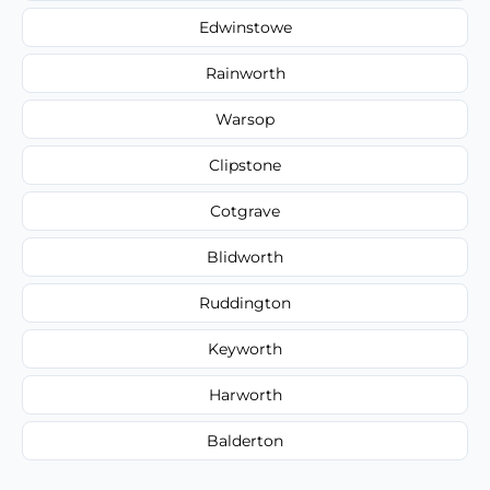
Edwinstowe
Rainworth
Warsop
Clipstone
Cotgrave
Blidworth
Ruddington
Keyworth
Harworth
Balderton