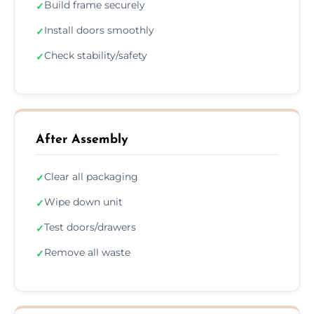
Build frame securely
✓
Install doors smoothly
✓
Check stability/safety
✓
After Assembly
Clear all packaging
✓
Wipe down unit
✓
Test doors/drawers
✓
Remove all waste
✓