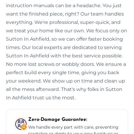
instruction manuals can be a headache. You just
want the finished piece, right? Our team handles
everything. We're professional, super-quick, and
we treat your home like our own. We focus only on
Sutton In Ashfield, so we can offer faster booking
times. Our local experts are dedicated to serving
Sutton In Ashfield with the best service possible.
No more lost screws or wobbly doors. We ensure a
perfect build every single time, giving you back
your weekend. We show up on time and clean up
all the mess afterward. That's why folks in Sutton
In Ashfield trust us the most.
Zero-Damage Guarantee:
We handle every part with care, preventing
scratches or dents to your new furniture or