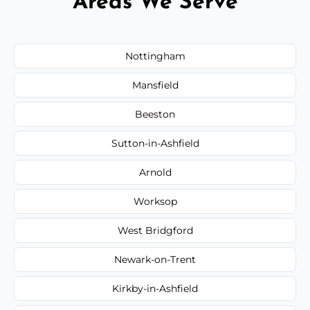
Areas We Serve
Nottingham
Mansfield
Beeston
Sutton-in-Ashfield
Arnold
Worksop
West Bridgford
Newark-on-Trent
Kirkby-in-Ashfield