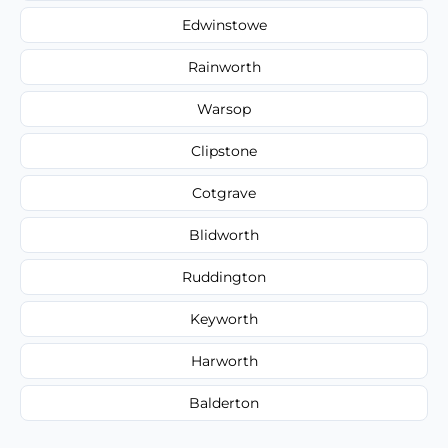
Edwinstowe
Rainworth
Warsop
Clipstone
Cotgrave
Blidworth
Ruddington
Keyworth
Harworth
Balderton