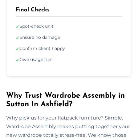
Final Checks
Spot-check unit
✓
Ensure no damage
✓
Confirm client happy
✓
Give usage tips
✓
Why Trust Wardrobe Assembly in
Sutton In Ashfield?
Why pick us for your flatpack furniture? Simple.
Wardrobe Assembly makes putting together your
new wardrobe totally stress-free. We know those