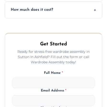
Yes, we always clean up all the cardboard,
How much does it cost?
plastic, and packaging materials after the
wardrobe assembly is complete.
We provide a transparent, flat-rate price
quote before we start the work, so you
never have to worry about hourly fees.
Get Started
Ready for stress-free wardrobe assembly in
Sutton In Ashfield? Fill out the form or call
Wardrobe Assembly today!
Full Name
*
Email Address
*