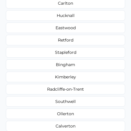
Carlton
Hucknall
Eastwood
Retford
Stapleford
Bingham
Kimberley
Radcliffe-on-Trent
Southwell
Ollerton
Calverton