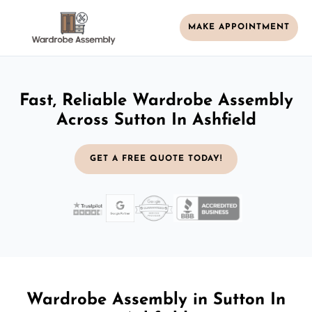
MAKE APPOINTMENT
Fast, Reliable Wardrobe Assembly
Across Sutton In Ashfield
GET A FREE QUOTE TODAY!
Wardrobe Assembly in Sutton In