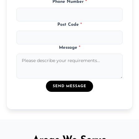
Phone Number
*
Post Code
*
Message
*
SEND MESSAGE