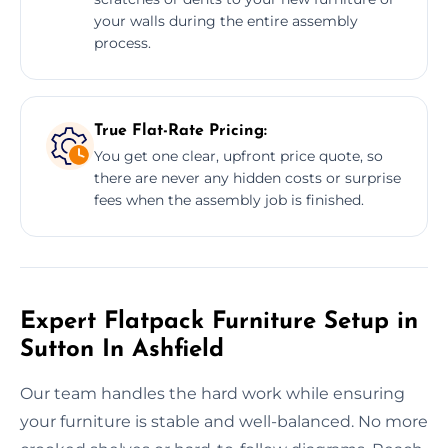
your walls during the entire assembly
process.
True Flat-Rate Pricing:
You get one clear, upfront price quote, so
there are never any hidden costs or surprise
fees when the assembly job is finished.
Expert Flatpack Furniture Setup in
Sutton In Ashfield
Our team handles the hard work while ensuring
your furniture is stable and well-balanced. No more