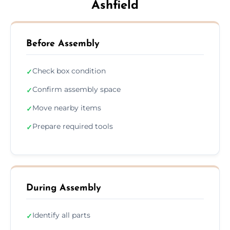
Ashfield
Before Assembly
Check box condition
✓
Confirm assembly space
✓
Move nearby items
✓
Prepare required tools
✓
During Assembly
Identify all parts
✓