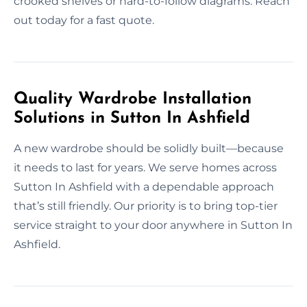
crooked shelves or hard-to-follow diagrams. Reach
out today for a fast quote.
Quality Wardrobe Installation
Solutions in Sutton In Ashfield
A new wardrobe should be solidly built—because
it needs to last for years. We serve homes across
Sutton In Ashfield with a dependable approach
that’s still friendly. Our priority is to bring top-tier
service straight to your door anywhere in Sutton In
Ashfield.