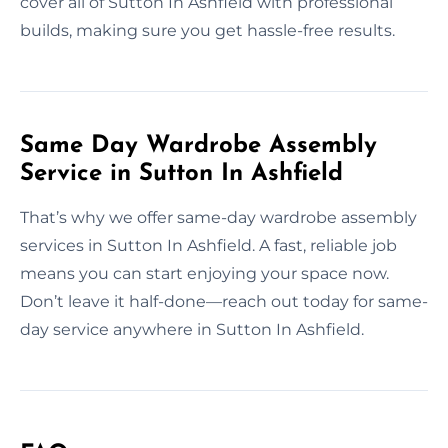
cover all of Sutton In Ashfield with professional
builds, making sure you get hassle-free results.
Same Day Wardrobe Assembly
Service in Sutton In Ashfield
That’s why we offer same-day wardrobe assembly
services in Sutton In Ashfield. A fast, reliable job
means you can start enjoying your space now.
Don’t leave it half-done—reach out today for same-
day service anywhere in Sutton In Ashfield.