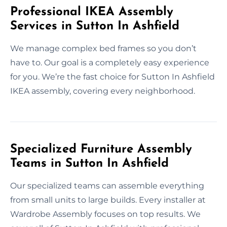
Professional IKEA Assembly
Services in Sutton In Ashfield
We manage complex bed frames so you don’t
have to. Our goal is a completely easy experience
for you. We’re the fast choice for Sutton In Ashfield
IKEA assembly, covering every neighborhood.
Specialized Furniture Assembly
Teams in Sutton In Ashfield
Our specialized teams can assemble everything
from small units to large builds. Every installer at
Wardrobe Assembly focuses on top results. We