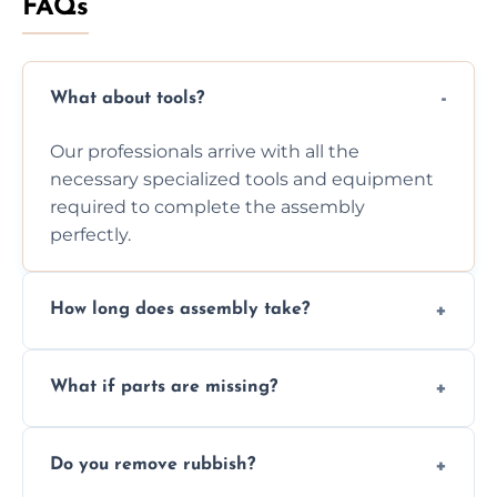
FAQs
What about tools?
Our professionals arrive with all the
necessary specialized tools and equipment
required to complete the assembly
perfectly.
How long does assembly take?
Assembly time varies based on the item's
What if parts are missing?
size and complexity, but we always work
efficiently to finish fast.
We will inspect the components and advise
Do you remove rubbish?
you immediately if any crucial parts are
missing or are damaged before assembly.