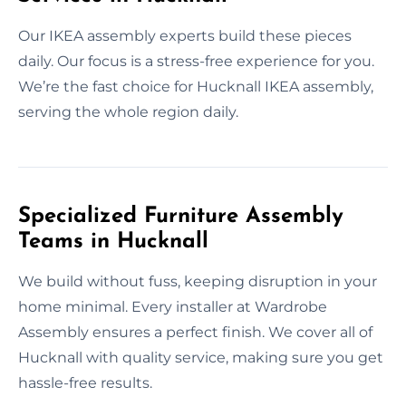
Our IKEA assembly experts build these pieces
daily. Our focus is a stress-free experience for you.
We’re the fast choice for Hucknall IKEA assembly,
serving the whole region daily.
Specialized Furniture Assembly
Teams in Hucknall
We build without fuss, keeping disruption in your
home minimal. Every installer at Wardrobe
Assembly ensures a perfect finish. We cover all of
Hucknall with quality service, making sure you get
hassle-free results.