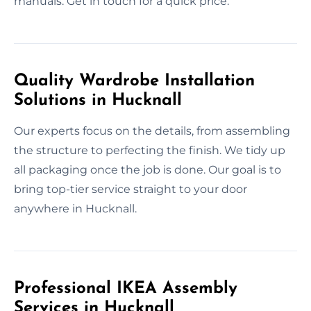
manuals. Get in touch for a quick price.
Quality Wardrobe Installation
Solutions in Hucknall
Our experts focus on the details, from assembling
the structure to perfecting the finish. We tidy up
all packaging once the job is done. Our goal is to
bring top-tier service straight to your door
anywhere in Hucknall.
Professional IKEA Assembly
Services in Hucknall