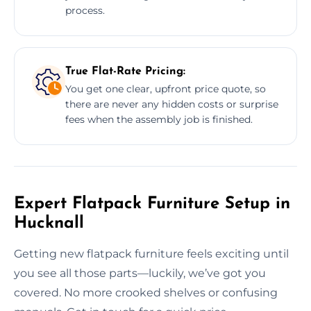
process.
True Flat-Rate Pricing:
You get one clear, upfront price quote, so
there are never any hidden costs or surprise
fees when the assembly job is finished.
Expert Flatpack Furniture Setup in
Hucknall
Getting new flatpack furniture feels exciting until
you see all those parts—luckily, we’ve got you
covered. No more crooked shelves or confusing