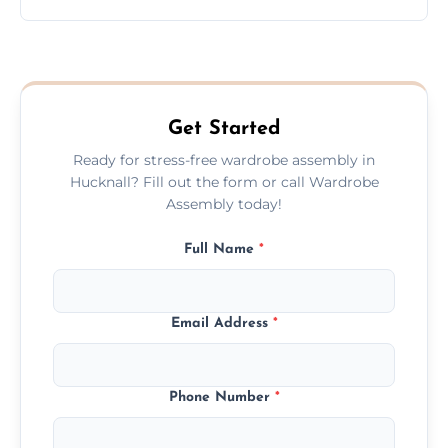
wardrobe assembly is complete.
We provide a transparent, flat-rate price
quote before we start the work, so you
never have to worry about hourly fees.
Get Started
Ready for stress-free wardrobe assembly in
Hucknall? Fill out the form or call Wardrobe
Assembly today!
Full Name
*
Email Address
*
Phone Number
*