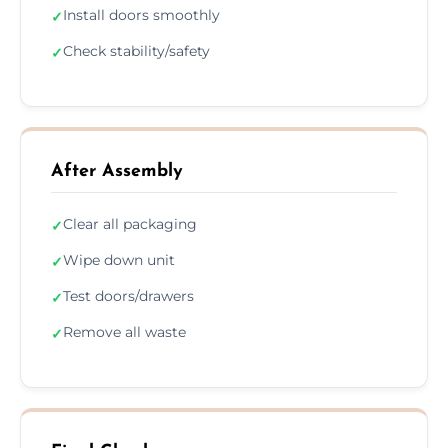
Install doors smoothly
✓
Check stability/safety
✓
After Assembly
Clear all packaging
✓
Wipe down unit
✓
Test doors/drawers
✓
Remove all waste
✓