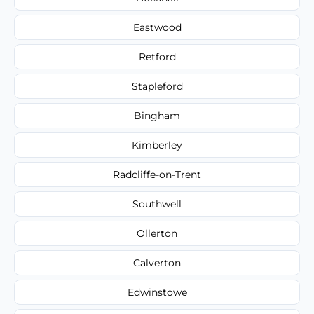
Eastwood
Retford
Stapleford
Bingham
Kimberley
Radcliffe-on-Trent
Southwell
Ollerton
Calverton
Edwinstowe