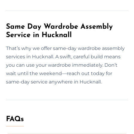
Same Day Wardrobe Assembly
Service in Hucknall
That’s why we offer same-day wardrobe assembly
services in Hucknall. A swift, careful build means
you can use your wardrobe immediately. Don’t
wait until the weekend—reach out today for
same-day service anywhere in Hucknall.
FAQs