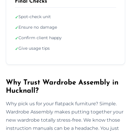
Final Checks
Spot-check unit
✓
Ensure no damage
✓
Confirm client happy
✓
Give usage tips
✓
Why Trust Wardrobe Assembly in
Hucknall?
Why pick us for your flatpack furniture? Simple.
Wardrobe Assembly makes putting together your
new wardrobe totally stress-free. We know those
instruction manuals can be a headache. You just