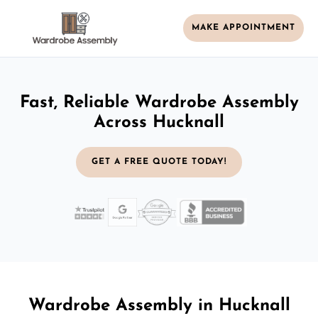
MAKE APPOINTMENT
Fast, Reliable Wardrobe Assembly
Across Hucknall
GET A FREE QUOTE TODAY!
Wardrobe Assembly in Hucknall