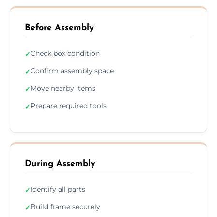
Before Assembly
Check box condition
✓
Confirm assembly space
✓
Move nearby items
✓
Prepare required tools
✓
During Assembly
Identify all parts
✓
Build frame securely
✓