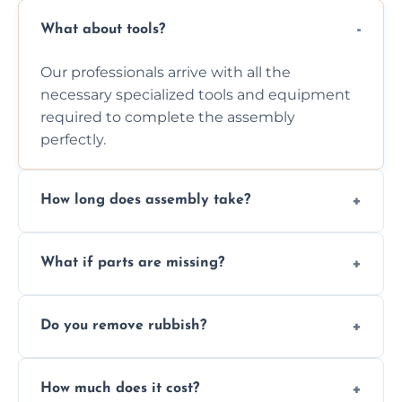
What about tools?
Our professionals arrive with all the
necessary specialized tools and equipment
required to complete the assembly
perfectly.
How long does assembly take?
Assembly time varies based on the item's
What if parts are missing?
size and complexity, but we always work
efficiently to finish fast.
We will inspect the components and advise
Do you remove rubbish?
you immediately if any crucial parts are
missing or are damaged before assembly.
Yes, we always clean up all the cardboard,
How much does it cost?
plastic, and packaging materials after the