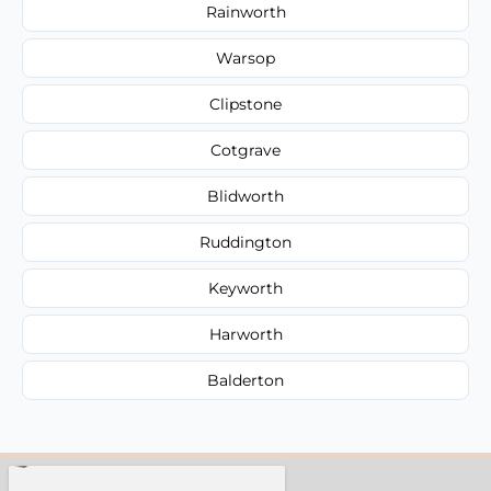
Rainworth
Warsop
Clipstone
Cotgrave
Blidworth
Ruddington
Keyworth
Harworth
Balderton