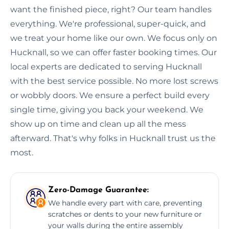
want the finished piece, right? Our team handles
everything. We're professional, super-quick, and
we treat your home like our own. We focus only on
Hucknall, so we can offer faster booking times. Our
local experts are dedicated to serving Hucknall
with the best service possible. No more lost screws
or wobbly doors. We ensure a perfect build every
single time, giving you back your weekend. We
show up on time and clean up all the mess
afterward. That's why folks in Hucknall trust us the
most.
Zero-Damage Guarantee:
We handle every part with care, preventing
scratches or dents to your new furniture or
your walls during the entire assembly