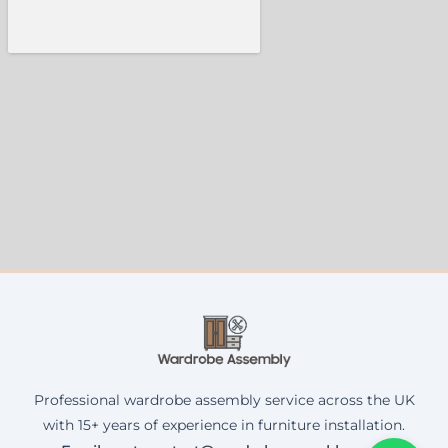
Professional wardrobe assembly service across the UK
with 15+ years of experience in furniture installation.