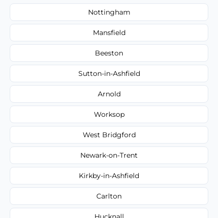
Nottingham
Mansfield
Beeston
Sutton-in-Ashfield
Arnold
Worksop
West Bridgford
Newark-on-Trent
Kirkby-in-Ashfield
Carlton
Hucknall