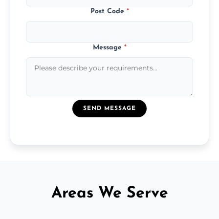
Post Code
*
Message
*
SEND MESSAGE
Areas We Serve