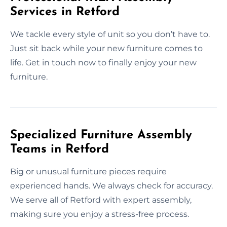
Services in Retford
We tackle every style of unit so you don’t have to.
Just sit back while your new furniture comes to
life. Get in touch now to finally enjoy your new
furniture.
Specialized Furniture Assembly
Teams in Retford
Big or unusual furniture pieces require
experienced hands. We always check for accuracy.
We serve all of Retford with expert assembly,
making sure you enjoy a stress-free process.