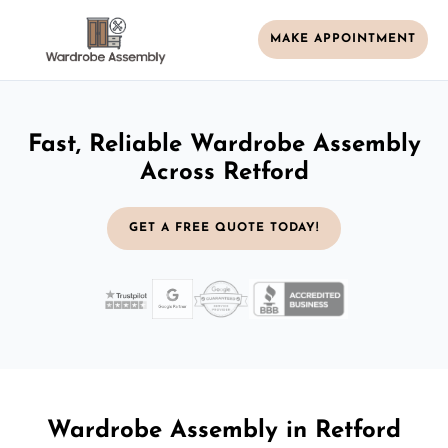
MAKE APPOINTMENT
Fast, Reliable Wardrobe Assembly
Across Retford
GET A FREE QUOTE TODAY!
Wardrobe Assembly in Retford