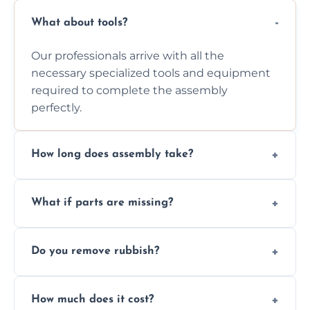
What about tools?
Our professionals arrive with all the
necessary specialized tools and equipment
required to complete the assembly
perfectly.
How long does assembly take?
Assembly time varies based on the item's
What if parts are missing?
size and complexity, but we always work
efficiently to finish fast.
We will inspect the components and advise
Do you remove rubbish?
you immediately if any crucial parts are
missing or are damaged before assembly.
Yes, we always clean up all the cardboard,
How much does it cost?
plastic, and packaging materials after the