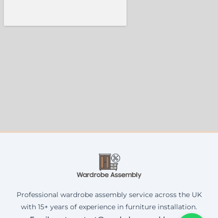
Professional wardrobe assembly service across the UK
with 15+ years of experience in furniture installation.