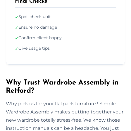
Final Checks
Spot-check unit
✓
Ensure no damage
✓
Confirm client happy
✓
Give usage tips
✓
Why Trust Wardrobe Assembly in
Retford?
Why pick us for your flatpack furniture? Simple.
Wardrobe Assembly makes putting together your
new wardrobe totally stress-free. We know those
instruction manuals can be a headache. You just