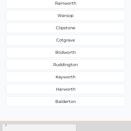
Rainworth
Warsop
Clipstone
Cotgrave
Blidworth
Ruddington
Keyworth
Harworth
Balderton