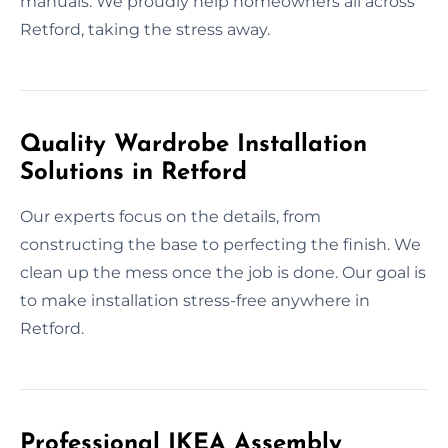
manuals. We proudly help homeowners all across
Retford, taking the stress away.
Quality Wardrobe Installation
Solutions in Retford
Our experts focus on the details, from
constructing the base to perfecting the finish. We
clean up the mess once the job is done. Our goal is
to make installation stress-free anywhere in
Retford.
Professional IKEA Assembly