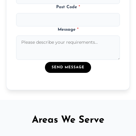
Post Code
*
Message
*
SEND MESSAGE
Areas We Serve