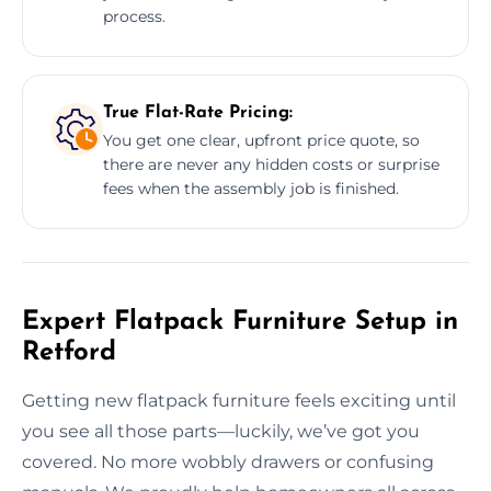
process.
True Flat-Rate Pricing:
You get one clear, upfront price quote, so
there are never any hidden costs or surprise
fees when the assembly job is finished.
Expert Flatpack Furniture Setup in
Retford
Getting new flatpack furniture feels exciting until
you see all those parts—luckily, we’ve got you
covered. No more wobbly drawers or confusing