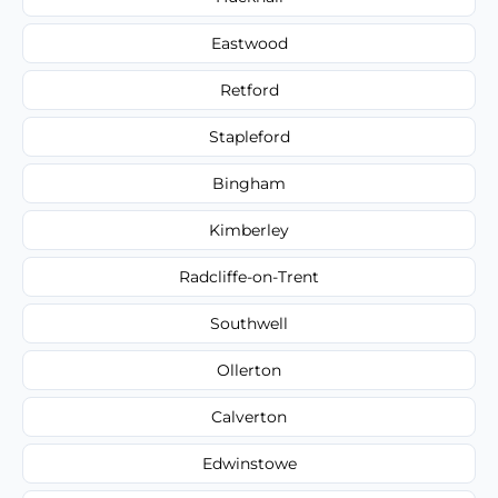
Eastwood
Retford
Stapleford
Bingham
Kimberley
Radcliffe-on-Trent
Southwell
Ollerton
Calverton
Edwinstowe