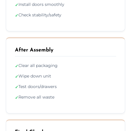
Install doors smoothly
✓
Check stability/safety
✓
After Assembly
Clear all packaging
✓
Wipe down unit
✓
Test doors/drawers
✓
Remove all waste
✓