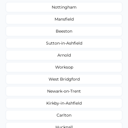
Nottingham
Mansfield
Beeston
Sutton-in-Ashfield
Arnold
Worksop
West Bridgford
Newark-on-Trent
Kirkby-in-Ashfield
Carlton
Hucknall