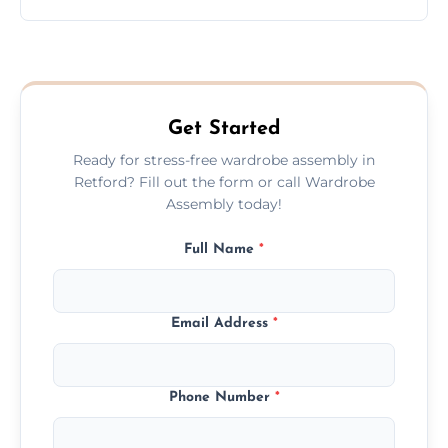
wardrobe assembly is complete.
We provide a transparent, flat-rate price
quote before we start the work, so you
never have to worry about hourly fees.
Get Started
Ready for stress-free wardrobe assembly in
Retford? Fill out the form or call Wardrobe
Assembly today!
Full Name
*
Email Address
*
Phone Number
*