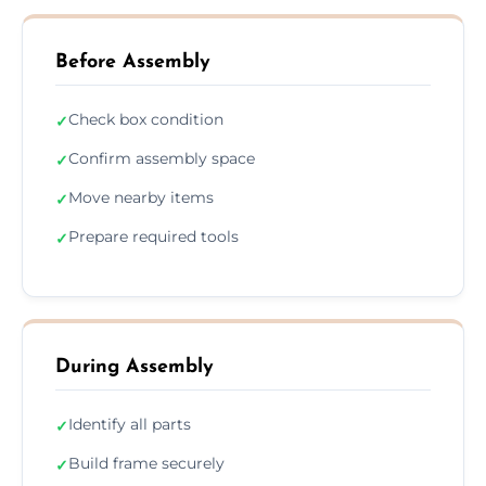
Before Assembly
Check box condition
✓
Confirm assembly space
✓
Move nearby items
✓
Prepare required tools
✓
During Assembly
Identify all parts
✓
Build frame securely
✓