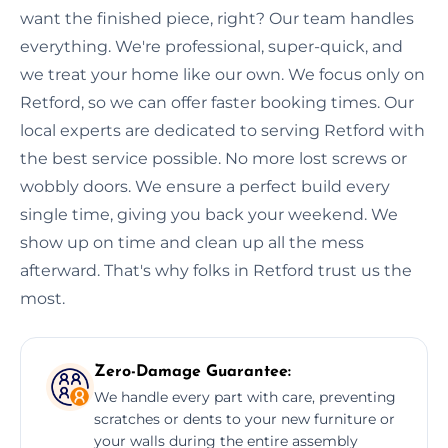
want the finished piece, right? Our team handles
everything. We're professional, super-quick, and
we treat your home like our own. We focus only on
Retford, so we can offer faster booking times. Our
local experts are dedicated to serving Retford with
the best service possible. No more lost screws or
wobbly doors. We ensure a perfect build every
single time, giving you back your weekend. We
show up on time and clean up all the mess
afterward. That's why folks in Retford trust us the
most.
Zero-Damage Guarantee:
We handle every part with care, preventing
scratches or dents to your new furniture or
your walls during the entire assembly