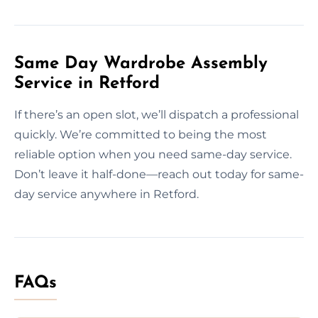
Same Day Wardrobe Assembly
Service in Retford
If there’s an open slot, we’ll dispatch a professional
quickly. We’re committed to being the most
reliable option when you need same-day service.
Don’t leave it half-done—reach out today for same-
day service anywhere in Retford.
FAQs