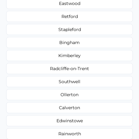
Eastwood
Retford
Stapleford
Bingham
Kimberley
Radcliffe-on-Trent
Southwell
Ollerton
Calverton
Edwinstowe
Rainworth