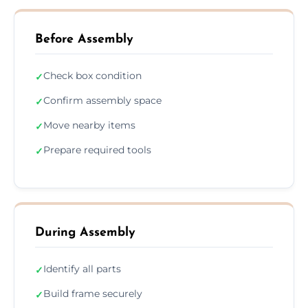
Before Assembly
Check box condition
✓
Confirm assembly space
✓
Move nearby items
✓
Prepare required tools
✓
During Assembly
Identify all parts
✓
Build frame securely
✓