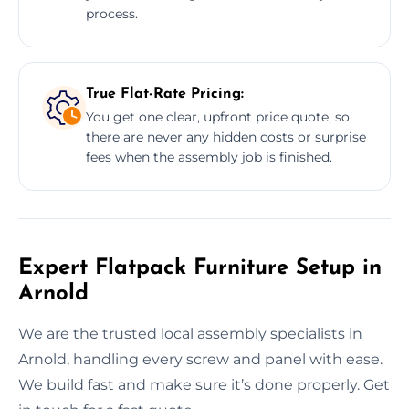
process.
True Flat-Rate Pricing:
You get one clear, upfront price quote, so
there are never any hidden costs or surprise
fees when the assembly job is finished.
Expert Flatpack Furniture Setup in
Arnold
We are the trusted local assembly specialists in
Arnold, handling every screw and panel with ease.
We build fast and make sure it’s done properly. Get