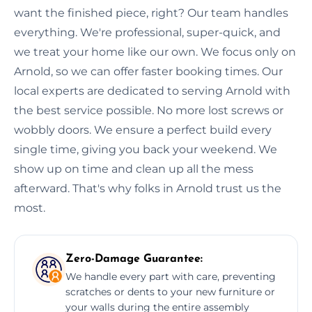
want the finished piece, right? Our team handles
everything. We're professional, super-quick, and
we treat your home like our own. We focus only on
Arnold, so we can offer faster booking times. Our
local experts are dedicated to serving Arnold with
the best service possible. No more lost screws or
wobbly doors. We ensure a perfect build every
single time, giving you back your weekend. We
show up on time and clean up all the mess
afterward. That's why folks in Arnold trust us the
most.
Zero-Damage Guarantee:
We handle every part with care, preventing
scratches or dents to your new furniture or
your walls during the entire assembly