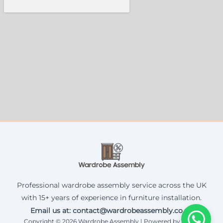
Professional wardrobe assembly service across the UK
with 15+ years of experience in furniture installation.
Email us at: contact@wardrobeassembly.co.uk
Copyright © 2026 Wardrobe Assembly | Powered by Corax