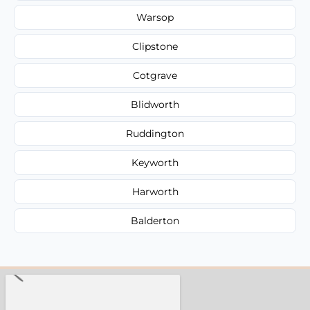
Warsop
Clipstone
Cotgrave
Blidworth
Ruddington
Keyworth
Harworth
Balderton