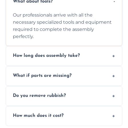
What about tools?
Our professionals arrive with all the
necessary specialized tools and equipment
required to complete the assembly
perfectly.
How long does assembly take?
Assembly time varies based on the item's
What if parts are missing?
size and complexity, but we always work
efficiently to finish fast.
We will inspect the components and advise
Do you remove rubbish?
you immediately if any crucial parts are
missing or are damaged before assembly.
Yes, we always clean up all the cardboard,
How much does it cost?
plastic, and packaging materials after the
wardrobe assembly is complete.