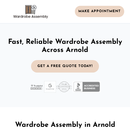
MAKE APPOINTMENT
Fast, Reliable Wardrobe Assembly
Across Arnold
GET A FREE QUOTE TODAY!
Wardrobe Assembly in Arnold