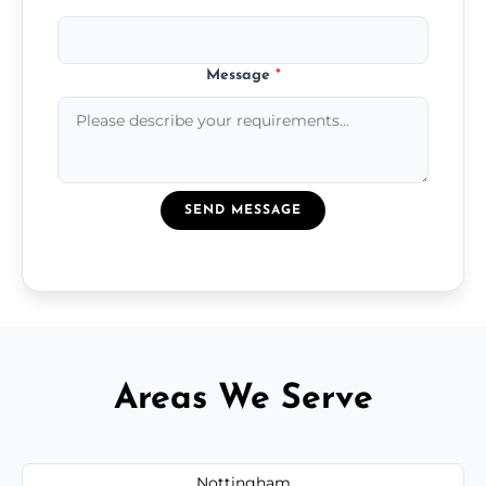
Message
*
SEND MESSAGE
Areas We Serve
Nottingham