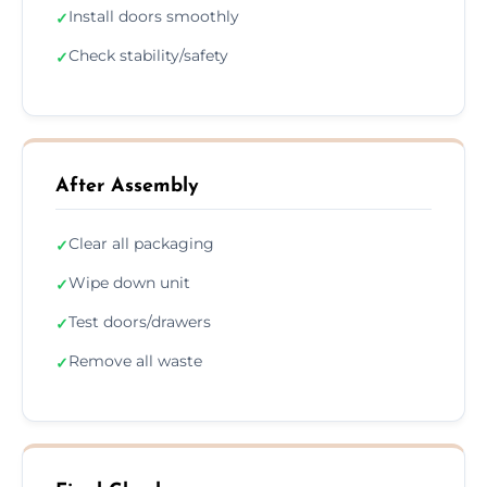
Install doors smoothly
✓
Check stability/safety
✓
After Assembly
Clear all packaging
✓
Wipe down unit
✓
Test doors/drawers
✓
Remove all waste
✓