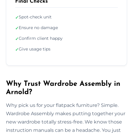
Final Checks
Spot-check unit
✓
Ensure no damage
✓
Confirm client happy
✓
Give usage tips
✓
Why Trust Wardrobe Assembly in
Arnold?
Why pick us for your flatpack furniture? Simple.
Wardrobe Assembly makes putting together your
new wardrobe totally stress-free. We know those
instruction manuals can be a headache. You just