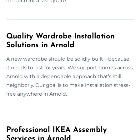
in touch for a fast quote.
Quality Wardrobe Installation
Solutions in Arnold
A new wardrobe should be solidly built—because
it needs to last for years. We support homes across
Arnold with a dependable approach that’s still
neighborly. Our goal is to make installation stress-
free anywhere in Arnold.
Professional IKEA Assembly
Services in Arnold