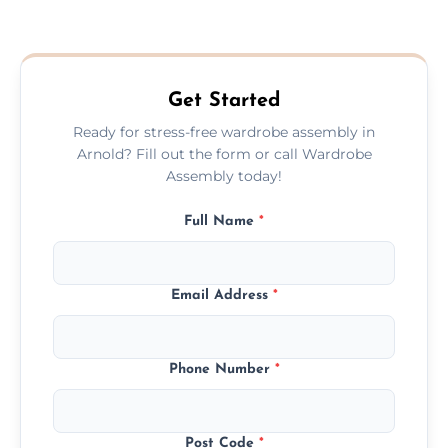
We provide a transparent, flat-rate price
quote before we start the work, so you
never have to worry about hourly fees.
Get Started
Ready for stress-free wardrobe assembly in
Arnold? Fill out the form or call Wardrobe
Assembly today!
Full Name
*
Email Address
*
Phone Number
*
Post Code
*