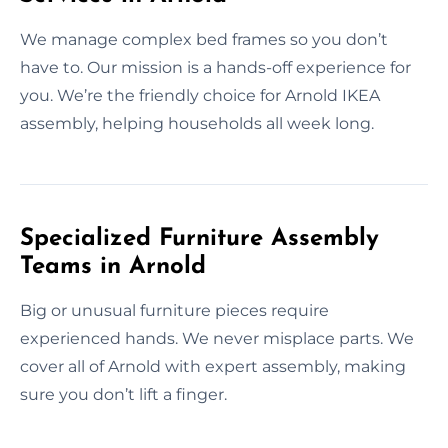
We manage complex bed frames so you don’t
have to. Our mission is a hands-off experience for
you. We’re the friendly choice for Arnold IKEA
assembly, helping households all week long.
Specialized Furniture Assembly
Teams in Arnold
Big or unusual furniture pieces require
experienced hands. We never misplace parts. We
cover all of Arnold with expert assembly, making
sure you don’t lift a finger.