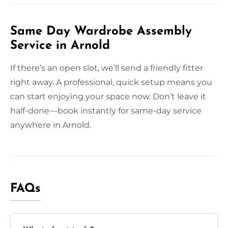
Same Day Wardrobe Assembly
Service in Arnold
If there’s an open slot, we’ll send a friendly fitter
right away. A professional, quick setup means you
can start enjoying your space now. Don’t leave it
half-done—book instantly for same-day service
anywhere in Arnold.
FAQs