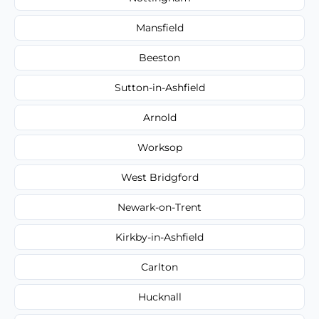
Mansfield
Beeston
Sutton-in-Ashfield
Arnold
Worksop
West Bridgford
Newark-on-Trent
Kirkby-in-Ashfield
Carlton
Hucknall