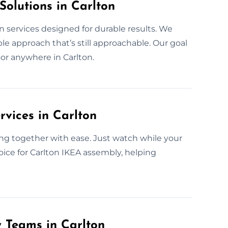
Solutions in Carlton
n services designed for durable results. We
e approach that’s still approachable. Our goal
door anywhere in Carlton.
rvices in Carlton
ng together with ease. Just watch while your
oice for Carlton IKEA assembly, helping
y Teams in Carlton