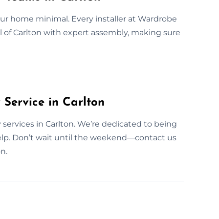
our home minimal. Every installer at Wardrobe
l of Carlton with expert assembly, making sure
ervice in Carlton
services in Carlton. We’re dedicated to being
elp. Don’t wait until the weekend—contact us
n.