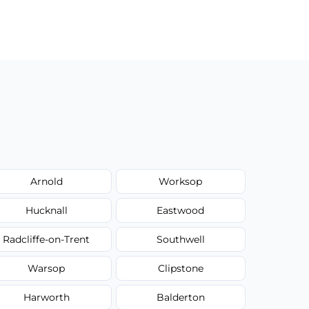
Arnold
Worksop
Hucknall
Eastwood
Radcliffe-on-Trent
Southwell
Warsop
Clipstone
Harworth
Balderton