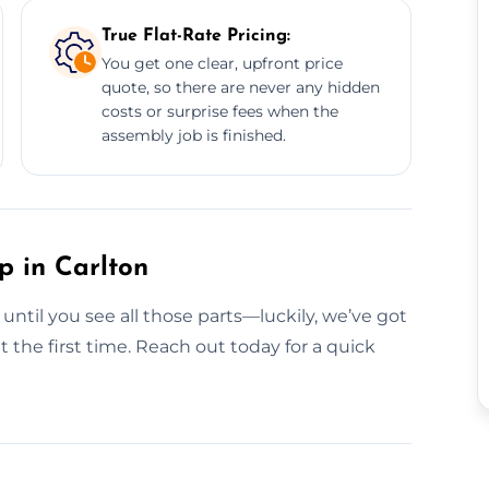
True Flat-Rate Pricing:
You get one clear, upfront price
quote, so there are never any hidden
costs or surprise fees when the
assembly job is finished.
p in Carlton
 until you see all those parts—luckily, we’ve got
 the first time. Reach out today for a quick