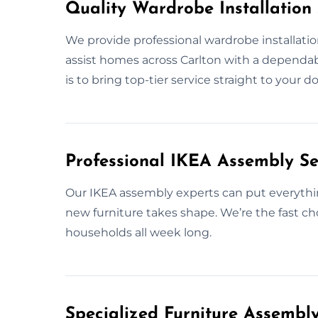
Quality Wardrobe Installation 
We provide professional wardrobe installatio
assist homes across Carlton with a dependabl
is to bring top-tier service straight to your 
Professional IKEA Assembly Se
Our IKEA assembly experts can put everythi
new furniture takes shape. We’re the fast ch
households all week long.
Specialized Furniture Assembl