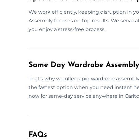
We work efficiently, keeping disruption in y
Assembly focuses on top results. We serve al
you enjoy a stress-free process.
Same Day Wardrobe Assembly S
That’s why we offer rapid wardrobe assembly 
the fastest option when you need instant h
now for same-day service anywhere in Carlto
FAQs