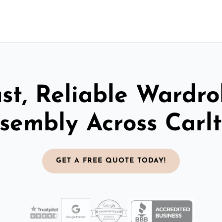
st, Reliable Wardr
sembly Across Carl
GET A FREE QUOTE TODAY!