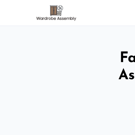
Fa
As