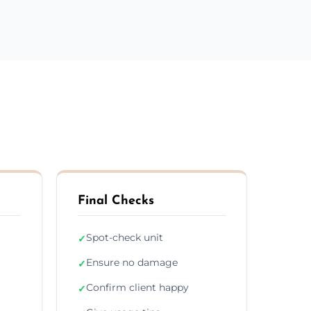
Final Checks
Spot-check unit
✓
Ensure no damage
✓
Confirm client happy
✓