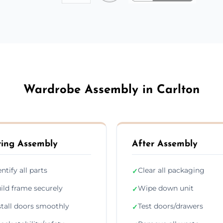
Wardrobe Assembly in Carlton
ing Assembly
After Assembly
entify all parts
Clear all packaging
✓
ild frame securely
Wipe down unit
✓
stall doors smoothly
Test doors/drawers
✓