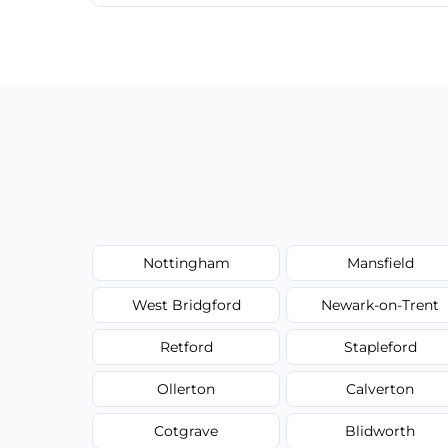
We provide a transparent, flat-rate price
have to worry about hourly fees.
Nottingham
Mansfield
West Bridgford
Newark-on-Trent
Retford
Stapleford
Ollerton
Calverton
Cotgrave
Blidworth