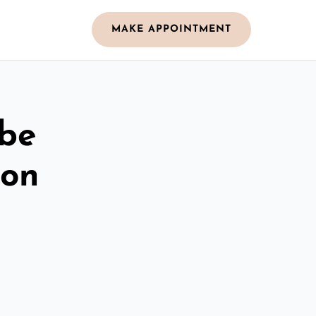
MAKE APPOINTMENT
obe
ton