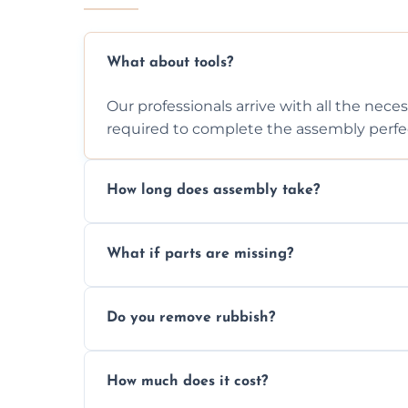
What about tools?
Our professionals arrive with all the nec
required to complete the assembly perfec
How long does assembly take?
Assembly time varies based on the item's
What if parts are missing?
efficiently to finish fast.
We will inspect the components and advis
Do you remove rubbish?
missing or are damaged before assembly
Yes, we always clean up all the cardboard,
How much does it cost?
wardrobe assembly is complete.