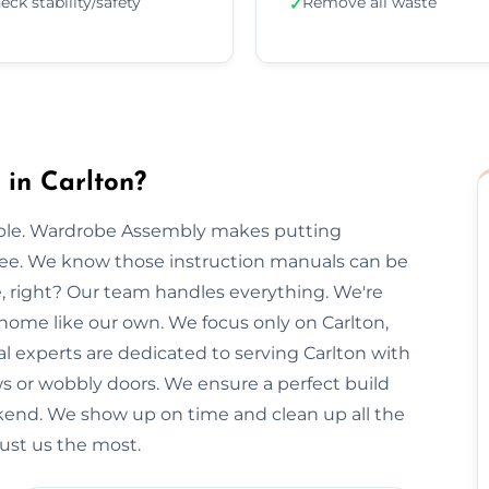
eck stability/safety
Remove all waste
✓
in Carlton?
imple. Wardrobe Assembly makes putting
free. We know those instruction manuals can be
e, right? Our team handles everything. We're
 home like our own. We focus only on Carlton,
al experts are dedicated to serving Carlton with
ws or wobbly doors. We ensure a perfect build
kend. We show up on time and clean up all the
rust us the most.