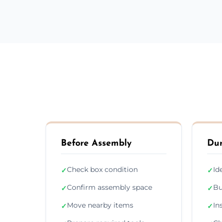
Before Assembly
Dur
Check box condition
Id
✓
✓
Confirm assembly space
Bu
✓
✓
Move nearby items
In
✓
✓