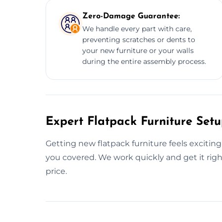
Zero-Damage Guarantee:
We handle every part with care,
preventing scratches or dents to
your new furniture or your walls
during the entire assembly process.
Expert Flatpack Furniture Setu
Getting new flatpack furniture feels exciting
you covered. We work quickly and get it right
price.