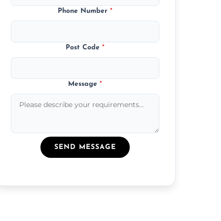
Phone Number
*
Post Code
*
Message
*
SEND MESSAGE