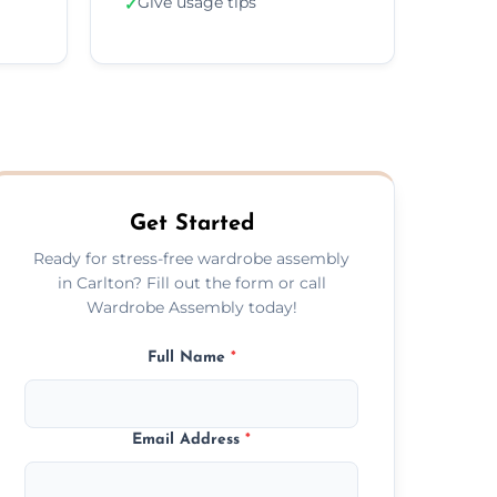
Give usage tips
✓
Get Started
Ready for stress-free wardrobe assembly
in Carlton? Fill out the form or call
Wardrobe Assembly today!
Full Name
*
Email Address
*