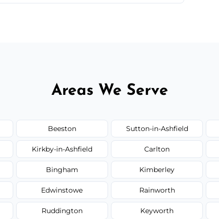
 quote before we start the work, so you never
Areas We Serve
Beeston
Sutton-in-Ashfield
Kirkby-in-Ashfield
Carlton
Bingham
Kimberley
Edwinstowe
Rainworth
Ruddington
Keyworth