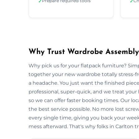
Prepare required tools
Ch
✓
✓
Why Trust Wardrobe Assembly 
Why pick us for your flatpack furniture? S
together your new wardrobe totally stress-
a headache. You just want the finished piec
professional, super-quick, and we treat your
so we can offer faster booking times. Our loc
the best service possible. No more lost scre
every single time, giving you back your wee
mess afterward. That's why folks in Carlton t