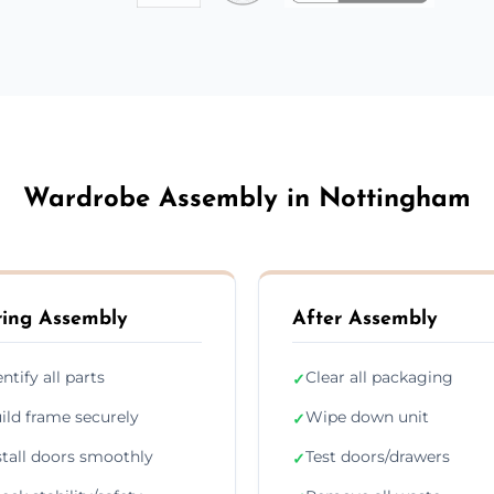
Wardrobe Assembly in Nottingham
ing Assembly
After Assembly
entify all parts
Clear all packaging
✓
ild frame securely
Wipe down unit
✓
stall doors smoothly
Test doors/drawers
✓