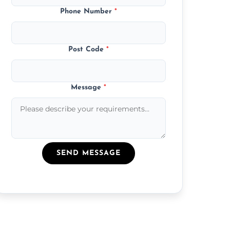
Phone Number
*
Post Code
*
Message
*
SEND MESSAGE