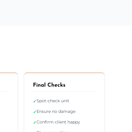
Final Checks
Spot-check unit
✓
Ensure no damage
✓
Confirm client happy
✓