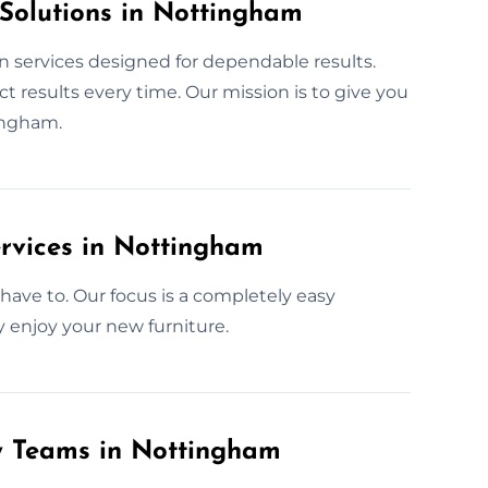
 Solutions in Nottingham
n services designed for dependable results.
 results every time. Our mission is to give you
ingham.
rvices in Nottingham
have to. Our focus is a completely easy
y enjoy your new furniture.
ly Teams in Nottingham