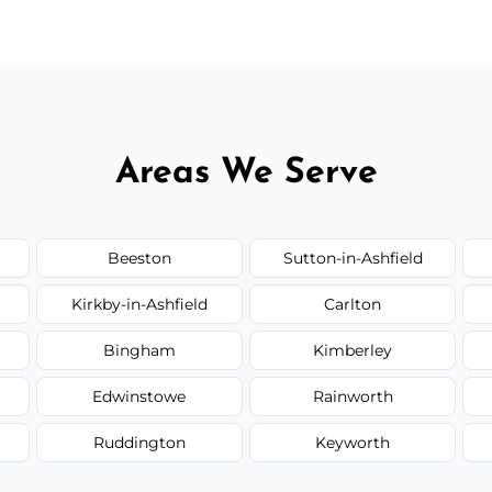
Areas We Serve
Beeston
Sutton-in-Ashfield
Kirkby-in-Ashfield
Carlton
Bingham
Kimberley
Edwinstowe
Rainworth
Ruddington
Keyworth