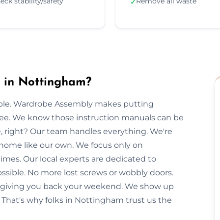
eck stability/safety
Remove all waste
✓
 in Nottingham?
imple. Wardrobe Assembly makes putting
free. We know those instruction manuals can be
e, right? Our team handles everything. We're
 home like our own. We focus only on
imes. Our local experts are dedicated to
ssible. No more lost screws or wobbly doors.
e, giving you back your weekend. We show up
 That's why folks in Nottingham trust us the