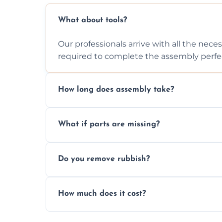
What about tools?
Our professionals arrive with all the nec
required to complete the assembly perfec
How long does assembly take?
Assembly time varies based on the item's
What if parts are missing?
efficiently to finish fast.
We will inspect the components and advis
Do you remove rubbish?
missing or are damaged before assembly
Yes, we always clean up all the cardboard,
How much does it cost?
wardrobe assembly is complete.
We provide a transparent, flat-rate price