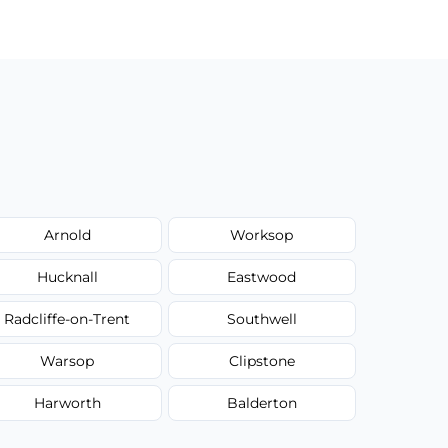
Arnold
Worksop
Hucknall
Eastwood
Radcliffe-on-Trent
Southwell
Warsop
Clipstone
Harworth
Balderton