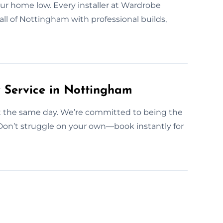
our home low. Every installer at Wardrobe
all of Nottingham with professional builds,
Service in Nottingham
out the same day. We’re committed to being the
Don’t struggle on your own—book instantly for