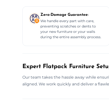
Zero-Damage Guarantee:
We handle every part with care,
preventing scratches or dents to
your new furniture or your walls
during the entire assembly process.
Expert Flatpack Furniture Set
Our team takes the hassle away while ensurin
aligned. We work quickly and deliver a flawle