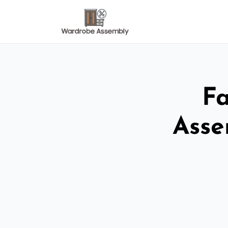
Fa
Asse