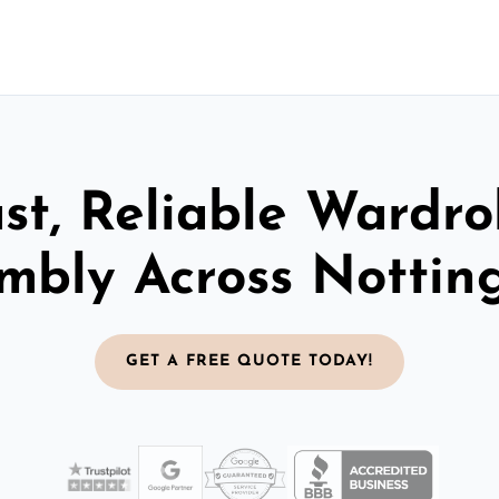
st, Reliable Wardr
mbly Across Notti
GET A FREE QUOTE TODAY!