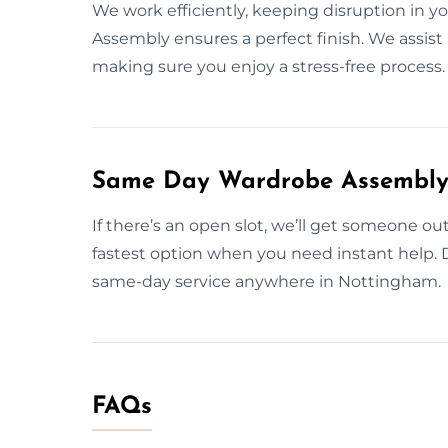
We work efficiently, keeping disruption in y
Assembly ensures a perfect finish. We assist 
making sure you enjoy a stress-free process.
Same Day Wardrobe Assembly 
If there’s an open slot, we’ll get someone 
fastest option when you need instant help. 
same-day service anywhere in Nottingham.
FAQs