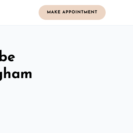
MAKE APPOINTMENT
obe
ngham