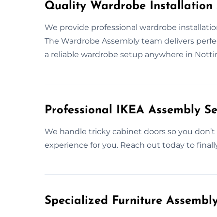
Quality Wardrobe Installation
We provide professional wardrobe installatio
The Wardrobe Assembly team delivers perfect
a reliable wardrobe setup anywhere in Nott
Professional IKEA Assembly Se
We handle tricky cabinet doors so you don’t 
experience for you. Reach out today to finall
Specialized Furniture Assemb