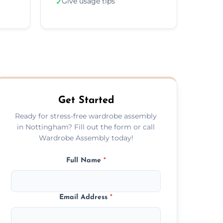
Give usage tips
✓
Get Started
Ready for stress-free wardrobe assembly
in Nottingham? Fill out the form or call
Wardrobe Assembly today!
Full Name
*
Email Address
*