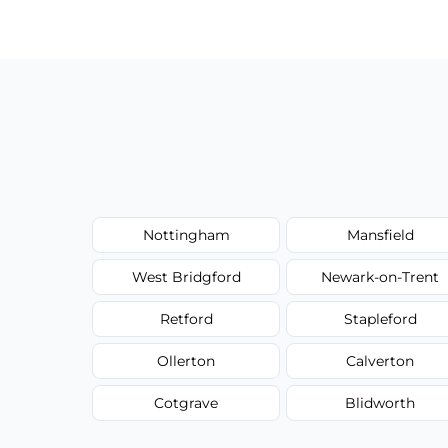
have to worry about hourly fees.
Nottingham
Mansfield
West Bridgford
Newark-on-Trent
Retford
Stapleford
Ollerton
Calverton
Cotgrave
Blidworth