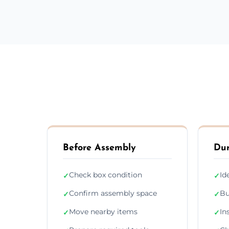
Before Assembly
Dur
Check box condition
Id
✓
✓
Confirm assembly space
Bu
✓
✓
Move nearby items
In
✓
✓