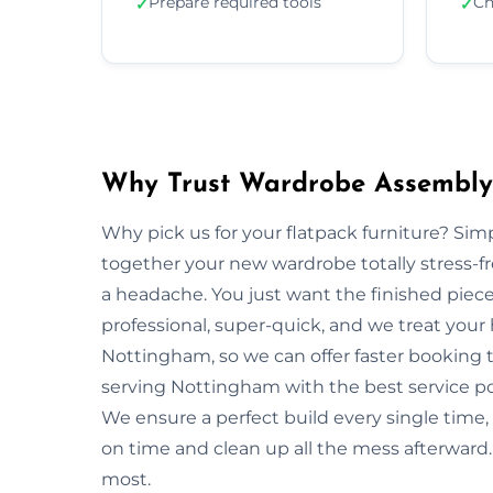
Prepare required tools
Ch
✓
✓
Why Trust Wardrobe Assembly
Why pick us for your flatpack furniture? S
together your new wardrobe totally stress-
a headache. You just want the finished piec
professional, super-quick, and we treat your
Nottingham, so we can offer faster booking t
serving Nottingham with the best service po
We ensure a perfect build every single tim
on time and clean up all the mess afterward.
most.