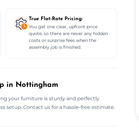
True Flat-Rate Pricing:
You get one clear, upfront price
quote, so there are never any hidden
costs or surprise fees when the
assembly job is finished.
up in Nottingham
g your furniture is sturdy and perfectly
ss setup. Contact us for a hassle-free estimate.