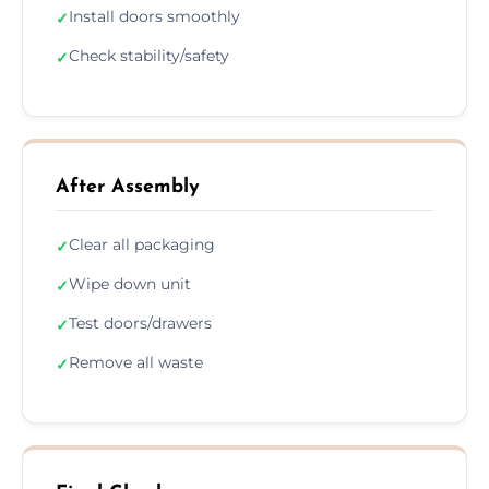
Install doors smoothly
✓
Check stability/safety
✓
After Assembly
Clear all packaging
✓
Wipe down unit
✓
Test doors/drawers
✓
Remove all waste
✓