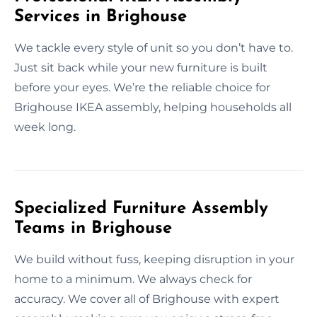
Services in Brighouse
We tackle every style of unit so you don’t have to.
Just sit back while your new furniture is built
before your eyes. We’re the reliable choice for
Brighouse IKEA assembly, helping households all
week long.
Specialized Furniture Assembly
Teams in Brighouse
We build without fuss, keeping disruption in your
home to a minimum. We always check for
accuracy. We cover all of Brighouse with expert