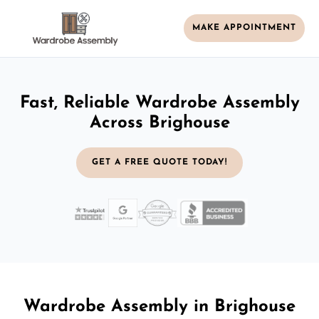
MAKE APPOINTMENT
Fast, Reliable Wardrobe Assembly
Across Brighouse
GET A FREE QUOTE TODAY!
Wardrobe Assembly in Brighouse