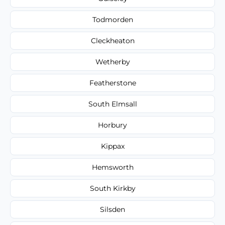
Todmorden
Cleckheaton
Wetherby
Featherstone
South Elmsall
Horbury
Kippax
Hemsworth
South Kirkby
Silsden