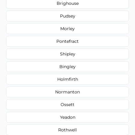
Brighouse
Pudsey
Morley
Pontefract
Shipley
Bingley
Holmfirth
Normanton
Ossett
Yeadon
Rothwell