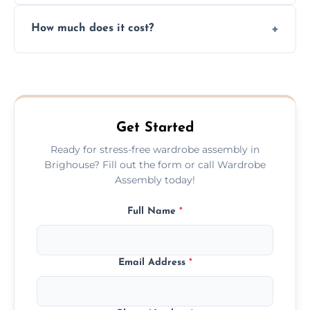
Yes, we always clean up all the cardboard,
How much does it cost?
plastic, and packaging materials after the
wardrobe assembly is complete.
We provide a transparent, flat-rate price
quote before we start the work, so you
never have to worry about hourly fees.
Get Started
Ready for stress-free wardrobe assembly in
Brighouse? Fill out the form or call Wardrobe
Assembly today!
Full Name
*
Email Address
*