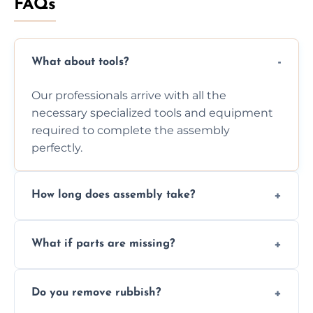
FAQs
What about tools?
Our professionals arrive with all the
necessary specialized tools and equipment
required to complete the assembly
perfectly.
How long does assembly take?
Assembly time varies based on the item's
What if parts are missing?
size and complexity, but we always work
efficiently to finish fast.
We will inspect the components and advise
Do you remove rubbish?
you immediately if any crucial parts are
missing or are damaged before assembly.