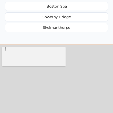
Boston Spa
Sowerby Bridge
Skelmanthorpe