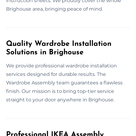
instruction sheets. We proudly cover the whole
Brighouse area, bringing peace of mind.
Quality Wardrobe Installation
Solutions in Brighouse
We provide professional wardrobe installation
services designed for durable results. The
Wardrobe Assembly team guarantees a flawless
finish. Our mission is to bring top-tier service
straight to your door anywhere in Brighouse.
Professional IKEA Assembly