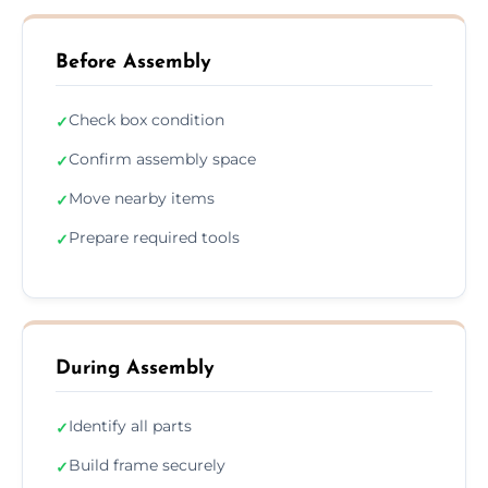
Before Assembly
Check box condition
✓
Confirm assembly space
✓
Move nearby items
✓
Prepare required tools
✓
During Assembly
Identify all parts
✓
Build frame securely
✓