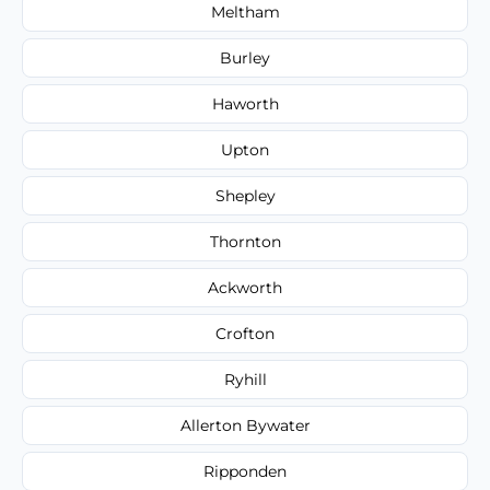
Meltham
Burley
Haworth
Upton
Shepley
Thornton
Ackworth
Crofton
Ryhill
Allerton Bywater
Ripponden