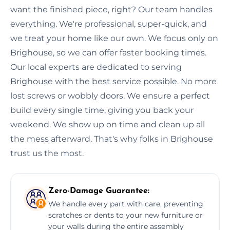
want the finished piece, right? Our team handles
everything. We're professional, super-quick, and
we treat your home like our own. We focus only on
Brighouse, so we can offer faster booking times.
Our local experts are dedicated to serving
Brighouse with the best service possible. No more
lost screws or wobbly doors. We ensure a perfect
build every single time, giving you back your
weekend. We show up on time and clean up all
the mess afterward. That's why folks in Brighouse
trust us the most.
Zero-Damage Guarantee:
We handle every part with care, preventing
scratches or dents to your new furniture or
your walls during the entire assembly