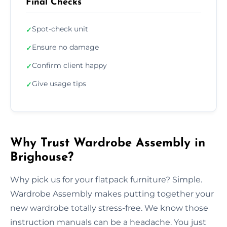
Final Checks
Spot-check unit
✓
Ensure no damage
✓
Confirm client happy
✓
Give usage tips
✓
Why Trust Wardrobe Assembly in
Brighouse?
Why pick us for your flatpack furniture? Simple.
Wardrobe Assembly makes putting together your
new wardrobe totally stress-free. We know those
instruction manuals can be a headache. You just