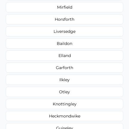
Mirfield
Horsforth
Liversedge
Baildon
Elland
Garforth
Ilkley
Otley
Knottingley
Heckmondwike
Guiseley