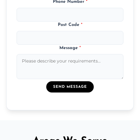
Phone Number
*
Post Code
*
Message
*
SEND MESSAGE