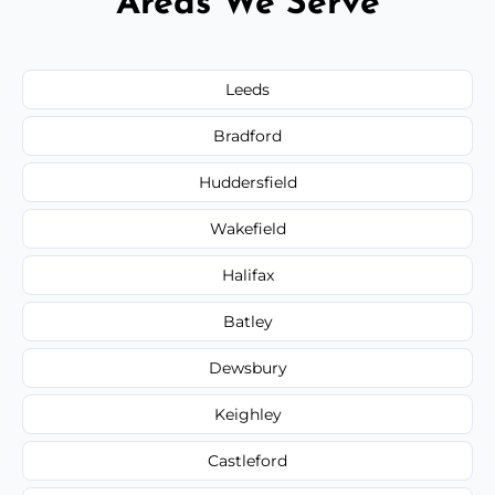
Areas We Serve
Leeds
Bradford
Huddersfield
Wakefield
Halifax
Batley
Dewsbury
Keighley
Castleford