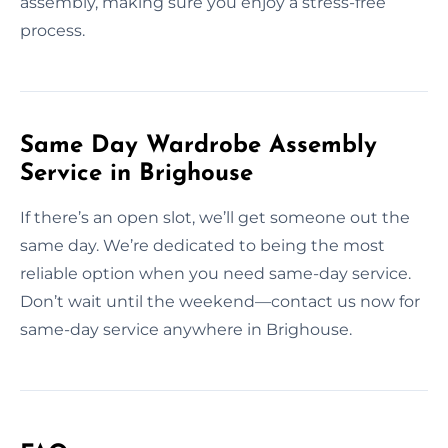
assembly, making sure you enjoy a stress-free
process.
Same Day Wardrobe Assembly
Service in Brighouse
If there’s an open slot, we’ll get someone out the
same day. We’re dedicated to being the most
reliable option when you need same-day service.
Don’t wait until the weekend—contact us now for
same-day service anywhere in Brighouse.