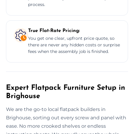
process.
True Flat-Rate Pricing:
You get one clear, upfront price quote, so
there are never any hidden costs or surprise
fees when the assembly job is finished.
Expert Flatpack Furniture Setup in
Brighouse
We are the go-to local flatpack builders in
Brighouse, sorting out every screw and panel with
ease. No more crooked shelves or endless