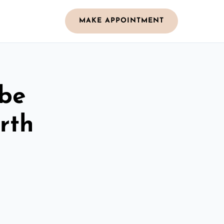
MAKE APPOINTMENT
obe
rth