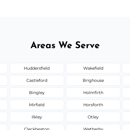
Areas We Serve
Huddersfield
Wakefield
Castleford
Brighouse
Bingley
Holmfirth
Mirfield
Horsforth
Ilkley
Otley
Cleckheaton
Wetherby