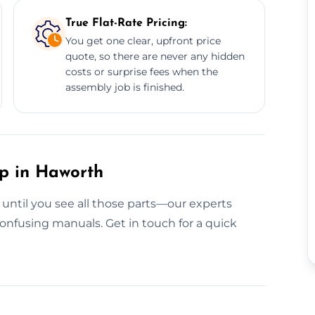
True Flat-Rate Pricing:
You get one clear, upfront price
quote, so there are never any hidden
costs or surprise fees when the
assembly job is finished.
up in Haworth
 until you see all those parts—our experts
onfusing manuals. Get in touch for a quick