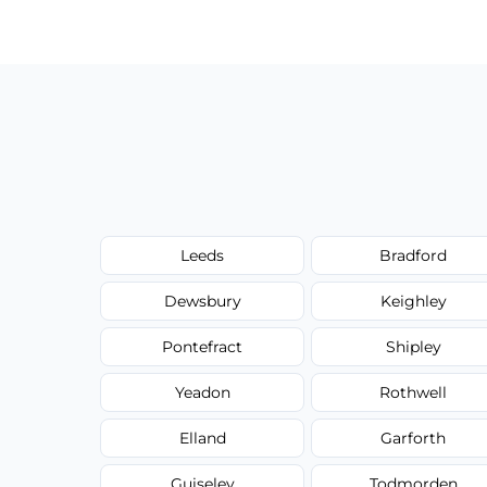
have to worry about hourly fees.
Leeds
Bradford
Dewsbury
Keighley
Pontefract
Shipley
Yeadon
Rothwell
Elland
Garforth
Guiseley
Todmorden