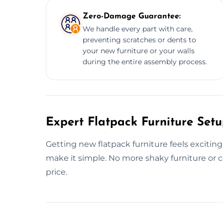
Zero-Damage Guarantee:
We handle every part with care,
preventing scratches or dents to
your new furniture or your walls
during the entire assembly process.
Expert Flatpack Furniture Set
Getting new flatpack furniture feels exciting
make it simple. No more shaky furniture or c
price.