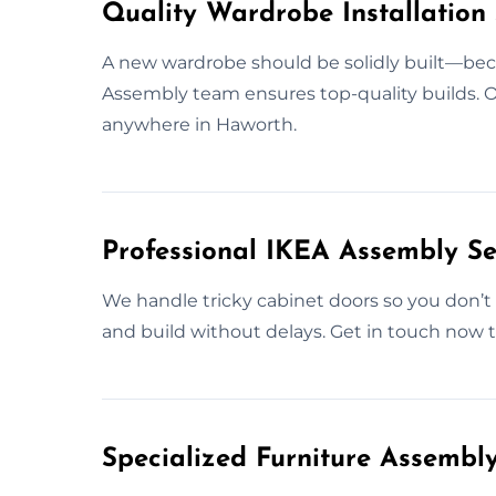
Quality Wardrobe Installation 
A new wardrobe should be solidly built—beca
Assembly team ensures top-quality builds. Ou
anywhere in Haworth.
Professional IKEA Assembly Se
We handle tricky cabinet doors so you don’t 
and build without delays. Get in touch now t
Specialized Furniture Assembl