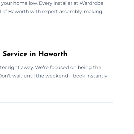
 your home low. Every installer at Wardrobe
ll of Haworth with expert assembly, making
Service in Haworth
fitter right away. We’re focused on being the
 Don’t wait until the weekend—book instantly