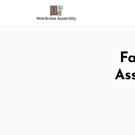
Fa
As