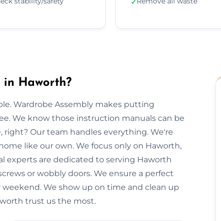
eck stability/safety
Remove all waste
✓
 in Haworth?
imple. Wardrobe Assembly makes putting
free. We know those instruction manuals can be
e, right? Our team handles everything. We're
r home like our own. We focus only on Haworth,
cal experts are dedicated to serving Haworth
 screws or wobbly doors. We ensure a perfect
our weekend. We show up on time and clean up
aworth trust us the most.