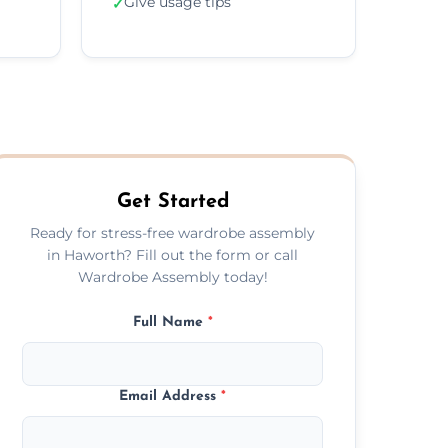
Give usage tips
✓
Get Started
Ready for stress-free wardrobe assembly
in Haworth? Fill out the form or call
Wardrobe Assembly today!
Full Name
*
Email Address
*