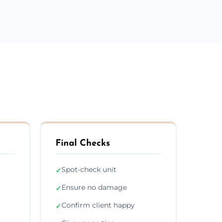
Final Checks
Spot-check unit
✓
Ensure no damage
✓
Confirm client happy
✓