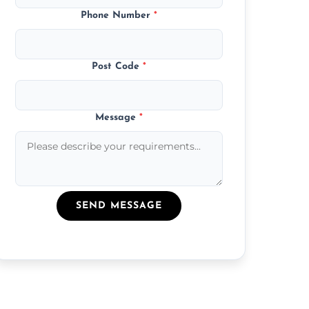
Phone Number
*
Post Code
*
Message
*
SEND MESSAGE