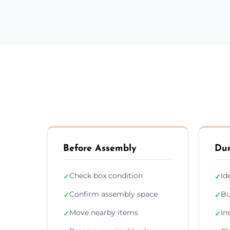
Before Assembly
Dur
Check box condition
Id
✓
✓
Confirm assembly space
Bu
✓
✓
Move nearby items
In
✓
✓