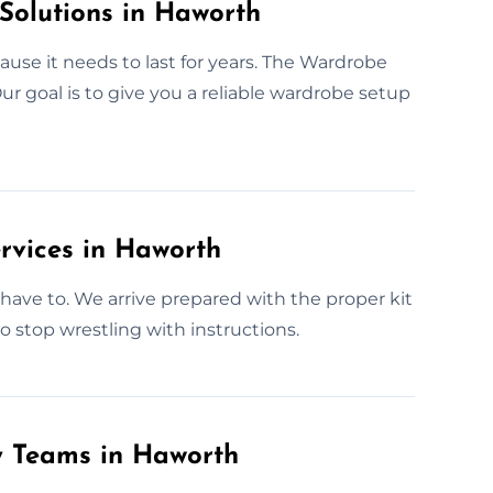
Solutions in Haworth
use it needs to last for years. The Wardrobe
r goal is to give you a reliable wardrobe setup
rvices in Haworth
have to. We arrive prepared with the proper kit
o stop wrestling with instructions.
y Teams in Haworth