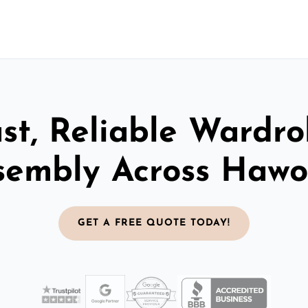
st, Reliable Wardr
sembly Across Hawo
GET A FREE QUOTE TODAY!