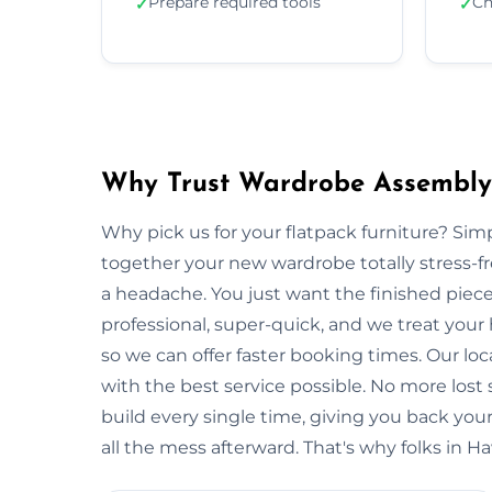
Prepare required tools
Ch
✓
✓
Why Trust Wardrobe Assembly
Why pick us for your flatpack furniture? S
together your new wardrobe totally stress-
a headache. You just want the finished piec
professional, super-quick, and we treat you
so we can offer faster booking times. Our lo
with the best service possible. No more lost
build every single time, giving you back y
all the mess afterward. That's why folks in H