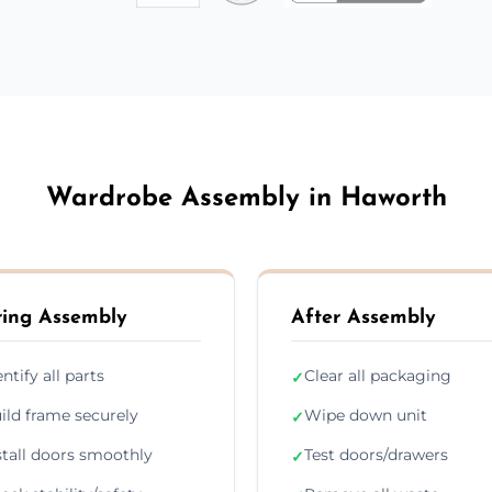
Wardrobe Assembly in Haworth
ing Assembly
After Assembly
entify all parts
Clear all packaging
✓
ild frame securely
Wipe down unit
✓
stall doors smoothly
Test doors/drawers
✓