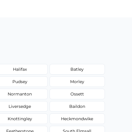
Halifax
Batley
Pudsey
Morley
Normanton
Ossett
Liversedge
Baildon
Knottingley
Heckmondwike
Featherstone
South Elmsall