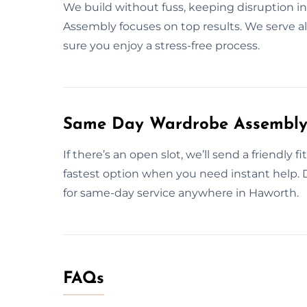
We build without fuss, keeping disruption in
Assembly focuses on top results. We serve a
sure you enjoy a stress-free process.
Same Day Wardrobe Assembly 
If there’s an open slot, we’ll send a friendly 
fastest option when you need instant help.
for same-day service anywhere in Haworth.
FAQs