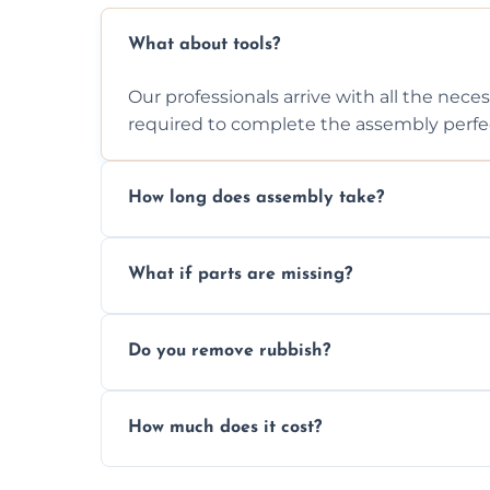
What about tools?
Our professionals arrive with all the nec
required to complete the assembly perfec
How long does assembly take?
Assembly time varies based on the item's
What if parts are missing?
efficiently to finish fast.
We will inspect the components and advis
Do you remove rubbish?
missing or are damaged before assembly
Yes, we always clean up all the cardboard,
How much does it cost?
wardrobe assembly is complete.
We provide a transparent, flat-rate price