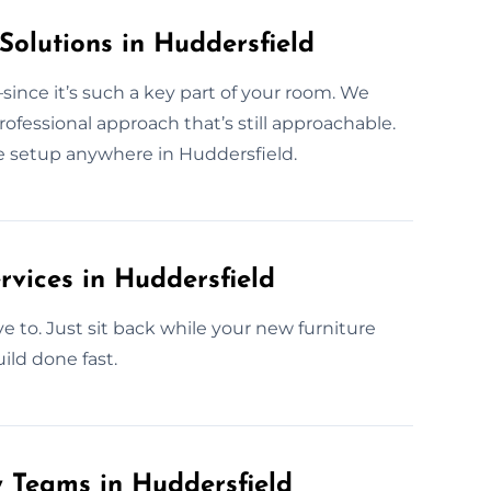
Solutions in Huddersfield
ince it’s such a key part of your room. We
fessional approach that’s still approachable.
be setup anywhere in Huddersfield.
rvices in Huddersfield
ve to. Just sit back while your new furniture
ild done fast.
y Teams in Huddersfield