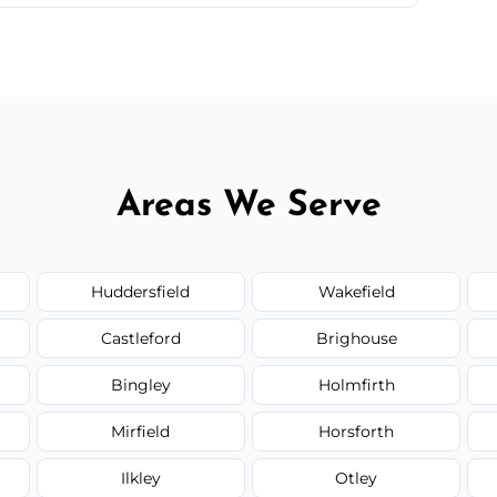
 quote before we start the work, so you never
Areas We Serve
Huddersfield
Wakefield
Castleford
Brighouse
Bingley
Holmfirth
Mirfield
Horsforth
Ilkley
Otley