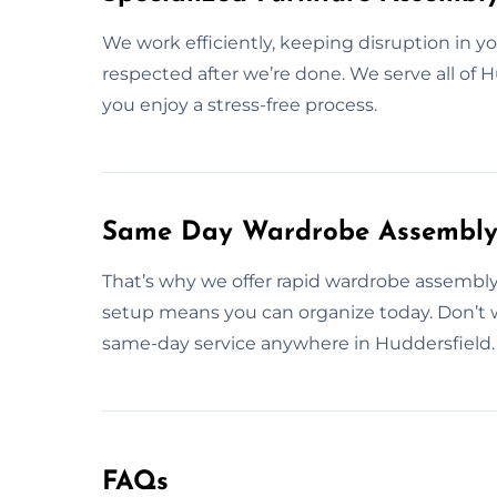
We work efficiently, keeping disruption in 
respected after we’re done. We serve all of
you enjoy a stress-free process.
Same Day Wardrobe Assembly S
That’s why we offer rapid wardrobe assembly 
setup means you can organize today. Don’t 
same-day service anywhere in Huddersfield.
FAQs