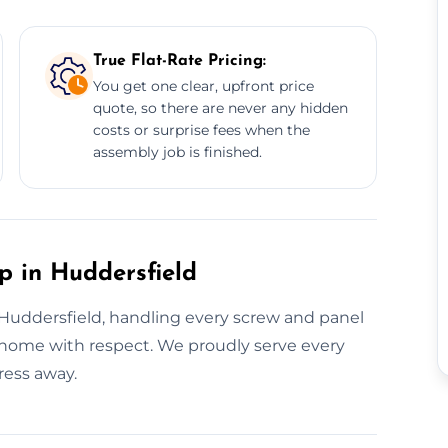
True Flat-Rate Pricing:
You get one clear, upfront price
quote, so there are never any hidden
costs or surprise fees when the
assembly job is finished.
p in Huddersfield
n Huddersfield, handling every screw and panel
ur home with respect. We proudly serve every
ress away.