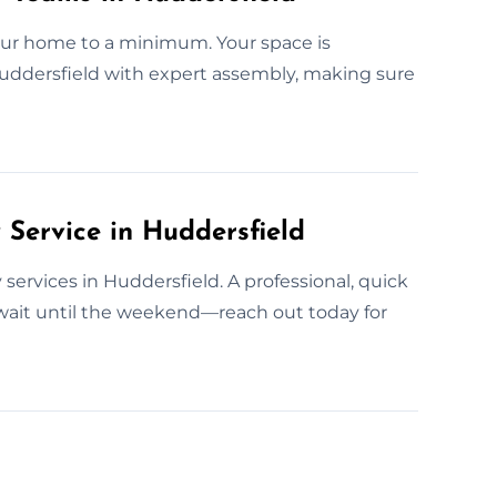
your home to a minimum. Your space is
 Huddersfield with expert assembly, making sure
ervice in Huddersfield
services in Huddersfield. A professional, quick
wait until the weekend—reach out today for