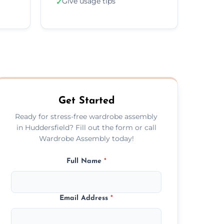
Give usage tips
✓
Get Started
Ready for stress-free wardrobe assembly
in Huddersfield? Fill out the form or call
Wardrobe Assembly today!
Full Name
*
Email Address
*