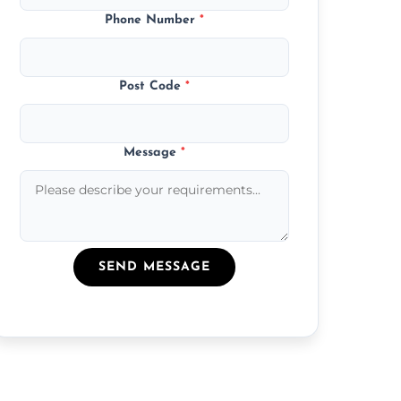
Phone Number
*
Post Code
*
Message
*
SEND MESSAGE