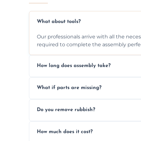
What about tools?
Our professionals arrive with all the nec
required to complete the assembly perfec
How long does assembly take?
Assembly time varies based on the item's
What if parts are missing?
efficiently to finish fast.
We will inspect the components and advis
Do you remove rubbish?
missing or are damaged before assembly
Yes, we always clean up all the cardboard,
How much does it cost?
wardrobe assembly is complete.