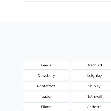
We provide a transparent, flat-rate price
have to worry about hourly fees.
Leeds
Bradford
Dewsbury
Keighley
Pontefract
Shipley
Yeadon
Rothwell
Elland
Garforth