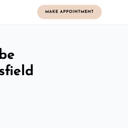
MAKE APPOINTMENT
obe
field