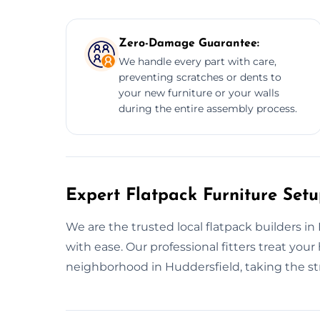
Zero-Damage Guarantee:
We handle every part with care,
preventing scratches or dents to
your new furniture or your walls
during the entire assembly process.
Expert Flatpack Furniture Setu
We are the trusted local flatpack builders i
with ease. Our professional fitters treat yo
neighborhood in Huddersfield, taking the st