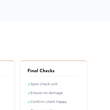
Final Checks
Spot-check unit
✓
Ensure no damage
✓
Confirm client happy
✓