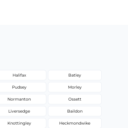
Halifax
Batley
Pudsey
Morley
Normanton
Ossett
Liversedge
Baildon
Knottingley
Heckmondwike