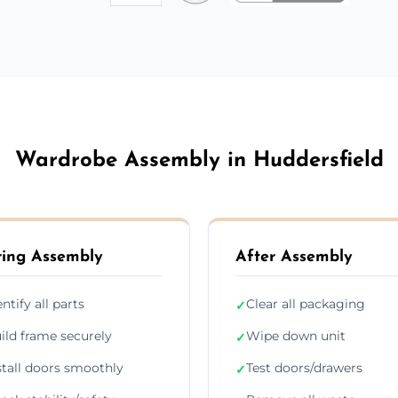
Wardrobe Assembly in Huddersfield
ing Assembly
After Assembly
entify all parts
Clear all packaging
✓
ild frame securely
Wipe down unit
✓
stall doors smoothly
Test doors/drawers
✓