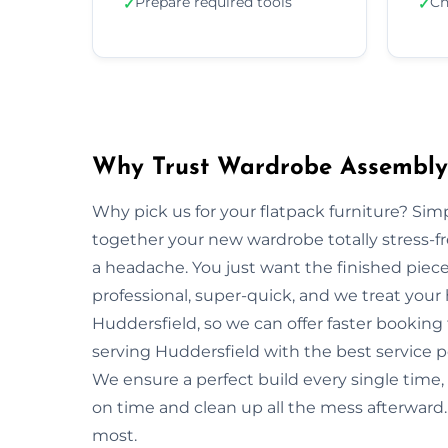
Prepare required tools
Ch
✓
✓
Why Trust Wardrobe Assembly 
Why pick us for your flatpack furniture? S
together your new wardrobe totally stress-
a headache. You just want the finished piec
professional, super-quick, and we treat your
Huddersfield, so we can offer faster booking 
serving Huddersfield with the best service p
We ensure a perfect build every single tim
on time and clean up all the mess afterward. 
most.