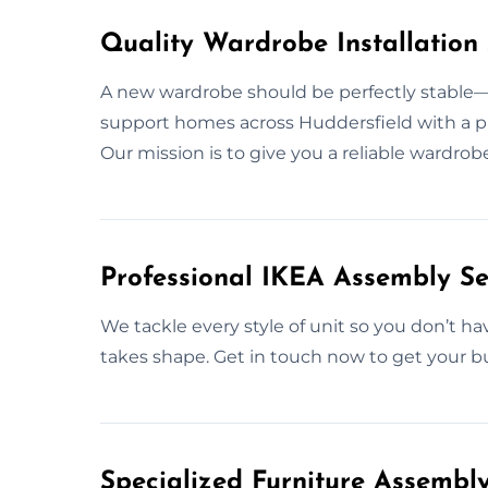
Quality Wardrobe Installation 
A new wardrobe should be perfectly stable—s
support homes across Huddersfield with a pro
Our mission is to give you a reliable wardro
Professional IKEA Assembly Se
We tackle every style of unit so you don’t ha
takes shape. Get in touch now to get your bu
Specialized Furniture Assembl