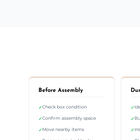
Before Assembly
Dur
Check box condition
Id
✓
✓
Confirm assembly space
Bu
✓
✓
Move nearby items
In
✓
✓