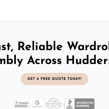
st, Reliable Wardr
mbly Across Hudders
GET A FREE QUOTE TODAY!