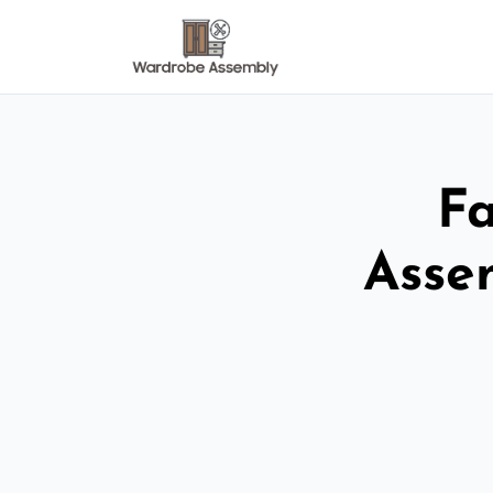
Fa
Asse