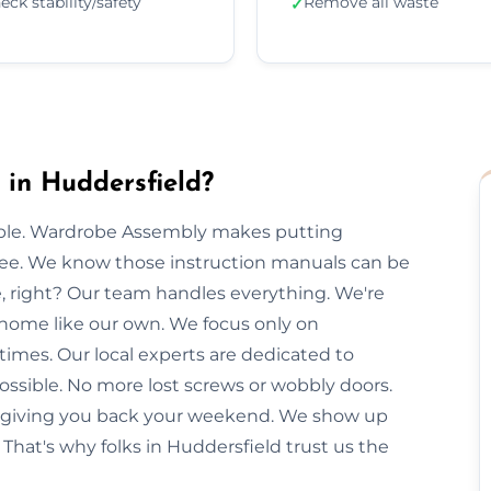
eck stability/safety
Remove all waste
✓
in Huddersfield?
imple. Wardrobe Assembly makes putting
free. We know those instruction manuals can be
e, right? Our team handles everything. We're
 home like our own. We focus only on
times. Our local experts are dedicated to
ossible. No more lost screws or wobbly doors.
e, giving you back your weekend. We show up
That's why folks in Huddersfield trust us the